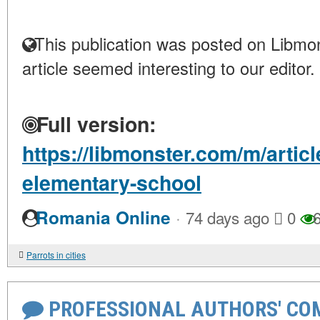
This publication was posted on Libmon
article seemed interesting to our editor.
Full version:
https://libmonster.com/m/artic
elementary-school
·
Romania Online
74 days ago
0
6
Parrots in cities
PROFESSIONAL AUTHORS' CO