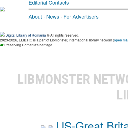
Editorial Contacts
About
·
News
·
For Advertisers
Digital Library of Romania
® All rights reserved.
2023-2026, ELIB.RO is a part of Libmonster, international library network (
open ma
Preserving Romania's heritage
LIBMONSTER NET
L
US-Great Brit