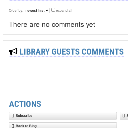
Order by:
expand all
There are no comments yet
LIBRARY GUESTS COMMENTS
ACTIONS
Subscribe
Back to Blog