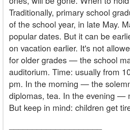
ones, will be gone. When to hold 
Traditionally, primary school grad
of the school year, in late May. 
popular dates. But it can be earli
on vacation earlier. It's not allo
for older grades — the school ma
auditorium. Time: usually from 1
pm. In the morning — the solemn p
diplomas, tea. In the evening — m
But keep in mind: children get tir
____________________