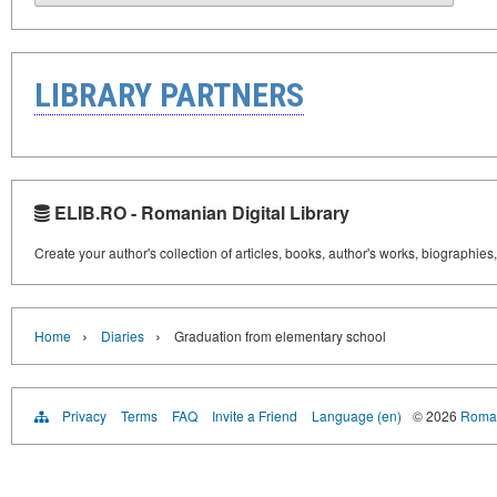
LIBRARY PARTNERS
ELIB.RO - Romanian Digital Library
Create your author's collection of articles, books, author's works, biographies
›
›
Home
Diaries
Graduation from elementary school
Privacy
Terms
FAQ
Invite a Friend
Language (en)
© 2026
Roman