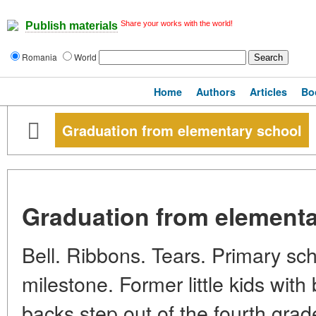
Share your works with the world!
Publish materials
Romania
World
Home
Authors
Articles
Bo
Graduation from elementary school
Graduation from elementa
Bell. Ribbons. Tears. Primary sch
milestone. Former little kids wit
backs step out of the fourth grade