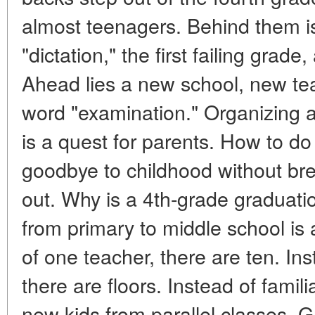
almost teenagers. Behind them is th
"dictation," the first failing grade,
Ahead lies a new school, new tea
word "examination." Organizing 
is a quest for parents. How to do
goodbye to childhood without bre
out. Why is a 4th-grade graduati
from primary to middle school is a
of one teacher, there are ten. In
there are floors. Instead of famil
new kids from parallel classes. G