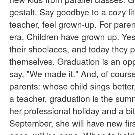
gestalt. Say goodbye to a cozy litt
teacher, feel grown-up. For paren
era. Children have grown up. Yest
their shoelaces, and today they 
themselves. Graduation is an opp
say, "We made it." And, of course
parents: whose child sings bette
a teacher, graduation is the summ
her professional holiday and a bit o
September, she will have new fir