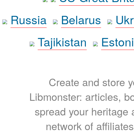
Russia
Belarus
Ukr
Tajikistan
Eston
Create and store yo
Libmonster: articles, b
spread your heritage a
network of affiliates