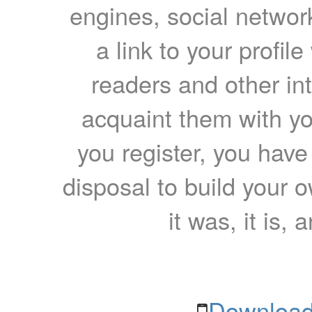
engines, social network
a link to your profil
readers and other int
acquaint them with yo
you register, you have
disposal to build your ow
it was, it is, 
Download