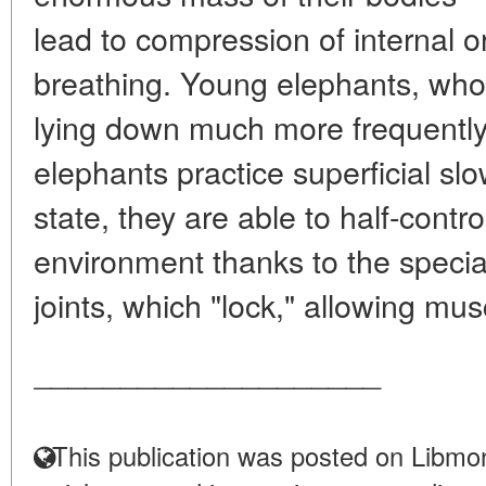
lead to compression of internal or
breathing. Young elephants, whos
lying down much more frequently. 
elephants practice superficial slo
state, they are able to half-contr
environment thanks to the special
joints, which "lock," allowing mus
____________________
This publication was posted on Libmon