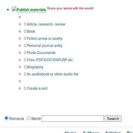
Share your works with the world!
Publish materials
Publication type?
Article, research, review
Book
Fiction prose or poetry
Personal journal entry
Photo Documents
Files: PDF\DOC\RAR\ZIP etc.
Biography
An audiobook or other audio file
Additional options:
Create a poll
Romania
World