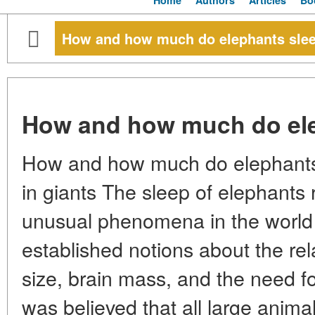
Home
Authors
Articles
Bo
How and how much do elephants sle
How and how much do el
How and how much do elephants 
in giants The sleep of elephants
unusual phenomena in the world
established notions about the re
size, brain mass, and the need for
was believed that all large anima