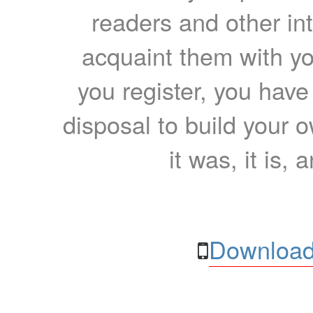
readers and other int
acquaint them with yo
you register, you have
disposal to build your ow
it was, it is, 
Download