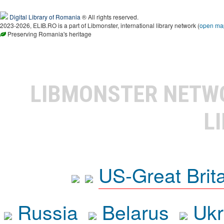
Digital Library of Romania
® All rights reserved.
2023-2026, ELIB.RO is a part of Libmonster, international library network (
open ma
Preserving Romania's heritage
LIBMONSTER NET
L
US-Great Brit
Russia
Belarus
Ukr