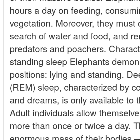
hours a day on feeding, consumi
vegetation. Moreover, they must 
search of water and food, and rem
predators and poachers. Characte
standing sleep Elephants demons
positions: lying and standing. 
(REM) sleep, characterized by c
and dreams, is only available to t
Adult individuals allow themselves
more than once or twice a day. Th
enormous mass of their bodies 