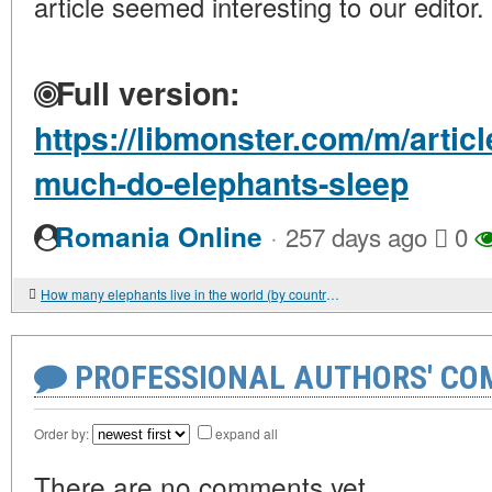
article seemed interesting to our editor.
Full version:
https://libmonster.com/m/arti
much-do-elephants-sleep
·
Romania Online
257 days ago
0
How many elephants live in the world (by country)?
PROFESSIONAL AUTHORS' CO
Order by:
expand all
There are no comments yet