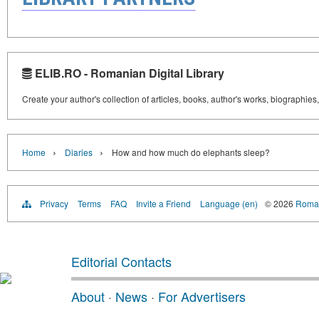
ELIB.RO - Romanian Digital Library
Create your author's collection of articles, books, author's works, biographies
›
›
Home
Diaries
How and how much do elephants sleep?
Privacy
Terms
FAQ
Invite a Friend
Language (en)
© 2026
Roman
Editorial Contacts
About
·
News
·
For Advertisers