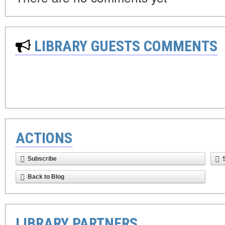
LIBRARY GUESTS COMMENTS
ACTIONS
Subscribe
Back to Blog
LIBRARY PARTNERS