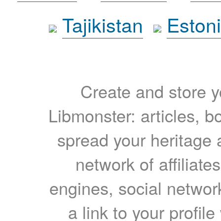
Tajikistan
Eston
Create and store yo
Libmonster: articles, b
spread your heritage a
network of affiliates
engines, social network
a link to your profil