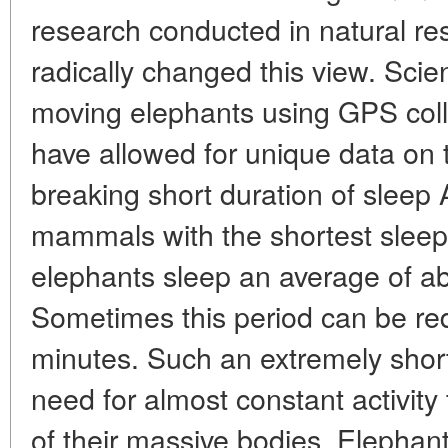
research conducted in natural re
radically changed this view. Scien
moving elephants using GPS colla
have allowed for unique data on 
breaking short duration of sleep 
mammals with the shortest sleep d
elephants sleep an average of ab
Sometimes this period can be r
minutes. Such an extremely short
need for almost constant activity
of their massive bodies. Elephan