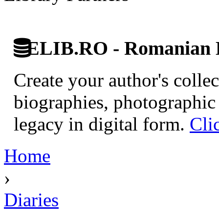
ELIB.RO - Romanian D
Create your author's collec
biographies, photographic 
legacy in digital form.
Cli
Home
›
Diaries