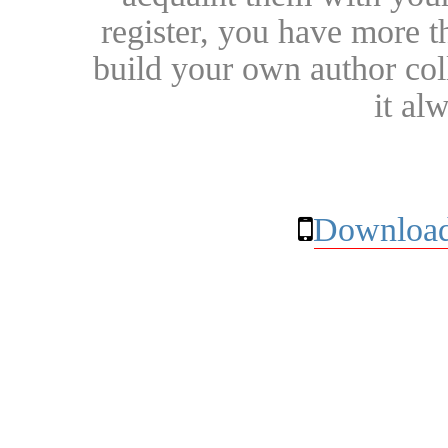
register, you have more t
build your own author collec
it al
Download