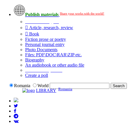
Share your works with the world!
Publish materials
Publication type?
Article, research, review
Book
Fiction prose or poetry
Personal journal entry
Photo Documents
Files: PDF\DOC\RAR\ZIP etc.
Biography
An audiobook or other audio file
Additional options:
Create a poll
Romania
World
Romania
LIBRARY