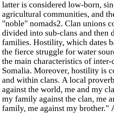
latter is considered low-born, sinc
agricultural communities, and th
"noble" nomads2. Clan unions con
divided into sub-clans and then 
families. Hostility, which dates 
the fierce struggle for water sour
the main characteristics of inter-
Somalia. Moreover, hostility is
and within clans. A local prove
against the world, me and my cl
my family against the clan, me a
family, me against my brother." 