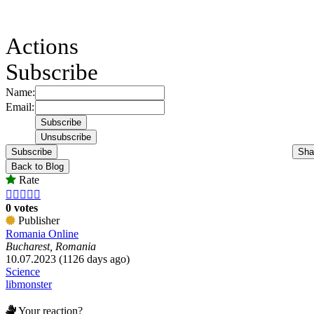
Actions
Subscribe
Name:
Email:
Subscribe
Sha
Back to Blog
Rate





0 votes
Publisher
Romania Online
Bucharest, Romania
10.07.2023 (1126 days ago)
Science
libmonster
Your reaction?