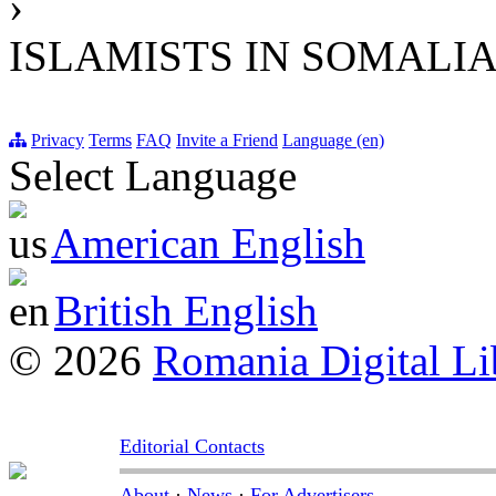
›
ISLAMISTS IN SOMALI
Privacy
Terms
FAQ
Invite a Friend
Language (en)
Select Language
American English
British English
© 2026
Romania Digital Li
Editorial Contacts
About
·
News
·
For Advertisers