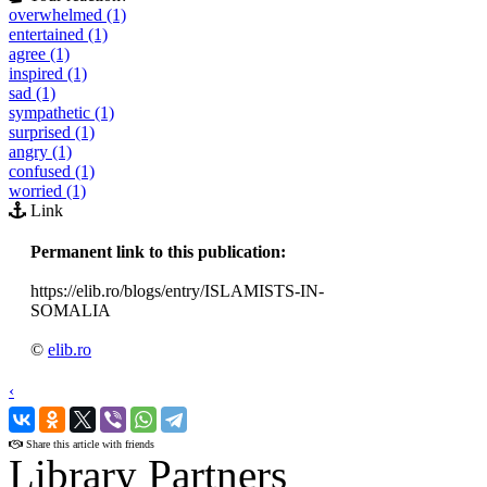
overwhelmed (1)
entertained (1)
agree (1)
inspired (1)
sad (1)
sympathetic (1)
surprised (1)
angry (1)
confused (1)
worried (1)
Link
Permanent link to this publication:
https://elib.ro/blogs/entry/ISLAMISTS-IN-
SOMALIA
©
elib.ro
‹
›
Share this article with friends
Library Partners