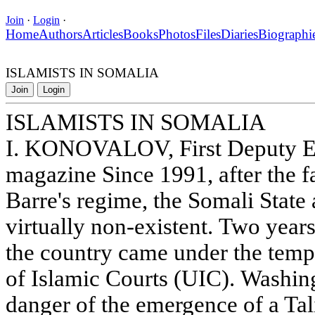
Join
·
Login
·
Home
Authors
Articles
Books
Photos
Files
Diaries
Biographi
ISLAMISTS IN SOMALIA
Join
Login
ISLAMISTS IN SOMALIA
I. KONOVALOV, First Deputy Ed
magazine Since 1991, after the 
Barre's regime, the Somali State
virtually non-existent. Two years 
the country came under the temp
of Islamic Courts (UIC). Washing
danger of the emergence of a Tal