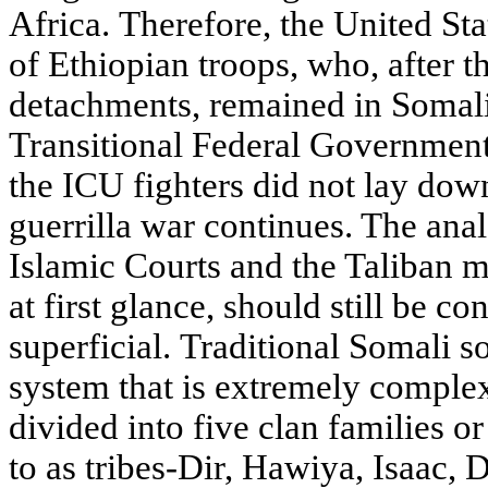
Africa. Therefore, the United St
of Ethiopian troops, who, after th
detachments, remained in Somali
Transitional Federal Government
the ICU fighters did not lay dow
guerrilla war continues. The an
Islamic Courts and the Taliban 
at first glance, should still be co
superficial. Traditional Somali s
system that is extremely comple
divided into five clan families or
to as tribes-Dir, Hawiya, Isaac