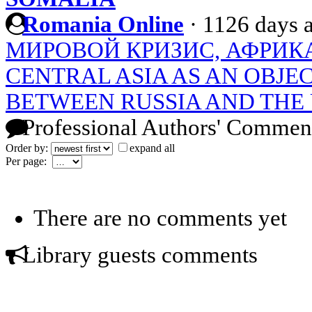
Romania Online
·
1126 days 
МИРОВОЙ КРИЗИС, АФРИКА
CENTRAL ASIA AS AN OBJE
BETWEEN RUSSIA AND THE 
Professional Authors' Commen
Order by:
expand all
Per page:
There are no comments yet
Library guests comments