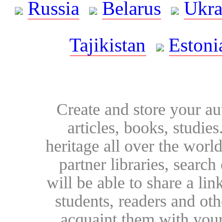
Russia
Belarus
Ukra
Tajikistan
Estoni
Create and store your au
articles, books, studie
heritage all over the world
partner libraries, searc
will be able to share a lin
students, readers and othe
acquaint them with your