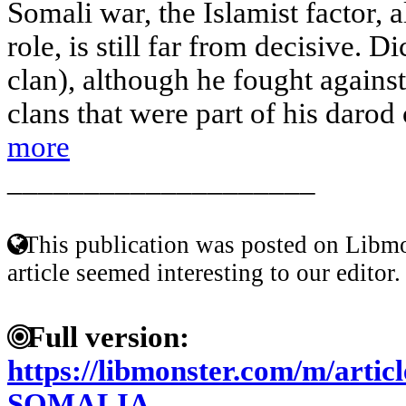
Somali war, the Islamist factor, a
role, is still far from decisive. 
clan), although he fought against 
clans that were part of his darod 
more
____________________
This publication was posted on Libmo
article seemed interesting to our editor.
Full version:
https://libmonster.com/m/arti
SOMALIA