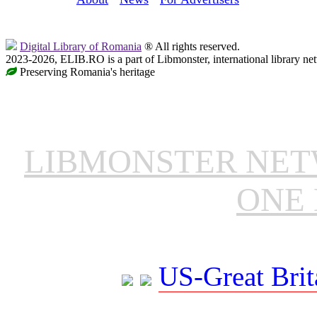
Digital Library of Romania
® All rights reserved.
2023-2026, ELIB.RO is a part of Libmonster, international library ne
Preserving Romania's heritage
LIBMONSTER NE
ONE 
US-Great Brit