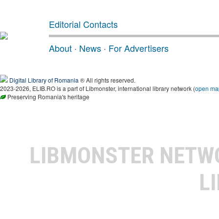
Editorial Contacts
About
·
News
·
For Advertisers
Digital Library of Romania
® All rights reserved.
2023-2026, ELIB.RO is a part of Libmonster, international library network (
open ma
Preserving Romania's heritage
LIBMONSTER NET
L