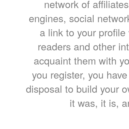
network of affiliates
engines, social network
a link to your profil
readers and other int
acquaint them with yo
you register, you have
disposal to build your ow
it was, it is, 