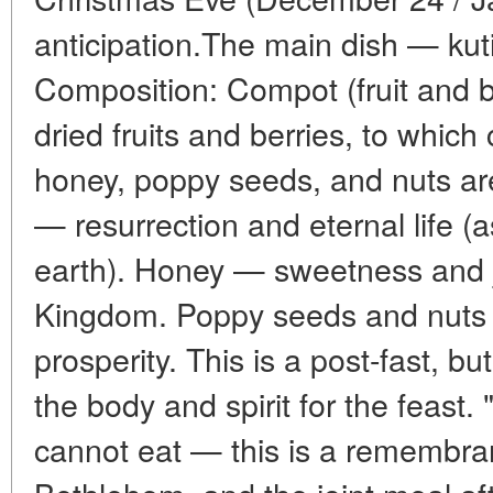
anticipation.The main dish — kuti
Composition: Compot (fruit and 
dried fruits and berries, to whic
honey, poppy seeds, and nuts a
— resurrection and eternal life (
earth). Honey — sweetness and j
Kingdom. Poppy seeds and nut
prosperity. This is a post-fast, b
the body and spirit for the feast. "
cannot eat — this is a remembran