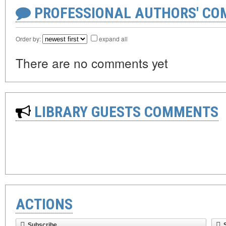
PROFESSIONAL AUTHORS' CO
Order by:
expand all
There are no comments yet
LIBRARY GUESTS COMMENTS
ACTIONS
Subscribe