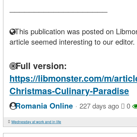
____________________
This publication was posted on Libmon
article seemed interesting to our editor.
Full version:
https://libmonster.com/m/artic
Christmas-Culinary-Paradise
·
Romania Online
227 days ago
0
Wednesday at work and in life