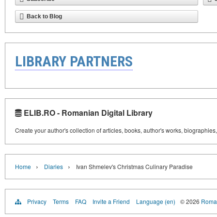
Back to Blog
LIBRARY PARTNERS
ELIB.RO - Romanian Digital Library
Create your author's collection of articles, books, author's works, biographies
›
›
Home
Diaries
Ivan Shmelev's Christmas Culinary Paradise
Privacy
Terms
FAQ
Invite a Friend
Language (en)
© 2026
Roman