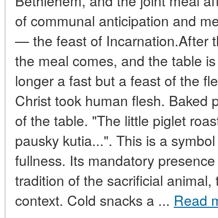
Bethlehem, and the joint meal af
of communal anticipation and me
— the feast of Incarnation.After th
the meal comes, and the table is
longer a fast but a feast of the f
Christ took human flesh. Baked 
of the table. "The little piglet ro
pausky kutia...". This is a symbol 
fullness. Its mandatory presence 
tradition of the sacrificial animal
context. Cold snacks a ...
Read 