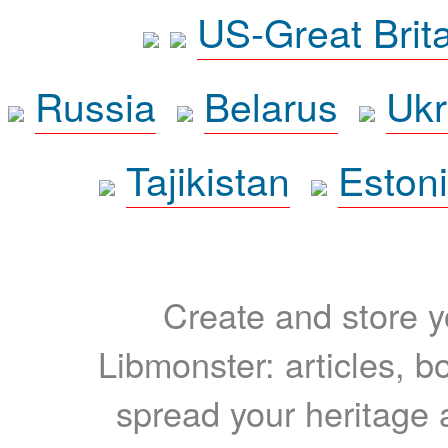
US-Great Brit
Russia
Belarus
Ukr
Tajikistan
Eston
Create and store yo
Libmonster: articles, b
spread your heritage a