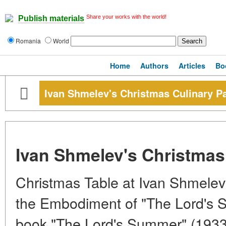
Share your works with the world!
Publish materials
Romania
World
Home
Authors
Articles
Bo
Ivan Shmelev's Christmas Culinary P
Ivan Shmelev's Christmas
Christmas Table at Ivan Shmelev
the Embodiment of "The Lord's 
book "The Lord's Summer" (1933-