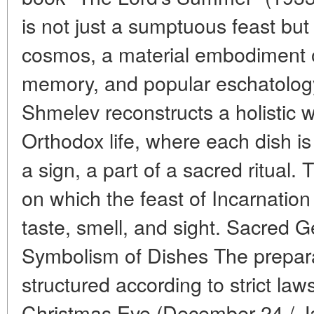
is not just a sumptuous feast but 
cosmos, a material embodiment of 
memory, and popular eschatology.
Shmelev reconstructs a holistic w
Orthodox life, where each dish is
a sign, a part of a sacred ritual.
on which the feast of Incarnation
taste, smell, and sight. Sacred 
Symbolism of Dishes The preparat
structured according to strict la
Christmas Eve (December 24 / Ja