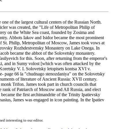
ne of the largest cultural centers of the Russian North.
ler was created, the "Life of Metropolitan Philip of
ery on the White Sea coast, founded by Zosima and
untry. Abbots Iakov and Isidor became the most prominent
 of St. Philip, Metropolitan of Moscow, James took vows at
eostrovsky Rozhdestvensky Monastery on Lake Onega. In
, Jacob became the abbot of the Solovetsky monastery.
silyevich for this. Soon, after returning from the emperor's
ki, and in Sumy volost [which was often attacked by the
(Koretsky V. I. Solovetsky letopisets kontsa XVI v.
ite- page 66 la "chudnago stenozdaniya" on the Solovetsky
numents of literature of Ancient Russia: XVII century.
 monk Trifon. James took part in church councils that
he rank of Patriarch of Moscow and All Russia, and elect
ecame the first archimandrite of the Trinity Ipatievsky
sius, James was engaged in icon painting. In the Ipatiev
d interesting to our editor.