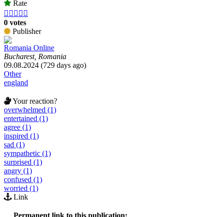
Rate





0 votes
Publisher
Romania Online
Bucharest, Romania
09.08.2024 (729 days ago)
Other
england
Your reaction?
overwhelmed (1)
entertained (1)
agree (1)
inspired (1)
sad (1)
sympathetic (1)
surprised (1)
angry (1)
confused (1)
worried (1)
Link
Permanent link to this publication: