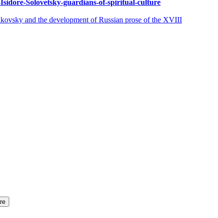
Isidore-Solovetsky-guardians-of-spiritual-culture
y and the development of Russian prose of the XVIII
re