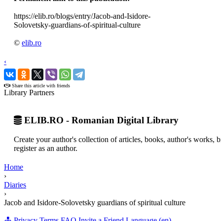
https://elib.ro/blogs/entry/Jacob-and-Isidore-
Solovetsky-guardians-of-spiritual-culture
©
elib.ro
‹
›
Share this article with friends
Library Partners
ELIB.RO - Romanian Digital Library
Create your author's collection of articles, books, author's works,
register as an author.
Home
›
Diaries
›
Jacob and Isidore-Solovetsky guardians of spiritual culture
Privacy
Terms
FAQ
Invite a Friend
Language (en)