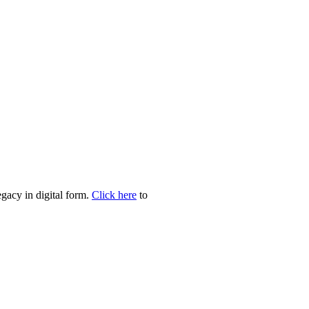
egacy in digital form.
Click here
to