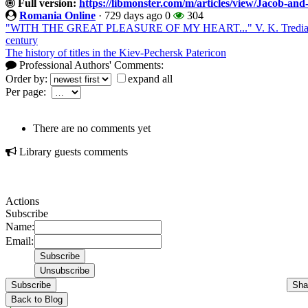
Full version:
https://libmonster.com/m/articles/view/Jacob-and-
Romania Online
·
729 days ago
0
304
"WITH THE GREAT PLEASURE OF MY HEART..." V. K. Trediakovsk
century
The history of titles in the Kiev-Pechersk Patericon
Professional Authors' Comments:
Order by:
expand all
Per page:
There are no comments yet
Library guests comments
Actions
Subscribe
Name:
Email:
Subscribe
Sha
Back to Blog