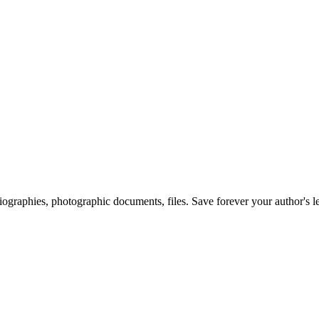
 biographies, photographic documents, files. Save forever your author's l