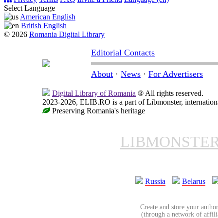
Select Language
American English
British English
© 2026
Romania Digital Library
Editorial Contacts
About
·
News
·
For Advertisers
Digital Library of Romania
® All rights reserved.
2023-2026, ELIB.RO is a part of Libmonster, internationa
Preserving Romania's heritage
LIBMONSTE
Russia
Belarus
Create and store your author
(through a network of affilia