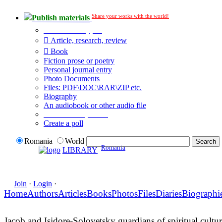
Share your works with the world!
Publish materials
Publication type?
Article, research, review
Book
Fiction prose or poetry
Personal journal entry
Photo Documents
Files: PDF\DOC\RAR\ZIP etc.
Biography
An audiobook or other audio file
Additional options:
Create a poll
Romania
World
Romania
LIBRARY
Join
·
Login
·
Home
Authors
Articles
Books
Photos
Files
Diaries
Biographi
Jacob and Isidore-Solovetsky guardians of spiritual cultu