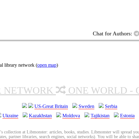
Chat for Authors:
l library network (
open map
)
R NETWORK
ONE WORLD - 
US-Great Britain
Sweden
Serbia
Ukraine
Kazakhstan
Moldova
Tajikistan
Estonia
's collection at Libmonster: articles, books, studies. Libmonster will spread you
tes, partner libraries, search engines, social networks). You will be able to sha