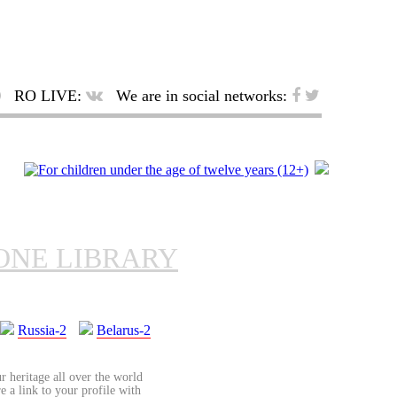
RO LIVE:
We are in social networks:
ONE LIBRARY
Russia-2
Belarus-2
r heritage all over the world
re a link to your profile with