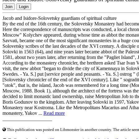
Join
Login
Jacob and Isidore-Solovetsky guardians of spiritual culture
By the end of the 16th century, the Solovetsky Monastery had become o
Here the correspondence of manuscripts was conducted, a local chronic
Moscow" Kolychev appeared, during whose time as abbot the monast
Savvati, became one of the most significant monasteries in a huge co
Solovetsky scribes of the last decades of the XVI century. A disciple
Solovki in 1563 (64), and nine years later became abbot of the Pal
1581, about two years later, after returning from the "Pagliet Island"
According to the monastery chronicler, the brethren asked Tsar Ivan Va
visit, the new abbot "began to divide the city of Kamennaya in Solov
Swedes. - Ya. S.] put [service people and peasants. - Ya. S.] ostrog " 
[Solovetsky chronicler of the end of the XVI century]. Like " sograd
"otok", that is, the island, Jacob was remembered for a long time (Mo
Moscow, 1988. Book 1), although the architect of the fortress was the
decided to limit monastic land ownership, raise Metropolitan Job to t
Boris Godunov to the kingdom. After leaving Solovki in 1597, Yakov b
Monastery near Kostroma. Like the Metropolitans Macarius and Athana
monastery, Yakov ...
Read more
____________________
This publication was posted on Libmonster in another country. The article seeme