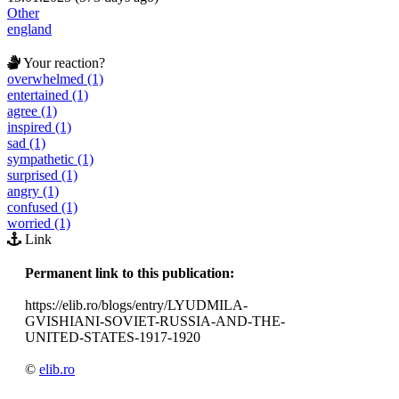
Other
england
Your reaction?
overwhelmed (1)
entertained (1)
agree (1)
inspired (1)
sad (1)
sympathetic (1)
surprised (1)
angry (1)
confused (1)
worried (1)
Link
Permanent link to this publication:
https://elib.ro/blogs/entry/LYUDMILA-
GVISHIANI-SOVIET-RUSSIA-AND-THE-
UNITED-STATES-1917-1920
©
elib.ro