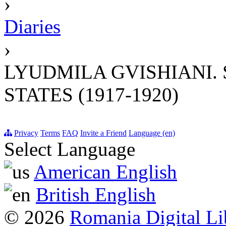
›
Diaries
›
LYUDMILA GVISHIANI. 
STATES (1917-1920)
Privacy
Terms
FAQ
Invite a Friend
Language (en)
Select Language
American English
British English
© 2026
Romania Digital Li