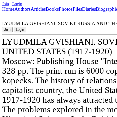
Join
·
Login
·
Home
Authors
Articles
Books
Photos
Files
Diaries
Biographi
LYUDMILA GVISHIANI. SOVIET RUSSIA AND THE 
Join
Login
LYUDMILA GVISHIANI. SOV
UNITED STATES (1917-1920)
Moscow: Publishing House "Inter
328 pp. The print run is 6000 cop
kopecks. The history of relations
capitalist country, the United Sta
1917-1920 has always attracted t
The problems explored in the m