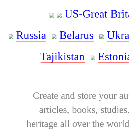
US-Great Brit
Russia
Belarus
Ukra
Tajikistan
Estoni
Create and store your au
articles, books, studie
heritage all over the world