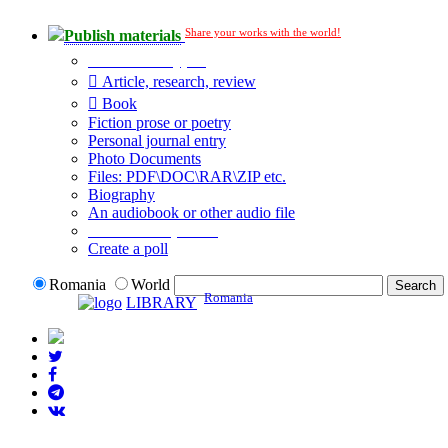
Share your works with the world!
Publish materials
Publication type?
Article, research, review
Book
Fiction prose or poetry
Personal journal entry
Photo Documents
Files: PDF\DOC\RAR\ZIP etc.
Biography
An audiobook or other audio file
Additional options:
Create a poll
Romania
World
Romania
LIBRARY