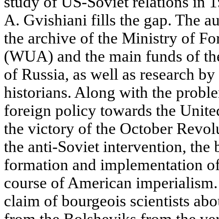
study of US-Soviet relations in 
A. Gvishiani fills the gap. The a
the archive of the Ministry of F
(WUA) and the main funds of the
of Russia, as well as research by
historians. Along with the proble
foreign policy towards the Unite
the victory of the October Revol
the anti-Soviet intervention, th
formation and implementation of 
course of American imperialism. 
claim of bourgeois scientists abou
from the Bolsheviks from the ve