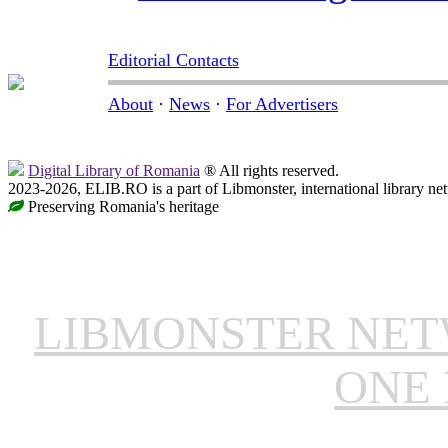
Editorial Contacts
About
·
News
·
For Advertisers
Digital Library of Romania
® All rights reserved.
2023-2026, ELIB.RO is a part of Libmonster, international library ne
Preserving Romania's heritage
LIBMONSTER NE
ONE 