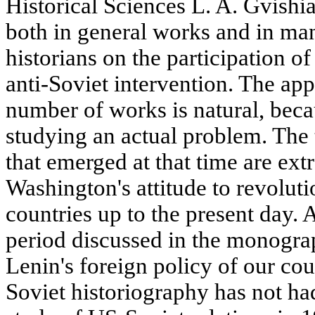
Historical Sciences L. A. Gvishia
both in general works and in ma
historians on the participation of
anti-Soviet intervention. The app
number of works is natural, beca
studying an actual problem. The 
that emerged at that time are ext
Washington's attitude to revolut
countries up to the present day. 
period discussed in the monograp
Lenin's foreign policy of our cou
Soviet historiography has not ha