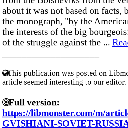
about it was not based on facts, 
the monograph, "by the America
the interests of the big bourgeoi
of the struggle against the ...
Rea
____________________
This publication was posted on Libmo
article seemed interesting to our editor.
Full version:
https://libmonster.com/m/art
GVISHIANI-SOVIET-RUSSI