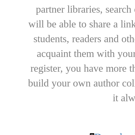
partner libraries, searc
will be able to share a lin
students, readers and othe
acquaint them with your
register, you have more t
build your own author collec
it al