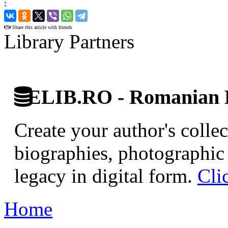
‹
›
Share this article with friends
Library Partners
ELIB.RO - Romanian D
Create your author's collec
biographies, photographic 
legacy in digital form.
Cli
Home