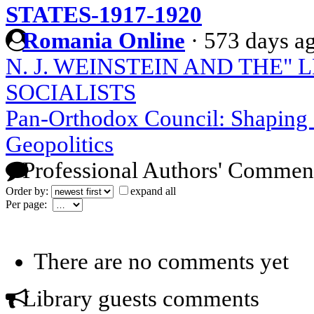
STATES-1917-1920
Romania Online
·
573 days a
N. J. WEINSTEIN AND THE"
SOCIALISTS
Pan-Orthodox Council: Shaping
Geopolitics
Professional Authors' Commen
Order by:
expand all
Per page:
There are no comments yet
Library guests comments