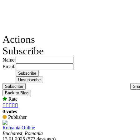
Actions
Subscribe
Name:
Email:
Subscribe
Sha
Back to Blog
Rate





0 votes
Publisher
Romania Online
Bucharest, Romania
13.01.2025 (573 days ago)