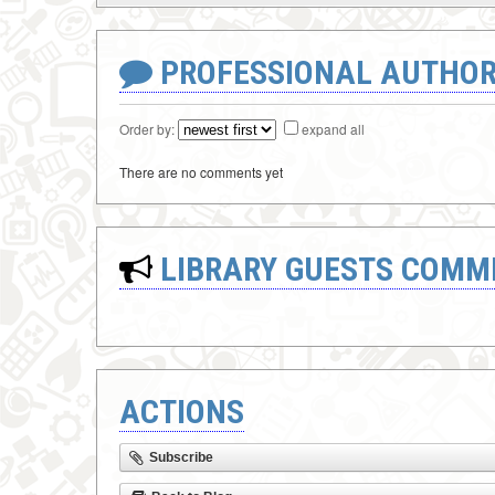
PROFESSIONAL AUTHOR
Order by:
expand all
There are no comments yet
LIBRARY GUESTS COMM
ACTIONS
Subscribe