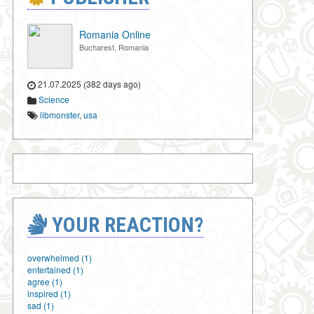
Romania Online
Bucharest, Romania
21.07.2025 (382 days ago)
Science
libmonster
,
usa
YOUR REACTION?
overwhelmed (1)
entertained (1)
agree (1)
inspired (1)
sad (1)