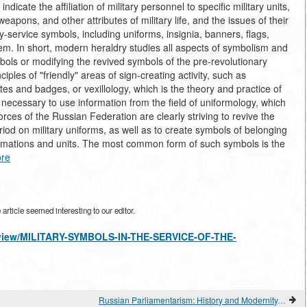
ndicate the affiliation of military personnel to specific military units,
weapons, and other attributes of military life, and the issues of their
y-service symbols, including uniforms, insignia, banners, flags,
m. In short, modern heraldry studies all aspects of symbolism and
ls or modifying the revived symbols of the pre-revolutionary
iples of "friendly" areas of sign-creating activity, such as
ates and badges, or vexillology, which is the theory and practice of
o necessary to use information from the field of uniformology, which
orces of the Russian Federation are clearly striving to revive the
riod on military uniforms, as well as to create symbols of belonging
formations and units. The most common form of such symbols is the
re
rticle seemed interesting to our editor.
es/view/MILITARY-SYMBOLS-IN-THE-SERVICE-OF-THE-
Russian Parliamentarism: History and Modernity. "STROKES" OF POLITICAL FREEDOM