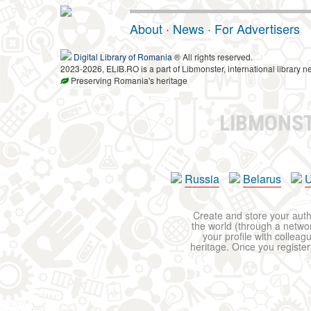
About
·
News
·
For Advertisers
Digital Library of Romania
® All rights reserved.
2023-2026, ELIB.RO is a part of Libmonster, international library n
Preserving Romania's heritage
LIBMONS
Russia
Belarus
U
Create and store your autho
the world (through a network
your profile with colleag
heritage. Once you register,