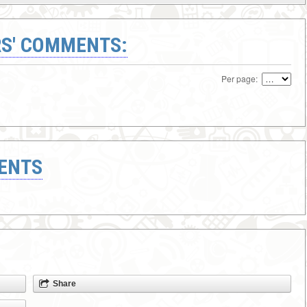
S' COMMENTS:
Per page:
ENTS
Share