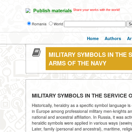
Share your works with the world!
Publish materials
Romania
World
Home
Authors
Ar
MILITARY SYMBOLS IN THE 
ARMS OF THE NAVY
MILITARY SYMBOLS IN THE SERVICE
Historically, heraldry as a specific symbol language is cl
in Europe among professional military men-knights and t
national and ancestral affiliation. In Russia, it was act
heraldic symbols were applied in various ways (sewing, 
Later, family (personal and ancestral), maritime, reli