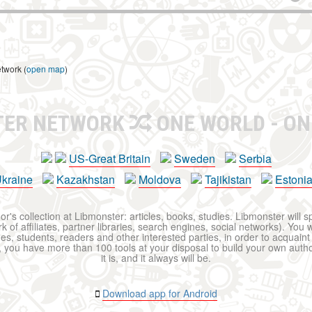
etwork (
open map
)
TER NETWORK
ONE WORLD - ON
US-Great Britain
Sweden
Serbia
kraine
Kazakhstan
Moldova
Tajikistan
Estoni
r's collection at Libmonster: articles, books, studies. Libmonster will s
 of affiliates, partner libraries, search engines, social networks). You wi
ues, students, readers and other interested parties, in order to acquain
 you have more than 100 tools at your disposal to build your own author c
it is, and it always will be.
Download app for Android