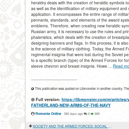
heraldry deals with the creation of heraldic symbols to i
as well as the identification of military equipment and 
application. It encompasses the entire range of militar
pennants, standards, and elements of the award syste
emblems. Therefore, when creating new heraldic symbo
Russian army, it is necessary to use the rules and princ
phaleristics, which deals with the creation of breastpl
designing banners and flags. In this process, it is als
is the science of military clothing. Today, the Armed F
regimental insignia that were lost during the Soviet pe
to a specific branch (type) of the Armed Forces for 
sleeve chevron and breast insignia. Howe ...
Read mo
____________________
This publication was posted on Libmonster in another country. The a
Full version:
https://libmonster.com/m/articl
FATHERLAND-NEW-ARMS-OF-THE-NAVY
Romania Online
·
382 days ago
0
389
SOCIETY AND THE ARMED FORCES: SOCIAL RELATIONS