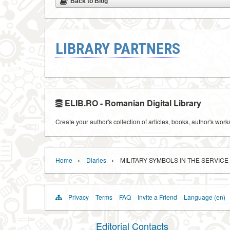
Back to Blog
LIBRARY PARTNERS
ELIB.RO - Romanian Digital Library
Create your author's collection of articles, books, author's wor
›
›
Home
Diaries
MILITARY SYMBOLS IN THE SERVIC
Privacy
Terms
FAQ
Invite a Friend
Language (en)
Editorial Contacts