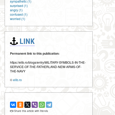
sympathetic (1)
surprised (1)
angry (1)
confused (1)
worried (1)
LINK
Permanent link to this publication:
https://elib.ro/blogs/entry/MILITARY-SYMBOLS-IN-THE-
SERVICE-OF-THE-FATHERLAND-NEW-ARMS-OF-
THE-NAVY
©
elib.ro
Share this article with friends