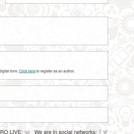
digital form.
Click here
to register as an author.
RO LIVE:
We are in social networks: