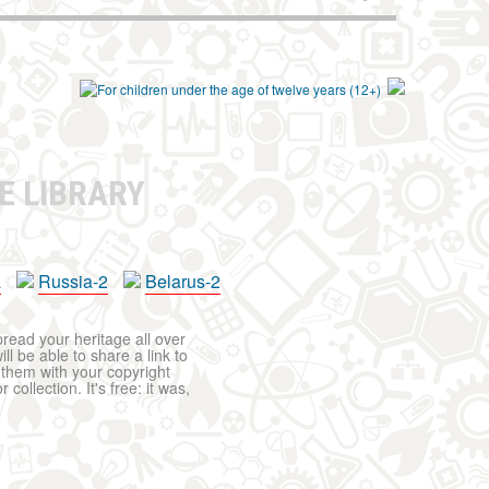
E LIBRARY
a
Russia-2
Belarus-2
pread your heritage all over
ll be able to share a link to
t them with your copyright
ollection. It's free: it was,