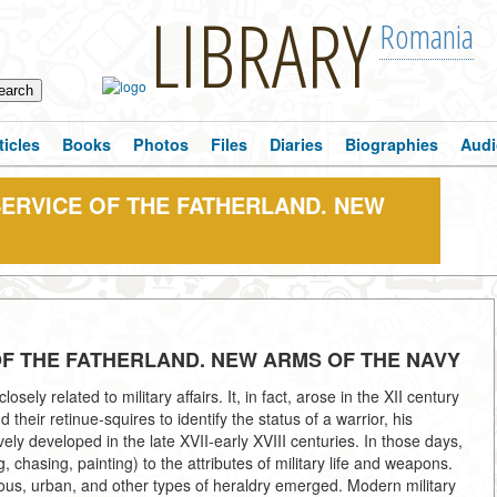
LIBRARY
Romania
ticles
Books
Photos
Files
Diaries
Biographies
Audi
SERVICE OF THE FATHERLAND. NEW
 OF THE FATHERLAND. NEW ARMS OF THE NAVY
osely related to military affairs. It, in fact, arose in the XII century
heir retinue-squires to identify the status of a warrior, his
ively developed in the late XVII-early XVIII centuries. In those days,
chasing, painting) to the attributes of military life and weapons.
gious, urban, and other types of heraldry emerged. Modern military