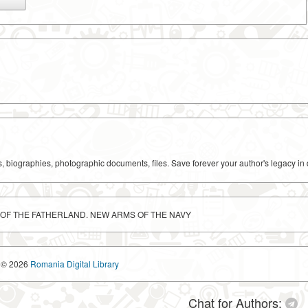
ks, biographies, photographic documents, files. Save forever your author's legacy in 
E OF THE FATHERLAND. NEW ARMS OF THE NAVY
© 2026
Romania Digital Library
Chat for Authors: