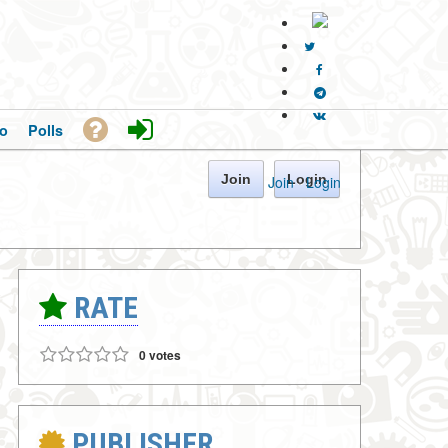
o
Polls
Join
Login
Join
·
Login
RATE
0 votes
PUBLISHER