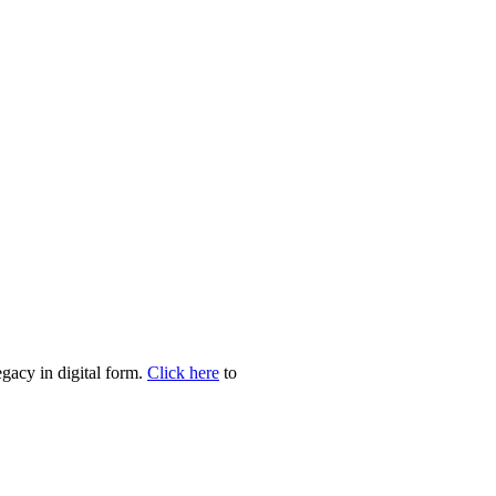
egacy in digital form.
Click here
to