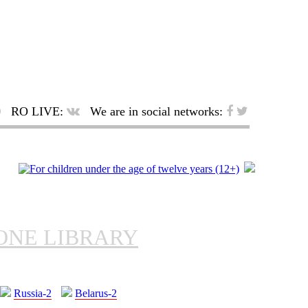
RO LIVE:
We are in social networks:
ONE LIBRARY
Russia-2
Belarus-2