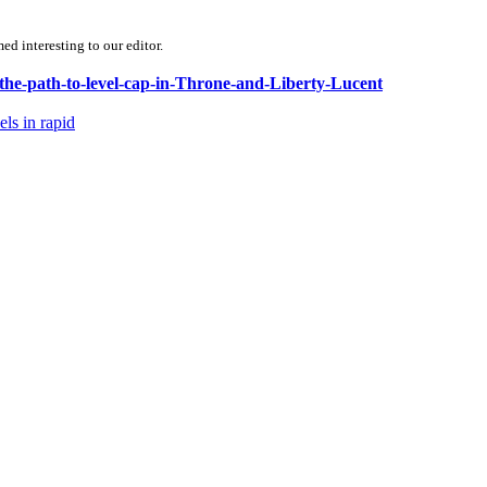
d interesting to our editor.
-the-path-to-level-cap-in-Throne-and-Liberty-Lucent
ls in rapid