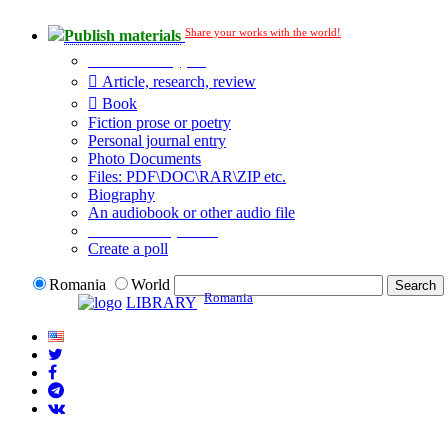
Share your works with the world!
Publish materials
Publication type?
Article, research, review
Book
Fiction prose or poetry
Personal journal entry
Photo Documents
Files: PDF\DOC\RAR\ZIP etc.
Biography
An audiobook or other audio file
Additional options:
Create a poll
Romania
World
Romania
LIBRARY