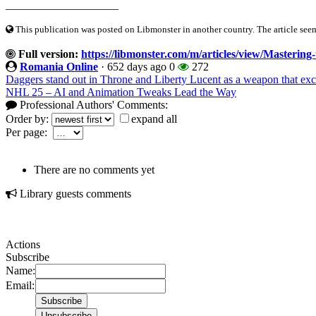
____________________
This publication was posted on Libmonster in another country. The article seeme
Full version:
https://libmonster.com/m/articles/view/Mastering
Romania Online
·
652 days ago
0
272
Daggers stand out in Throne and Liberty Lucent as a weapon that exce
NHL 25 – AI and Animation Tweaks Lead the Way
Professional Authors' Comments:
Order by:
expand all
Per page:
There are no comments yet
Library guests comments
Actions
Subscribe
Name:
Email: