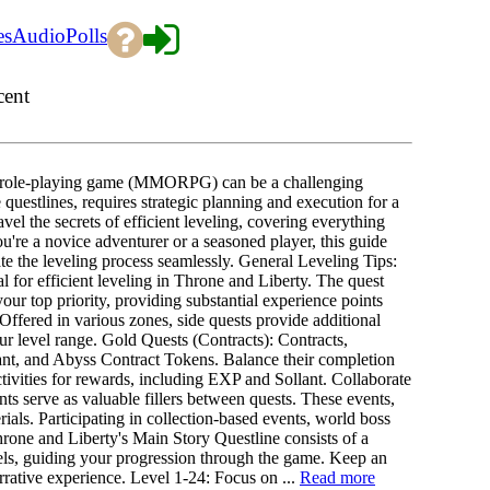
es
Audio
Polls
cent
ne role-playing game (MMORPG) can be a challenging
questlines, requires strategic planning and execution for a
el the secrets of efficient leveling, covering everything
're a novice adventurer or a seasoned player, this guide
e the leveling process seamlessly. General Leveling Tips:
ial for efficient leveling in Throne and Liberty. The quest
our top priority, providing substantial experience points
ffered in various zones, side quests provide additional
 level range. Gold Quests (Contracts): Contracts,
ant, and Abyss Contract Tokens. Balance their completion
ctivities for rewards, including EXP and Sollant. Collaborate
 serve as valuable fillers between quests. These events,
ials. Participating in collection-based events, world boss
rone and Liberty's Main Story Questline consists of a
els, guiding your progression through the game. Keep an
rrative experience. Level 1-24: Focus on ...
Read more