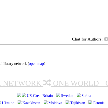
Chat for Authors:
l library network (
open map
)
R NETWORK
ONE WORLD - 
US-Great Britain
Sweden
Serbia
Ukraine
Kazakhstan
Moldova
Tajikistan
Estonia