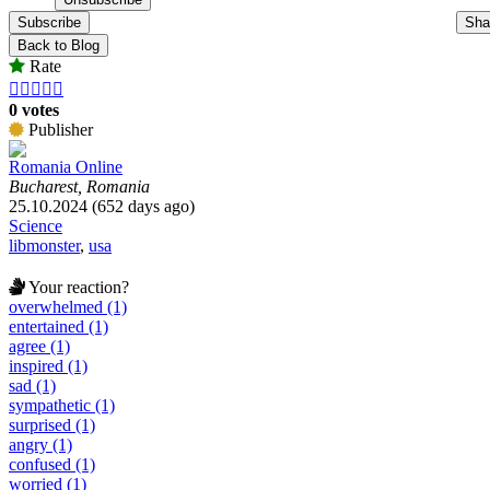
Subscribe
Sha
Back to Blog
Rate





0 votes
Publisher
Romania Online
Bucharest, Romania
25.10.2024 (652 days ago)
Science
libmonster
,
usa
Your reaction?
overwhelmed (1)
entertained (1)
agree (1)
inspired (1)
sad (1)
sympathetic (1)
surprised (1)
angry (1)
confused (1)
worried (1)