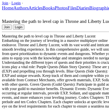
Join
·
Login
·
Home
Authors
Articles
Books
Photos
Files
Diaries
Biographi
Mastering the path to level cap in Throne and Liberty Lu
Join
Login
Mastering the path to level cap in Throne and Liberty Lucent
Embarking on the journey of leveling in a massive multiplayer onli
endeavor. Throne and Liberty Lucent, with its vast world and intricate 
smooth leveling experience. In this comprehensive guide, we will unrav
from quest prioritization to dynamic events and dungeons. Whether you
aims to equip you with the knowledge and strategies needed to navigat
Understanding the different types of quests and their priorities is cruc
icons play a vital role: Purple Quests (Main Story Quests): These are y
(EXP) and propelling you through levels. Blue Quests (Side Quests): O
EXP and unique rewards. Keep track of them and complete within your
available from Contract Merchants, offer growth materials, EXP, Soll
with other quests. Green Quests (Guild Quests): Participate in guild a
with your guild to maximize benefits. Dynamic Events: Dynamic Events
occurring at regular intervals, provide EXP, Sollant, and upgrade mater
events, and more enhances your leveling journey. Codex Chapters: Th
prelude and ten Codex Chapters. Each chapter unlocks at specific lev
eye on the level requirements for each chapter to ensure a seamless na