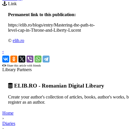
Link
Permanent link to this publication:
https://elib.ro/blogs/entry/Mastering-the-path-to-
level-cap-in-Throne-and-Liberty-Lucent
©
elib.ro
‹
›
Share this article with friends
Library Partners
ELIB.RO - Romanian Digital Library
Create your author's collection of articles, books, author's works,
register as an author.
Home
›
Diaries
›