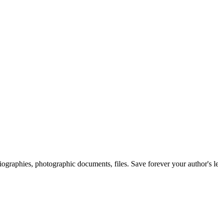
 biographies, photographic documents, files. Save forever your author's l