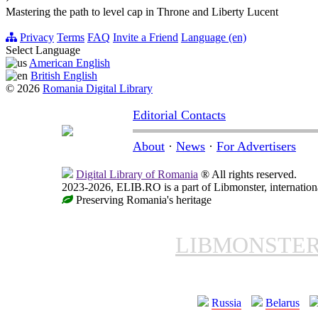
Mastering the path to level cap in Throne and Liberty Lucent
Privacy
Terms
FAQ
Invite a Friend
Language (en)
Select Language
American English
British English
© 2026
Romania Digital Library
Editorial Contacts
About
·
News
·
For Advertisers
Digital Library of Romania
® All rights reserved.
2023-2026, ELIB.RO is a part of Libmonster, internationa
Preserving Romania's heritage
LIBMONSTE
Russia
Belarus