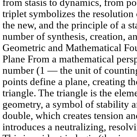
from stasis to dynamics, from pot
triplet symbolizes the resolution 
the new, and the principle of a st
number of synthesis, creation, an
Geometric and Mathematical Fou
Plane From a mathematical perspec
number (1 — the unit of countin
points define a plane, creating t
triangle. The triangle is the elem
geometry, a symbol of stability 
double, which creates tension and
introduces a neutralizing, resolv