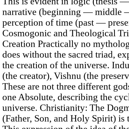
This is evident in logic (thesis —
narrative (beginning — middle —
perception of time (past — prese
Cosmogonic and Theological Tria
Creation Practically no mytholog
does without the sacred triad, e
the creation of the universe. I
(the creator), Vishnu (the preserv
These are not three different gods
one Absolute, describing the cycl
universe. Christianity: The Dogm
(Father, Son, and Holy Spirit) is
This expression of the idea of th