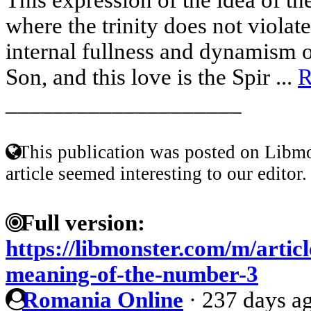
where the trinity does not violate
internal fullness and dynamism o
Son, and this love is the Spir ...
R
____________________
This publication was posted on Libmo
article seemed interesting to our editor.
Full version:
https://libmonster.com/m/artic
meaning-of-the-number-3
Romania Online
·
237 days a