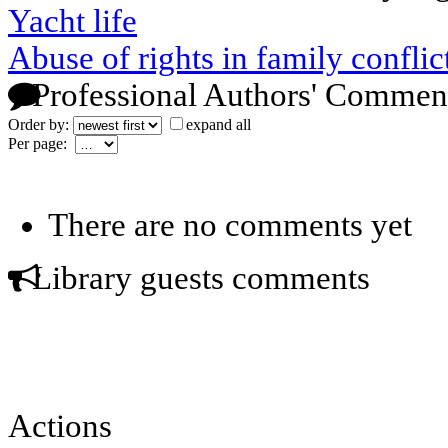
Yacht life
Abuse of rights in family conflic
Professional Authors' Commen
Order by:
expand all
Per page:
There are no comments yet
Library guests comments
Actions