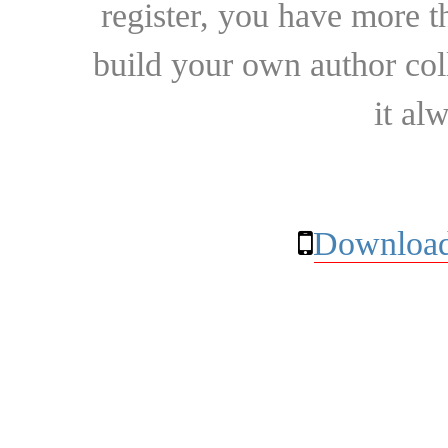
register, you have more t
build your own author collec
it al
Download