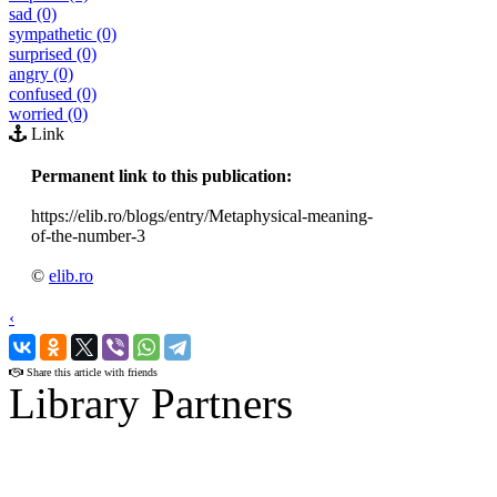
sad (0)
sympathetic (0)
surprised (0)
angry (0)
confused (0)
worried (0)
Link
Permanent link to this publication:
https://elib.ro/blogs/entry/Metaphysical-meaning-
of-the-number-3
©
elib.ro
‹
›
Share this article with friends
Library Partners