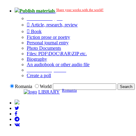
Share your works with the world!
Publish materials
Publication type?
Article, research, review
Book
Fiction prose or poetry
Personal journal entry
Photo Documents
Files: PDF\DOC\RAR\ZIP etc.
Biography
An audiobook or other audio file
Additional options:
Create a poll
Romania
World
Romania
LIBRARY