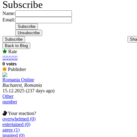
Subscribe
Name:
Email:
Subscribe
Sha
Back to Blog
Rate





0 votes
Publisher
Romania Online
Bucharest, Romania
15.12.2025 (237 days ago)
Other
number
Your reaction?
overwhelmed (0)
entertained (0)
agree (1)
inspired (0)