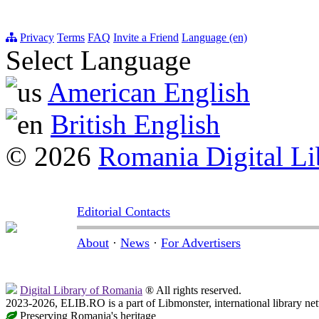
Privacy
Terms
FAQ
Invite a Friend
Language (en)
Select Language
American English
British English
© 2026
Romania Digital Li
Editorial Contacts
About
·
News
·
For Advertisers
Digital Library of Romania
® All rights reserved.
2023-2026, ELIB.RO is a part of Libmonster, international library ne
Preserving Romania's heritage