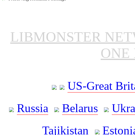
LIBMONSTER NE
ONE 
US-Great Brit
Russia
Belarus
Ukra
Tajikistan
Estoni