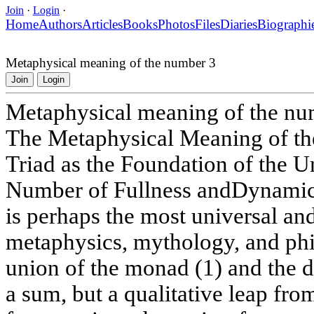
Join
·
Login
·
Home
Authors
Articles
Books
Photos
Files
Diaries
Biographi
Metaphysical meaning of the number 3
Join
Login
Metaphysical meaning of the nu
The Metaphysical Meaning of t
Triad as the Foundation of the U
Number of Fullness andDynamic
is perhaps the most universal a
metaphysics, mythology, and phil
union of the monad (1) and the dy
a sum, but a qualitative leap fro