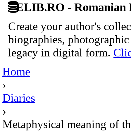
ELIB.RO - Romanian D
Create your author's collec
biographies, photographic 
legacy in digital form.
Cli
Home
›
Diaries
›
Metaphysical meaning of t