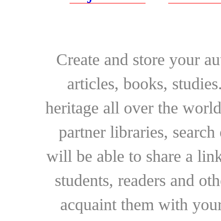
Create and store your au
articles, books, studie
heritage all over the world
partner libraries, searc
will be able to share a lin
students, readers and othe
acquaint them with your