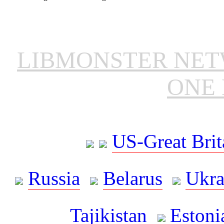
LIBMONSTER NE
ONE 
US-Great Brit
Russia
Belarus
Ukra
Tajikistan
Estoni