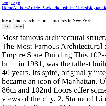
Join
·
Login
·
Home
Authors
Articles
Books
Photos
Files
Diaries
Biographi
Most famous architectural structures in New York
Join
Login
Most famous architectural struc
The Most Famous Architectural S
Empire State Building This 102-
built in 1931, was the tallest bui
40 years. Its spire, originally in
became an icon of Manhattan. Ob
86th and 102nd floors offer som
views of the city. 2. Statue of L