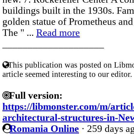
buildings built in the 1930s. Fam
golden statue of Prometheus and i
The " ...
Read more
____________________
This publication was posted on Libmo
article seemed interesting to our editor.
Full version:
https://libmonster.com/m/artic
architectural-structures-in-N
Romania Online
·
259 days a