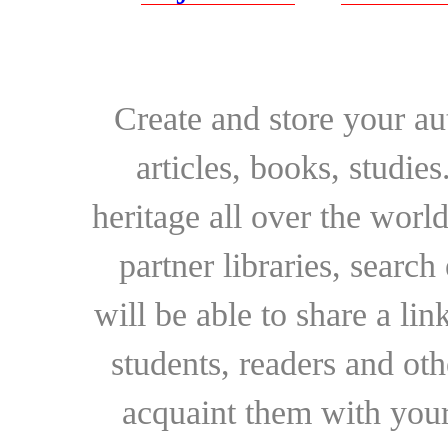
Create and store your au
articles, books, studie
heritage all over the world
partner libraries, searc
will be able to share a lin
students, readers and othe
acquaint them with your