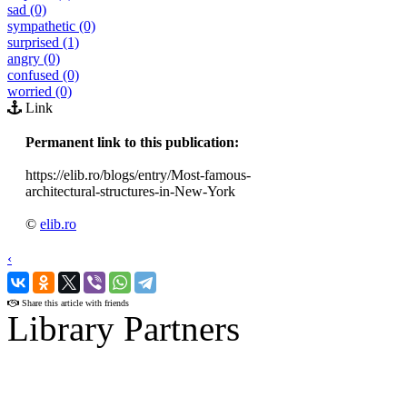
sad (0)
sympathetic (0)
surprised (1)
angry (0)
confused (0)
worried (0)
Link
Permanent link to this publication:
https://elib.ro/blogs/entry/Most-famous-
architectural-structures-in-New-York
©
elib.ro
‹
›
Share this article with friends
Library Partners