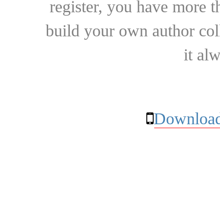
register, you have more t
build your own author collec
it al
Download