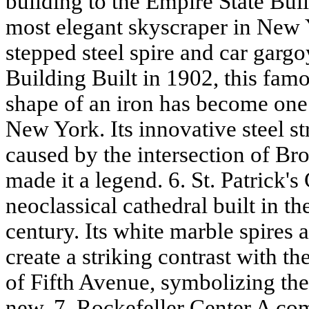
building to the Empire State Bui
most elegant skyscraper in New Y
stepped steel spire and car gargo
Building Built in 1902, this famo
shape of an iron has become one o
New York. Its innovative steel s
caused by the intersection of B
made it a legend. 6. St. Patrick'
neoclassical cathedral built in th
century. Its white marble spires
create a striking contrast with th
of Fifth Avenue, symbolizing the 
new. 7. Rockefeller Center A co