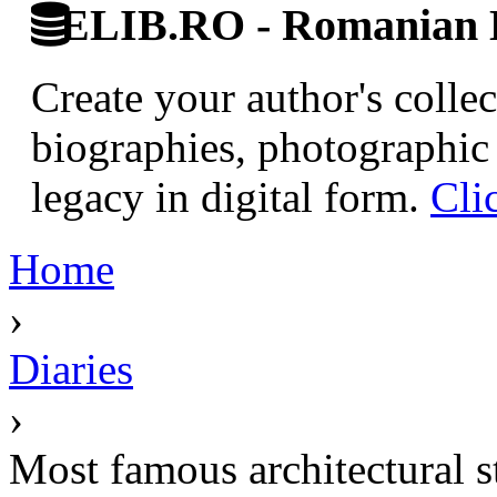
ELIB.RO - Romanian D
Create your author's collec
biographies, photographic 
legacy in digital form.
Cli
Home
›
Diaries
›
Most famous architectural 