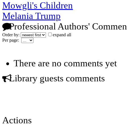
Mowgli's Children
Melania Trump
Professional Authors' Commen
Order by:
expand all
Per page:
There are no comments yet
Library guests comments
Actions