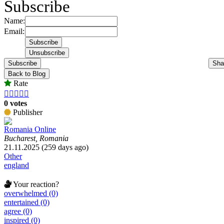
Subscribe
Name:
Email:
Subscribe
Sha
Back to Blog
Rate





0 votes
Publisher
Romania Online
Bucharest, Romania
21.11.2025 (259 days ago)
Other
england
Your reaction?
overwhelmed (0)
entertained (0)
agree (0)
inspired (0)