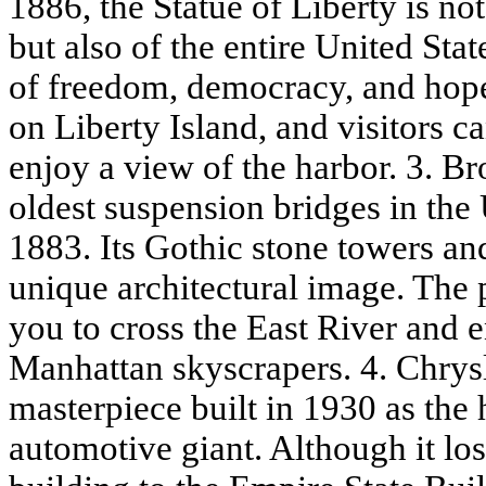
1886, the Statue of Liberty is n
but also of the entire United Stat
of freedom, democracy, and hop
on Liberty Island, and visitors c
enjoy a view of the harbor. 3. B
oldest suspension bridges in the 
1883. Its Gothic stone towers and
unique architectural image. The
you to cross the East River and 
Manhattan skyscrapers. 4. Chrys
masterpiece built in 1930 as the 
automotive giant. Although it lost 