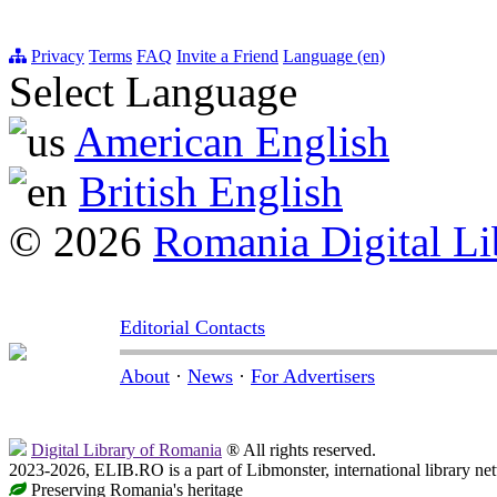
Privacy
Terms
FAQ
Invite a Friend
Language (en)
Select Language
American English
British English
© 2026
Romania Digital Li
Editorial Contacts
About
·
News
·
For Advertisers
Digital Library of Romania
® All rights reserved.
2023-2026, ELIB.RO is a part of Libmonster, international library ne
Preserving Romania's heritage