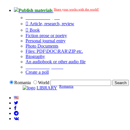
Share your works with the world!
Publish materials
Publication type?
Article, research, review
Book
Fiction prose or poetry
Personal journal entry
Photo Documents
Files: PDF\DOC\RAR\ZIP etc.
Biography
An audiobook or other audio file
Additional options:
Create a poll
Romania
World
Romania
LIBRARY