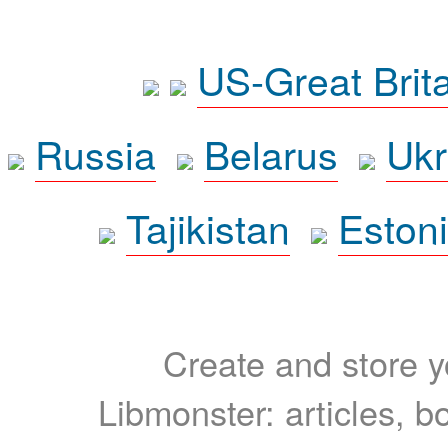
US-Great Brit
Russia
Belarus
Ukr
Tajikistan
Eston
Create and store yo
Libmonster: articles, b