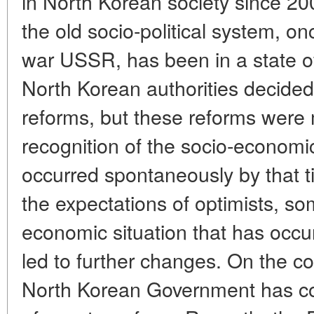
in North Korean society since 20
the old socio-political system, o
war USSR, has been in a state of
North Korean authorities decide
reforms, but these reforms were m
recognition of the socio-economi
occurred spontaneously by that t
the expectations of optimists, s
economic situation that has occu
led to further changes. On the co
North Korean Government has con