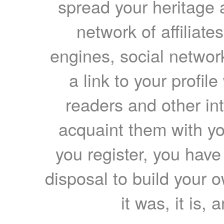
spread your heritage a
network of affiliates
engines, social network
a link to your profil
readers and other int
acquaint them with yo
you register, you have
disposal to build your ow
it was, it is, 