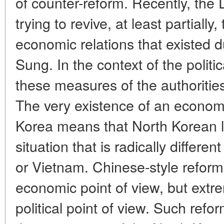
of counter-reform. Recently, the
trying to revive, at least partially
economic relations that existed du
Sung. In the context of the politic
these measures of the authorities
The very existence of an econom
Korea means that North Korean l
situation that is radically differe
or Vietnam. Chinese-style reforms
economic point of view, but ext
political point of view. Such refor