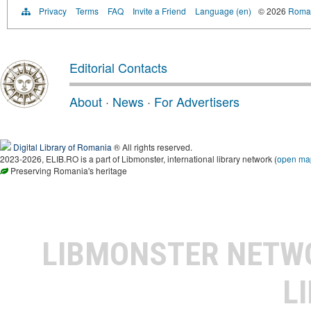
Privacy
Terms
FAQ
Invite a Friend
Language (en)
© 2026
Roman
Editorial Contacts
About
·
News
·
For Advertisers
Digital Library of Romania
® All rights reserved.
2023-2026, ELIB.RO is a part of Libmonster, international library network (
open ma
Preserving Romania's heritage
LIBMONSTER NET
L