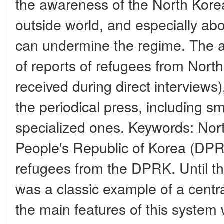
the awareness of the North Kore
outside world, and especially ab
can undermine the regime. The art
of reports of refugees from Nort
received during direct interviews)
the periodical press, including sm
specialized ones. Keywords: Nor
People's Republic of Korea (DPR
refugees from the DPRK. Until t
was a classic example of a cent
the main features of this syste