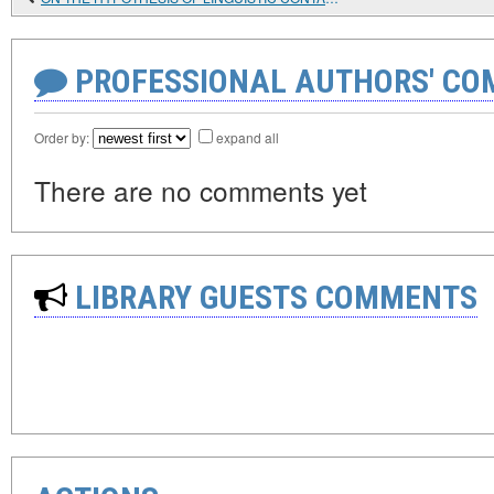
PROFESSIONAL AUTHORS' CO
Order by:
expand all
There are no comments yet
LIBRARY GUESTS COMMENTS