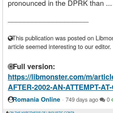
pronounced in the DPRK than ..
____________________
This publication was posted on Libmon
article seemed interesting to our editor.
Full version:
https://libmonster.com/m/art
AFTER-2002-AN-ATTEMPT-A
·
Romania Online
749 days ago
0
ON THE HYPOTHESIS OF LINGUISTIC CONTACTS BETWEEN YAKUTS AND EVENKS IN THE EARLY MIDDLE AGES IN CONNECTION WITH THE ETHNONYM SAKHA (YAKUT)