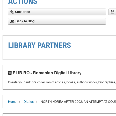
ACTIONS
Subscribe
Back to Blog
LIBRARY PARTNERS
ELIB.RO - Romanian Digital Library
Create your author's collection of articles, books, author's works, biographies
›
›
Home
Diaries
NORTH KOREA AFTER 2002: AN ATTEMPT AT CO