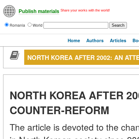
Share your works with the world!
Publish materials
Romania
World
Home
Authors
Articles
Bo
NORTH KOREA AFTER 2002: AN AT
NORTH KOREA AFTER 20
COUNTER-REFORM
The article is devoted to the cha