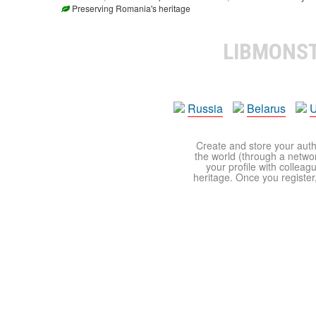
Preserving Romania's heritage
LIBMONS
Russia
Belarus
U
Create and store your autho
the world (through a network
your profile with colleag
heritage. Once you register,