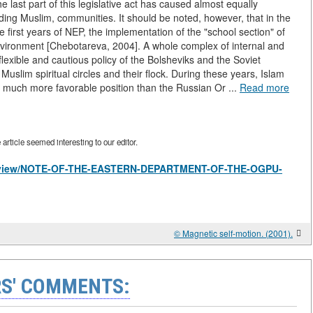
e last part of this legislative act has caused almost equally
ing Muslim, communities. It should be noted, however, that in the
he first years of NEP, the implementation of the "school section" of
nvironment [Chebotareva, 2004]. A whole complex of internal and
lexible and cautious policy of the Bolsheviks and the Soviet
to Muslim spiritual circles and their flock. During these years, Islam
a much more favorable position than the Russian Or ...
Read more
rticle seemed interesting to our editor.
les/view/NOTE-OF-THE-EASTERN-DEPARTMENT-OF-THE-OGPU-
© Magnetic self-motion. (2001).
S' COMMENTS: