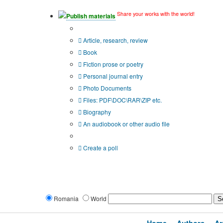
Share your works with the world!
Publish materials
Publication type?
Article, research, review
Book
Fiction prose or poetry
Personal journal entry
Photo Documents
Files: PDF\DOC\RAR\ZIP etc.
Biography
An audiobook or other audio file
Additional options:
Create a poll
Romania
World