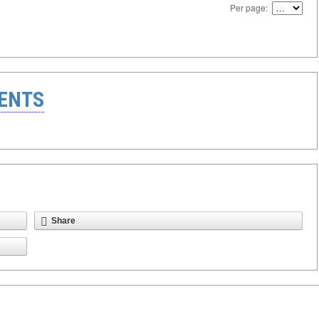
Per page:
ENTS
Share