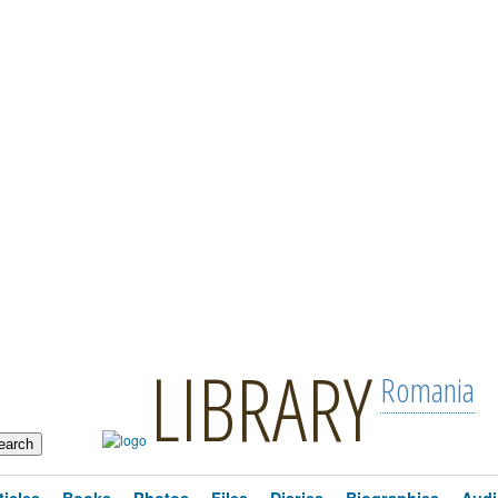
LIBRARY
Romania