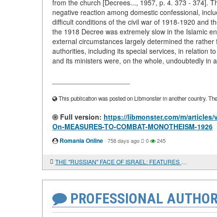
from the church [Decrees..., 1957, p. 4. 373 - 374]. Th
negative reaction among domestic confessional, includ
difficult conditions of the civil war of 1918-1920 and t
the 1918 Decree was extremely slow in the Islamic e
external circumstances largely determined the rather f
authorities, including its special services, in relation 
and its ministers were, on the whole, undoubtedly in 
____________________
This publication was posted on Libmonster in another country. The a
Full version:
https://libmonster.com/m/artic
On-MEASURES-TO-COMBAT-MONOTHEISM-1926
Romania Online
·
758 days ago
0
245
THE "RUSSIAN" FACE OF ISRAEL: FEATURES OF A SOCIAL PORTRAIT
PROFESSIONAL AUTHOR