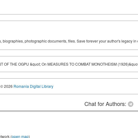
ks, biographies, photographic documents, files. Save forever your author's legacy in 
 OF THE OGPU &quot; On MEASURES TO COMBAT MONOTHEISM (1926)&quot
© 2026
Romania Digital Library
Chat for Authors:
etwork (
open map
)