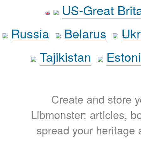
US-Great Brit
Russia
Belarus
Ukr
Tajikistan
Eston
Create and store yo
Libmonster: articles, b
spread your heritage a