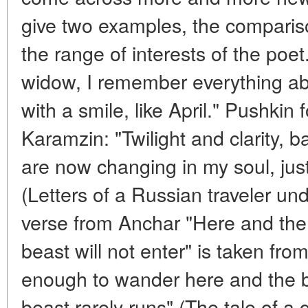
give two examples, the comparis
the range of interests of the poe
widow, I remember everything abo
with a smile, like April." Pushkin
Karamzin: "Twilight and clarity, 
are now changing in my soul, just l
(Letters of a Russian traveler u
verse from Anchar "Here and the 
beast will not enter" is taken from 
enough to wander here and the bi
beast rarely runs" (The tale of a