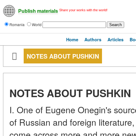
Share your works with the world!
Publish materials
Romania
World
Home
Authors
Articles
Bo
NOTES ABOUT PUSHKIN
NOTES ABOUT PUSHKIN
I. One of Eugene Onegin's sour
of Russian and foreign literatur
come across more and more new s