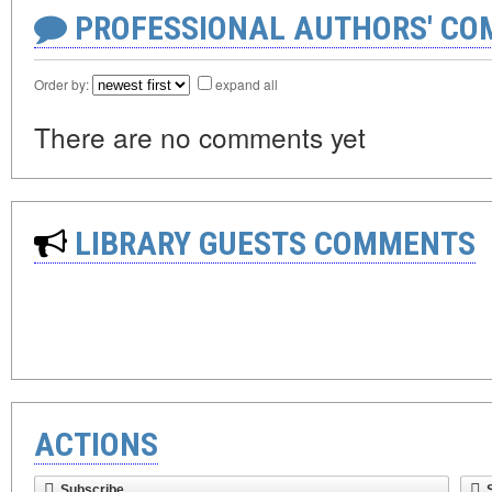
PROFESSIONAL AUTHORS' CO
Order by:
expand all
There are no comments yet
LIBRARY GUESTS COMMENTS
ACTIONS
Subscribe