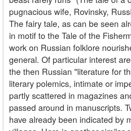
pugnacious wife, Rovinsky, Russian
The fairy tale, as can be seen alr
in motif to the Tale of the Fisher
work on Russian folklore nourishe
general. Of particular interest a
the then Russian "literature for t
literary polemics, intimate or impe
partly scattered in magazines an
passed around in manuscripts. Tw
have already been indicated by m