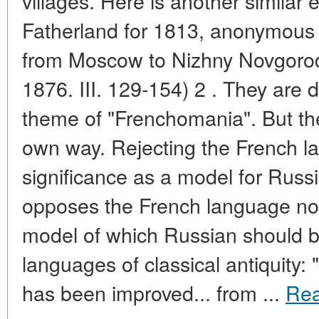
villages. Here is another similar
Fatherland for 1813, anonymous 
from Moscow to Nizhny Novgorod 
1876. III. 129-154) 2 . They are
theme of "Frenchomania". But the 
own way. Rejecting the French la
significance as a model for Russi
opposes the French language not
model of which Russian should b
languages of classical antiquity: "
has been improved... from ...
Re