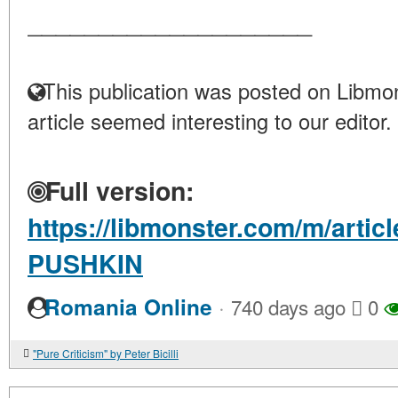
____________________
This publication was posted on Libmon
article seemed interesting to our editor.
Full version:
https://libmonster.com/m/art
PUSHKIN
·
Romania Online
740 days ago
0
"Pure Criticism" by Peter Bicilli