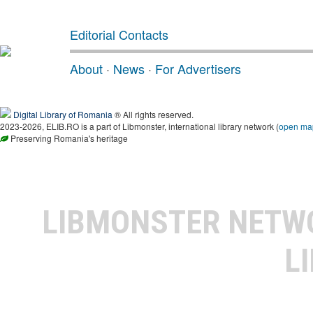
Editorial Contacts
About
·
News
·
For Advertisers
Digital Library of Romania
® All rights reserved.
2023-2026, ELIB.RO is a part of Libmonster, international library network (
open ma
Preserving Romania's heritage
LIBMONSTER NET
L