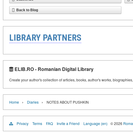
Back to Blog
LIBRARY PARTNERS
ELIB.RO - Romanian Digital Library
Create your author's collection of articles, books, author's works, biographies
›
›
Home
Diaries
NOTES ABOUT PUSHKIN
Privacy
Terms
FAQ
Invite a Friend
Language (en)
© 2026
Roman