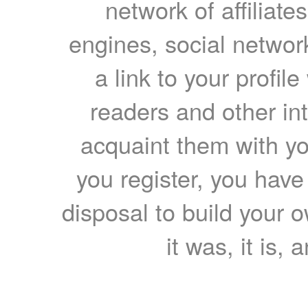
network of affiliates
engines, social network
a link to your profil
readers and other int
acquaint them with yo
you register, you have
disposal to build your ow
it was, it is, 