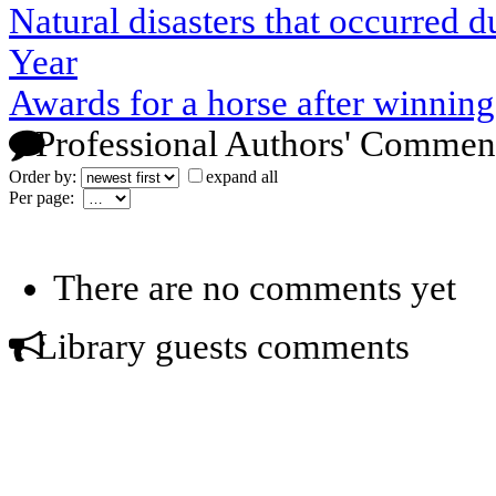
Natural disasters that occurred
Year
Awards for a horse after winning
Professional Authors' Commen
Order by:
expand all
Per page:
There are no comments yet
Library guests comments