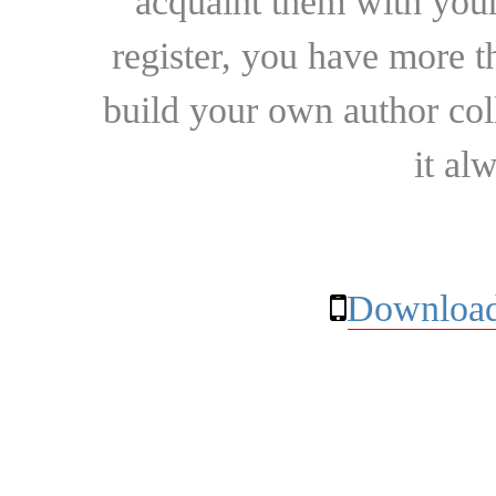
acquaint them with your
register, you have more t
build your own author collec
it al
Download