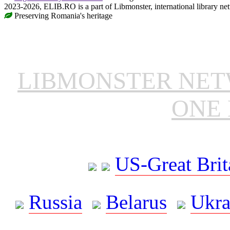
2023-2026, ELIB.RO is a part of Libmonster, international library ne
Preserving Romania's heritage
LIBMONSTER NE
ONE 
US-Great Brit
Russia
Belarus
Ukra