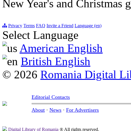
New Year's and Christmas gr
Privacy
Terms
FAQ
Invite a Friend
Language (en)
Select Language
American English
British English
© 2026
Romania Digital Li
Editorial Contacts
About
·
News
·
For Advertisers
Digital Library of Romania
® All rights reserved.