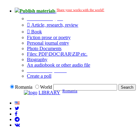
Share your works with the world!
Publish materials
Publication type?
Article, research, review
Book
Fiction prose or poetry
Personal journal entry
Photo Documents
Files: PDF\DOC\RAR\ZIP etc.
Biography
An audiobook or other audio file
Additional options:
Create a poll
Romania
World
Romania
LIBRARY