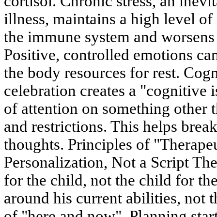
cortisol. Chronic stress, an inev
illness, maintains a high level of
the immune system and worsens t
Positive, controlled emotions can
the body resources for rest. Cog
celebration creates a "cognitive
of attention on something other t
and restrictions. This helps brea
thoughts. Principles of "Therape
Personalization, Not a Script The
for the child, not the child for the
around his current abilities, not 
of "here and now". Planning start