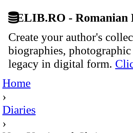
ELIB.RO - Romanian D
Create your author's collec
biographies, photographic 
legacy in digital form.
Cli
Home
›
Diaries
›