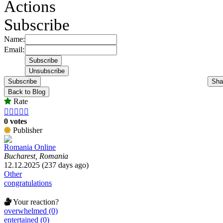
Actions
Subscribe
Name:
Email:
Subscribe
Sha
Back to Blog
Rate





0 votes
Publisher
Romania Online
Bucharest, Romania
12.12.2025 (237 days ago)
Other
congratulations
Your reaction?
overwhelmed (0)
entertained (0)