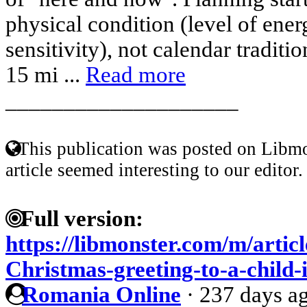
physical condition (level of ene
sensitivity), not calendar traditi
15 mi ...
Read more
____________________
This publication was posted on Libmo
article seemed interesting to our editor.
Full version:
https://libmonster.com/m/artic
Christmas-greeting-to-a-child-
Romania Online
·
237 days a