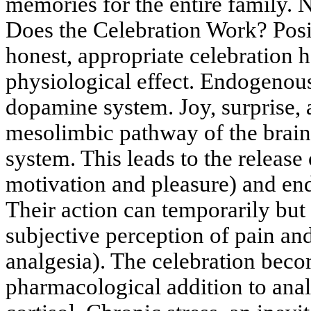
memories for the entire family.
Does the Celebration Work? Pos
honest, appropriate celebration 
physiological effect. Endogenous
dopamine system. Joy, surprise, a
mesolimbic pathway of the brain
system. This leads to the releas
motivation and pleasure) and end
Their action can temporarily but 
subjective perception of pain a
analgesia). The celebration beco
pharmacological addition to anal