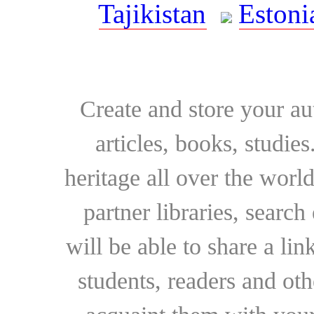
Tajikistan
Estoni
Create and store your au
articles, books, studie
heritage all over the world
partner libraries, searc
will be able to share a lin
students, readers and othe