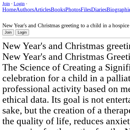
Join
·
Login
·
Home
Authors
Articles
Books
Photos
Files
Diaries
Biographi
New Year's and Christmas greeting to a child in a hospice
Join
Login
New Year's and Christmas greetin
New Year's and Christmas Greeti
The Science of Creating a Signi
celebration for a child in a pallia
professional activity based on m
ethical data. Its goal is not ente
sake, but the creation of a thera
the quality of life, reduces anxie