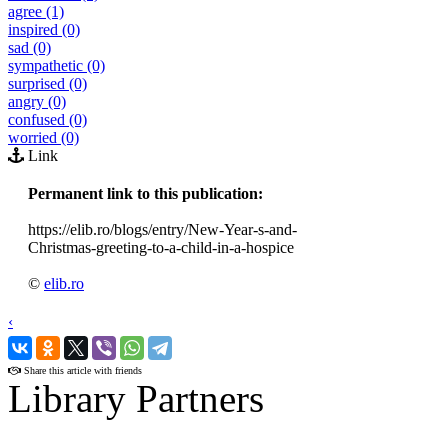
agree (1)
inspired (0)
sad (0)
sympathetic (0)
surprised (0)
angry (0)
confused (0)
worried (0)
Link
Permanent link to this publication:
https://elib.ro/blogs/entry/New-Year-s-and-
Christmas-greeting-to-a-child-in-a-hospice
©
elib.ro
‹
›
Share this article with friends
Library Partners