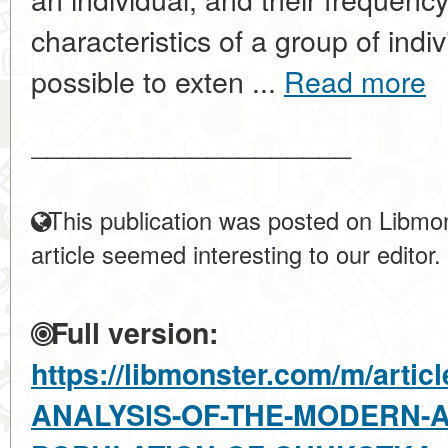
characteristics of a group of indi
possible to exten ...
Read more
____________________
This publication was posted on Libmon
article seemed interesting to our editor.
Full version:
https://libmonster.com/m/art
ANALYSIS-OF-THE-MODERN-A