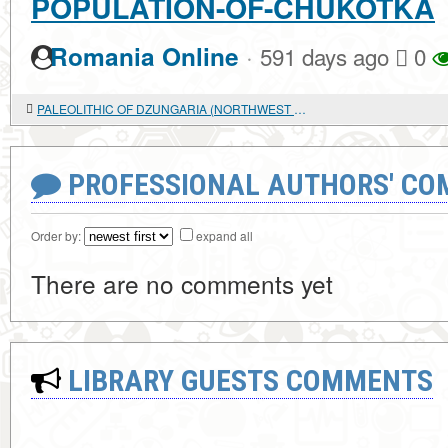
POPULATION-OF-CHUKOTKA
·
Romania Online
591 days ago
0
PALEOLITHIC OF DZUNGARIA (NORTHWEST CHINA) : BASED ON THE LOTOSHI SITE
PROFESSIONAL AUTHORS' CO
Order by:
expand all
There are no comments yet
LIBRARY GUESTS COMMENTS