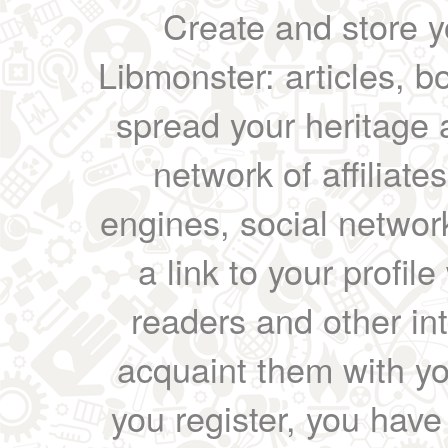
Create and store yo
Libmonster: articles, b
spread your heritage a
network of affiliates
engines, social network
a link to your profil
readers and other int
acquaint them with yo
you register, you have