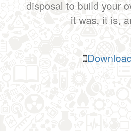
disposal to build your ow
it was, it is, 
Download