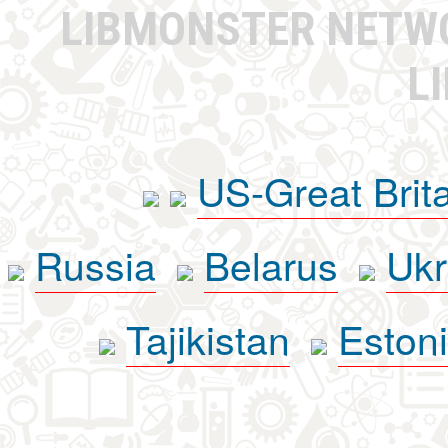
LIBMONSTER NET
L
US-Great Brit
Russia
Belarus
Ukr
Tajikistan
Eston