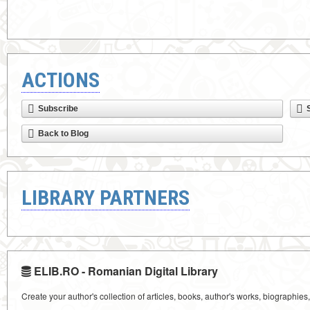
ACTIONS
Subscribe
Back to Blog
LIBRARY PARTNERS
ELIB.RO - Romanian Digital Library
Create your author's collection of articles, books, author's works, biographies