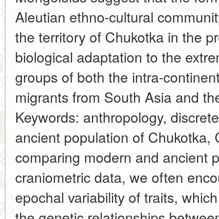
Aleutian ethno-cultural communi
the territory of Chukotka in the p
biological adaptation to the extr
groups of both the intra-continen
migrants from South Asia and the
Keywords: anthropology, discrete-
ancient population of Chukotka,
comparing modern and ancient p
craniometric data, we often enc
epochal variability of traits, which
the genetic relationships betwee