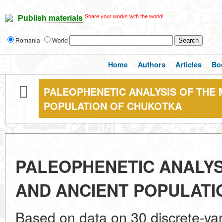
Share your works with the world!
Publish materials
Romania
World
Home
Authors
Articles
Bo
PALEOPHENETIC ANALYSIS OF THE
POPULATION OF CHUKOTKA
PALEOPHENETIC ANALYS
AND ANCIENT POPULATI
Based on data on 30 discrete-vari