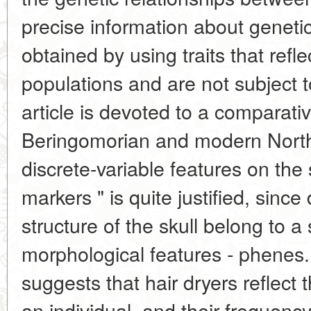
precise information about geneti
obtained by using traits that refle
populations and are not subject to
article is devoted to a comparativ
Beringomorian and modern North
discrete-variable features on the 
markers " is quite justified, since 
structure of the skull belong to a 
morphological features - phenes.
suggests that hair dryers reflect 
an individual, and their frequency