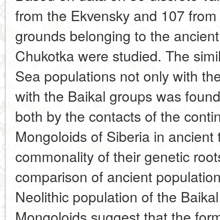
from the Ekvensky and 107 from 
grounds belonging to the ancient
Chukotka were studied. The simila
Sea populations not only with the
with the Baikal groups was found
both by the contacts of the conti
Mongoloids of Siberia in ancient 
commonality of their genetic root
comparison of ancient population
Neolithic population of the Baika
Mongoloids suggest that the form