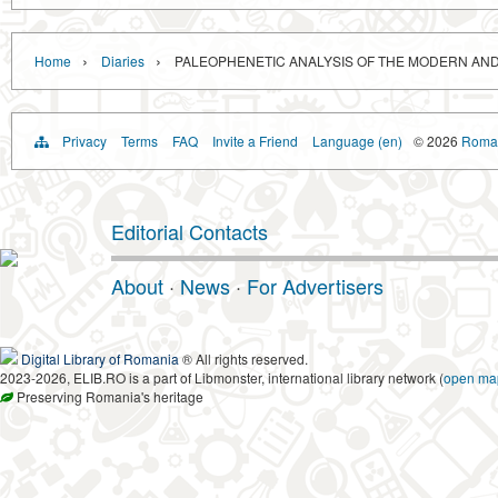
›
›
Home
Diaries
PALEOPHENETIC ANALYSIS OF THE MODERN AND
Privacy
Terms
FAQ
Invite a Friend
Language (en)
© 2026
Roman
Editorial Contacts
About
·
News
·
For Advertisers
Digital Library of Romania
® All rights reserved.
2023-2026, ELIB.RO is a part of Libmonster, international library network (
open ma
Preserving Romania's heritage