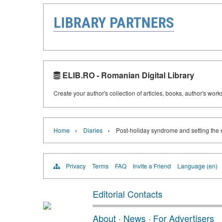
LIBRARY PARTNERS
ELIB.RO - Romanian Digital Library
Create your author's collection of articles, books, author's wor
›
›
Home
Diaries
Post-holiday syndrome and setting the
Privacy
Terms
FAQ
Invite a Friend
Language (en)
Editorial Contacts
About
·
News
·
For Advertisers