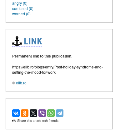
angry (0)
confused (0)
worried (0)
LINK
Permanent link to this publication:
https://elib.ro/blogs/entry/Post-holiday-syndrome-and-
setting-the-mood-for-work
©
elib.ro
Share this article with friends