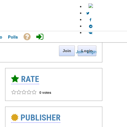
o
Polls
Join
Login
Join
·
Login
RATE
0 votes
PUBLISHER