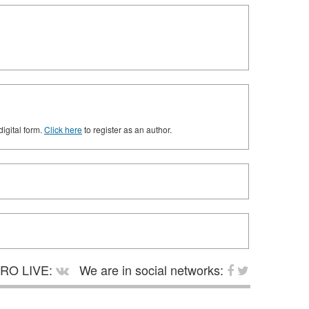
digital form.
Click here
to register as an author.
RO LIVE:
We are in social networks: