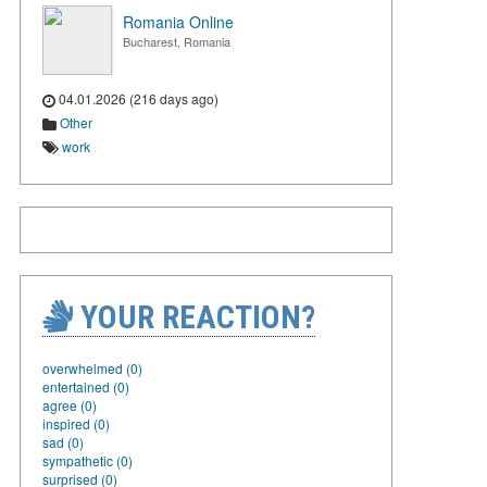
Romania Online
Bucharest, Romania
04.01.2026 (216 days ago)
Other
work
YOUR REACTION?
overwhelmed (0)
entertained (0)
agree (0)
inspired (0)
sad (0)
sympathetic (0)
surprised (0)