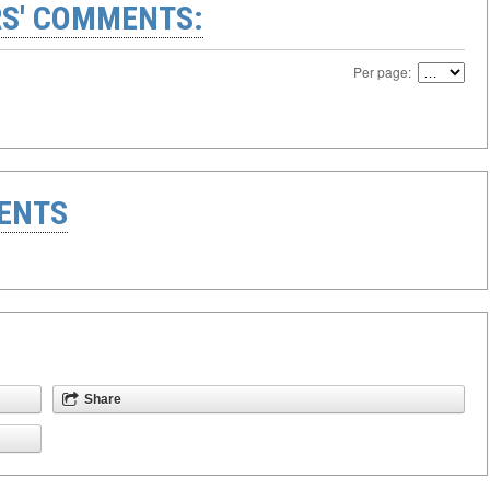
S' COMMENTS:
Per page:
ENTS
Share