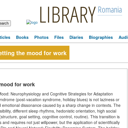
LIBRARY
Romania
ticles
Books
Photos
Files
Diaries
Biographies
Audi
etting the mood for work
 mood for work
ood: Neurophysiology and Cognitive Strategies for Adaptation
ndrome (post-vacation syndrome, holiday blues) is not laziness or
and emotional dissonance caused by a sharp change in contexts. The
ility, different sleep rhythms, hedonistic orientation, high social
tructure, goal setting, cognitive control, routine). This transition is
 and requires not just willpower, but the application of scientifically