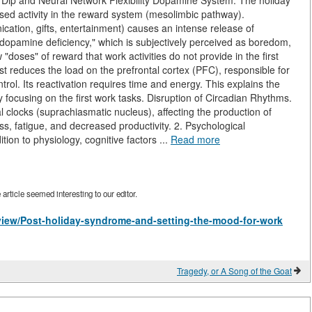
 Dip and Neural Network Flexibility Dopamine System. The holiday
ased activity in the reward system (mesolimbic pathway).
cation, gifts, entertainment) causes an intense release of
 "dopamine deficiency," which is subjectively perceived as boredom,
"doses" of reward that work activities do not provide in the first
st reduces the load on the prefrontal cortex (PFC), responsible for
trol. Its reactivation requires time and energy. This explains the
lty focusing on the first work tasks. Disruption of Circadian Rhythms.
 clocks (suprachiasmatic nucleus), affecting the production of
ss, fatigue, and decreased productivity. 2. Psychological
on to physiology, cognitive factors ...
Read more
rticle seemed interesting to our editor.
s/view/Post-holiday-syndrome-and-setting-the-mood-for-work
Tragedy, or A Song of the Goat