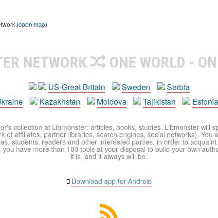
etwork (
open map
)
TER NETWORK
ONE WORLD - ON
US-Great Britain
Sweden
Serbia
kraine
Kazakhstan
Moldova
Tajikistan
Estoni
r's collection at Libmonster: articles, books, studies. Libmonster will s
 of affiliates, partner libraries, search engines, social networks). You wi
ues, students, readers and other interested parties, in order to acquain
 you have more than 100 tools at your disposal to build your own author c
it is, and it always will be.
Download app for Android