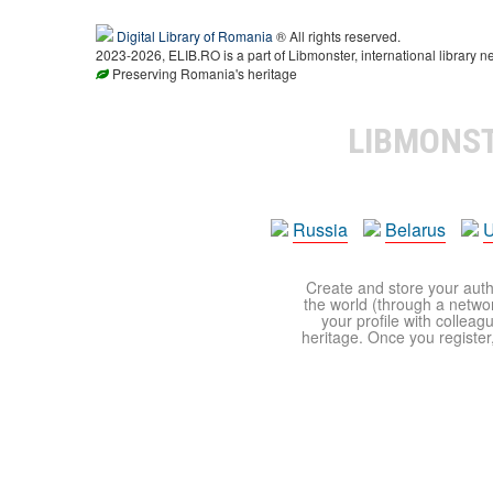
Digital Library of Romania
® All rights reserved.
2023-2026, ELIB.RO is a part of Libmonster, international library n
Preserving Romania's heritage
LIBMONS
Russia
Belarus
U
Create and store your autho
the world (through a network
your profile with colleag
heritage. Once you register,