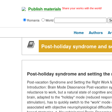
Share your works with the world!
Publish materials
Romania
World
Home
Authors
Ar
Post-holiday syndrome and s
Post-holiday syndrome and setting the
Post-vacation Syndrome and Setting the Right Work M
Introduction: Brain Mode Dissonance Post-vacation sy
reluctance to work, but a natural state of cognitive 
brain, adapted to the "holiday" mode (reduced responsib
stimulation), has to quickly switch to the "work" mode (s
associated with objective neurophysiological difficulties