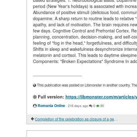
based strategies. 1. Neurobiological Basis: Dopamine
period (New Year's holidays) is associated with incre
Abundance of positive stimuli (delicious food, communi
dopamine. A sharp return to routine leads to relative
apathy, and lack of motivation. The brain requires new 
few days. Cognitive Control and Prefrontal Cortex. Re
planning, concentration, decision-making, and self-con
feeling of "fog in the head," forgetfulness, and difficu
Shifts in sleep and wakefulness desynchronize internal
melatonin and cortisol. This leads to daytime sleepine
Components: "Broken Expectations" Syndrome In additi
____________________
This publication was posted on Libmonster in another country. The a
Full version:
https://libmonster.com/m/article
Romania Online
·
216 days ago
0
90
Completion of the celebration as closure of a gestalt