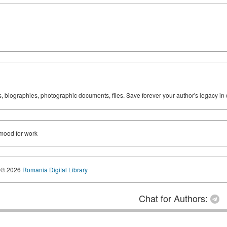
ks, biographies, photographic documents, files. Save forever your author's legacy in 
 mood for work
© 2026
Romania Digital Library
Chat for Authors: