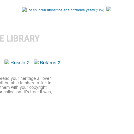
E LIBRARY
a
Russia-2
Belarus-2
pread your heritage all over
ll be able to share a link to
t them with your copyright
ollection. It's free: it was,