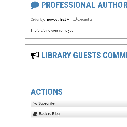
PROFESSIONAL AUTHOR
Order by:
expand all
There are no comments yet
LIBRARY GUESTS COMM
ACTIONS
Subscribe
Back to Blog