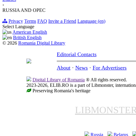
›
RUSSIA AND OPEC
Privacy
Terms
FAQ
Invite a Friend
Language (en)
Select Language
American English
British English
© 2026
Romania Digital Library
Editorial Contacts
About
·
News
·
For Advertisers
Digital Library of Romania
® All rights reserved.
2023-2026, ELIB.RO is a part of Libmonster, internationa
Preserving Romania's heritage
LIBMONSTE
Russia
Belarus