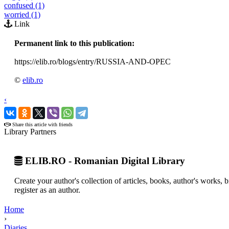
confused (1)
worried (1)
Link
Permanent link to this publication:
https://elib.ro/blogs/entry/RUSSIA-AND-OPEC
©
elib.ro
‹
›
Share this article with friends
Library Partners
ELIB.RO - Romanian Digital Library
Create your author's collection of articles, books, author's works,
register as an author.
Home
›
Diaries