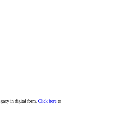
egacy in digital form.
Click here
to