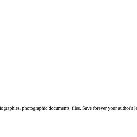
 biographies, photographic documents, files. Save forever your author's l