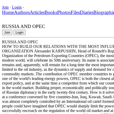
Join
·
Login
·
Home
Authors
Articles
Books
Photos
Files
Diaries
Biographi
RUSSIA AND OPEC
Join
Login
RUSSIA AND OPEC
HOW TO BUILD OUR RELATIONS WITH THE MOST INFLU
ORGANIZATION Alexander KARPUSHIN, Head of Rosneft's Represent
Organization of the Petroleum Exporting Countries (OPEC), the most i
modern world, will celebrate its 50th anniversary. Its name is associat
remains and, apparently, will remain for a long time the most importan
limited to the oil industry, as the dynamics of supply and demand for
commodity markets. The contribution of OPEC member countries to glo
one of the world's leading energy powers, OPEC is both the closest all
export policy, and at the same time a competitor from which our country
in the world market. Building proper, economically and politically so
of Russian diplomacy in the early twenty-first century. How is it s
at a conference convened by five countries-Iran, Iraq, Kuwait, Saudi
was almost completely controlled by an International oil cartel formed 
people could have imagined that OPEC would sharply limit the power of
successfully encroach on the regulation of the world oil market and 