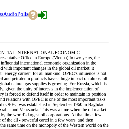
es
Audio
Polls
ENTIAL INTERNATIONAL ECONOMIC
ative Office in Europe (Vienna) In two years, the
nfluential international economic organization in the
ed with important changes in the global oil market; it
t "energy carrier" for all mankind. OPEC's influence is not
 oil and petroleum products have a huge impact on almost all
bal natural gas supplies is growing. For Russia, which is
y, given the unity of interests in the implementation of
 is forced to defend itself in order to maintain its position
und relations with OPEC is one of the most important tasks
olved? OPEC was established in September 1960 in Baghdad
 Arabia and Venezuela. This was a time when the oil market
by the world's largest oil corporations. At that time, few
 the all - powerful cartel in a few years, and then
at the same time on the monopoly of the Western world on the