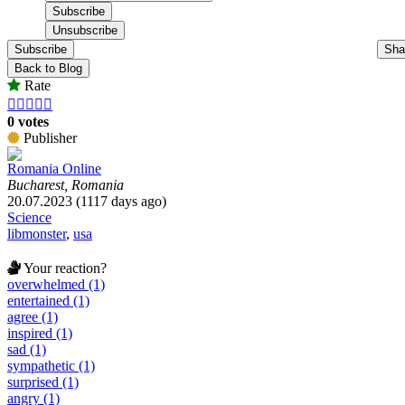
Subscribe
Sha
Back to Blog
Rate





0 votes
Publisher
Romania Online
Bucharest, Romania
20.07.2023 (1117 days ago)
Science
libmonster
,
usa
Your reaction?
overwhelmed (1)
entertained (1)
agree (1)
inspired (1)
sad (1)
sympathetic (1)
surprised (1)
angry (1)