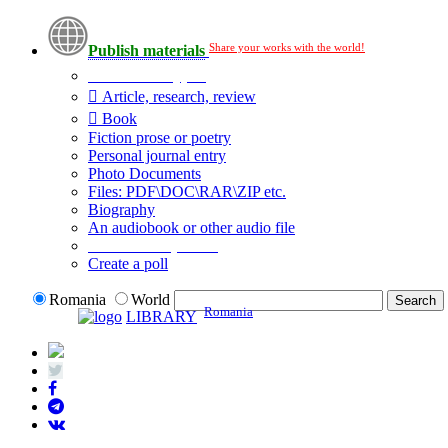
Share your works with the world!
Publish materials
Publication type?
Article, research, review
Book
Fiction prose or poetry
Personal journal entry
Photo Documents
Files: PDF\DOC\RAR\ZIP etc.
Biography
An audiobook or other audio file
Additional options:
Create a poll
Romania
World
Romania
LIBRARY