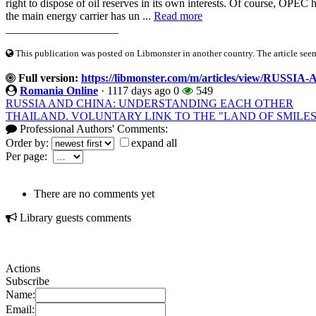
right to dispose of oil reserves in its own interests. Of course, OPEC 
the main energy carrier has un ...
Read more
____________________
This publication was posted on Libmonster in another country. The article seeme
Full version:
https://libmonster.com/m/articles/view/RUSS
Romania Online
·
1117 days ago
0
549
RUSSIA AND CHINA: UNDERSTANDING EACH OTHER
THAILAND. VOLUNTARY LINK TO THE "LAND OF SMILES
Professional Authors' Comments:
Order by:
expand all
Per page:
There are no comments yet
Library guests comments
Actions
Subscribe
Name:
Email: