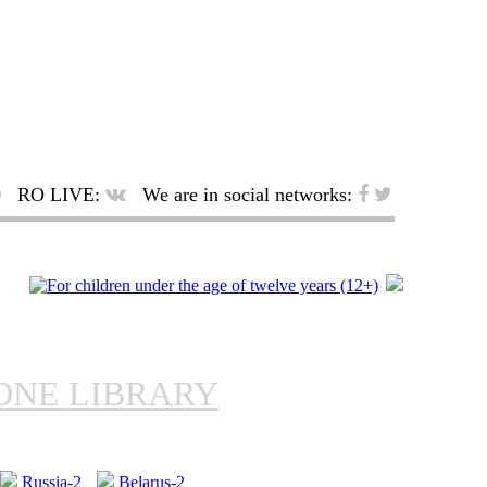
RO LIVE:
We are in social networks:
ONE LIBRARY
Russia-2
Belarus-2