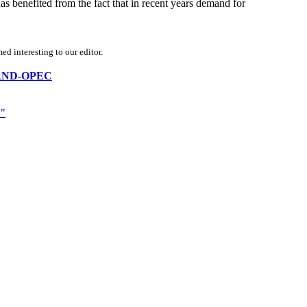
has benefited from the fact that in recent years demand for
d interesting to our editor.
IA-AND-OPEC
"