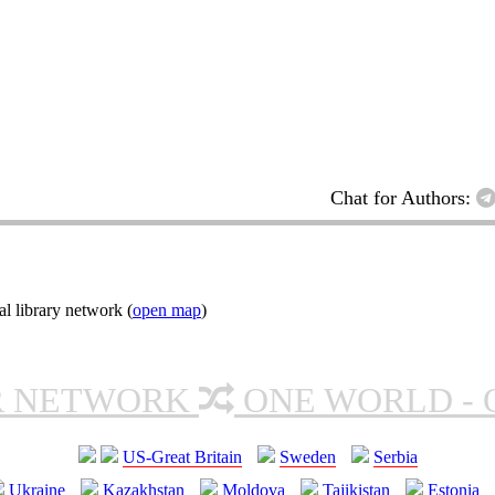
Chat for Authors:
l library network (
open map
)
R NETWORK
ONE WORLD - 
US-Great Britain
Sweden
Serbia
Ukraine
Kazakhstan
Moldova
Tajikistan
Estonia