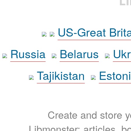
L
US-Great Brit
Russia
Belarus
Ukr
Tajikistan
Eston
Create and store yo
Libmonster: articles, b