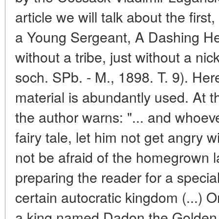
article we will talk about the firs
a Young Sergeant, A Dashing Hea
without a tribe, just without a nic
soch. SPb. - M., 1898. T. 9). Her
material is abundantly used. At t
the author warns: "... and whoever
fairy tale, let him not get angry 
not be afraid of the homegrown 
preparing the reader for a special
certain autocratic kingdom (...)
a king named Dadon the Golden 