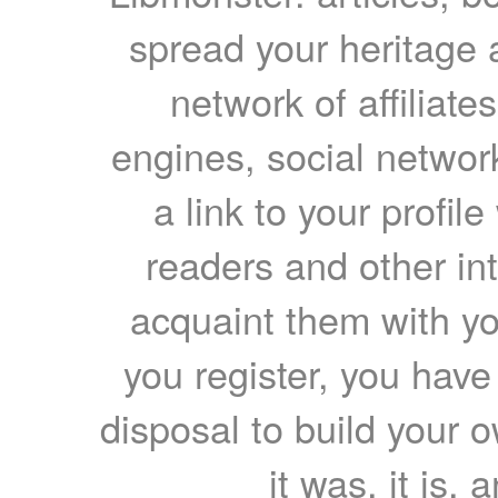
spread your heritage a
network of affiliates
engines, social network
a link to your profil
readers and other int
acquaint them with yo
you register, you have
disposal to build your ow
it was, it is, 