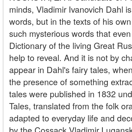
minds, Vladimir Ivanovich Dahl is 
words, but in the texts of his o
such mysterious words that even
Dictionary of the living Great R
help to reveal. And it is not by c
appear in Dahl's fairy tales, whe
the presence of something extraord
tales were published in 1832 under
Tales, translated from the folk oral 
adapted to everyday life and dec
by the Cossack Vladimir Lugansky.