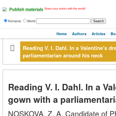
Share your works with the world!
Publish materials
Romania
World
Home
Authors
Articles
Bo
Reading V. I. Dahl. In a Valentine's d
parliamentarian around his neck
Reading V. I. Dahl. In a Va
gown with a parliamentar
NOSKOVA, Z. A. Candidate of Phi