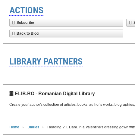
ACTIONS
Subscribe
Back to Blog
LIBRARY PARTNERS
ELIB.RO - Romanian Digital Library
Create your author's collection of articles, books, author's works, biographies
›
›
Home
Diaries
Reading V. I. Dahl. In a Valentine's dressing gown wi