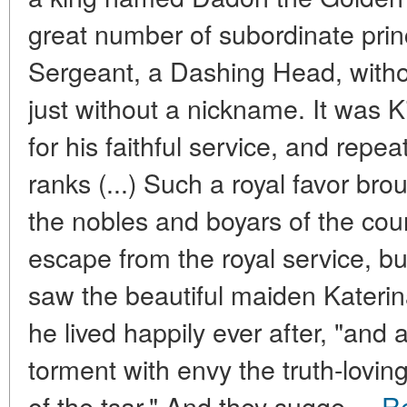
great number of subordinate princ
Sergeant, a Dashing Head, without
just without a nickname. It was
for his faithful service, and repe
ranks (...) Such a royal favor br
the nobles and boyars of the cour
escape from the royal service, but
saw the beautiful maiden Katerin
he lived happily ever after, "and 
torment with envy the truth-lovi
of the tsar." And they sugge ...
R