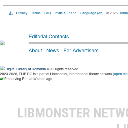
Privacy
Terms
FAQ
Invite a Friend
Language (en)
© 2026
Roman
Editorial Contacts
About
·
News
·
For Advertisers
Digital Library of Romania
® All rights reserved.
2023-2026, ELIB.RO is a part of Libmonster, international library network (
open ma
Preserving Romania's heritage
LIBMONSTER NET