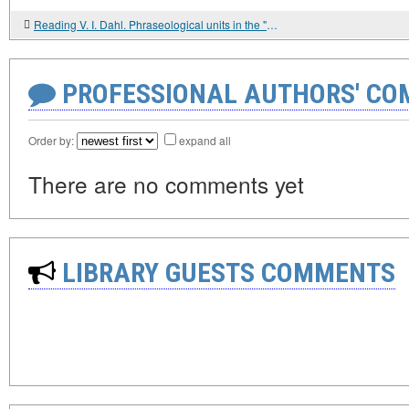
Reading V. I. Dahl. Phraseological units in the "Explanatory Dictionary of the Living Great Russian Language"
PROFESSIONAL AUTHORS' CO
Order by:
expand all
There are no comments yet
LIBRARY GUESTS COMMENTS