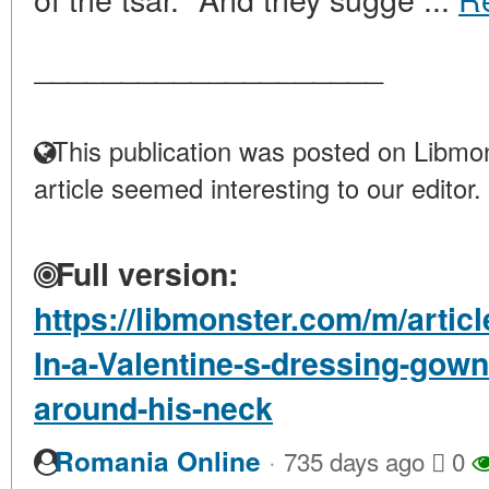
____________________
This publication was posted on Libmon
article seemed interesting to our editor.
Full version:
https://libmonster.com/m/artic
In-a-Valentine-s-dressing-gown
around-his-neck
·
Romania Online
735 days ago
0