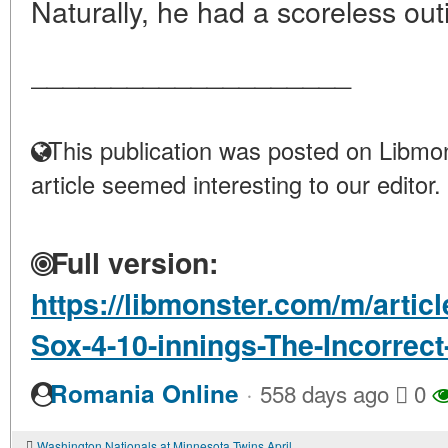
Naturally, he had a scoreless out
____________________
This publication was posted on Libmon
article seemed interesting to our editor.
Full version:
https://libmonster.com/m/artic
Sox-4-10-innings-The-Incorrec
·
Romania Online
558 days ago
0
Washington Nationals at Minnesota Twins April 21 2023 gamethread - Twinkie Town