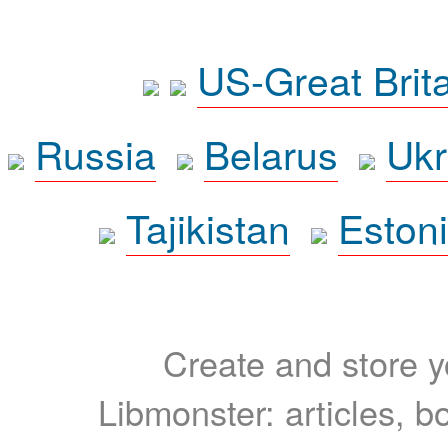
US-Great Brit
Russia
Belarus
Ukr
Tajikistan
Eston
Create and store yo
Libmonster: articles, b