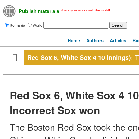
Share your works with the world!
Publish materials
Romania
World
Home
Authors
Articles
Bo
Red Sox 6, White Sox 4 10 innings): 
Red Sox 6, White Sox 4 10
Incorrect Sox won
The Boston Red Sox took the endi