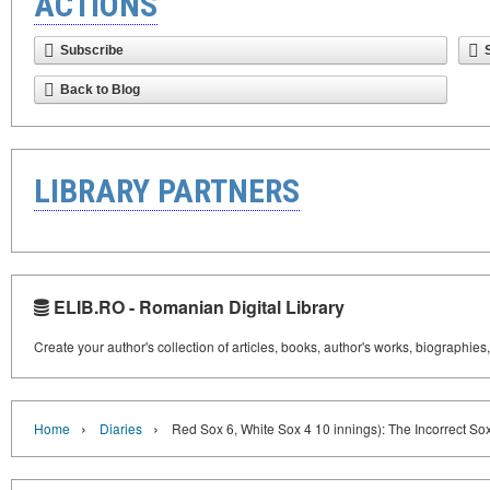
ACTIONS
Subscribe
Back to Blog
LIBRARY PARTNERS
ELIB.RO - Romanian Digital Library
Create your author's collection of articles, books, author's works, biographies
›
›
Home
Diaries
Red Sox 6, White Sox 4 10 innings): The Incorrect S