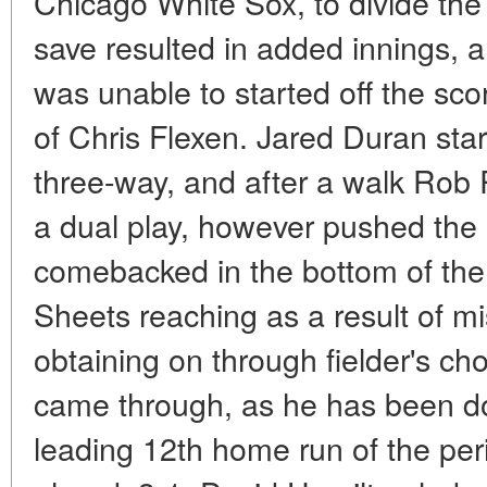
Chicago White Sox, to divide the
save resulted in added innings, 
was unable to started off the scor
of Chris Flexen. Jared Duran star
three-way, and after a walk Rob 
a dual play, however pushed the 
comebacked in the bottom of the 
Sheets reaching as a result of 
obtaining on through fielder's ch
came through, as he has been doi
leading 12th home run of the per