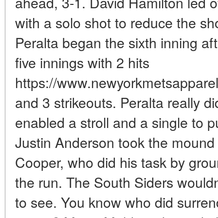
ahead, 3-1. David Hamilton led of
with a solo shot to reduce the s
Peralta began the sixth inning aft
five innings with 2 hits
https://www.newyorkmetsapparels
and 3 strikeouts. Peralta really di
enabled a stroll and a single to p
Justin Anderson took the mound v
Cooper, who did his task by groun
the run. The South Siders wouldn'
to see. You know who did surrende