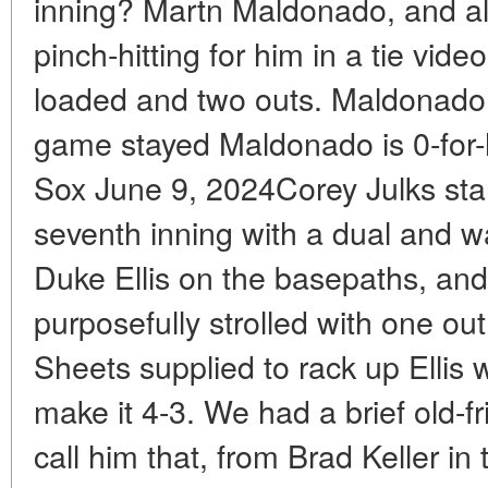
inning? Martn Maldonado, and als
pinch-hitting for him in a tie vi
loaded and two outs. Maldonado fl
game stayed Maldonado is 0-for-
Sox June 9, 2024Corey Julks star
seventh inning with a dual and 
Duke Ellis on the basepaths, and
purposefully strolled with one ou
Sheets supplied to rack up Ellis 
make it 4-3. We had a brief old-fr
call him that, from Brad Keller i