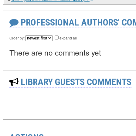
PROFESSIONAL AUTHORS' CO
Order by:
expand all
There are no comments yet
LIBRARY GUESTS COMMENTS