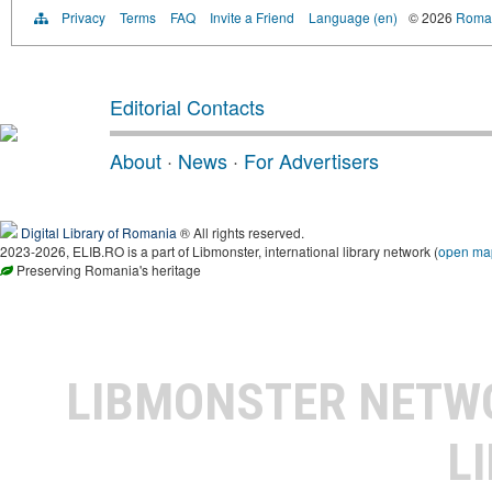
Privacy
Terms
FAQ
Invite a Friend
Language (en)
© 2026
Roman
Editorial Contacts
About
·
News
·
For Advertisers
Digital Library of Romania
® All rights reserved.
2023-2026, ELIB.RO is a part of Libmonster, international library network (
open ma
Preserving Romania's heritage
LIBMONSTER NET
L