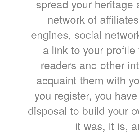
spread your heritage a
network of affiliates
engines, social network
a link to your profil
readers and other int
acquaint them with yo
you register, you have
disposal to build your ow
it was, it is, 