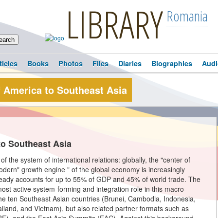
LIBRARY
Romania
ticles
Books
Photos
Files
Diaries
Biographies
Audi
f America to Southeast Asia
to Southeast Asia
f the system of international relations: globally, the "center of
modern" growth engine " of the global economy is increasingly
already accounts for up to 55% of GDP and 45% of world trade. The
ost active system-forming and integration role in this macro-
the ten Southeast Asian countries (Brunei, Cambodia, Indonesia,
iland, and Vietnam), but also related partner formats such as