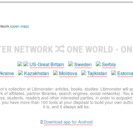
etwork (
open map
)
TER NETWORK
ONE WORLD - ON
US-Great Britain
Sweden
Serbia
kraine
Kazakhstan
Moldova
Tajikistan
Estoni
r's collection at Libmonster: articles, books, studies. Libmonster will s
 of affiliates, partner libraries, search engines, social networks). You wi
ues, students, readers and other interested parties, in order to acquain
 you have more than 100 tools at your disposal to build your own author c
it is, and it always will be.
Download app for Android