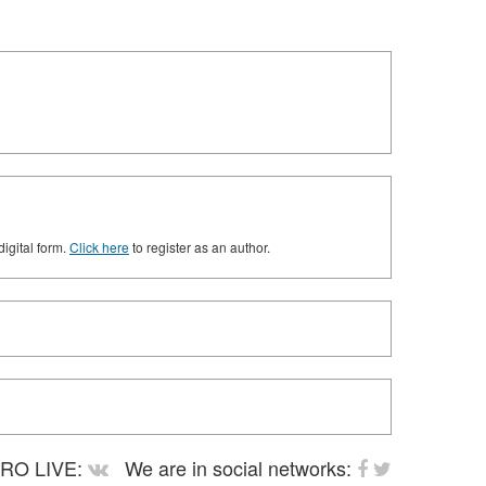
digital form.
Click here
to register as an author.
RO LIVE:
We are in social networks: