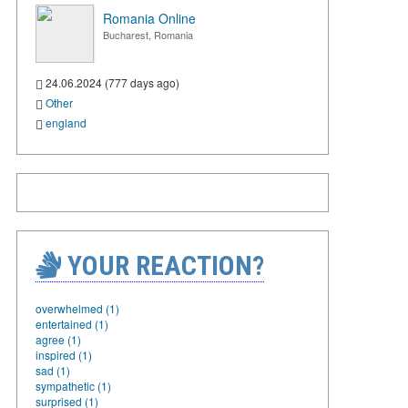
Romania Online
Bucharest, Romania
24.06.2024 (777 days ago)
Other
england
YOUR REACTION?
overwhelmed (1)
entertained (1)
agree (1)
inspired (1)
sad (1)
sympathetic (1)
surprised (1)