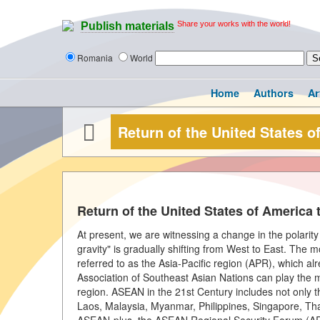
Share your works with the world!
Publish materials
Romania
World
Home
Authors
Ar
Return of the United States o
Return of the United States of America 
At present, we are witnessing a change in the polarity o
gravity" is gradually shifting from West to East. The 
referred to as the Asia-Pacific region (APR), which 
Association of Southeast Asian Nations can play the m
region. ASEAN in the 21st Century includes not only 
Laos, Malaysia, Myanmar, Philippines, Singapore, Tha