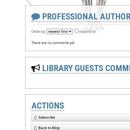
PROFESSIONAL AUTHOR
Order by:
expand all
There are no comments yet
LIBRARY GUESTS COMM
ACTIONS
Subscribe
Back to Blog