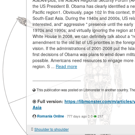
ASEAN-plus, the ASEAN Regional Security Forum (ARF
the US President B. Obama has clearly identified a new
Pacific region1. Obviously, page 102 In this context, t
South-East Asia. During the 1940s and 2000s, US rela
interested, and" aggressive " presence until the early
1970s and 1990s; and virtually ignoring the region at
White House in 2008, we can definitely talk about a "r
amendment to the old list of US priorities in the for
vision. If the administrations of 2001-2008 put the Isla
first decisions of Obama was plans to wind down mili
possible. Americans need resources to engage more acti
region. S ...
Read more
____________________
This publication was posted on Libmonster in another country. The a
Full version:
https://libmonster.com/m/articles
Asia
Romania Online
·
777 days ago
0
217
Shoulder to shoulder