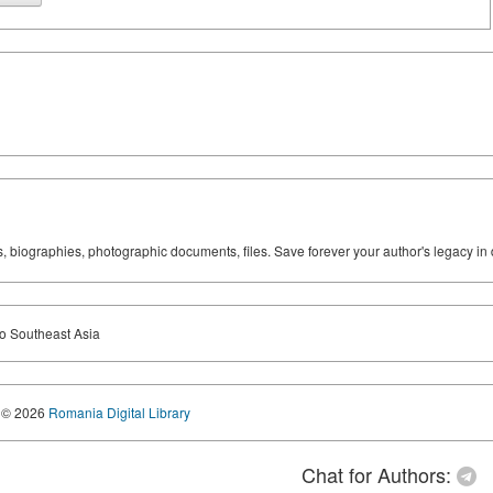
ks, biographies, photographic documents, files. Save forever your author's legacy in 
to Southeast Asia
© 2026
Romania Digital Library
Chat for Authors: