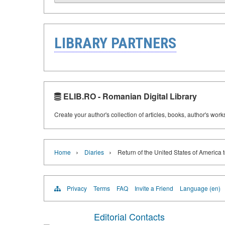
LIBRARY PARTNERS
ELIB.RO - Romanian Digital Library
Create your author's collection of articles, books, author's wor
›
›
Home
Diaries
Return of the United States of America 
Privacy
Terms
FAQ
Invite a Friend
Language (en)
Editorial Contacts