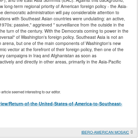
), and the East Asia Summits (EAC). Against this background,
 long-term regional priority of American foreign policy - the Asia-
he democratic administration will pay considerable attention to
tions with Southeast Asian countries were undulating: an active,
 1970s; passive," aggrieved " surveillance from the outside in the
 the turn of the century. With the Democrats coming to power in the
eversal" of Washington's foreign policy. Southeast Asia is not an
eign arena, but one of the main components of Washington's new
mic vector at the forefront of their foreign policy, then one of the
tary campaigns in Iraq and Afghanistan as soon as
vely and directly in other areas, primarily in the Asia-Pacific
rticle seemed interesting to our editor.
/view/Return-of-the-United-States-of-America-to-Southeast-
IBERO-AMERICAN MOSAIC