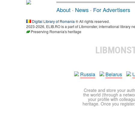
About
·
News
·
For Advertisers
Digital Library of Romania
® All rights reserved.
2023-2026, ELIB.RO is a part of Libmonster, international library n
Preserving Romania's heritage
LIBMONS
Russia
Belarus
U
Create and store your autho
the world (through a network
your profile with colleag
heritage. Once you register,