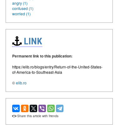
angry (1)
confused (1)
worried (1)
LINK
Permanent link to this publication:
https://elib.ro/blogs/entry/Return-of-the-United-States-
of-America-to-Southeast-Asia
©
elib.ro
Share this article with friends