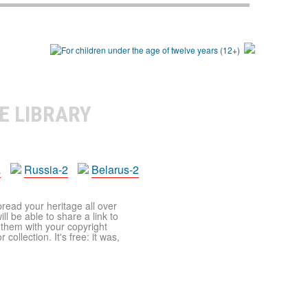
E LIBRARY
a
Russia-2
Belarus-2
pread your heritage all over
ll be able to share a link to
t them with your copyright
ollection. It's free: it was,