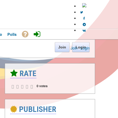
o
Polls
Join
Login
Join
·
Login
RATE
0 votes
PUBLISHER