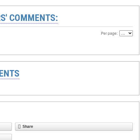
S' COMMENTS:
Per page:
ENTS
Share