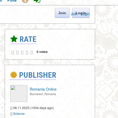
o
Polls
Join
Login
Join
·
Login
RATE
0 votes
PUBLISHER
Romania Online
Bucharest, Romania
06.11.2023 (1004 days ago)
Science