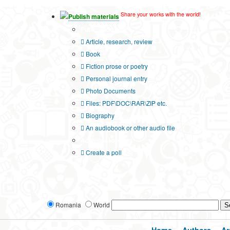
Share your works with the world!
Publish materials
Publication type?
Article, research, review
Book
Fiction prose or poetry
Personal journal entry
Photo Documents
Files: PDF\DOC\RAR\ZIP etc.
Biography
An audiobook or other audio file
Additional options:
Create a poll
Romania
World