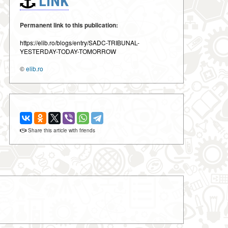
LINK
Permanent link to this publication:
https://elib.ro/blogs/entry/SADC-TRIBUNAL-
YESTERDAY-TODAY-TOMORROW
©
elib.ro
Share this article with friends