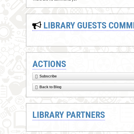
LIBRARY GUESTS COMM
ACTIONS
Subscribe
Back to Blog
LIBRARY PARTNERS