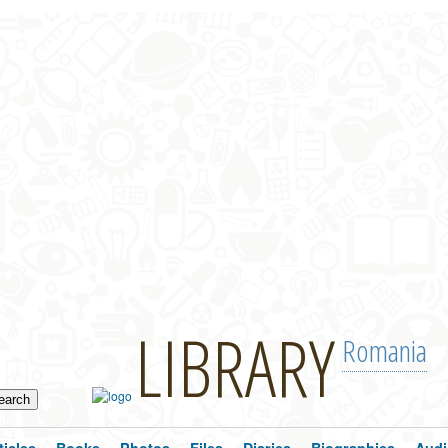
LIBRARY
Romania