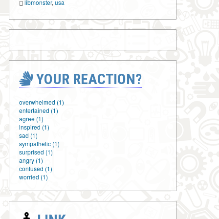
libmonster
,
usa
YOUR REACTION?
overwhelmed (1)
entertained (1)
agree (1)
inspired (1)
sad (1)
sympathetic (1)
surprised (1)
angry (1)
confused (1)
worried (1)