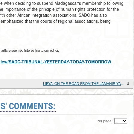
tate when deciding to suspend Madagascar's membership following
he importance of the principle of human rights protection for the
other African integration associations, SADC has also
e emphasized that the courts of regional associations, being
rticle seemed interesting to our editor.
cles/view/SADC-TRIBUNAL-YESTERDAY-TODAY-TOMORROW
LIBYA: ON THE ROAD FROM THE JAMAHIRIYA TO "DEMOCRACY"
S' COMMENTS:
Per page: