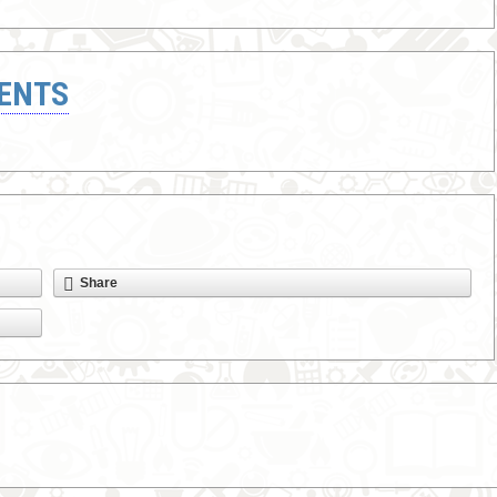
ENTS
Share