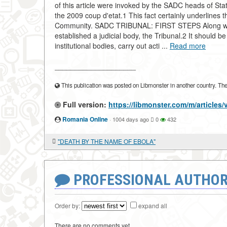
of this article were invoked by the SADC heads of S
the 2009 coup d'etat.1 This fact certainly underlines t
Community. SADC TRIBUNAL: FIRST STEPS Along with 
established a judicial body, the Tribunal.2 It should b
institutional bodies, carry out acti ...
Read more
____________________
This publication was posted on Libmonster in another country. The a
Full version:
https://libmonster.com/m/arti
Romania Online
·
1004 days ago
0
432
"DEATH BY THE NAME OF EBOLA"
PROFESSIONAL AUTHOR
Order by:
expand all
There are no comments yet