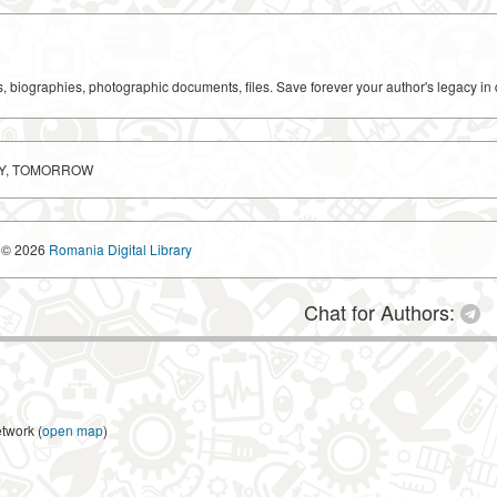
ks, biographies, photographic documents, files. Save forever your author's legacy in 
AY, TOMORROW
© 2026
Romania Digital Library
Chat for Authors:
etwork (
open map
)