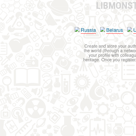
LIBMONS
Russia
Belarus
U
Create and store your autho
the world (through a network
your profile with colleag
heritage. Once you register,