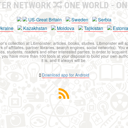
TER NETWORK
ONE WORLD - ON
US-Great Britain
Sweden
Serbia
kraine
Kazakhstan
Moldova
Tajikistan
Estoni
r's collection at Libmonster: articles, books, studies. Libmonster will s
 of affiliates, partner libraries, search engines, social networks). You wi
ues, students, readers and other interested parties, in order to acquain
 you have more than 100 tools at your disposal to build your own author c
it is, and it always will be.
Download app for Android