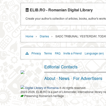
ELIB.RO - Romanian Digital Library
Create your author's collection of articles, books, author's wor
›
›
Home
Diaries
SADC TRIBUNAL: YESTERDAY, TOD
Privacy
Terms
FAQ
Invite a Friend
Language (en)
Editorial Contacts
About
·
News
·
For Advertisers
Digital Library of Romania
® All rights reserved.
2023-2026, ELIB.RO is a part of Libmonster, international library n
Preserving Romania's heritage