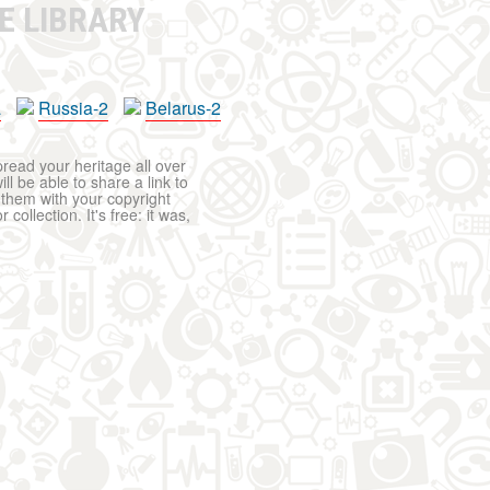
E LIBRARY
a
Russia-2
Belarus-2
pread your heritage all over
ll be able to share a link to
t them with your copyright
ollection. It's free: it was,