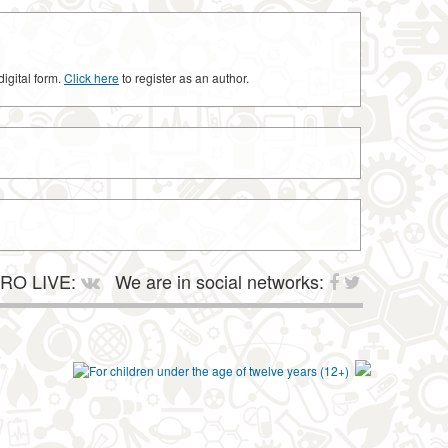
digital form.
Click here
to register as an author.
RO LIVE:
We are in social networks: