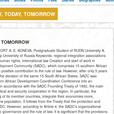
ticles
Books
Photos
Files
Diaries
Biographies
Audi
Y, TODAY, TOMORROW
Y, TOMORROW
 A. E. KONEVA, Postgraduate Student of RUDN University A.
University of Russia Keywords: regional integration associations
human rights, international law Creation and start of work in
elopment Community (SADC), which comprises 15 southern African
positive contribution to the rule of law. However, after only 5 years
 by the decision of the same 15 South African States. SADC was
thern African Development Coordination Conference into an
. In accordance with the SADC Founding Treaty of 1992, the main
cal and security cooperation in the region. In particular, the
 of its member countries, integrate their economies more,
e population. It follows from the Treaty that the protection and
ADC. However, according to Article 4, the SADC's organizational
 governance and the rule of law. It is significant that the provisions