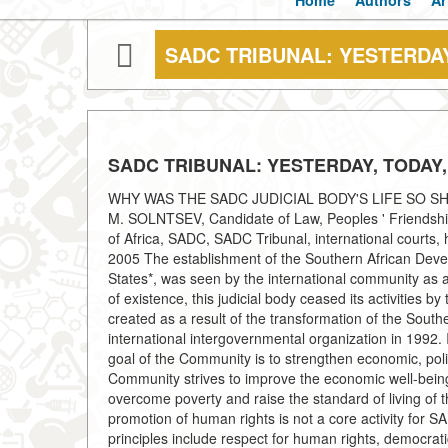
Home
Authors
Ar
SADC TRIBUNAL: YESTERDA
SADC TRIBUNAL: YESTERDAY, TODA
WHY WAS THE SADC JUDICIAL BODY'S LIFE SO SHORT
M. SOLNTSEV, Candidate of Law, Peoples ' Friendship 
of Africa, SADC, SADC Tribunal, international courts, 
2005 The establishment of the Southern African Dev
States*, was seen by the international community as a 
of existence, this judicial body ceased its activities
created as a result of the transformation of the Sou
international intergovernmental organization in 1992
goal of the Community is to strengthen economic, politi
Community strives to improve the economic well-being
overcome poverty and raise the standard of living of th
promotion of human rights is not a core activity for S
principles include respect for human rights, democratic