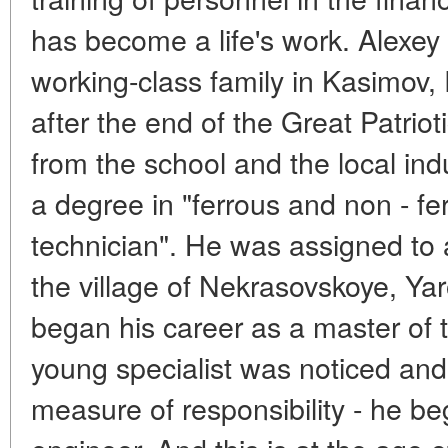
has become a life's work. Alexey
working-class family in Kasimov,
after the end of the Great Patrio
from the school and the local indu
a degree in "ferrous and non - fe
technician". He was assigned to 
the village of Nekrasovskoye, Yar
began his career as a master of 
young specialist was noticed and 
measure of responsibility - he b