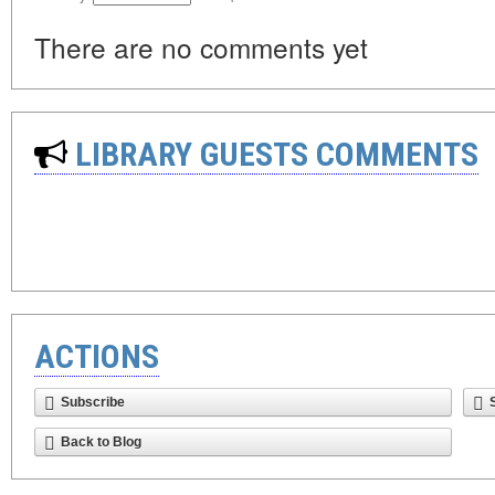
There are no comments yet
LIBRARY GUESTS COMMENTS
ACTIONS
Subscribe
Back to Blog