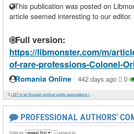
This publication was posted on Libmon
article seemed interesting to our editor.
Full version:
https://libmonster.com/m/artic
of-rare-professions-Colonel-Or
·
Romania Online
442 days ago
0
LIST of all-Russian political public associations registered by the Ministry of Justice of the Russian Federation in accordance with the Federal Law "On Basic Guarantees of Electoral Rights and the Right of Citizens of the Russian Federation to Parti
PROFESSIONAL AUTHORS' CO
Order by:
expand all