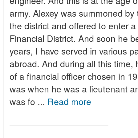
engineer. And this is at the age of
army. Alexey was summoned by t
the district and offered to enter a
Financial District. And soon he 
years, I have served in various p
abroad. And during all this time,
of a financial officer chosen in 
was when he was a lieutenant and
was fo ...
Read more
____________________