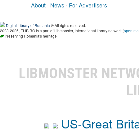
About
·
News
·
For Advertisers
Digital Library of Romania
® All rights reserved.
2023-2026, ELIB.RO is a part of Libmonster, international library network (
open ma
Preserving Romania's heritage
LIBMONSTER NET
L
US-Great Brit