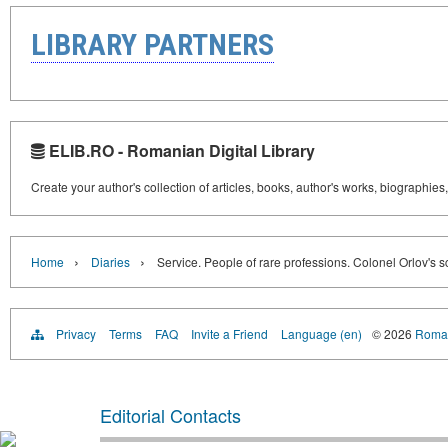
LIBRARY PARTNERS
ELIB.RO - Romanian Digital Library
Create your author's collection of articles, books, author's works, biographies
›
›
Home
Diaries
Service. People of rare professions. Colonel Orlov's s
Privacy
Terms
FAQ
Invite a Friend
Language (en)
© 2026
Roman
Editorial Contacts