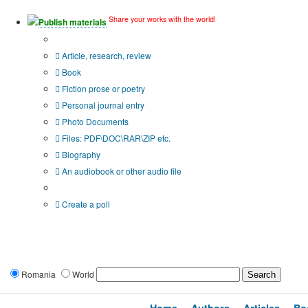
Share your works with the world!
Publish materials
Publication type?
Article, research, review
Book
Fiction prose or poetry
Personal journal entry
Photo Documents
Files: PDF\DOC\RAR\ZIP etc.
Biography
An audiobook or other audio file
Additional options:
Create a poll
Romania
World