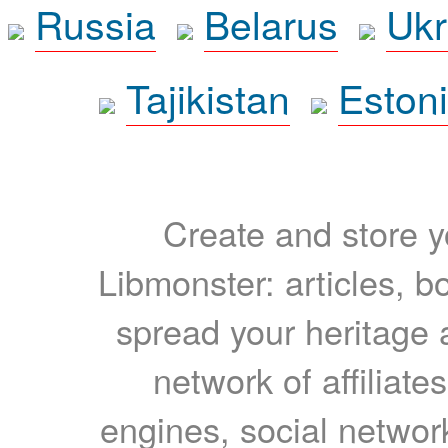
Russia
Belarus
Ukr
Tajikistan
Eston
Create and store yo
Libmonster: articles, b
spread your heritage a
network of affiliates
engines, social network