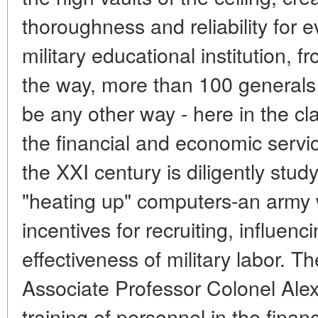
thoroughness and reliability for ev
military educational institution, f
the way, more than 100 generals 
be any other way - here in the cla
the financial and economic servi
the XXI century is diligently stu
"heating up" computers-an army
incentives for recruiting, influenc
effectiveness of military labor. T
Associate Professor Colonel Alex
training of personnel in the fina