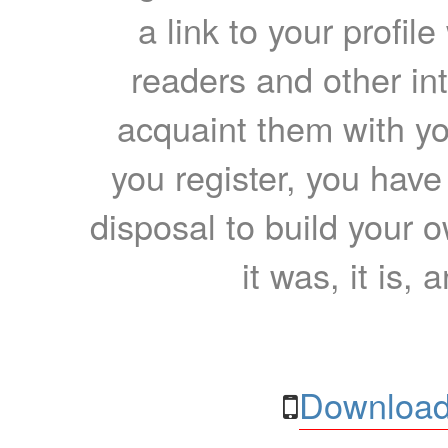
a link to your profil
readers and other int
acquaint them with yo
you register, you have
disposal to build your ow
it was, it is, 
Download