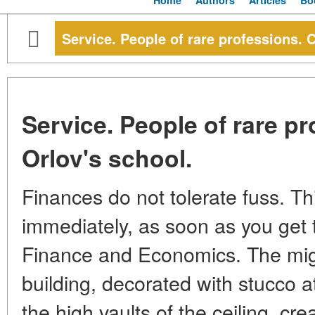
Home
Authors
Articles
Bo
Service. People of rare professions. 
Service. People of rare p
Orlov's school.
Finances do not tolerate fuss. T
immediately, as soon as you get to
Finance and Economics. The mig
building, decorated with stucco at
the high vaults of the ceiling, cr