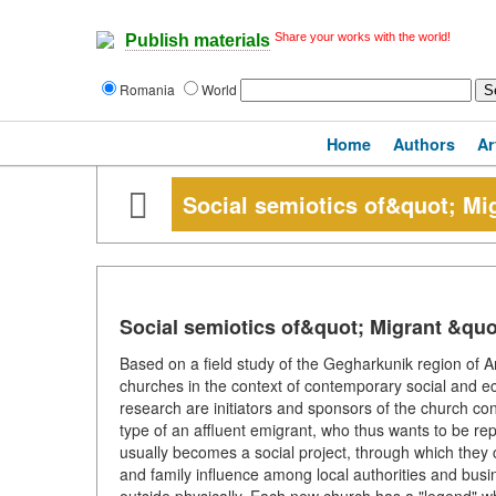
Share your works with the world!
Publish materials
Romania
World
Home
Authors
Ar
Social semiotics of&quot; Mi
Social semiotics of&quot; Migrant &qu
Based on a field study of the Gegharkunik region of 
churches in the context of contemporary social and ec
research are initiators and sponsors of the church cons
type of an affluent emigrant, who thus wants to be rep
usually becomes a social project, through which they 
and family influence among local authorities and busin