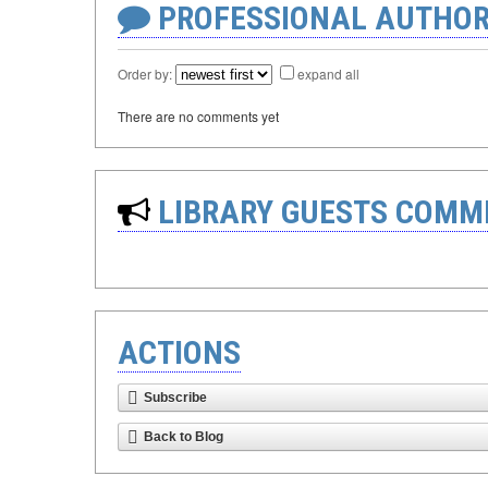
PROFESSIONAL AUTHOR
Order by:
expand all
There are no comments yet
LIBRARY GUESTS COMM
ACTIONS
Subscribe
Back to Blog