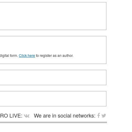
digital form.
Click here
to register as an author.
RO LIVE:
We are in social networks: