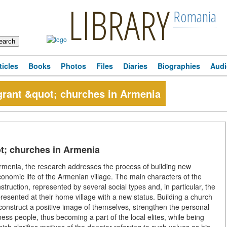
LIBRARY
Romania
ticles
Books
Photos
Files
Diaries
Biographies
Audi
grant &quot; churches in Armenia
ot; churches in Armenia
Armenia, the research addresses the process of building new
onomic life of the Armenian village. The main characters of the
truction, represented by several social types and, in particular, the
resented at their home village with a new status. Building a church
construct a positive image of themselves, strengthen the personal
ess people, thus becoming a part of the local elites, while being