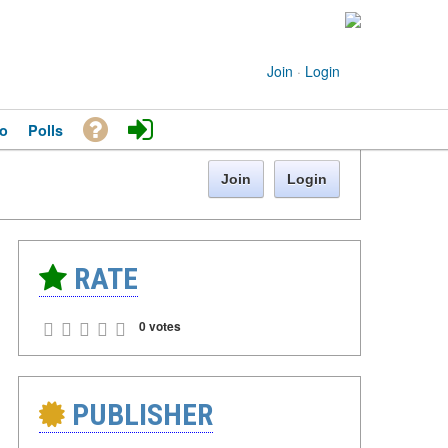
Join
·
Login
o
Polls
Join
Login
RATE
0 votes
PUBLISHER