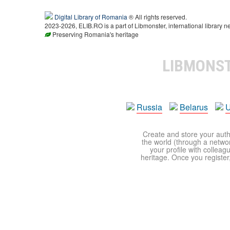
Digital Library of Romania
® All rights reserved.
2023-2026, ELIB.RO is a part of Libmonster, international library n
Preserving Romania's heritage
LIBMONS
Russia
Belarus
U
Create and store your autho
the world (through a network
your profile with colleag
heritage. Once you register,