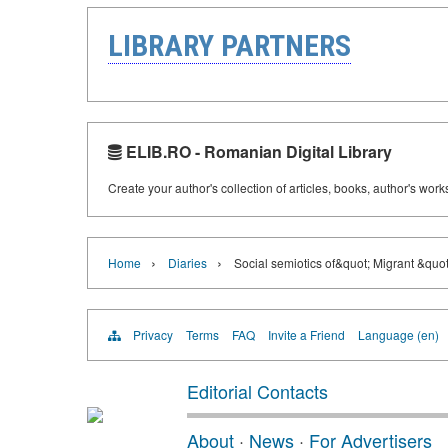
LIBRARY PARTNERS
ELIB.RO - Romanian Digital Library
Create your author's collection of articles, books, author's wor
›
›
Home
Diaries
Social semiotics of&quot; Migrant &quo
Privacy
Terms
FAQ
Invite a Friend
Language (en)
Editorial Contacts
About
·
News
·
For Advertisers