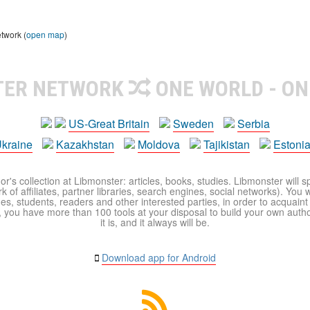
etwork (
open map
)
TER NETWORK
ONE WORLD - ON
US-Great Britain
Sweden
Serbia
kraine
Kazakhstan
Moldova
Tajikistan
Estoni
r's collection at Libmonster: articles, books, studies. Libmonster will s
 of affiliates, partner libraries, search engines, social networks). You wi
ues, students, readers and other interested parties, in order to acquain
 you have more than 100 tools at your disposal to build your own author c
it is, and it always will be.
Download app for Android