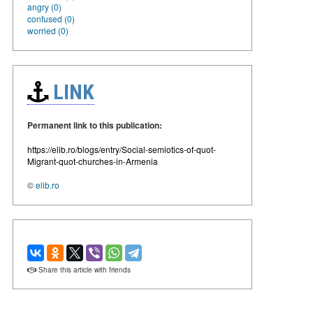
angry (0)
confused (0)
worried (0)
LINK
Permanent link to this publication:
https://elib.ro/blogs/entry/Social-semiotics-of-quot-
Migrant-quot-churches-in-Armenia
©
elib.ro
Share this article with friends