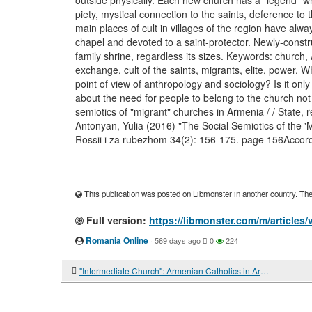
outside physically. Each new church has a "legend" whi
piety, mystical connection to the saints, deference 
main places of cult in villages of the region have alwa
chapel and devoted to a saint-protector. Newly-constr
family shrine, regardless its sizes. Keywords: church,
exchange, cult of the saints, migrants, elite, power.
point of view of anthropology and sociology? Is it onl
about the need for people to belong to the church not 
semiotics of "migrant" churches in Armenia / / State,
Antonyan, Yulia (2016) "The Social Semiotics of the 'M
Rossii i za rubezhom 34(2): 156-175. page 156Accord
____________________
This publication was posted on Libmonster in another country. The a
Full version:
https://libmonster.com/m/articles
Romania Online
·
569 days ago
0
224
"Intermediate Church": Armenian Catholics in Armenia and Georgia in the post-Soviet period