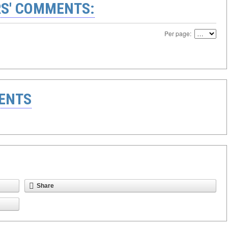
S' COMMENTS:
Per page:
ENTS
Share