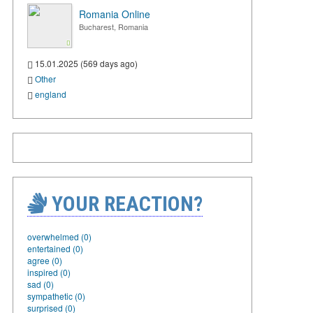
Romania Online
Bucharest, Romania
15.01.2025 (569 days ago)
Other
england
YOUR REACTION?
overwhelmed (0)
entertained (0)
agree (0)
inspired (0)
sad (0)
sympathetic (0)
surprised (0)