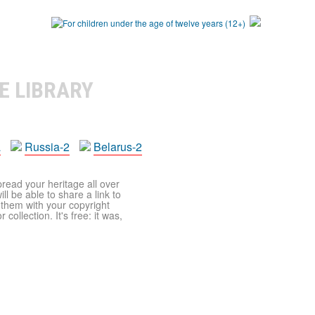
E LIBRARY
a
Russia-2
Belarus-2
pread your heritage all over
ll be able to share a link to
t them with your copyright
ollection. It's free: it was,