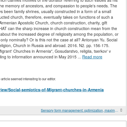
ch clarifies motives of the donator referring to such values as his
to the memory of ancestors, and compassion to people's needs. The
ys been family shrines, usually constructed in a form of a small
ucted church, therefore, eventually takes on functions of such a
 Armenian Apostolic Church, church construction, charity, gift
 WHAT can the sharp increase in church construction mean from the
y about the increased degree of religiosity among the population, or
only nominally? Or is this not the case at all? Antonyan Yu. Social
 religion, Church in Russia and abroad. 2016. N2. pp. 156-175.
igrant' Churches in Armenia", Gosudarstvo, religiia, tserkov' v
ing to information announced in May 2015 ...
Read more
rticle seemed interesting to our editor.
/view/Social-semiotics-of-Migrant-churches-in-Armenia
Sensory form management: optimization, maximization, and efficiency. Celebration in Kalvaria Patslavska