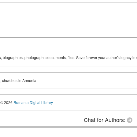
ks, biographies, photographic documents, files. Save forever your author's legacy in 
t; churches in Armenia
© 2026
Romania Digital Library
Chat for Authors: