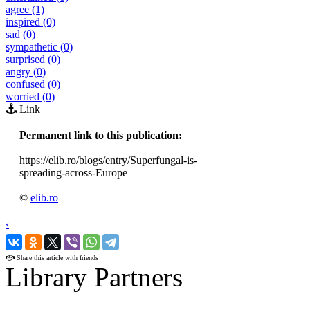
agree (1)
inspired (0)
sad (0)
sympathetic (0)
surprised (0)
angry (0)
confused (0)
worried (0)
Link
Permanent link to this publication:
https://elib.ro/blogs/entry/Superfungal-is-
spreading-across-Europe
©
elib.ro
‹
›
Share this article with friends
Library Partners