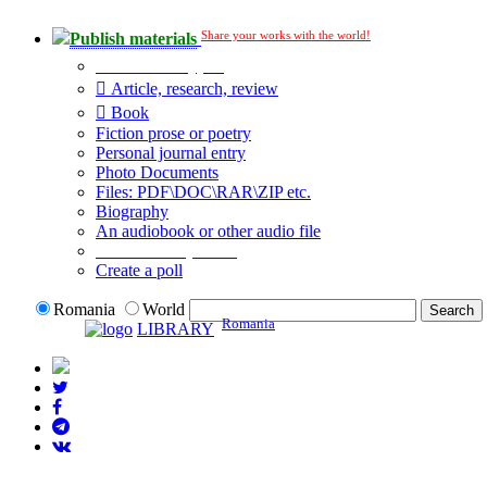
Share your works with the world!
Publish materials
Publication type?
Article, research, review
Book
Fiction prose or poetry
Personal journal entry
Photo Documents
Files: PDF\DOC\RAR\ZIP etc.
Biography
An audiobook or other audio file
Additional options:
Create a poll
Romania
World
Romania
LIBRARY