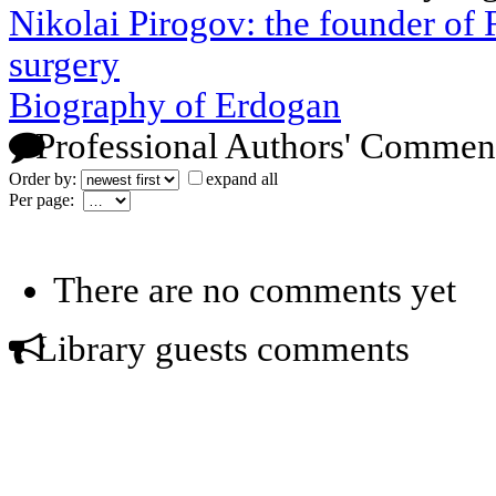
Nikolai Pirogov: the founder of R
surgery
Biography of Erdogan
Professional Authors' Commen
Order by:
expand all
Per page:
There are no comments yet
Library guests comments