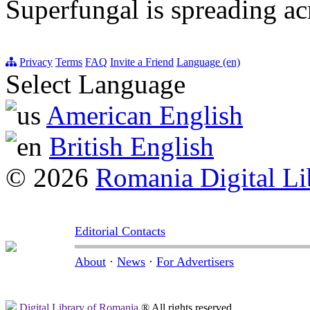
Superfungal is spreading a
Privacy
Terms
FAQ
Invite a Friend
Language (en)
Select Language
American English
British English
© 2026
Romania Digital Li
Editorial Contacts
About
·
News
·
For Advertisers
Digital Library of Romania
® All rights reserved.