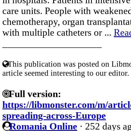
care units. People with weakene
chemotherapy, organ transplantat
with multiple catheters or ...
Rea
____________________
This publication was posted on Libmo
article seemed interesting to our editor.
Full version:
https://libmonster.com/m/articl
spreading-across-Europe
Romania Online
·
252 days a