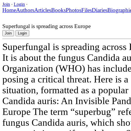
Join
·
Login
·
Home
Authors
Articles
Books
Photos
Files
Diaries
Biographi
Superfungal is spreading across Europe
Join
Login
Superfungal is spreading across
It is about the fungus Candida a
Organization (WHO) has included
posing a critical threat. Here is a
situation, formatted as a popular
Candida auris: An Invisible Pan
Europe The term “superbug” refe
fungus Candida auris, which sho