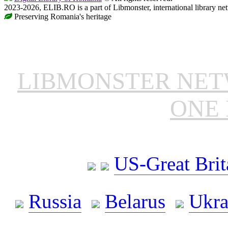
2023-2026, ELIB.RO is a part of Libmonster, international library ne
Preserving Romania's heritage
LIBMONSTER NE
ONE 
US-Great Brit
Russia
Belarus
Ukra