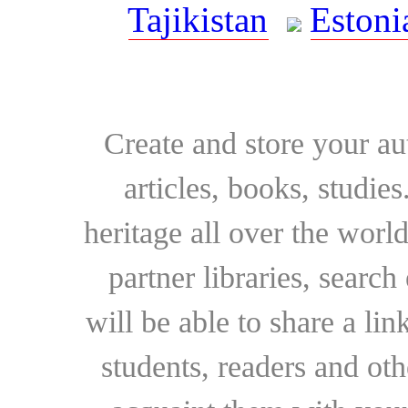
Tajikistan
Estoni
Create and store your au
articles, books, studie
heritage all over the world
partner libraries, searc
will be able to share a lin
students, readers and othe