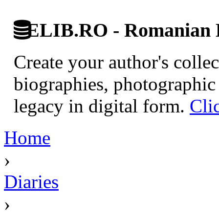
ELIB.RO - Romanian D
Create your author's collec
biographies, photographic 
legacy in digital form.
Cli
Home
›
Diaries
›