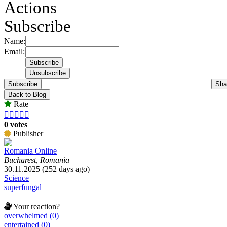
Actions
Subscribe
Name:
Email:
Subscribe
Sha
Back to Blog
Rate





0 votes
Publisher
Romania Online
Bucharest, Romania
30.11.2025 (252 days ago)
Science
superfungal
Your reaction?
overwhelmed (0)
entertained (0)