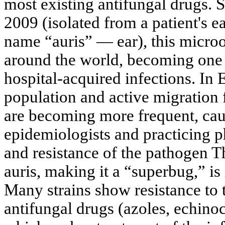
most existing antifungal drugs. Si
2009 (isolated from a patient's e
name “auris” — ear), this micro
around the world, becoming one
hospital-acquired infections. In 
population and active migration 
are becoming more frequent, ca
epidemiologists and practicing 
and resistance of the pathogen T
auris, making it a “superbug,” is 
Many strains show resistance to 
antifungal drugs (azoles, echino