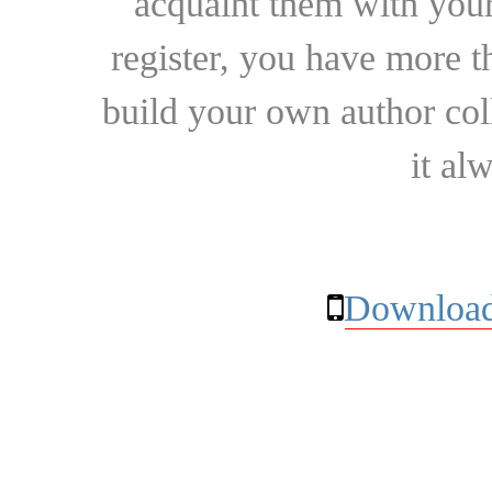
acquaint them with your
register, you have more t
build your own author collec
it al
Download