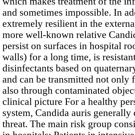
which makes treatment of the inf
and sometimes impossible. In add
extremely resilient in the extern
more well-known relative Candid
persist on surfaces in hospital r
walls) for a long time, is resista
disinfectants based on quater
and can be transmitted not only 
also through contaminated objec
clinical picture For a healthy p
system, Candida auris generally 
threat. The main risk group consist
in hospitals: Patients in intensiv