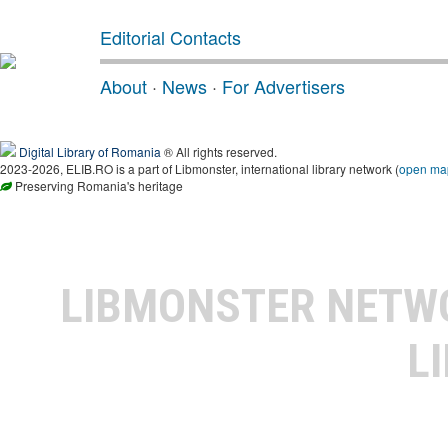
Editorial Contacts
About
·
News
·
For Advertisers
Digital Library of Romania
® All rights reserved.
2023-2026, ELIB.RO is a part of Libmonster, international library network (
open ma
Preserving Romania's heritage
LIBMONSTER NET
L