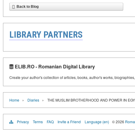
Back to Blog
LIBRARY PARTNERS
ELIB.RO - Romanian Digital Library
Create your author's collection of articles, books, author's works, biographies
›
›
Home
Diaries
THE MUSLIM BROTHERHOOD AND POWER IN EGY
Privacy
Terms
FAQ
Invite a Friend
Language (en)
© 2026
Roman