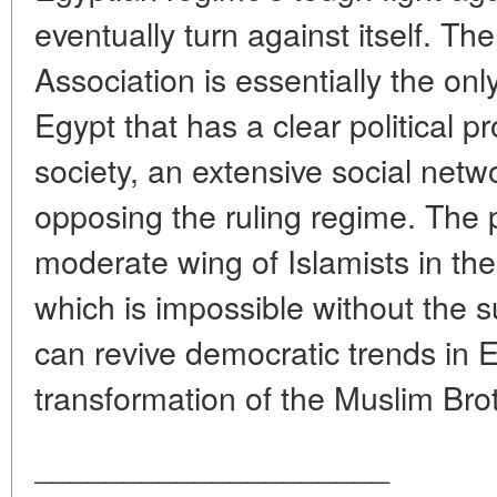
eventually turn against itself. T
Association is essentially the onl
Egypt that has a clear political 
society, an extensive social netw
opposing the ruling regime. The p
moderate wing of Islamists in the c
which is impossible without the su
can revive democratic trends in 
transformation of the Muslim Brot
____________________