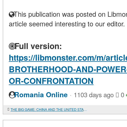
This publication was posted on Libmon
article seemed interesting to our editor.
Full version:
https://libmonster.com/m/arti
BROTHERHOOD-AND-POWER-I
OR-CONFRONTATION
·
Romania Online
1103 days ago
0
THE BIG GAME: CHINA AND THE UNITED STATES IN THE AFRICAN COMMODITY MARKETS