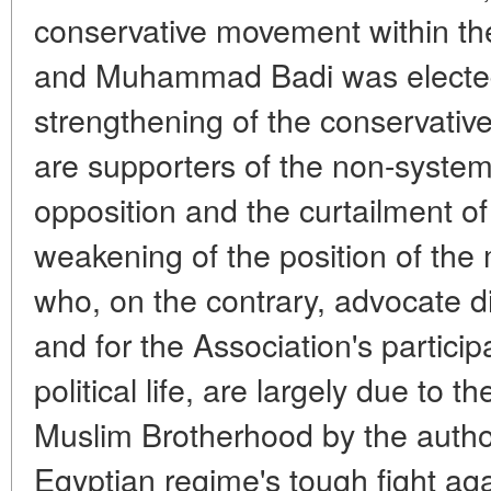
conservative movement within t
and Muhammad Badi was elected
strengthening of the conservat
are supporters of the non-systemi
opposition and the curtailment of i
weakening of the position of the 
who, on the contrary, advocate di
and for the Association's particip
political life, are largely due to 
Muslim Brotherhood by the author
Egyptian regime's tough fight ag