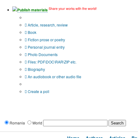
Share your works with the world!
Publish materials
Publication type?
Article, research, review
Book
Fiction prose or poetry
Personal journal entry
Photo Documents
Files: PDF\DOC\RAR\ZIP etc.
Biography
An audiobook or other audio file
Additional options:
Create a poll
Romania
World