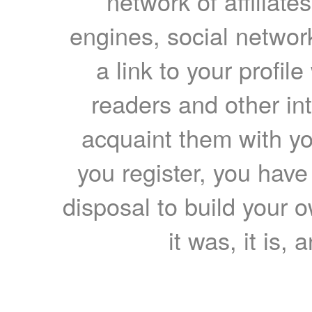
network of affiliates
engines, social network
a link to your profil
readers and other int
acquaint them with yo
you register, you have
disposal to build your ow
it was, it is, 