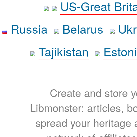
US-Great Brit
Russia
Belarus
Ukr
Tajikistan
Eston
Create and store yo
Libmonster: articles, b
spread your heritage a