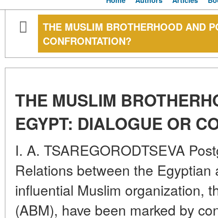
Home
Authors
Articles
Bo
THE MUSLIM BROTHERHOOD AND PO
CONFRONTATION?
THE MUSLIM BROTHERH
EGYPT: DIALOGUE OR C
I. A. TSAREGORODTSEVA Postg
Relations between the Egyptian a
influential Muslim organization,
(ABM), have been marked by cons