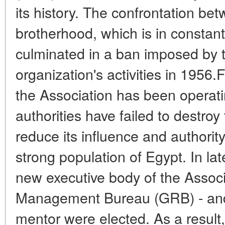
its history. The confrontation bet
brotherhood, which is in constant
culminated in a ban imposed by t
organization's activities in 1956.
the Association has been operating
authorities have failed to destroy 
reduce its influence and authorit
strong population of Egypt. In la
new executive body of the Associ
Management Bureau (GRB) - and
mentor were elected. As a result,