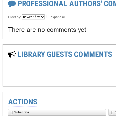
PROFESSIONAL AUTHORS' CO
Order by:
expand all
There are no comments yet
LIBRARY GUESTS COMMENTS
ACTIONS
Subscribe