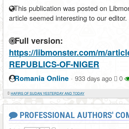
This publication was posted on Libmon
article seemed interesting to our editor.
Full version:
https://libmonster.com/m/arti
REPUBLICS-OF-NIGER
·
Romania Online
933 days ago
0
HAFIRS OF SUDAN YESTERDAY AND TODAY
PROFESSIONAL AUTHORS' CO