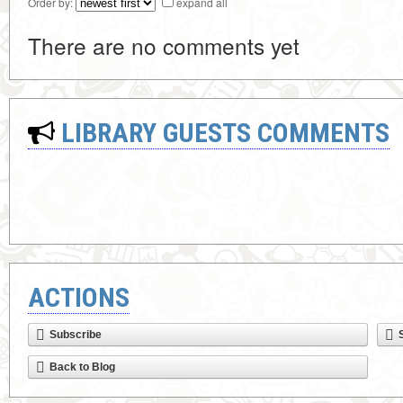
Order by:
expand all
There are no comments yet
LIBRARY GUESTS COMMENTS
ACTIONS
Subscribe
Back to Blog