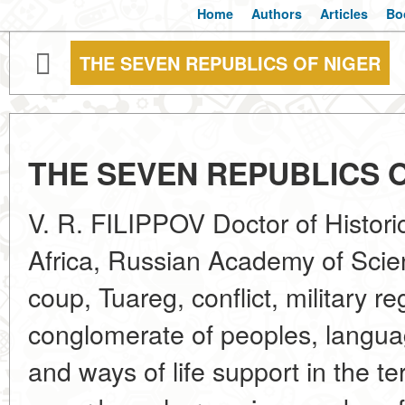
Home
Authors
Articles
Bo
THE SEVEN REPUBLICS OF NIGER
THE SEVEN REPUBLICS 
V. R. FILIPPOV Doctor of Historic
Africa, Russian Academy of Scie
coup, Tuareg, conflict, military 
conglomerate of peoples, languag
and ways of life support in the t