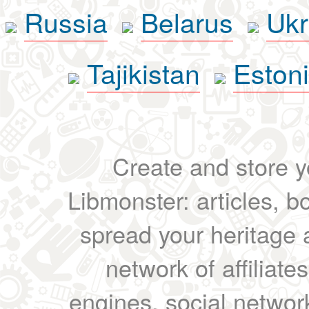
Russia
Belarus
Ukr
Tajikistan
Eston
Create and store yo
Libmonster: articles, b
spread your heritage a
network of affiliates
engines, social network