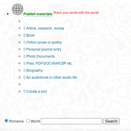
Share your works with the world!
Publish materials
Publication type?
Article, research, review
Book
Fiction prose or poetry
Personal journal entry
Photo Documents
Files: PDF\DOC\RAR\ZIP etc.
Biography
An audiobook or other audio file
Additional options:
Create a poll
Romania
World