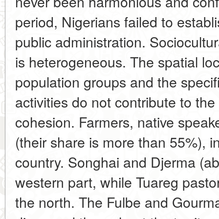
never been harmonious and conflic
period, Nigerians failed to establ
public administration. Sociocultur
is heterogeneous. The spatial loc
population groups and the specif
activities do not contribute to the
cohesion. Farmers, native speak
(their share is more than 55%), i
country. Songhai and Djerma (a
western part, while Tuareg pasto
the north. The Fulbe and Gourma 