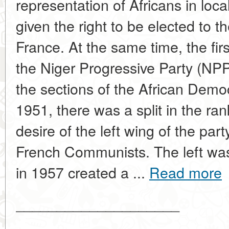
representation of Africans in loc
given the right to be elected to 
France. At the same time, the firs
the Niger Progressive Party (NP
the sections of the African Demo
1951, there was a split in the ra
desire of the left wing of the par
French Communists. The left was
in 1957 created a ...
Read more
____________________