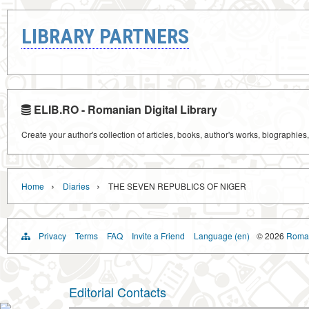
LIBRARY PARTNERS
ELIB.RO - Romanian Digital Library
Create your author's collection of articles, books, author's works, biographies
›
›
Home
Diaries
THE SEVEN REPUBLICS OF NIGER
Privacy
Terms
FAQ
Invite a Friend
Language (en)
© 2026
Roman
Editorial Contacts