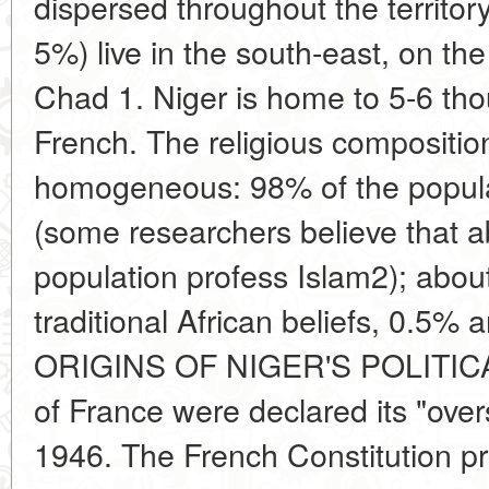
dispersed throughout the territor
5%) live in the south-east, on th
Chad 1. Niger is home to 5-6 th
French. The religious compositio
homogeneous: 98% of the popula
(some researchers believe that 
population profess Islam2); abou
traditional African beliefs, 0.5%
ORIGINS OF NIGER'S POLITICA
of France were declared its "overs
1946. The French Constitution pr