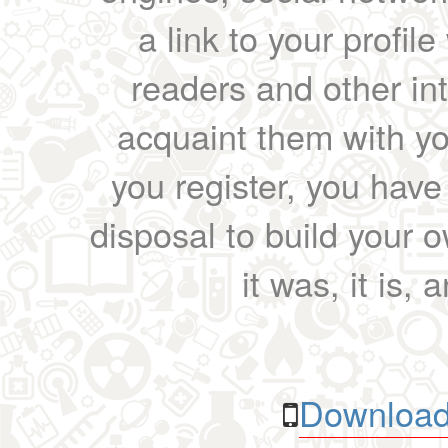
a link to your profil
readers and other int
acquaint them with yo
you register, you have
disposal to build your ow
it was, it is, 
Download