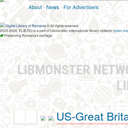
About
·
News
·
For Advertisers
Digital Library of Romania
® All rights reserved.
2023-2026, ELIB.RO is a part of Libmonster, international library network (
open ma
Preserving Romania's heritage
LIBMONSTER NET
L
US-Great Brit