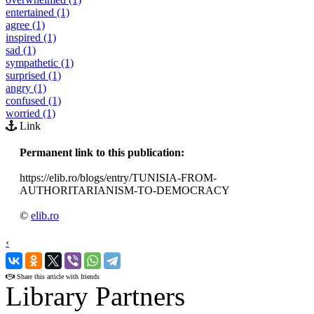
entertained (1)
agree (1)
inspired (1)
sad (1)
sympathetic (1)
surprised (1)
angry (1)
confused (1)
worried (1)
Link
Permanent link to this publication:
https://elib.ro/blogs/entry/TUNISIA-FROM-
AUTHORITARIANISM-TO-DEMOCRACY
©
elib.ro
‹
›
Share this article with friends
Library Partners