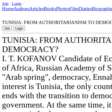
Join
·
Login
·
Home
Authors
Articles
Books
Photos
Files
Diaries
Biographi
TUNISIA: FROM AUTHORITARIANISM TO DEMO
Join
Login
TUNISIA: FROM AUTHORITA
DEMOCRACY?
I. T. KOFANOV Candidate of Eco
of Africa, Russian Academy of S
"Arab spring", democracy, Ennah
interest is Tunisia, the only cou
ends with the transition to democ
government. At the same time, it 