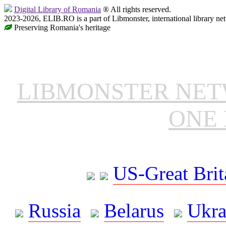
Digital Library of Romania
® All rights reserved.
2023-2026, ELIB.RO is a part of Libmonster, international library ne
Preserving Romania's heritage
LIBMONSTER NE
ONE 
US-Great Brit
Russia
Belarus
Ukra