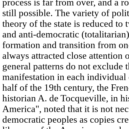
process is far from over, and a ro
still possible. The variety of pol
theory of the state is reduced to
and anti-democratic (totalitarian)
formation and transition from on
always attracted close attention o
general patterns do not exclude th
manifestation in each individual 
half of the 19th century, the Fren
historian A. de Tocqueville, in h
America", noted that it is not nec
democratic peoples as copies cre