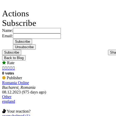
Actions
Subscribe
Name:
Email:
Subscribe
Sha
Back to Blog
Rate





0 votes
Publisher
Romania Online
Bucharest, Romania
08.12.2023 (975 days ago)
Other
england
Your reaction?
overwhelmed (1)