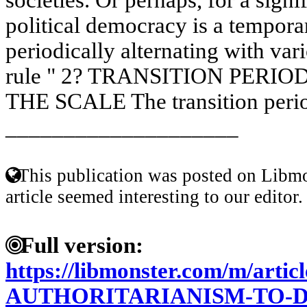
political democracy is a tempo
periodically alternating with var
rule " 2? TRANSITION PERI
THE SCALE The transition period
____________________
This publication was posted on Libmo
article seemed interesting to our editor.
Full version:
https://libmonster.com/m/art
AUTHORITARIANISM-TO