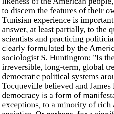
likeness of the American people, 
to discern the features of their 
Tunisian experience is important
answer, at least partially, to the 
scientists and practicing politici
clearly formulated by the America
sociologist S. Huntington: "Is t
irreversible, long-term, global t
democratic political systems aro
Tocqueville believed and James B
democracy is a form of manifesta
exceptions, to a minority of rich
societies. Or perhaps, for a sign