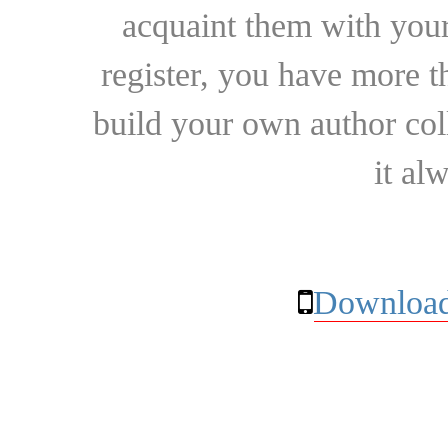
acquaint them with your
register, you have more t
build your own author collec
it al
Download