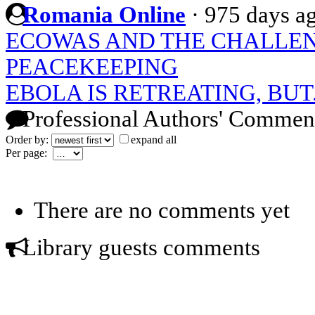
Romania Online
·
975 days a
ECOWAS AND THE CHALLEN
PEACEKEEPING
EBOLA IS RETREATING, BUT.
Professional Authors' Commen
Order by:
expand all
Per page:
There are no comments yet
Library guests comments