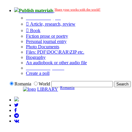
Share your works with the world!
Publish materials
Publication type?
Article, research, review
Book
Fiction prose or poetry
Personal journal entry
Photo Documents
Files: PDF\DOC\RAR\ZIP etc.
Biography
An audiobook or other audio file
Additional options:
Create a poll
Romania
World
Romania
LIBRARY