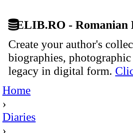
ELIB.RO - Romanian D
Create your author's collec
biographies, photographic 
legacy in digital form.
Cli
Home
›
Diaries
›