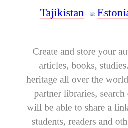
Tajikistan
Estoni
Create and store your au
articles, books, studie
heritage all over the world
partner libraries, searc
will be able to share a lin
students, readers and othe