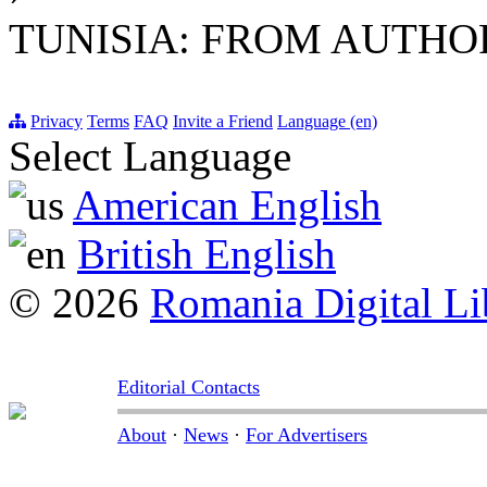
TUNISIA: FROM AUTH
Privacy
Terms
FAQ
Invite a Friend
Language (en)
Select Language
American English
British English
© 2026
Romania Digital Li
Editorial Contacts
About
·
News
·
For Advertisers