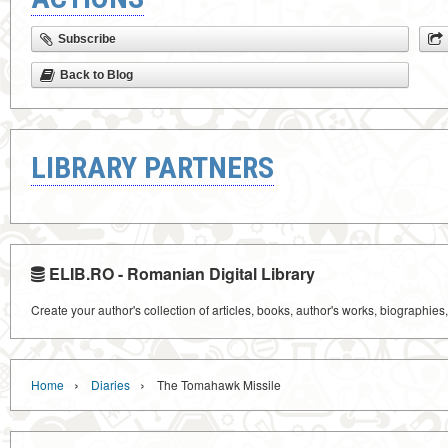
Subscribe
Back to Blog
LIBRARY PARTNERS
ELIB.RO - Romanian Digital Library
Create your author's collection of articles, books, author's works, biographies
›
›
Home
Diaries
The Tomahawk Missile