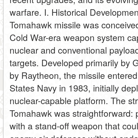
warfare. I. Historical Developme
Tomahawk missile was conceived 
Cold War-era weapon system capa
nuclear and conventional payloa
targets. Developed primarily by 
by Raytheon, the missile entered
States Navy in 1983, initially de
nuclear-capable platform. The str
Tomahawk was straightforward: pr
with a stand-off weapon that cou