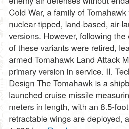
enemy air defenses without endan
Cold War, a family of Tomahawk v
nuclear-tipped, land-based, air-l
versions. However, following the
of these variants were retired, le
armed Tomahawk Land Attack Mis
primary version in service. II. Te
Design The Tomahawk is a ship
launched cruise missile measurin
meters in length, with an 8.5-foo
retractable wings are deployed, 