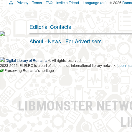
Privacy
Terms
FAQ
Invite a Friend
Language (en)
© 2026
Roman
Editorial Contacts
About
·
News
·
For Advertisers
Digital Library of Romania
® All rights reserved.
2023-2026, ELIB.RO is a part of Libmonster, international library network (
open ma
Preserving Romania's heritage
LIBMONSTER NET
L