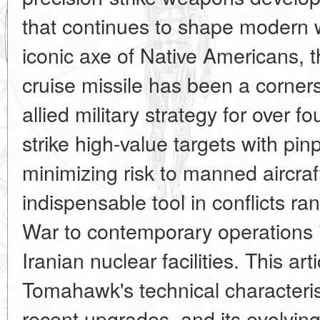
that continues to shape modern 
iconic axe of Native Americans, t
cruise missile has been a corner
allied military strategy for over fo
strike high-value targets with pin
minimizing risk to manned aircra
indispensable tool in conflicts r
War to contemporary operations
Iranian nuclear facilities. This ar
Tomahawk's technical characterist
recent upgrades, and its evolving 