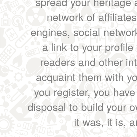
spread your heritage a
network of affiliates
engines, social network
a link to your profil
readers and other int
acquaint them with yo
you register, you have
disposal to build your ow
it was, it is, 