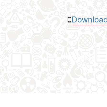
Download