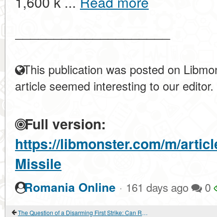
1,600 k ...
Read more
____________________
This publication was posted on Libmon
article seemed interesting to our editor.
Full version:
https://libmonster.com/m/arti
Missile
·
Romania Online
161 days ago
0
The Question of a Disarming First Strike: Can Russia Eliminate the US Without Receiving a Retaliatory Blow?