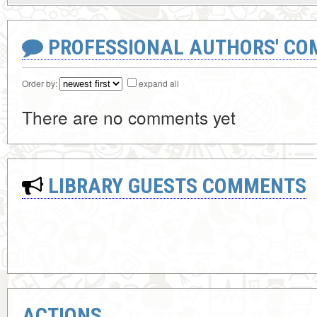
PROFESSIONAL AUTHORS' CO
Order by:
expand all
There are no comments yet
LIBRARY GUESTS COMMENTS
ACTIONS