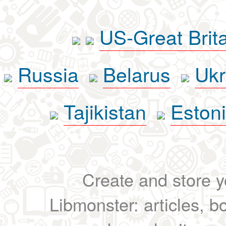
US-Great Brit
Russia
Belarus
Ukr
Tajikistan
Eston
Create and store yo
Libmonster: articles, b