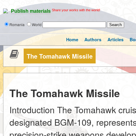
Share your works with the world!
Publish materials
Romania
World
Home
Authors
Articles
Bo
The Tomahawk Missile
The Tomahawk Missile
Introduction The Tomahawk cruise 
designated BGM-109, represents 
precision-strike weapons develo