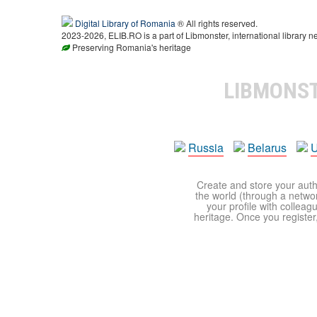
Digital Library of Romania
® All rights reserved.
2023-2026, ELIB.RO is a part of Libmonster, international library n
Preserving Romania's heritage
LIBMONS
Russia
Belarus
U
Create and store your autho
the world (through a network
your profile with colleag
heritage. Once you register,