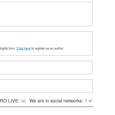
digital form.
Click here
to register as an author.
RO LIVE:
We are in social networks: