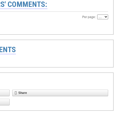
S' COMMENTS:
Per page:
ENTS
Share