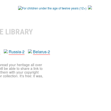
E LIBRARY
a
Russia-2
Belarus-2
pread your heritage all over
ll be able to share a link to
t them with your copyright
ollection. It's free: it was,