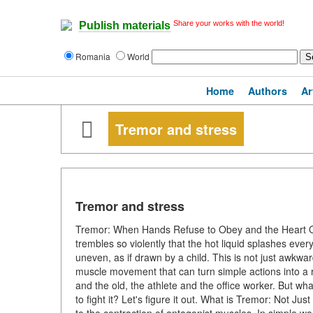
Share your works with the world!
Publish materials
Romania
World
Home
Authors
Ar
Tremor and stress
Tremor and stress
Tremor: When Hands Refuse to Obey and the Heart Qui
trembles so violently that the hot liquid splashes ever
uneven, as if drawn by a child. This is not just awkw
muscle movement that can turn simple actions into a 
and the old, the athlete and the office worker. But wh
to fight it? Let's figure it out. What is Tremor: Not J