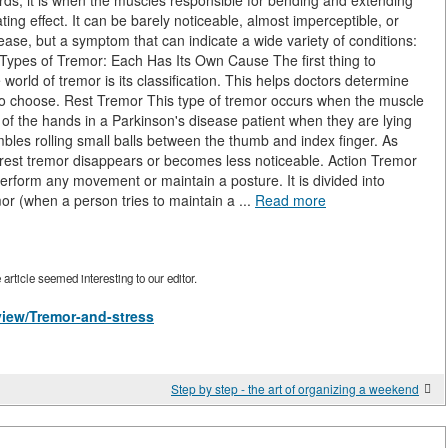
ords, it is when the muscles responsible for bending and extending
ating effect. It can be barely noticeable, almost imperceptible, or
isease, but a symptom that can indicate a wide variety of conditions:
. Types of Tremor: Each Has Its Own Cause The first thing to
rld of tremor is its classification. This helps doctors determine
 to choose. Rest Tremor This type of tremor occurs when the muscle
r of the hands in a Parkinson's disease patient when they are lying
bles rolling small balls between the thumb and index finger. As
rest tremor disappears or becomes less noticeable. Action Tremor
erform any movement or maintain a posture. It is divided into
or (when a person tries to maintain a ...
Read more
rticle seemed interesting to our editor.
/view/Tremor-and-stress
Step by step - the art of organizing a weekend