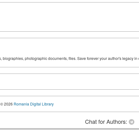
ks, biographies, photographic documents, files. Save forever your author's legacy in 
© 2026
Romania Digital Library
Chat for Authors: