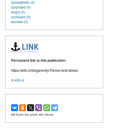
sympathetic (0)
surprised (0)
angry (0)
confused (0)
worried (0)
LINK
Permanent link to this publication:
https://elib.ro/blogs/entry/Tremor-and-stress
©
elib.ro
Share this article with friends