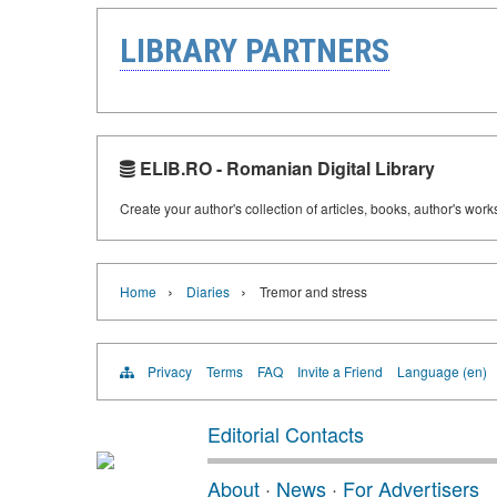
LIBRARY PARTNERS
ELIB.RO - Romanian Digital Library
Create your author's collection of articles, books, author's wor
›
›
Home
Diaries
Tremor and stress
Privacy
Terms
FAQ
Invite a Friend
Language (en)
Editorial Contacts
About
·
News
·
For Advertisers