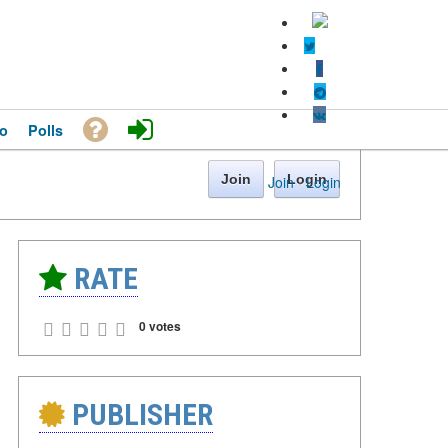
o
Polls
Join
Login
Join
·
Login
RATE
0 votes
PUBLISHER