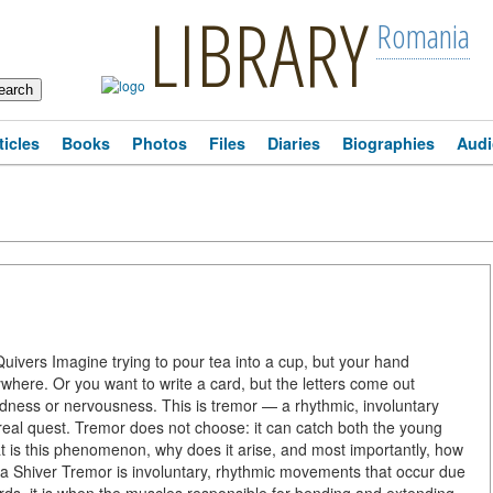
LIBRARY
Romania
ticles
Books
Photos
Files
Diaries
Biographies
Audi
vers Imagine trying to pour tea into a cup, but your hand
ywhere. Or you want to write a card, but the letters come out
ardness or nervousness. This is tremor — a rhythmic, involuntary
real quest. Tremor does not choose: it can catch both the young
at is this phenomenon, why does it arise, and most importantly, how
ust a Shiver Tremor is involuntary, rhythmic movements that occur due