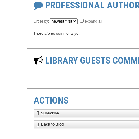
PROFESSIONAL AUTHOR
Order by:
expand all
There are no comments yet
LIBRARY GUESTS COMM
ACTIONS
Subscribe
Back to Blog