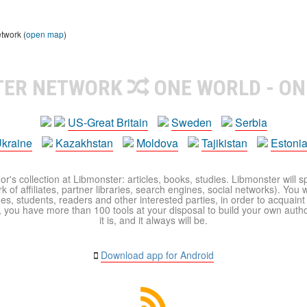
etwork (
open map
)
TER NETWORK
ONE WORLD - ON
US-Great Britain
Sweden
Serbia
kraine
Kazakhstan
Moldova
Tajikistan
Estoni
r's collection at Libmonster: articles, books, studies. Libmonster will s
 of affiliates, partner libraries, search engines, social networks). You wi
ues, students, readers and other interested parties, in order to acquain
 you have more than 100 tools at your disposal to build your own author c
it is, and it always will be.
Download app for Android