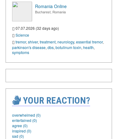
Romania Online
Bucharest, Romania
07.07.2026 (32 days ago)
Science
tremor
,
shiver
,
treatment
,
neurology
,
essential tremor
,
parkinson's disease
,
dbs
,
botulinum toxin
,
health
,
symptoms
YOUR REACTION?
overwhelmed (0)
entertained (0)
agree (0)
inspired (0)
sad (0)