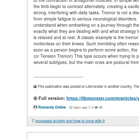
to the contraction of antagonist muscles. In simple w
the limb begin to contract alternately, creating a oscill
strong, interfering with daily tasks. Tremor is not a d
from simple fatigue to serious neurological disorders
understand when embarking on a journey through the wo
exactly what they are dealing with and what strategy
is relaxed and at rest. A classic example is the tremo
motionless on their knees. Such trembling often resem
soon as a person begins to perform some action, the 
(or Tension Tremor) This type occurs when trying to p
several subtypes, but the main ones are postural trem
____________________
This publication was posted on Libmonster in another country. The a
Full version:
https://libmonster.com/m/articles
Romania Online
·
32 days ago
0
48
Increased anxiety and how to cope with it