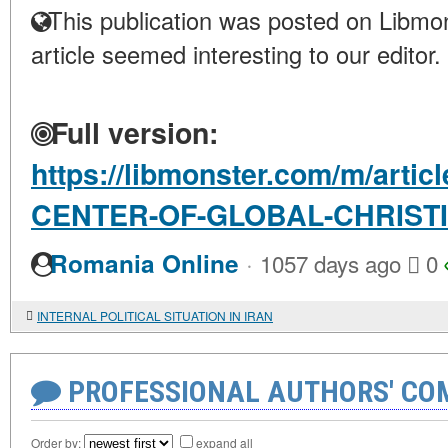
This publication was posted on Libmon
article seemed interesting to our editor.
Full version:
https://libmonster.com/m/arti
CENTER-OF-GLOBAL-CHRIST
·
Romania Online
1057 days ago
0
INTERNAL POLITICAL SITUATION IN IRAN
PROFESSIONAL AUTHORS' CO
Order by:
expand all