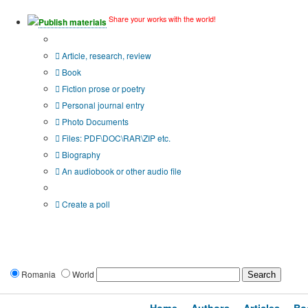
Share your works with the world!
Publish materials
Publication type?
Article, research, review
Book
Fiction prose or poetry
Personal journal entry
Photo Documents
Files: PDF\DOC\RAR\ZIP etc.
Biography
An audiobook or other audio file
Additional options:
Create a poll
Romania
World