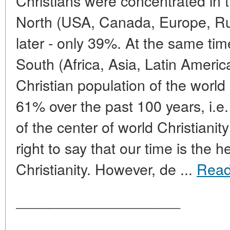
Christians were concentrated in t
North (USA, Canada, Europe, Rus
later - only 39%. At the same tim
South (Africa, Asia, Latin Americ
Christian population of the worl
61% over the past 100 years, i.e.
of the center of world Christianit
right to say that our time is the 
Christianity. However, de ...
Read
____________________