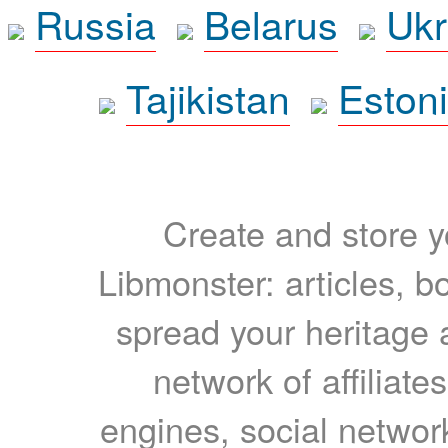
Russia
Belarus
Ukr
Tajikistan
Eston
Create and store yo
Libmonster: articles, b
spread your heritage a
network of affiliates
engines, social network