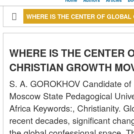
Home
Authors
Articles
Bo
WHERE IS THE CENTER OF GLOBAL
WHERE IS THE CENTER 
CHRISTIAN GROWTH MO
S. A. GOROKHOV Candidate of G
Moscow State Pedagogical Unive
Africa Keywords:, Christianity. G
recent decades, significant cha
the global confessional space. 