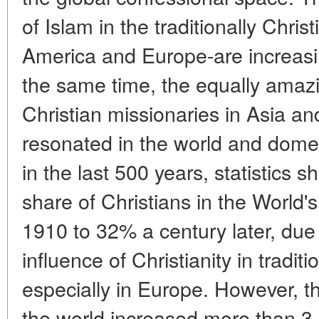
of Islam in the traditionally Chris
America and Europe-are increasi
the same time, the equally amaz
Christian missionaries in Asia an
resonated in the world and domest
in the last 500 years, statistics s
share of Christians in the World'
1910 to 32% a century later, due
influence of Christianity in traditi
especially in Europe. However, th
the world increased more than 3.