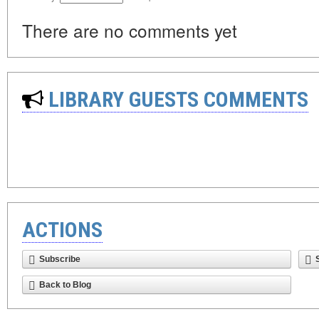
There are no comments yet
LIBRARY GUESTS COMMENTS
ACTIONS
Subscribe
Back to Blog