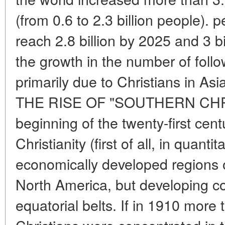
(from 0.6 to 2.3 billion people). 
reach 2.8 billion by 2025 and 3 b
the growth in the number of follow
primarily due to Christians in Asi
THE RISE OF "SOUTHERN CHRI
beginning of the twenty-first cent
Christianity (first of all, in quant
economically developed regions 
North America, but developing cou
equatorial belts. If in 1910 more