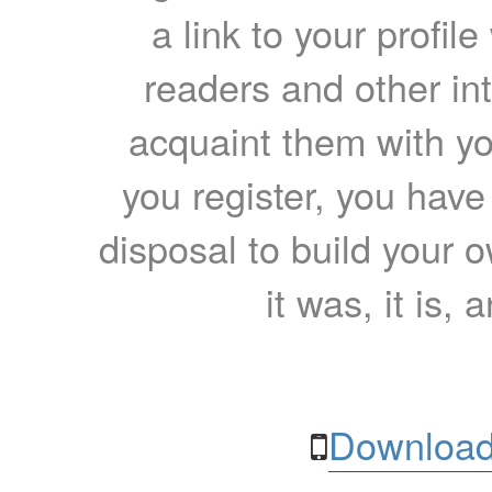
a link to your profil
readers and other int
acquaint them with yo
you register, you have
disposal to build your ow
it was, it is, 
Download