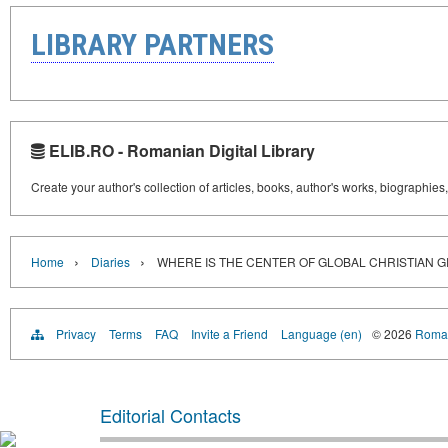
LIBRARY PARTNERS
ELIB.RO - Romanian Digital Library
Create your author's collection of articles, books, author's works, biographies
›
›
Home
Diaries
WHERE IS THE CENTER OF GLOBAL CHRISTIAN 
Privacy
Terms
FAQ
Invite a Friend
Language (en)
© 2026
Roman
Editorial Contacts