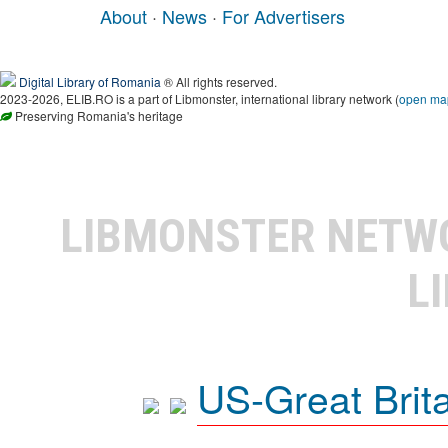
About
·
News
·
For Advertisers
Digital Library of Romania
® All rights reserved.
2023-2026, ELIB.RO is a part of Libmonster, international library network (
open ma
Preserving Romania's heritage
LIBMONSTER NET
L
US-Great Brit