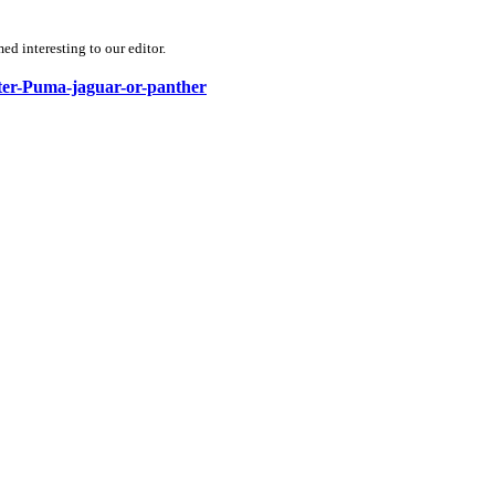
d interesting to our editor.
ster-Puma-jaguar-or-panther