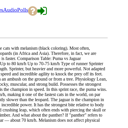
es
Audio
Polls
rge cats with melanism (black coloring). Most often,
opards (in Africa and Asia). Therefore, in fact, we are
o is faster. Comparison Table: Puma vs Jaguar
p to 80 km/h Up to 70-75 km/h Type of runner Sprinter
ngth. Sprinter, but heavier and more powerful. Not adapted
peed and incredible agility to knock the prey off its feet.
m an ambush on the ground or from a tree. Physiology Lean,
ocky, muscular, and strong build. Possesses the strongest
is the champion in speed. In this sprint race, the puma wins.
/h, making it one of the fastest cats in the world, on par
ghtly slower than the leopard. The jaguar is the champion in
incredible power. It has the strongest bite relative to body
and crushing leap, which often ends with piercing the skull or
imber. And what about the panther? If "panther" refers to
jaguar — about 70 km/h. Melanism does not affect physical