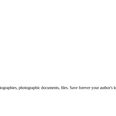
 biographies, photographic documents, files. Save forever your author's l