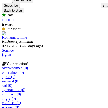
Subscribe
Sha
Back to Blog
Rate





0 votes
Publisher
Romania Online
Bucharest, Romania
02.12.2025 (248 days ago)
Science
jaguar
Your reaction?
overwhelmed (0)
entertained (0)
agree (1)
inspired (0)
sad (0)
sympathetic (0)
surprised (0)
angry (0)
confused (1)
worried (0)