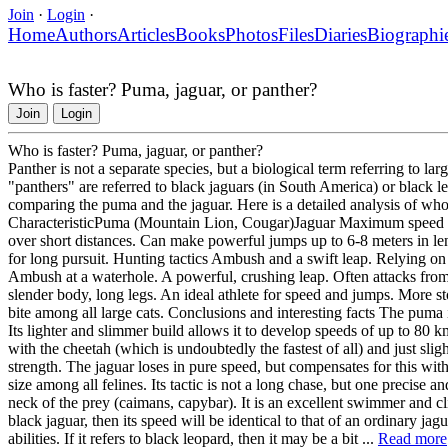
Join
·
Login
·
Home
Authors
Articles
Books
Photos
Files
Diaries
Biographi
Who is faster? Puma, jaguar, or panther?
Join
Login
Who is faster? Puma, jaguar, or panther?
Panther is not a separate species, but a biological term referring to la
"panthers" are referred to black jaguars (in South America) or black le
comparing the puma and the jaguar. Here is a detailed analysis of wh
CharacteristicPuma (Mountain Lion, Cougar)Jaguar Maximum speed U
over short distances. Can make powerful jumps up to 6-8 meters in le
for long pursuit. Hunting tactics Ambush and a swift leap. Relying on s
Ambush at a waterhole. A powerful, crushing leap. Often attacks fro
slender body, long legs. An ideal athlete for speed and jumps. More st
bite among all large cats. Conclusions and interesting facts The puma 
Its lighter and slimmer build allows it to develop speeds of up to 80 km
with the cheetah (which is undoubtedly the fastest of all) and just sli
strength. The jaguar loses in pure speed, but compensates for this with 
size among all felines. Its tactic is not a long chase, but one precise 
neck of the prey (caimans, capybar). It is an excellent swimmer and cl
black jaguar, then its speed will be identical to that of an ordinary 
abilities. If it refers to black leopard, then it may be a bit ...
Read more