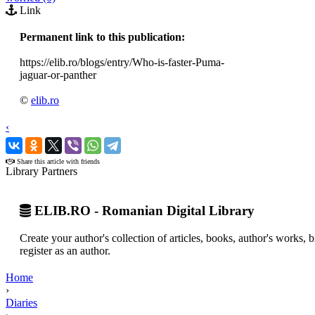
Link
Permanent link to this publication:
https://elib.ro/blogs/entry/Who-is-faster-Puma-
jaguar-or-panther
©
elib.ro
‹
›
Share this article with friends
Library Partners
ELIB.RO - Romanian Digital Library
Create your author's collection of articles, books, author's works,
register as an author.
Home
›
Diaries