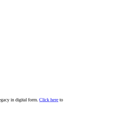
egacy in digital form.
Click here
to