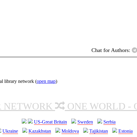
Chat for Authors:
l library network (
open map
)
R NETWORK
ONE WORLD - 
US-Great Britain
Sweden
Serbia
Ukraine
Kazakhstan
Moldova
Tajikistan
Estonia