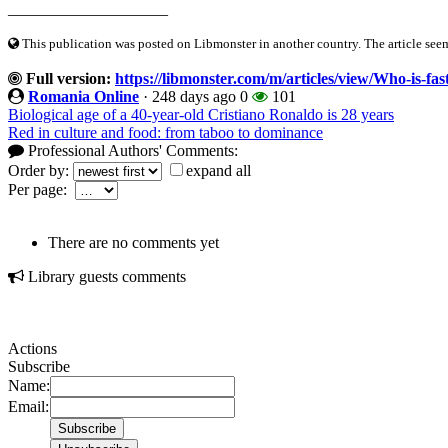
____________________
This publication was posted on Libmonster in another country. The article seeme
Full version:
https://libmonster.com/m/articles/view/Who-is-fa
Romania Online
·
248 days ago
0
101
Biological age of a 40-year-old Cristiano Ronaldo is 28 years
Red in culture and food: from taboo to dominance
Professional Authors' Comments:
Order by:
expand all
Per page:
There are no comments yet
Library guests comments
Actions
Subscribe
Name:
Email: