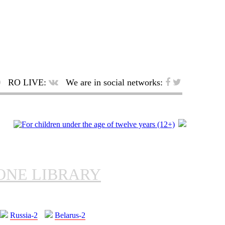
RO LIVE:
We are in social networks:
ONE LIBRARY
Russia-2
Belarus-2