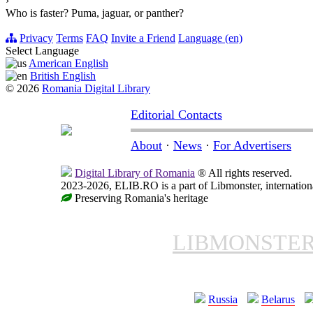
›
Who is faster? Puma, jaguar, or panther?
Privacy
Terms
FAQ
Invite a Friend
Language (en)
Select Language
American English
British English
© 2026
Romania Digital Library
Editorial Contacts
About
·
News
·
For Advertisers
Digital Library of Romania
® All rights reserved.
2023-2026, ELIB.RO is a part of Libmonster, internationa
Preserving Romania's heritage
LIBMONSTE
Russia
Belarus