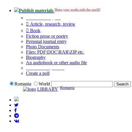
Share your works with the world!
Publish materials
Publication type?
Article, research, review
Book
Fiction prose or poetry
Personal journal entry
Photo Documents
Files: PDF\DOC\RAR\ZIP etc.
Biography
An audiobook or other audio file
Additional options:
Create a poll
Romania
World
Romania
LIBRARY