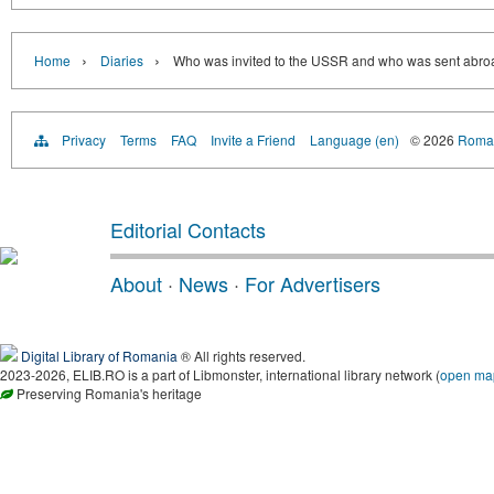
›
›
Home
Diaries
Who was invited to the USSR and who was sent abroa
Privacy
Terms
FAQ
Invite a Friend
Language (en)
© 2026
Roman
Editorial Contacts
About
·
News
·
For Advertisers
Digital Library of Romania
® All rights reserved.
2023-2026, ELIB.RO is a part of Libmonster, international library network (
open ma
Preserving Romania's heritage