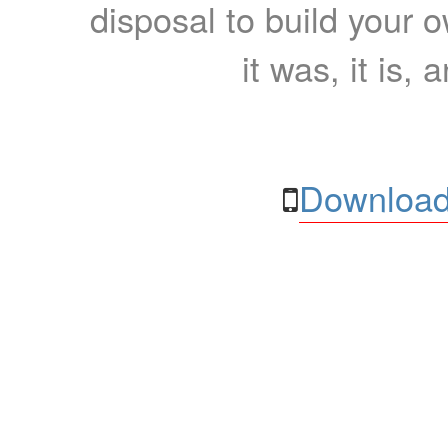
disposal to build your ow
it was, it is, 
Download