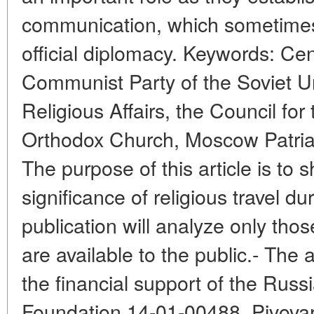
communication, which sometimes 
official diplomacy. Keywords: Ce
Communist Party of the Soviet Un
Religious Affairs, the Council for
Orthodox Church, Moscow Patriar
The purpose of this article is to 
significance of religious travel d
publication will analyze only thos
are available to the public.- The 
the financial support of the Russi
Foundation 14-01-00488. Pivovaro