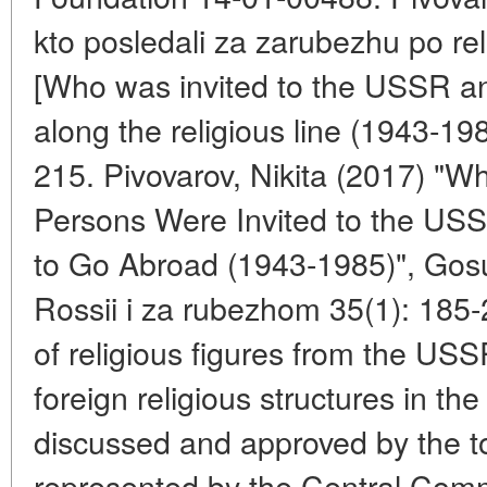
kto posledali za zarubezhu po rel
[Who was invited to the USSR a
along the religious line (1943-19
215. Pivovarov, Nikita (2017) "Wh
Persons Were Invited to the U
to Go Abroad (1943-1985)", Gosuda
Rossii i za rubezhom 35(1): 185
of religious figures from the USS
foreign religious structures in t
discussed and approved by the to
represented by the Central Com