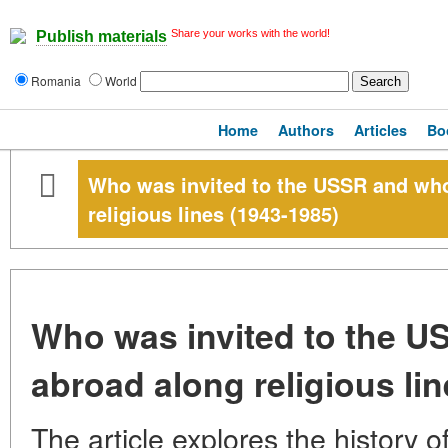
Share your works with the world!
Publish materials
Romania
World
Home
Authors
Articles
Bo
Who was invited to the USSR and wh
religious lines (1943-1985)
Who was invited to the 
abroad along religious li
The article explores the history of 