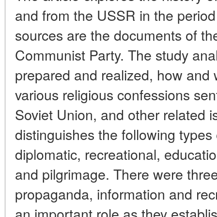
and from the USSR in the period
sources are the documents of th
Communist Party. The study anal
prepared and realized, how and
various religious confessions sen
Soviet Union, and other related 
distinguishes the following types o
diplomatic, recreational, education
and pilgrimage. There were three k
propaganda, information and recr
an important role as they establi