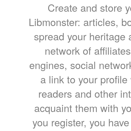
Create and store yo
Libmonster: articles, b
spread your heritage a
network of affiliates
engines, social network
a link to your profil
readers and other int
acquaint them with yo
you register, you have