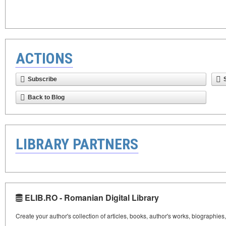
ACTIONS
Subscribe
Back to Blog
LIBRARY PARTNERS
ELIB.RO - Romanian Digital Library
Create your author's collection of articles, books, author's works, biographies