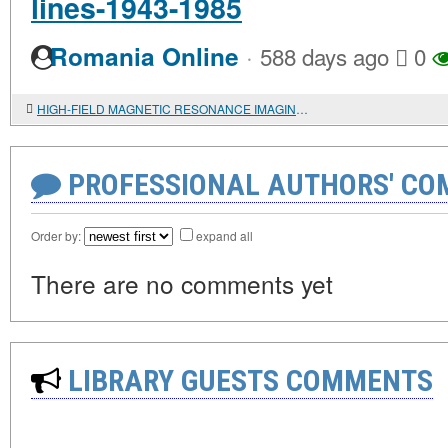
lines-1943-1985
·
Romania Online
588 days ago
0
HIGH-FIELD MAGNETIC RESONANCE IMAGING OF AN ANTHROPOARCHAEOLOGICAL OBJECT FROM MOUND 1 OF THE AK-ALAKHA-3 BURIAL GROUND (UKOK): RESULTS AND INTERPRETATION
PROFESSIONAL AUTHORS' CO
Order by:
expand all
There are no comments yet
LIBRARY GUESTS COMMENTS