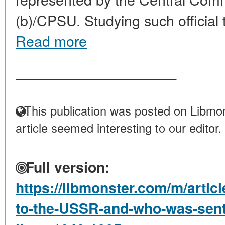
(b)/CPSU. Studying such official tr
Read more
____________________
This publication was posted on Libmon
article seemed interesting to our editor.
Full version:
https://libmonster.com/m/artic
to-the-USSR-and-who-was-sent-