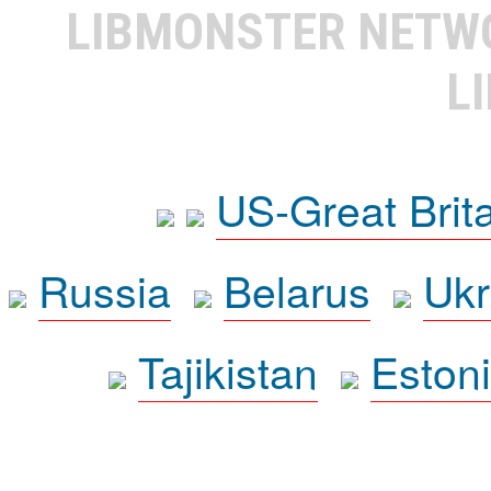
LIBMONSTER NET
L
US-Great Brit
Russia
Belarus
Ukr
Tajikistan
Eston