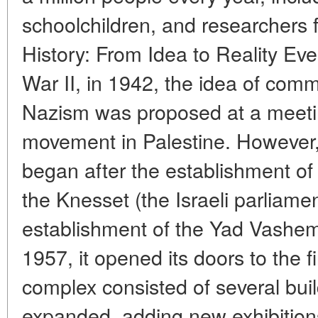
schoolchildren, and researchers f
History: From Idea to Reality Ev
War II, in 1942, the idea of com
Nazism was proposed at a meetin
movement in Palestine. However,
began after the establishment of 
the Knesset (the Israeli parliame
establishment of the Yad Vashe
1957, it opened its doors to the firs
complex consisted of several build
expanded, adding new exhibition