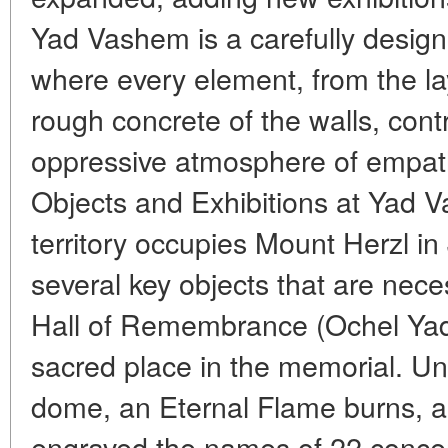
Yad Vashem is a carefully designe
where every element, from the lay
rough concrete of the walls, contr
oppressive atmosphere of empath
Objects and Exhibitions at Yad
territory occupies Mount Herzl i
several key objects that are nece
Hall of Remembrance (Ochel Yad
sacred place in the memorial. Un
dome, an Eternal Flame burns, an
engraved the names of 22 conce