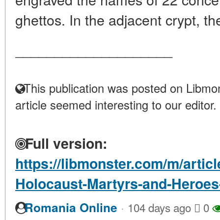
ghettos. In the adjacent crypt, the
____________________
This publication was posted on Libmon
article seemed interesting to our editor.
Full version:
https://libmonster.com/m/arti
Holocaust-Martyrs-and-Heroe
·
Romania Online
104 days ago
0