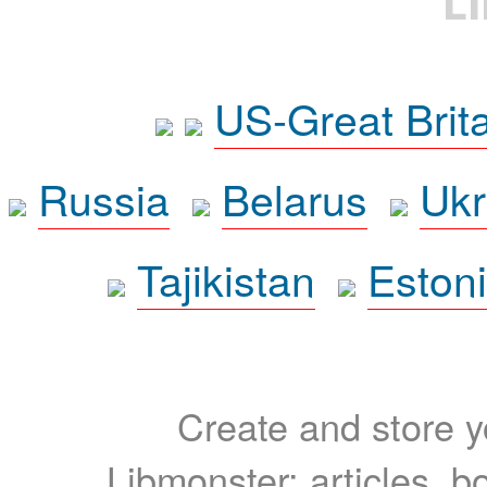
L
US-Great Brit
Russia
Belarus
Ukr
Tajikistan
Eston
Create and store yo
Libmonster: articles, b