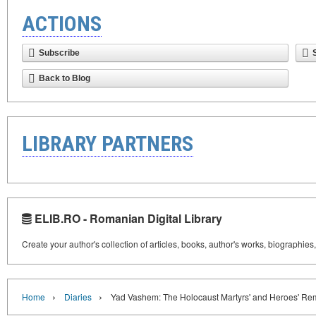
ACTIONS
Subscribe
Back to Blog
LIBRARY PARTNERS
ELIB.RO - Romanian Digital Library
Create your author's collection of articles, books, author's works, biographies
›
›
Home
Diaries
Yad Vashem: The Holocaust Martyrs' and Heroes' Re