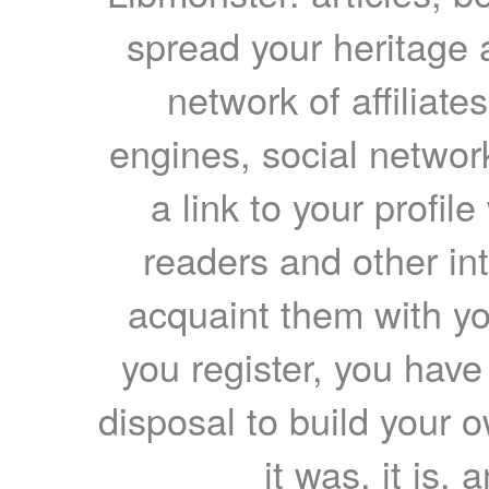
spread your heritage a
network of affiliates
engines, social network
a link to your profil
readers and other int
acquaint them with yo
you register, you have
disposal to build your ow
it was, it is, 