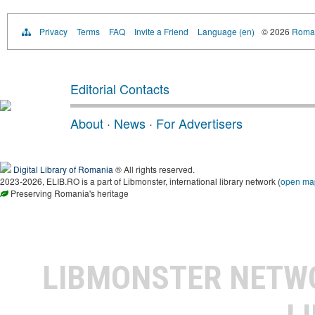
Privacy
Terms
FAQ
Invite a Friend
Language (en)
© 2026
Roman
Editorial Contacts
About
·
News
·
For Advertisers
Digital Library of Romania
® All rights reserved.
2023-2026, ELIB.RO is a part of Libmonster, international library network (
open ma
Preserving Romania's heritage
LIBMONSTER NET