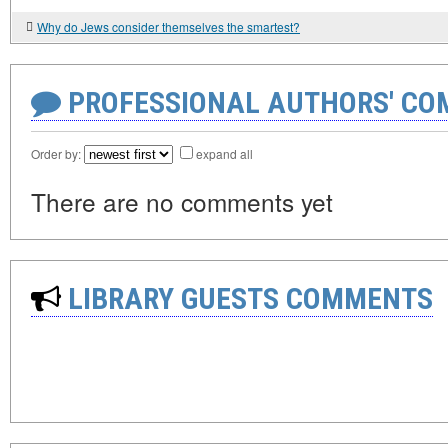
Why do Jews consider themselves the smartest?
PROFESSIONAL AUTHORS' CO
Order by:
expand all
There are no comments yet
LIBRARY GUESTS COMMENTS