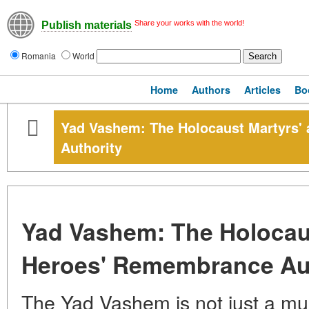
Share your works with the world!
Publish materials
Romania
World
Home
Authors
Articles
Bo
Yad Vashem: The Holocaust Martyrs'
Authority
Yad Vashem: The Holocau
Heroes' Remembrance Aut
The Yad Vashem is not just a mus