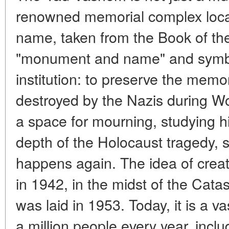
renowned memorial complex locat
name, taken from the Book of th
"monument and name" and symbol
institution: to preserve the memor
destroyed by the Nazis during Wo
a space for mourning, studying hi
depth of the Holocaust tragedy, 
happens again. The idea of creat
in 1942, in the midst of the Cata
was laid in 1953. Today, it is a v
a million people every year, inclu