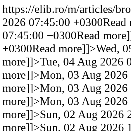
https://elib.ro/m/articles/br
2026 07:45:00 +0300
Read 
07:45:00 +0300
Read more]
+0300
Read more]]>
Wed, 0
more]]>
Tue, 04 Aug 2026 
more]]>
Mon, 03 Aug 2026 
more]]>
Mon, 03 Aug 2026 
more]]>
Mon, 03 Aug 2026 
more]]>
Sun, 02 Aug 2026 
more]]>
Sun, 02 Aug 2026 