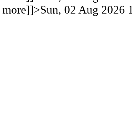
more]]>
Sun, 02 Aug 2026 