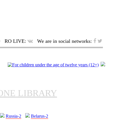
RO LIVE:
We are in social networks:
ONE LIBRARY
Russia-2
Belarus-2