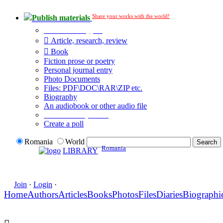
Share your works with the world!
Publish materials
Publication type?
Article, research, review
Book
Fiction prose or poetry
Personal journal entry
Photo Documents
Files: PDF\DOC\RAR\ZIP etc.
Biography
An audiobook or other audio file
Additional options:
Create a poll
Romania
World
Romania
LIBRARY
Join
·
Login
·
Home
Authors
Articles
Books
Photos
Files
Diaries
Biographi