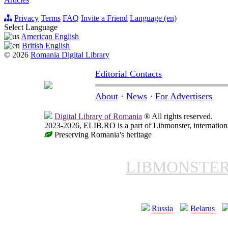
Privacy
Terms
FAQ
Invite a Friend
Language (en)
Select Language
American English
British English
© 2026
Romania Digital Library
Editorial Contacts
About
·
News
·
For Advertisers
Digital Library of Romania
® All rights reserved.
2023-2026, ELIB.RO is a part of Libmonster, internationa
Preserving Romania's heritage
LIBMONSTE
Russia
Belarus