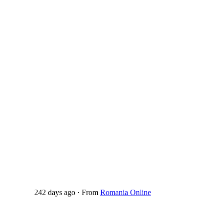
242 days ago
·
From
Romania Online