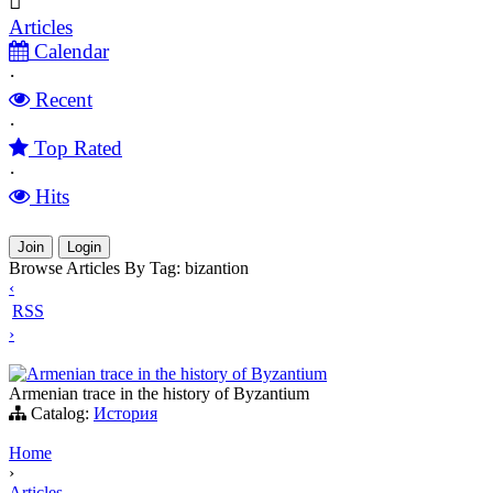
Articles
Calendar
·
Recent
·
Top Rated
·
Hits
Join
Login
Browse Articles By Tag: bizantion
‹
RSS
›
Armenian trace in the history of Byzantium
Armenian trace in the history of Byzantium
Catalog:
История
Home
›
Articles