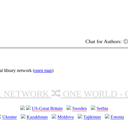
Chat for Authors:
l library network (
open map
)
R NETWORK
ONE WORLD - 
US-Great Britain
Sweden
Serbia
Ukraine
Kazakhstan
Moldova
Tajikistan
Estonia