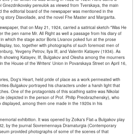
hoi Gnezdnikovsky pereulok as viewed from Tverskaya, the main
sed the editorial board of the newspaper was mentioned in the
ong story Diavoliade, and the novel Fhe Master and Margarita.
ewspaper, that on May 21, 1924, carried a satirical sketch-"Was He
r the pen name Mr. All Right as well a passage from his diary of
 in which the stage actor Boris Livanov poked fun at the prose
display, too, together with photographs of such foremost men of
renburg, Yevgeny Petrov, llya Ilf, and Valentin Katayev (1934). As
graph showing Katayev, Ilf, Bulgakov and Olesha among the mourners
in the House of the Writers' Union in Povarskaya Street on April 16,
ies, Dog's Heart, held pride of place as a work permeated with
nties-Bulgakov portrayed his characters under a harsh light that
es. One of the protagonists of this scathing satire was Nikolai
le (depicted in the person of Prof. Philip Preobrazhensky), who
lso displayed, among them one made in the 1920s in his
 memorial exhibition. It was opened by Zoika's Flat-а Bulgakov play
1982, by the journal Sovremennaya Dramaturgia (Contemporary
eum provided photographs of some of the scenes of that