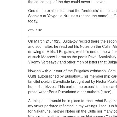
the censorship of the day could never uncover.
One of the exhibits featured the "protocols" of the sess
Specials at Yevgenia Nikitina's (hence the name) in G
today.
стр. 102
On March 21, 1925, Bulgakov recited there the second
and soon after, he read out his Notes on the Cuffs. A
drawing of Mikhail Bulgakov, which is one of the write
of such Moscow literati as the poets Pavel Antokolsky 
Vikenty Veresayev and other men of letters that Bulga
Now on with our tour of the Bulgakov exhibition. Comin
Cuffs autographed by Bulgakov... his membership card 
fanciful sketch Diavoliade brought out by Nedra Publis
humorist skizzes. This part of the exposition also car
prose writer Boris Pilnyakand other authors (1928).
At this point it would be in place to recall what Bulga
my views perforce reflected in my writings, I feel it i
for Nakanune, neither Notes on the Cuffs nor many oth
Bulgakov mentions the newspaper Nakanune ("On the 