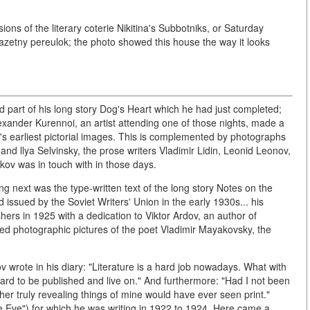
ions of the literary coterie Nikitina's Subbotniks, or Saturday
azetny pereulok; the photo showed this house the way it looks
 part of his long story Dog's Heart which he had just completed;
lexander Kurennoi, an artist attending one of those nights, made a
r's earliest pictorial images. This is complemented by photographs
and llya Selvinsky, the prose writers Vladimir Lidin, Leonid Leonov,
kov was in touch with in those days.
g next was the type-written text of the long story Notes on the
issued by the Soviet Writers' Union in the early 1930s... his
hers in 1925 with a dedication to Viktor Ardov, an author of
ried photographic pictures of the poet Vladimir Mayakovsky, the
kov wrote in his diary: "Literature is a hard job nowadays. What with
s hard to be published and live on." And furthermore: "Had I not been
er truly revealing things of mine would have ever seen print."
Eve") for which he was writing in 1922 to 1924. Here came a