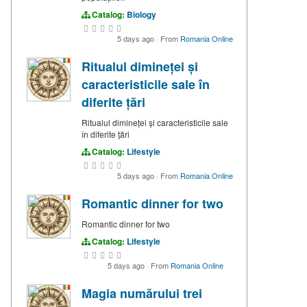
Catalog:
Biology
5 days ago
·
From
Romania Online
Ritualul dimineței și
caracteristicile sale în
diferite țări
Ritualul dimineței și caracteristicile sale
în diferite țări
Catalog:
Lifestyle
5 days ago
·
From
Romania Online
Romantic dinner for two
Romantic dinner for two
Catalog:
Lifestyle
5 days ago
·
From
Romania Online
Magia numărului trei