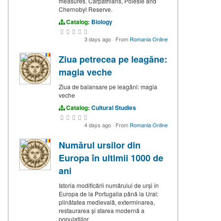
measures. Carpathians, Polesie and
Chernobyl Reserve.
Catalog:
Biology
3 days ago
·
From
Romania Online
Ziua petrecea pe leagăne:
magia veche
Ziua de balansare pe leagăni: magia
veche
Catalog:
Cultural Studies
4 days ago
·
From
Romania Online
Numărul ursilor din
Europa în ultimii 1000 de
ani
Istoria modificării numărului de urși în
Europa de la Portugalia până la Ural:
plinătatea medievală, exterminarea,
restaurarea și starea modernă a
populațiilor.