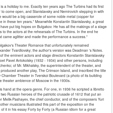
is a holiday to me. Exactly ten years ago The Turbins had its first
door to come open, and Stanislavsky and Nemirovich stepping in with
 me would be a big casserole of some noble metal (copper for
e in these ten years." Meanwhile Konstantin Stanislavsky, a great
"I have put big hopes on Bulgakov. He has all the makings of a stage
ues to the actors at the rehearsals of The Turbins. In the end he
that came aglitter and made the performance a success."
Bulgakov's Theater Romance that unfortunately remained
xander Tvardlovsky; the author's version was Deadman 's Notes.
 of the eminent actors and stage directors Konstantin Stanislavsky
oet Pavel Antokolsky (1932 - 1934) and other persons, including
enko; of Mr. Mikhalsky, the superintendent of the theater, and
 produced another play, The Crimson Island, and inscribed the title
 Chamber Theater in Tverskoi Boulevard (a photo of its building
he theater ambience of Moscow in the 1930s.
is hand at the opera genre. For one, in 1936 he scripted a libretto
two Russian heroes of the patriotic crusade of 1612 that put an
r Melik-Pashayev, the chief conductor, and of the composers Yuri
her musicians illustrated this part of the exposition on the
f it in his essay Forty by Forty (a Russian idiom for a great