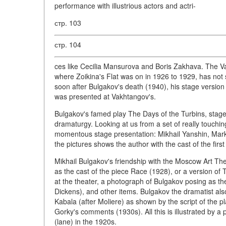
performance with illustrious actors and actri-
стр. 103
стр. 104
ces like Cecilia Mansurova and Boris Zakhava. The Va
where Zoikina's Flat was on in 1926 to 1929, has not 
soon after Bulgakov's death (1940), his stage versio
was presented at Vakhtangov's.
Bulgakov's famed play The Days of the Turbins, stag
dramaturgy. Looking at us from a set of really touchin
momentous stage presentation: Mikhail Yanshin, Mark
the pictures shows the author with the cast of the firs
Mikhail Bulgakov's friendship with the Moscow Art The
as the cast of the piece Race (1928), or a version of T
at the theater, a photograph of Bulgakov posing as the
Dickens), and other items. Bulgakov the dramatist al
Kabala (after Moliere) as shown by the script of the pl
Gorky's comments (1930s). All this is illustrated by
(lane) in the 1920s.