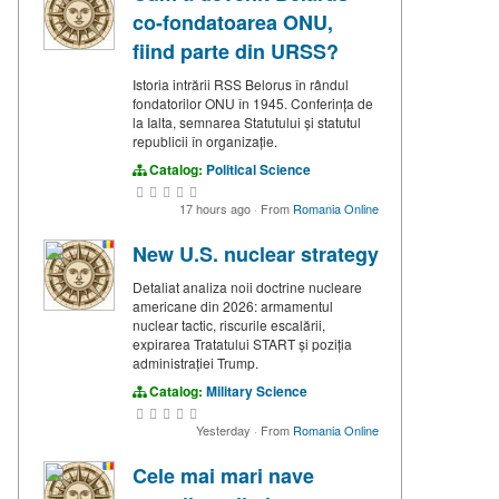
co-fondatoarea ONU,
fiind parte din URSS?
Istoria intrării RSS Belorus în rândul
fondatorilor ONU în 1945. Conferința de
la Ialta, semnarea Statutului și statutul
republicii în organizație.
Catalog:
Political Science
17 hours ago
·
From
Romania Online
New U.S. nuclear strategy
Detaliat analiza noii doctrine nucleare
americane din 2026: armamentul
nuclear tactic, riscurile escalării,
expirarea Tratatului START și poziția
administrației Trump.
Catalog:
Military Science
Yesterday
·
From
Romania Online
Cele mai mari nave