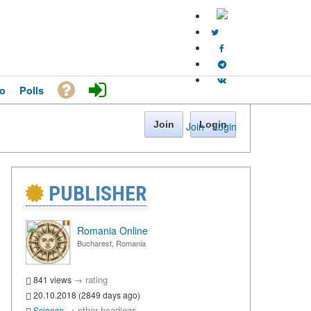
o
Polls
Join
Login
Join
·
Login
PUBLISHER
Romania Online
Bucharest, Romania
→
rating
841 views
20.10.2018 (2849 days ago)
→
other headings
Science