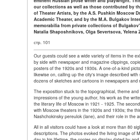
eminent Russian prose writer and playwright. This
our collections as well as those contributed by t
of Theater Artists, by the A.S. Pushkin Moscow D
Academic Theater, and by the M.A. Bulgakov Inter
memorabilia from private collections of Bulgakov
Natalia Shaposhnikovs, Olga Severtsova, Yelena Z
стр. 101
Our guests could see a wide variety of items in the ex
by side with newspaper and magazine clippings, copies 
posters of the 1920s and 1930s. A one-of-a-kind picto
likewise on, calling up the city's image described with
dozens of sketches and cartoons in newspapers and
The exposition stuck to the topographical, theme and
impressions of the young author, his work as the writer
the literary life of Moscow in 1921 - 1925. The second
with Moscow theaters in the 1920s and 1930s; the thir
Nashchokinsky pereulok (lane), and their role in the au
All in all visitors could have a look at more than 80 si
descriptions. The photos evoked the living image of Mi
day in his lifetime, the copies on display dated by a