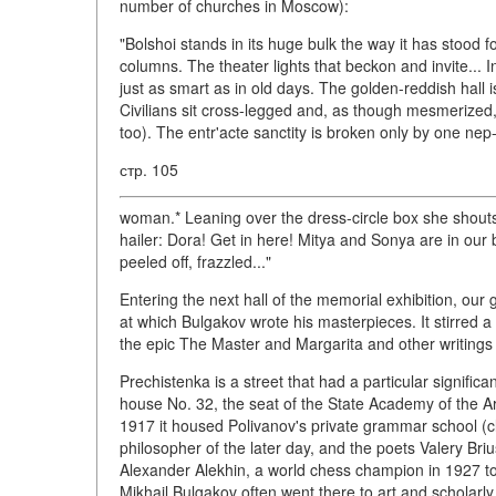
number of churches in Moscow):
"Bolshoi stands in its huge bulk the way it has stood f
columns. The theater lights that beckon and invite... In
just as smart as in old days. The golden-reddish hall i
Civilians sit cross-legged and, as though mesmerized, g
too). The entr'acte sanctity is broken only by one nep
стр. 105
woman.* Leaning over the dress-circle box she shouts, 
hailer: Dora! Get in here! Mitya and Sonya are in our 
peeled off, frazzled..."
Entering the next hall of the memorial exhibition, our 
at which Bulgakov wrote his masterpieces. It stirred a
the epic The Master and Margarita and other writings 
Prechistenka is a street that had a particular signifi
house No. 32, the seat of the State Academy of the Art
1917 it housed Polivanov's private grammar school (
philosopher of the later day, and the poets Valery Bri
Alexander Alekhin, a world chess champion in 1927 to
Mikhail Bulgakov often went there to art and scholarl