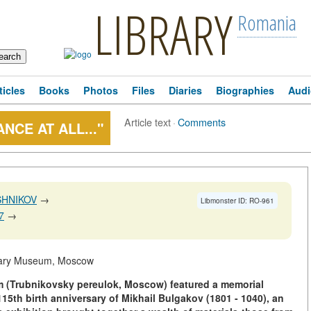
LIBRARY
Romania
ticles
Books
Photos
Files
Diaries
Biographies
Audi
Article text
·
Comments
NCE AT ALL..."
SHNIKOV
→
Libmonster ID: RO-961
7
→
erary Museum, Moscow
eum (Trubnikovsky pereulok, Moscow) featured a memorial
5th birth anniversary of Mikhail Bulgakov (1801 - 1040), an