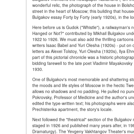
wonderful relic, the photograph of the house in Bols
street in the heart of Moscow; this building that hou
Bulgakov essay Forty by Forty (early 1920s), in the l
Here before us is Gudok ("Whistle"), a railwayman's n
Hanged or Not?" contributed by Mikhail Bulgakov unde
1922 to 1926. We must also add the thrilling cartoons
writers Isaac Babel and Yuri Olesha (1920s) - put on 
letters as Alexei Tolstoy, Yuri Olesha (1920s), llya Eh
part of this pictorial chronicle was a historic photo
bidding farewell to the late poet Vladimir Mayakovsky 
1930.
One of Bulgakov's most memorable and shattering stor
the moods and life styles of Moscow in the hectic Twe
allows no shadows and no padding. He pulled no punch
Pokrovsky, Professor of Medicine and the author's unc
edited the type-written text; his photographs were a
Prechistenka apartment, the story's locale.
Next followed the "theatrical" section of the Bulgakov
staged in 1926 and published many years after, in 
Dramaturgy). The Yevgeny Vakhtangov Theater's mus