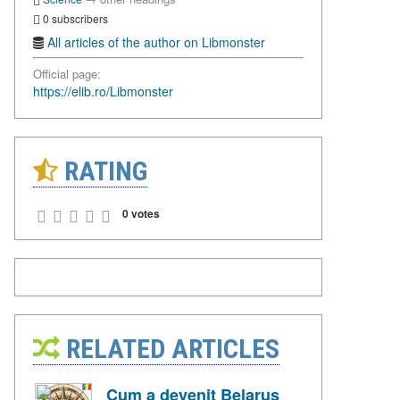
0 subscribers
All articles of the author on Libmonster
Official page:
https://elib.ro/Libmonster
RATING
0 votes
RELATED ARTICLES
Cum a devenit Belarus