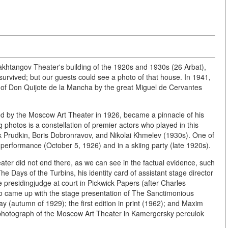
khtangov Theater's building of the 1920s and 1930s (26 Arbat),
survived; but our guests could see a photo of that house. In 1941,
n of Don Quijote de la Mancha by the great Miguel de Cervantes
ed by the Moscow Art Theater in 1926, became a pinnacle of his
g photos is a constellation of premier actors who played in this
 Prudkin, Boris Dobronravov, and Nikolai Khmelev (1930s). One of
t performance (October 5, 1926) and in a skiing party (late 1920s).
ater did not end there, as we can see in the factual evidence, such
he Days of the Turbins, his identity card of assistant stage director
 presidingjudge at court in Pickwick Papers (after Charles
so came up with the stage presentation of The Sanctimonious
ay (autumn of 1929); the first edition in print (1962); and Maxim
 a photograph of the Moscow Art Theater in Kamergersky pereulok