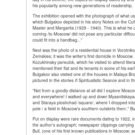
his popularity among new generations of readership.
The exhibition opened with the photograph of what us
which Bulgakov depicted in his story Notes on the Cuf
Master and Margarita (1929 - 1940). This is what he co
coming /to Moscow/ did not pose any particular diffic
could fit into a handbag..."
Next was the photo of a residential house in Vorotniko
Zemskies; it was the writer's first domicile in Moscow
Kozukhinsky pereulok, which he visited to attend lit
mentioned their flat and its tenants in some of his ea
Bulgakov also visited one of the houses in Malaya Br
pictured in the stories Л Spiritualistic Seance and in 
"Not from a goodly distance at all did I explore Moscow..
and everywhere! I walked up and down Myasnitskaya/st
and Staraya ploshchad /square/, where I dropped into 
pole / a field in Moscow's southern outskirts then/," 
Put on display were rare documents dating to 1922, in
the author's autograph; newspaper clippings carrying 
Bull, (one of his first known publications in Moscow;