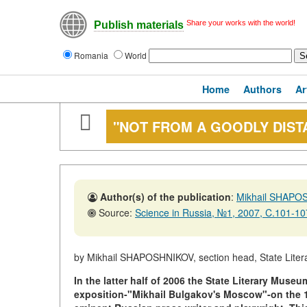
Share your works with the world!
Publish materials
Romania
World
Home
Authors
Ar
"NOT FROM A GOODLY DISTA
Author(s) of the publication
:
Mikhail SHAPO
Source:
Science in Russia, №1, 2007, C.101-10
by Mikhail SHAPOSHNIKOV, section head, State Lit
In the latter half of 2006 the State Literary Mus
exposition-"Mikhail Bulgakov's Moscow"-on the 11