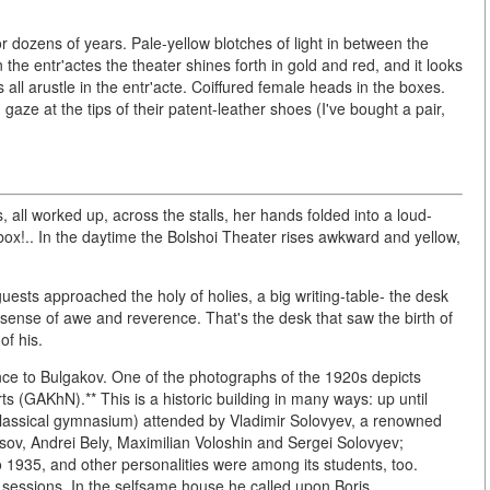
or dozens of years. Pale-yellow blotches of light in between the
 the entr'actes the theater shines forth in gold and red, and it looks
s all arustle in the entr'acte. Coiffured female heads in the boxes.
aze at the tips of their patent-leather shoes (I've bought a pair,
-
all worked up, across the stalls, her hands folded into a loud-
box!.. In the daytime the Bolshoi Theater rises awkward and yellow,
guests approached the holy of holies, a big writing-table- the desk
 sense of awe and reverence. That's the desk that saw the birth of
of his.
cance to Bulgakov. One of the photographs of the 1920s depicts
s (GAKhN).** This is a historic building in many ways: up until
classical gymnasium) attended by Vladimir Solovyev, a renowned
usov, Andrei Bely, Maximilian Voloshin and Sergei Solovyev;
 1935, and other personalities were among its students, too.
y sessions. In the selfsame house he called upon Boris