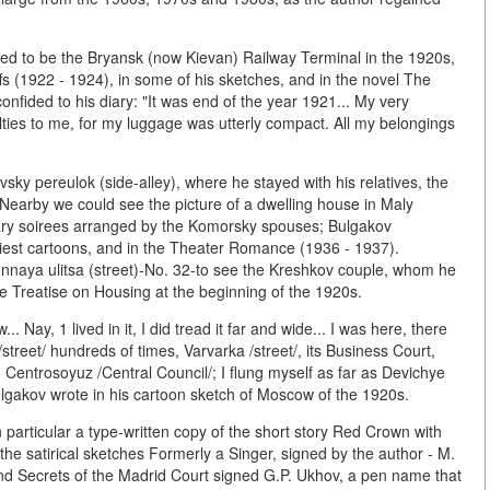
ed to be the Bryansk (now Kievan) Railway Terminal in the 1920s,
fs (1922 - 1924), in some of his sketches, and in the novel The
nfided to his diary: "It was end of the year 1921... My very
ulties to me, for my luggage was utterly compact. All my belongings
vsky pereulok (side-alley), where he stayed with his relatives, the
. Nearby we could see the picture of a dwelling house in Maly
erary soirees arranged by the Komorsky spouses; Bulgakov
rliest cartoons, and in the Theater Romance (1936 - 1937).
onnaya ulitsa (street)-No. 32-to see the Kreshkov couple, whom he
the Treatise on Housing at the beginning of the 1920s.
. Nay, 1 lived in it, I did tread it far and wide... I was here, there
reet/ hundreds of times, Varvarka /street/, its Business Court,
Centrosoyuz /Central Council/; I flung myself as far as Devichye
Bulgakov wrote in his cartoon sketch of Moscow of the 1920s.
 particular a type-written copy of the short story Red Crown with
the satirical sketches Formerly a Singer, signed by the author - M.
 and Secrets of the Madrid Court signed G.P. Ukhov, a pen name that