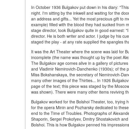
In October 1936 Bulgakov put down in his diary: "This 
night. I'm sitting by the inkwell and waiting for the 
an address and gifts... Yet the most precious gift to
example) filled with the blood they had sucked from m
stage director, took Bulgakov quite in good earnest: 
director. He is both writer and actor. I judge by his c
staged the play - at any rate supplied the spangles 
It was the Art Theater where the scene was laid for 
incomplete (the name was thought up by the poet Ale
The Bulgakov age comes alive in a gallery of pictures
and Vladimir Nemirovich-Danchenko (1930s); of the p
Miss Bokshanskaya, the secretary of Nemirovich-Danch
many other images of the Thirties... In 1926 Bulgakov
page of the text; this piece was staged by the Moscow
was shown). There were many other items reviving t
Bulgakov worked for the Bolshoi Theater, too, trying h
for the opera Minin and Pozharsky dedicated to these 
end to the Time of Troubles. Photographs of Alexande
Shaporin, Sergei Prokofyev, Dmitry Shostakovich and ot
Bolshoi. This is how Bulgakov penned his impressions o