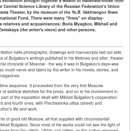
 exhibition brought together a wealth of materials-those from
he Central Science Library of the Russian Federation's Union
rama Theater, by the museum of the Ye.B. Vakhtangov State
national Fund. There were many "firsts" on display-
's relatives and acquaintances: Boris Myagkov, Mikhail and
emskaya (the writer's niece) and other persons.
hibition halls-photographs, drawings and manuscripts laid out side
of Bulgakov's writings published in his lifetimes and after; theater
rial chronicle of Moscow - the way it was in Bulgakov's days-was
 so much verve and talent by the writer in his novels, stories, and
 magazines.
 time sequence. It proceeded from the very first Moscow
 of satirical sketches for the press, and on to his involvement in
 part of the exposition dealt with Mikhail Bulgakov's cooperation
d and fourth ones, with Prechistenka ulitsa (street) and
thor's life and work.
ghts of good old Moscow, all that supplied with circumstantial
khail Bulgakov. Since most of his works could not see the light of
nd large from the 1960s, 1970s and 1980s, as the author regained