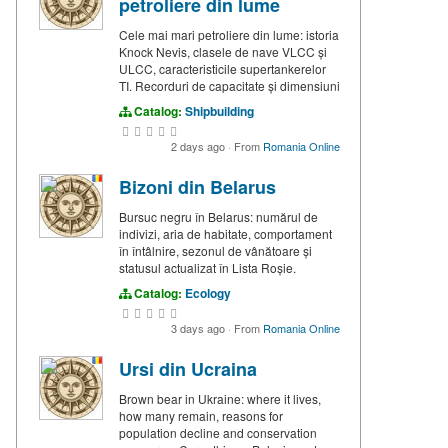
petroliere din lume
Cele mai mari petroliere din lume: istoria
Knock Nevis, clasele de nave VLCC și
ULCC, caracteristicile supertankerelor
TI. Recorduri de capacitate și dimensiuni
Catalog:
Shipbuilding
2 days ago
·
From
Romania Online
Bizoni din Belarus
Bursuc negru în Belarus: numărul de
indivizi, aria de habitate, comportament
în întâlnire, sezonul de vânătoare și
statusul actualizat în Lista Roșie.
Catalog:
Ecology
3 days ago
·
From
Romania Online
Ursi din Ucraina
Brown bear in Ukraine: where it lives,
how many remain, reasons for
population decline and conservation