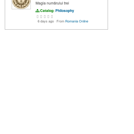
Magia numărului trei
Catalog:
Philosophy
6 days ago
·
From
Romania Online