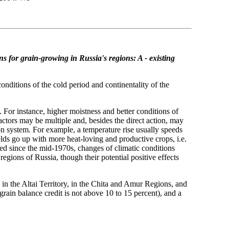
ns for grain-growing in Russia's regions: A - existing
onditions of the cold period and continentality of the
. For instance, higher moistness and better conditions of
actors may be multiple and, besides the direct action, may
on system. For example, a temperature rise usually speeds
lds go up with more heat-loving and productive crops, i.e.
ted since the mid-1970s, changes of climatic conditions
gions of Russia, though their potential positive effects
 in the Altai Territory, in the Chita and Amur Regions, and
grain balance credit is not above 10 to 15 percent), and a