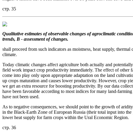
стр. 35
Qualitative estimates of observable changes of agroclimatic conditio
trends, B - assessment of changes.
shall proceed from such indicators as moistness, heat supply, thermal c
climate.
Today climatic changes affect agriculture both actually and potentially
field work impact crop productivity immediately. The effect of other f
come into play only upon appropriate adaptation on the land cultivati
up crops maturation and causes lower productivity. However, crop yie
we get an extra resource for boosting productivity. By our data collec
have been favorable according to most indices for many land-farming re
have not been used.
As to negative consequences, we should point to the growth of aridity
in the Black-Earth Zone of European Russia (their total input into the 
lower heat supply for farm crops within the Ural Economic Region.
стр. 36