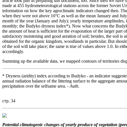
article took part in preparing this document, too. Since then we have
made at 455 hydrometeorological stations across the former Soviet U
information on how the key agroclimatic indicators changed then. Thes
when they were not above 10°C as well as the mean January and July 
month of the year (January and July); yearly temperature amplitudes
monthly; the Budyko dryness index*). Now what concerns the Budyko i
the amount of heat is sufficient for the evaporation of the larger part o
satisfactory moistening and good aeration of soil; besides, the soil is 
obtained for the organic kingdom, woodlands in particular. But shoul
of the soil will take place; the same is true of values above 1.0. In ei
accordingly.
Summing up the available data, we mapped contours of territories displ
* Dryness (aridity) index according to Budyko - an indicator suggest
annual radiation balance of the littering surface to the aggregate amou
precipitation over the selfsame area. -
Auth.
стр. 34
Potential climatogenic changes
of yearly produce of vegetation (per