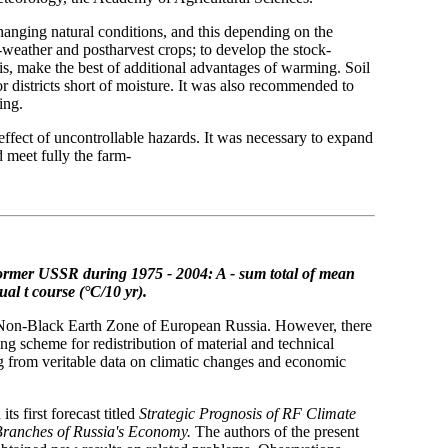
hanging natural conditions, and this depending on the
weather and postharvest crops; to develop the stock-
is, make the best of additional advantages of warming. Soil
 districts short of moisture. It was also recommended to
ing.
e effect of uncontrollable hazards. It was necessary to expand
d meet fully the farm-
former USSR during 1975 - 2004: A - sum total of mean
nual
t course (°C/10 yr).
he Non-Black Earth Zone of European Russia. However, there
ng scheme for redistribution of material and technical
g from veritable data on climatic changes and economic
 first forecast titled
Strategic Prognosis of RF Climate
Branches of Russia's Economy.
The authors of the present