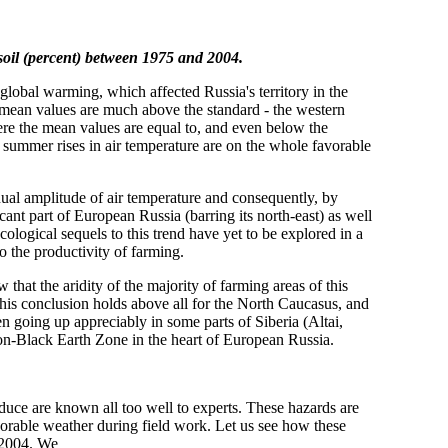
soil (percent) between 1975 and 2004.
 global warming, which affected Russia's territory in the
e mean values are much above the standard - the western
here the mean values are equal to, and even below the
d summer rises in air temperature are on the whole favorable
ual amplitude of air temperature and consequently, by
icant part of European Russia (barring its north-east) as well
ecological sequels to this trend have yet to be explored in a
to the productivity of farming.
that the aridity of the majority of farming areas of this
This conclusion holds above all for the North Caucasus, and
n going up appreciably in some parts of Siberia (Altai,
 Non-Black Earth Zone in the heart of European Russia.
oduce are known all too well to experts. These hazards are
avorable weather during field work. Let us see how these
 2004. We