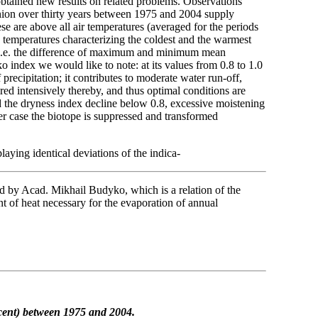
 obtained new results on related problems. Observations
nion over thirty years between 1975 and 2004 supply
e are above all air temperatures (averaged for the periods
temperatures characterizing the coldest and the warmest
, i.e. the difference of maximum and minimum mean
ndex we would like to note: at its values from 0.8 to 1.0
f precipitation; it contributes to moderate water run-off,
aired intensively thereby, and thus optimal conditions are
d the dryness index decline below 0.8, excessive moistening
ther case the biotope is suppressed and transformed
aying identical deviations of the indica-
ed by Acad. Mikhail Budyko, which is a relation of the
nt of heat necessary for the evaporation of annual
cent)
between 1975 and 2004.