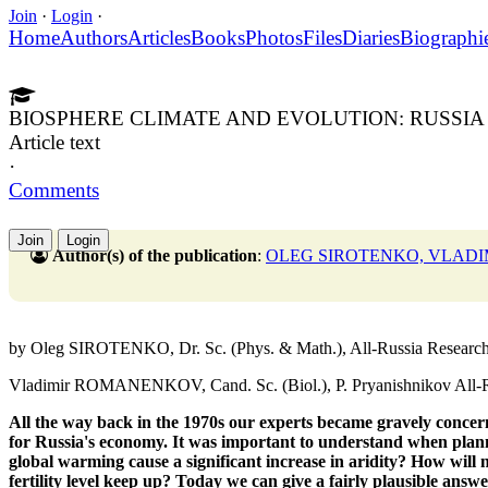
Join
·
Login
·
Home
Authors
Articles
Books
Photos
Files
Diaries
Biographi
BIOSPHERE CLIMATE AND EVOLUTION: RUSSIA 
Article text
·
Comments
Join
Login
Author(s) of the publication
:
OLEG SIROTENKO, VLAD
by Oleg SIROTENKO, Dr. Sc. (Phys. & Math.), All-Russia Research I
Vladimir ROMANENKOV, Cand. Sc. (Biol.), P. Pryanishnikov All-Rus
All the way back in the 1970s our experts
became gravely concer
for Russia's economy.
It was important to understand when plan
global warming cause a significant increase in aridity?
How will 
fertility level keep up?
Today we can give a fairly
plausible answe