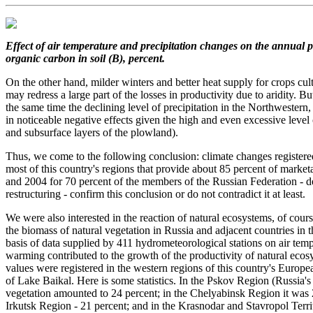
Effect of air temperature and precipitation changes
on the annual p
organic carbon in soil (B), percent.
On the other hand, milder winters and better heat supply for crops cu
may redress a large part of the losses in productivity due to aridity. B
the same time the declining level of precipitation in the Northwestern,
in noticeable negative effects given the high and even excessive level 
and subsurface layers of the plowland).
Thus, we come to the following conclusion: climate changes registered
most of this country's regions that provide about 85 percent of market
and 2004 for 70 percent of the members of the Russian Federation - de
restructuring - confirm this conclusion or do not contradict it at least.
We were also interested in the reaction of natural ecosystems, of cour
the biomass of natural vegetation in Russia and adjacent countries in
basis of data supplied by 411 hydrometeorological stations on air tem
warming contributed to the growth of the productivity of natural ec
values were registered in the western regions of this country's Europe
of Lake Baikal. Here is some statistics. In the Pskov Region (Russia's
vegetation amounted to 24 percent; in the Chelyabinsk Region it was 2
Irkutsk Region - 21 percent; and in the Krasnodar and Stavropol Territ