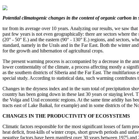
Potential climatogenic changes
in the content of organic carbon
in 
tor from its average over 10 years. Analyzing our results, we saw that
past few years is not even geographically: there are sectors where th
(20° - 50° E.) and the eastern (90° - 130° E.) regions, and sectors, w
standard, namely in the Urals and in the Far East. Both the winter an
for the growth and hibernation of agricultural crops.
The present warming process is accompanied by a decrease in the ann
lower continentality of the climate, a process affecting mostly a signif
as the southern districts of Siberia and the Far East. The multifarious 
special study. According to statistical data, such warming contributes 
Changes in the dryness index and in the sum total of precipitation show 
country has been going down in these last 30 years or staying level. 
the Volga and Ural economic regions. At the same time aridity has bee
tracts east of Lake Baikal, for example) and in some districts of the
CHANGES IN THE PRODUCTIVITY OF ECOSYSTEMS
Climatic factors responsible for the most significant losses of farm pr
heat deficit, frost-kills of winter crops, short growth periods and unf
negative factors have been manifest over 30 years between 1975 and