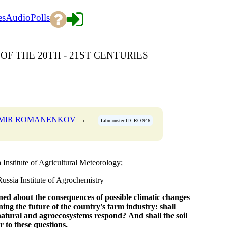
es
Audio
Polls
OF THE 20TH - 21ST CENTURIES
IMIR ROMANENKOV
→
Libmonster ID: RO-946
nstitute of Agricultural Meteorology;
sia Institute of Agrochemistry
ned about the consequences
of possible climatic changes
ning
the future of the country's farm industry:
shall
natural and agroecosystems respond?
And shall the soil
r to these questions.