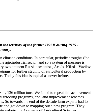
n the territory of the former USSR
during 1975 -
anuary.
limatic conditions. In particular, periodic droughts (the
he agroindustrial sector, and so a system of measure is
tury two eminent Russian scientists, Acads. Nikolai Vavilov
ams for further stability of agricultural production by
ns. Today this idea is topical as never before.
ears, 136 million tons. We failed to repeat this achievement
nical retooling programs, and land improvement schemes
ons. So towards the end of the decade farm experts had to
imate and got down to mapping out a new program. They
teorology, the Academy of Agricultural Sciences.