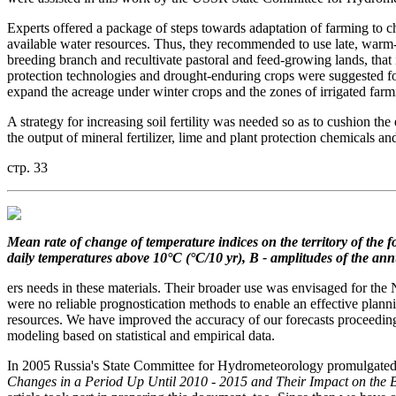
Experts offered a package of steps towards adaptation of farming to c
available water resources. Thus, they recommended to use late, warm-
breeding branch and recultivate pastoral and feed-growing lands, that 
protection technologies and drought-enduring crops were suggested for
expand the acreage under winter crops and the zones of irrigated farm
A strategy for increasing soil fertility was needed so as to cushion th
the output of mineral fertilizer, lime and plant protection chemicals an
стр. 33
Mean rate of change
of temperature indices on the territory
of the 
daily temperatures
above 10°C (°C/10 yr), B - amplitudes of the an
ers needs in these materials. Their broader use was envisaged for t
were no reliable prognostication methods to enable an effective planni
resources. We have improved the accuracy of our forecasts proceedin
modeling based on statistical and empirical data.
In 2005 Russia's State Committee for Hydrometeorology promulgated its
Changes in a Period Up Until 2010 - 2015 and Their Impact on the 