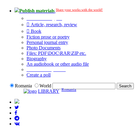
Share your works with the world!
Publish materials
Publication type?
Article, research, review
Book
Fiction prose or poetry
Personal journal entry
Photo Documents
Files: PDF\DOC\RAR\ZIP etc.
Biography
An audiobook or other audio file
Additional options:
Create a poll
Romania
World
Romania
LIBRARY