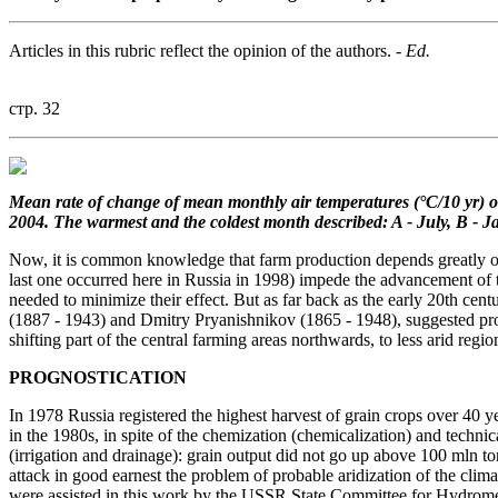
Articles in this rubric reflect the opinion of the authors.
- Ed.
стр. 32
Mean rate of change of mean
monthly air temperatures (°C/10 yr)
o
2004.
The warmest and the coldest month
described: A - July, B - J
Now, it is common knowledge that farm production depends greatly on c
last one occurred here in Russia in 1998) impede the advancement of t
needed to minimize their effect. But as far back as the early 20th cen
(1887 - 1943) and Dmitry Pryanishnikov (1865 - 1948), suggested progr
shifting part of the central farming areas northwards, to less arid regio
PROGNOSTICATION
In 1978 Russia registered the highest harvest of grain crops over 40 y
in the 1980s, in spite of the chemization (chemicalization) and tech
(irrigation and drainage): grain output did not go up above 100 mln t
attack in good earnest the problem of probable aridization of the cl
were assisted in this work by the USSR State Committee for Hydrome