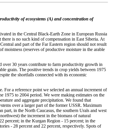
roductivity of ecosystems (A)
and concentration of
ltivated in the Central Black-Earth Zone in European Russia
ut there is no such kind of compensation in East Siberia. At
 Central and part of the Far Eastern region should not result
of moistness (reserves of productive moisture in the arable
 over 30 years contribute to farm productivity growth in
able grain. The positive trends in crop yields between 1975
spite the shortfalls connected with its economic
se. For a reference point we selected an annual increment of
 the 1975 to 2004 period. We were making estimates on the
perature and aggregate precipitation. We found that
osystems over a larger part of the former USSR. Maximum
an part, in the North Caucasus, the southern Urals and west
 northwest) the increment in the biomass of natural
2 percent; in the Kurgan Region - 15 percent; in the
ories - 28 percent and 22 percent, respectively. Spots of