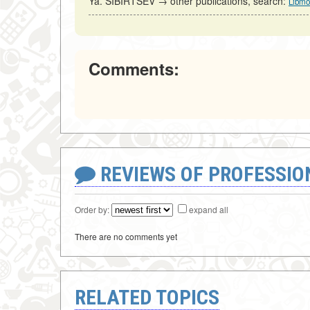
Ya. SIBIRTSEV → other publications, search:
Libmo
Comments:
REVIEWS OF PROFESSI
Order by:
expand all
There are no comments yet
RELATED TOPICS