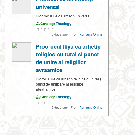
universal
Proorocul Ilie ca arhetip universal
Catalog:
Theology
5 days ago
·
From
Romania Online
Proorocul Iliya ca arhetip
religios-cultural și punct
de unire al religiilor
avraamice
Prorocul Ilie ca arhetip religios-cultural și
punct de unificare al religiilor
abrahamice
Catalog:
Theology
5 days ago
·
From
Romania Online