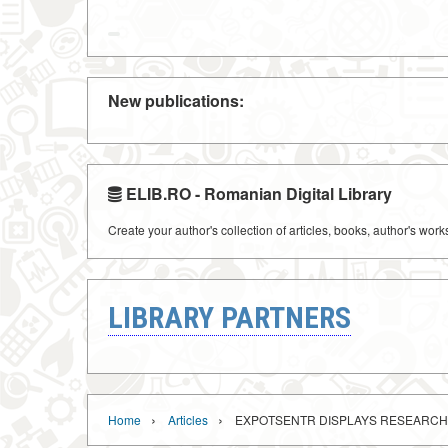
New publications:
ELIB.RO - Romanian Digital Library
Create your author's collection of articles, books, author's wor
LIBRARY PARTNERS
›
›
Home
Articles
EXPOTSENTR DISPLAYS RESEARCH