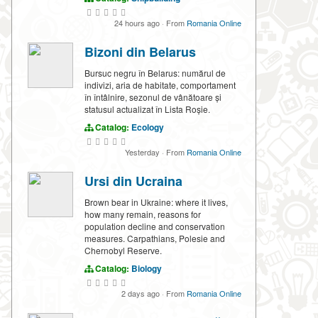
24 hours ago
·
From
Romania Online
Bizoni din Belarus
Bursuc negru în Belarus: numărul de
indivizi, aria de habitate, comportament
în întâlnire, sezonul de vânătoare și
statusul actualizat în Lista Roșie.
Catalog:
Ecology
Yesterday
·
From
Romania Online
Ursi din Ucraina
Brown bear in Ukraine: where it lives,
how many remain, reasons for
population decline and conservation
measures. Carpathians, Polesie and
Chernobyl Reserve.
Catalog:
Biology
2 days ago
·
From
Romania Online