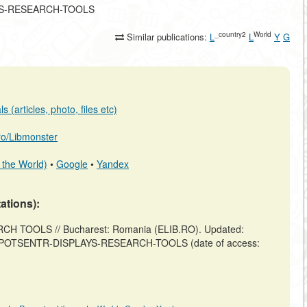
PLAYS-RESEARCH-TOOLS
_country2
World
Similar publications:
L
L
Y
G
 (articles, photo, files etc)
.ro/Libmonster
 the World)
•
Google
•
Yandex
tations):
 TOOLS // Bucharest: Romania (ELIB.RO). Updated:
iew/EXPOTSENTR-DISPLAYS-RESEARCH-TOOLS (date of access: