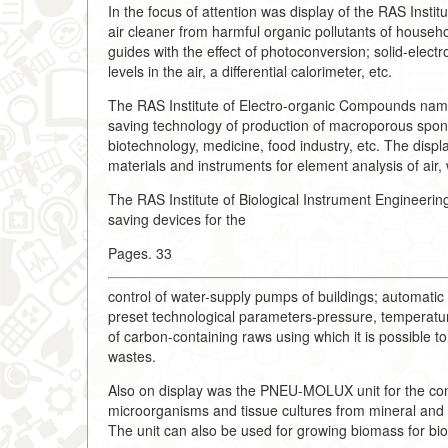
In the focus of attention was display of the RAS Instit
air cleaner from harmful organic pollutants of househol
guides with the effect of photoconversion; solid-elect
levels in the air, a differential calorimeter, etc.
The RAS Institute of Electro-organic Compounds nam
saving technology of production of macroporous spon
biotechnology, medicine, food industry, etc. The displa
materials and instruments for element analysis of air, 
The RAS Institute of Biological Instrument Engineer
saving devices for the
Pages. 33
control of water-supply pumps of buildings; automati
preset technological parameters-pressure, temperatur
of carbon-containing raws using which it is possible t
wastes.
Also on display was the PNEU-MOLUX unit for the cond
microorganisms and tissue cultures from mineral and 
The unit can also be used for growing biomass for bi