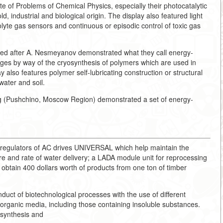
ute of Problems of Chemical Physics, especially their photocatalytic
d, industrial and biological origin. The display also featured light
rolyte gas sensors and continuous or episodic control of toxic gas
ed after A. Nesmeyanov demonstrated what they call energy-
ges by way of the cryosynthesis of polymers which are used in
y also features polymer self-lubricating construction or structural
water and soil.
ing (Pushchino, Moscow Region) demonstrated a set of energy-
c regulators of AC drives UNIVERSAL which help maintain the
e and rate of water delivery; a LADA module unit for reprocessing
o obtain 400 dollars worth of products from one ton of timber
uct of biotechnological processes with the use of different
organic media, including those containing insoluble substances.
osynthesis and