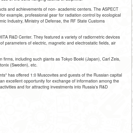
ucts and achievements of non- academic centers. The ASPECT
 example, professional gear for radiation control by ecological
tomic Industry, Ministry of Defense, the RF State Customs
ITA R&D Center. They featured a variety of radiornetric devices
of parameters of electric, magnetic and electrostatic fields, air
ign firms, including such giants as Tokyo Boeki (Japan), Carl Zeis,
nix (Sweden), etc.
nts" has offered 1:0 Muscovites and guests of the Russian capital
d an excellent opportunity for exchange of information among the
ctivities and for attracting investments into Russia's R&D