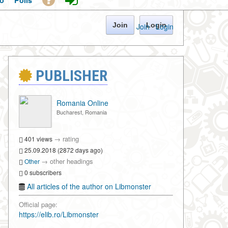
o
Polls
Join
Login
Join
·
Login
PUBLISHER
Romania Online
Bucharest, Romania
→
rating
401 views
25.09.2018 (2872 days ago)
→
other headings
Other
0 subscribers
All articles of the author on Libmonster
Official page:
https://elib.ro/Libmonster