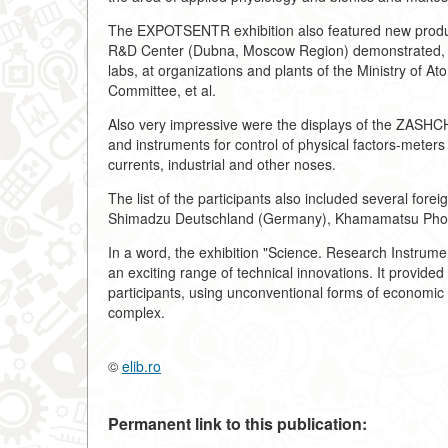
The EXPOTSENTR exhibition also featured new prod
R&D Center (Dubna, Moscow Region) demonstrated, for
labs, at organizations and plants of the Ministry of A
Committee, et al.
Also very impressive were the displays of the ZASHCH
and instruments for control of physical factors-meters 
currents, industrial and other noses.
The list of the participants also included several fore
Shimadzu Deutschland (Germany), Khamamatsu Photo
In a word, the exhibition "Science. Research Instrume
an exciting range of technical innovations. It provide
participants, using unconventional forms of economic a
complex.
©
elib.ro
Permanent link to this publication: