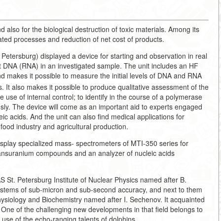
d also for the biological destruction of toxic materials. Among its
ated processes and reduction of net cost of products.
 Petersburg) displayed a device for starting and observation in real
t DNA (RNA) in an investigated sample. The unit includes an HF
nd makes it possible to measure the initial levels of DNA and RNA
. It also makes it possible to produce qualitative assessment of the
use of internal control; to identify in the course of a polymerase
usly. The device will come as an important aid to experts engaged
eic acids. And the unit can also find medical applications for
food industry and agricultural production.
splay specialized mass- spectrometers of MTI-350 series for
ransuranium compounds and an analyzer of nucleic acids
S St. Petersburg Institute of Nuclear Physics named after B.
ystems of sub-micron and sub-second accuracy, and next to them
Physiology and Biochemistry named after I. Sechenov. It acquainted
. One of the challenging new developments in that field belongs to
use of the echo-ranging talents of dolphins.