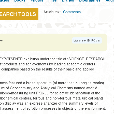
ticles
Books
Photos
Files
Diaries
Biographies
Audi
Article text
·
Comments
SEARCH TOOLS
→
Libmonster ID: RO-781
h EXPOTSENTR exhibition under the title of "SCIENCE. RESEARCH
t products and achievements by leading academic centers,
d companies based on the results of their basic and applied
ences featured a broad spectrum (of more than 50 original works)
ute of Geochemistry and Analytical Chemistry named after V.
ulomb-measuring unit PKU-03 for selective identification of the
diochemical centers, ferrous and non-ferrous metallurgical plants
on display was an express-analyzer of the summary levels of
f assessment of sorption processes in objects of the environment.