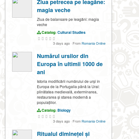
Ziua petrecea pe leagăne:
magia veche
Ziua de balansare pe leagăni: magia
veche
Catalog:
Cultural Studies
3 days ago
·
From
Romania Online
Numărul ursilor din
Europa în ultimii 1000 de
ani
Istoria modificării numărului de urși în
Europa de la Portugalia până la Ural:
plinătatea medievală, exterminarea,
restaurarea și starea modernă a
populațiilor.
Catalog:
Biology
3 days ago
·
From
Romania Online
Ritualul dimineței și