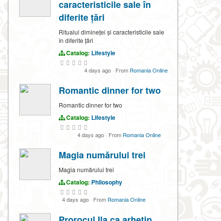
caracteristicile sale în
diferite țări
Ritualul dimineței și caracteristicile sale
în diferite țări
Catalog:
Lifestyle
4 days ago
·
From
Romania Online
Romantic dinner for two
Romantic dinner for two
Catalog:
Lifestyle
4 days ago
·
From
Romania Online
Magia numărului trei
Magia numărului trei
Catalog:
Philosophy
4 days ago
·
From
Romania Online
Prorocul Ila ca arhetip