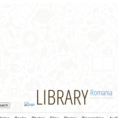
LIBRARY
Romania