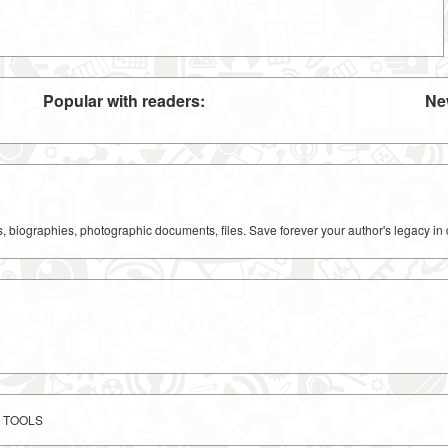
Popular with readers:
Ne
ks, biographies, photographic documents, files. Save forever your author's legacy in 
 TOOLS