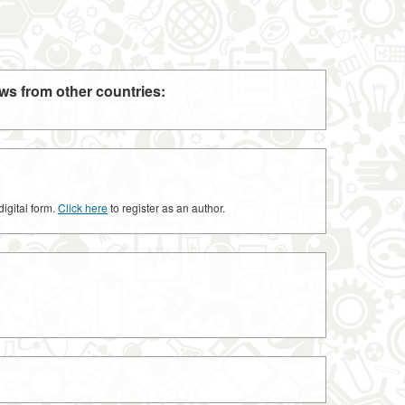
ws from other countries:
digital form.
Click here
to register as an author.