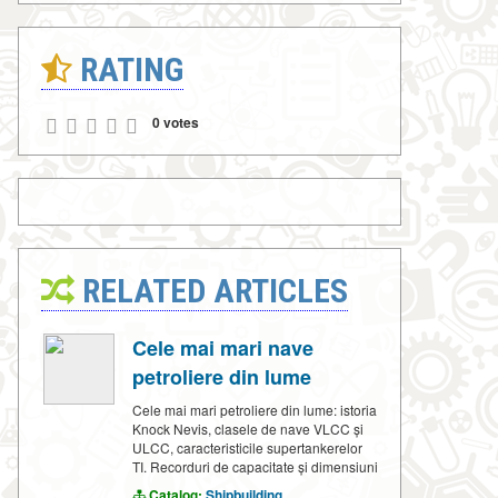
RATING
0 votes
RELATED ARTICLES
Cele mai mari nave
petroliere din lume
Cele mai mari petroliere din lume: istoria
Knock Nevis, clasele de nave VLCC și
ULCC, caracteristicile supertankerelor
TI. Recorduri de capacitate și dimensiuni
Catalog:
Shipbuilding