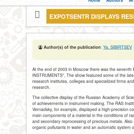
Home
Authors
Ar
EXPOTSENTR DISPLAYS RE
Author(s) of the publication
:
Ya. SIBIRTSEV
At the end of 2003 in Moscow there was the sevent
INSTRUMENTS", The show featured some of the lates
research institutes, colleges and specialized firms an
research.
The collective display of the Russian Academy of Sci
of achievements in instrument making. The RAS Instit
Vernadsky, for example, displayed a high-precision co
main components of a material in the conditions of ra
and secondary reprocessing of precious metals. Also 
organic pollutants in water and an automatic system o