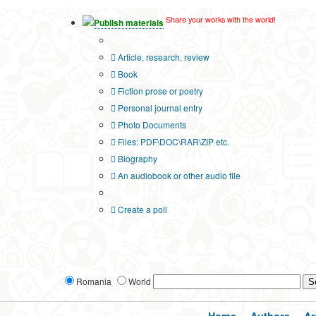
Share your works with the world!
Publish materials
Publication type?
Article, research, review
Book
Fiction prose or poetry
Personal journal entry
Photo Documents
Files: PDF\DOC\RAR\ZIP etc.
Biography
An audiobook or other audio file
Additional options:
Create a poll
Romania
World