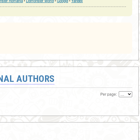
nster Romania
•
Libmonster World
•
Google
•
Yandex
ONAL AUTHORS
Per page: