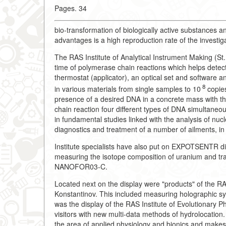
Pages. 34
bio-transformation of biologically active substances an
advantages is a high reproduction rate of the investig
The RAS Institute of Analytical Instrument Making (St.
time of polymerase chain reactions which helps detec
thermostat (applicator), an optical set and software a
8
in various materials from single samples to 10
copies
presence of a desired DNA in a concrete mass with the 
chain reaction four different types of DNA simultaneo
in fundamental studies linked with the analysis of nucl
diagnostics and treatment of a number of ailments, in 
Institute specialists have also put on EXPOTSENTR di
measuring the isotope composition of uranium and t
NANOFOR03-C.
Located next on the display were "products" of the RA
Konstantinov. This included measuring holographic s
was the display of the RAS Institute of Evolutionary 
visitors with new multi-data methods of hydrolocation
the area of applied physiology and bionics and makes 