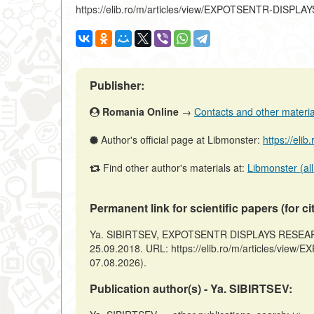
https://elib.ro/m/articles/view/EXPOTSENTR-DIS
Publisher:
Romania Online
→
Contacts and other materials
Author's official page at Libmonster:
https://elib
Find other author's materials at:
Libmonster (all
Permanent link for scientific papers (for ci
Ya. SIBIRTSEV, EXPOTSENTR DISPLAYS RESEARCH
25.09.2018. URL: https://elib.ro/m/articles/v
07.08.2026).
Publication author(s) - Ya. SIBIRTSEV: