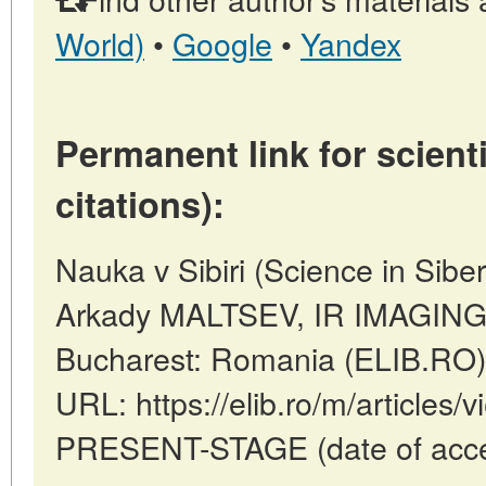
World)
•
Google
•
Yandex
Permanent link for scienti
citations):
Nauka v Sibiri (Science in Sibe
Arkady MALTSEV, IR IMAGIN
Bucharest: Romania (ELIB.RO)
URL: https://elib.ro/m/articles
PRESENT-STAGE (date of acce