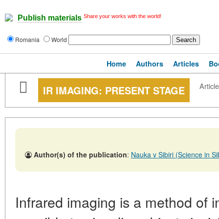
Share your works with the world!
Publish materials
Romania
World
Home
Authors
Articles
Bo
Article
IR IMAGING: PRESENT STAGE
Author(s) of the publication
:
Nauka v Sibiri (Science in 
Infrared imaging is a method of i