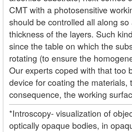
CMT with a photosensitive workin
should be controlled all along so 
thickness of the layers. Such kin
since the table on which the subs
rotating (to ensure the homogene
Our experts coped with that too b
device for coating the materials, t
consequence, the working surfac
*Introscopy- visualization of obje
optically opaque bodies, in opaq