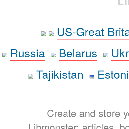
L
US-Great Brit
Russia
Belarus
Ukr
Tajikistan
Eston
Create and store yo
Libmonster: articles, b