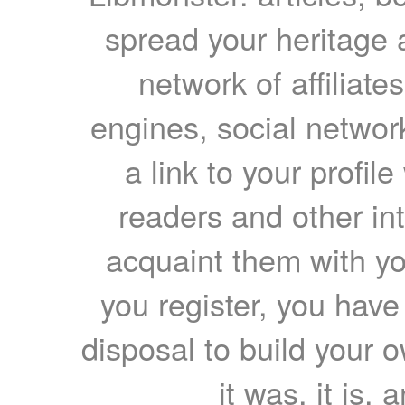
spread your heritage a
network of affiliates
engines, social network
a link to your profil
readers and other int
acquaint them with yo
you register, you have
disposal to build your ow
it was, it is, 