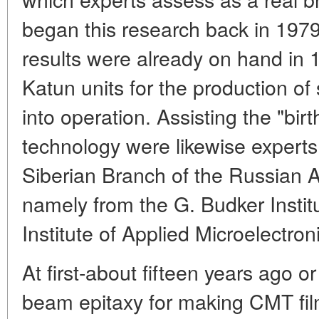
began this research back in 1979.
results were already on hand i
Katun units for the production of
into operation. Assisting the "birt
technology were likewise experts
Siberian Branch of the Russian 
namely from the G. Budker Instit
Institute of Applied Microelectroni
At first-about fifteen years ago o
beam epitaxy for making CMT fi