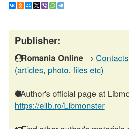
Publisher:
→
Contacts
Romania Online
(articles, photo, files etc)
Author's official page at Libmo
https://elib.ro/Libmonster
Find other author's materials 