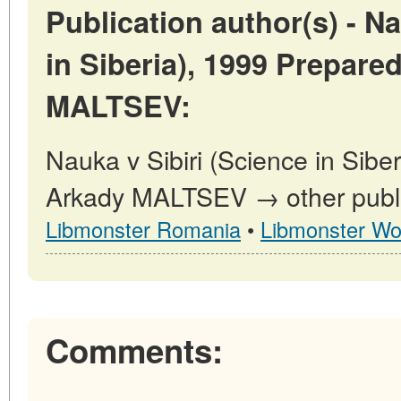
Publication author(s) - Na
in Siberia), 1999 Prepare
MALTSEV:
Nauka v Sibiri (Science in Sibe
Arkady MALTSEV → other public
Libmonster Romania
•
Libmonster Wo
Comments: