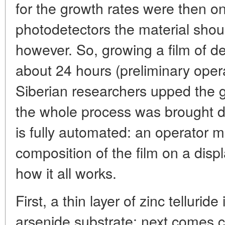
for the growth rates were then on
photodetectors the material shoul
however. So, growing a film of d
about 24 hours (preliminary opera
Siberian researchers upped the g
the whole process was brought do
is fully automated: an operator m
composition of the film on a displ
how it all works.
First, a thin layer of zinc tellurid
arsenide substrate; next comes c