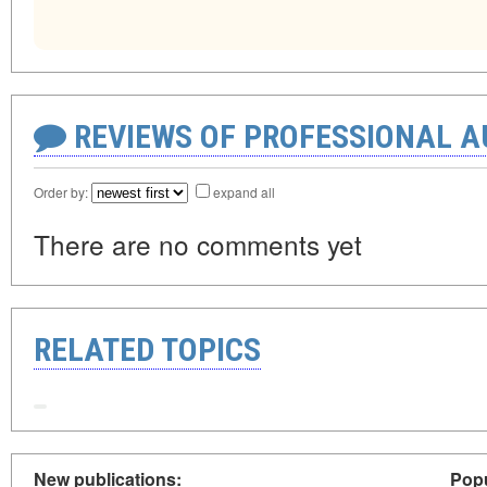
REVIEWS OF PROFESSIONAL 
Order by:
expand all
There are no comments yet
RELATED TOPICS
New publications:
Popu