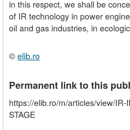
in this respect, we shall be conc
of IR technology in power engine
oil and gas industries, in ecologi
©
elib.ro
Permanent link to this publ
https://elib.ro/m/articles/view
STAGE