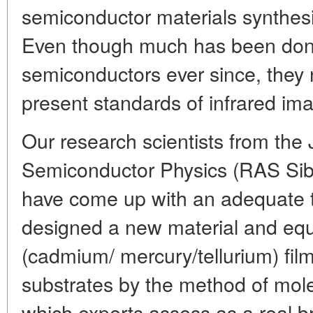
semiconductor materials synthesi
Even though much has been don
semiconductors ever since, they 
present standards of infrared ima
Our research scientists from the J
Semiconductor Physics (RAS Sibe
have come up with an adequate 
designed a new material and eq
(cadmium/ mercury/tellurium) fil
substrates by the method of mole
which experts assess as a real b