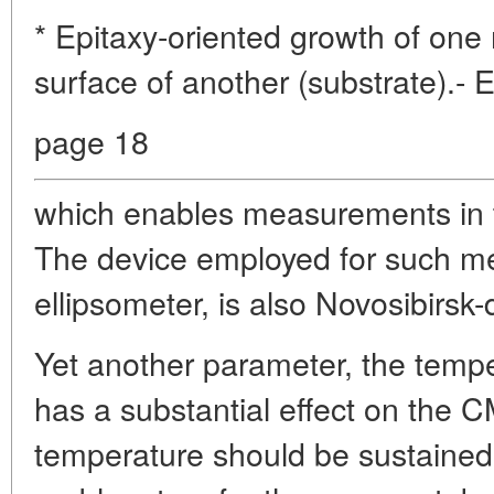
* Epitaxy-oriented growth of one
surface of another (substrate).- 
page 18
which enables measurements in t
The device employed for such m
ellipsometer, is also Novosibirsk
Yet another parameter, the tempe
has a substantial effect on the C
temperature should be sustained