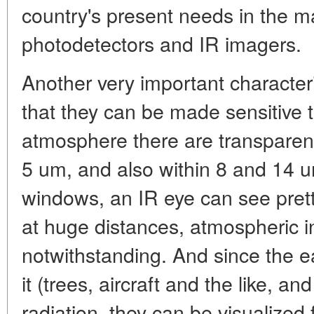
country's present needs in the m
photodetectors and IR imagers.
Another very important characteri
that they can be made sensitive 
atmosphere there are transpare
5 um, and also within 8 and 14 u
windows, an IR eye can see prett
at huge distances, atmospheric i
notwithstanding. And since the e
it (trees, aircraft and the like, a
radiation, they can be visualized