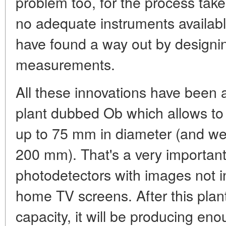
problem too, for the process tak
no adequate instruments availabl
have found a way out by designin
measurements.
All these innovations have been 
plant dubbed Ob which allows to 
up to 75 mm in diameter (and we 
200 mm). That's a very important
photodetectors with images not in
home TV screens. After this plant
capacity, it will be producing eno