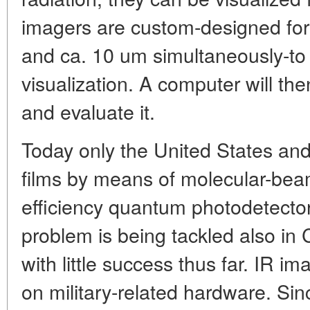
imagers are custom-designed for
and ca. 10 um simultaneously-to 
visualization. A computer will th
and evaluate it.
Today only the United States a
films by means of molecular-bea
efficiency quantum photodetectors
problem is being tackled also in C
with little success thus far. IR im
on military-related hardware. Sin