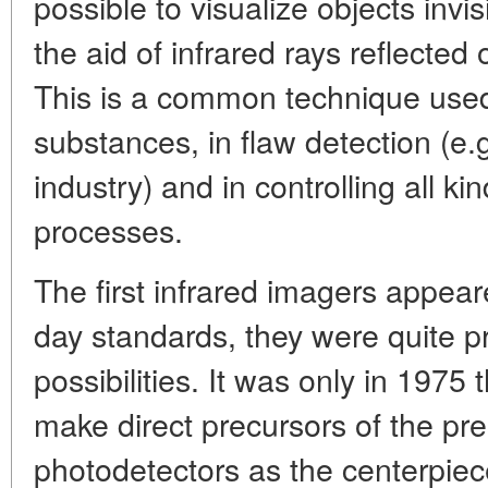
possible to visualize objects invi
the aid of infrared rays reflected
This is a common technique used
substances, in flaw detection (e.g
industry) and in controlling all ki
processes.
The first infrared imagers appear
day standards, they were quite pr
possibilities. It was only in 1975
make direct precursors of the pr
photodetectors as the centerpiec