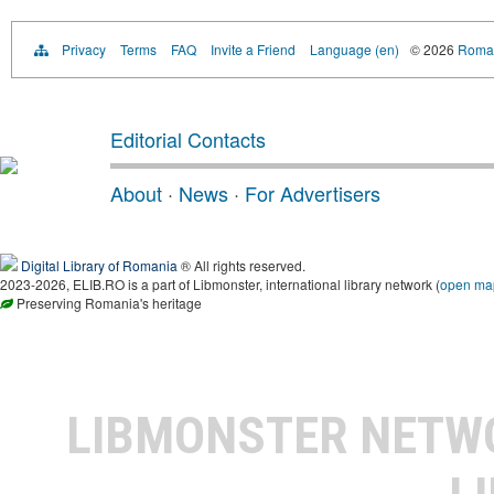
Privacy
Terms
FAQ
Invite a Friend
Language (en)
© 2026
Roman
Editorial Contacts
About
·
News
·
For Advertisers
Digital Library of Romania
® All rights reserved.
2023-2026, ELIB.RO is a part of Libmonster, international library network (
open ma
Preserving Romania's heritage
LIBMONSTER NET