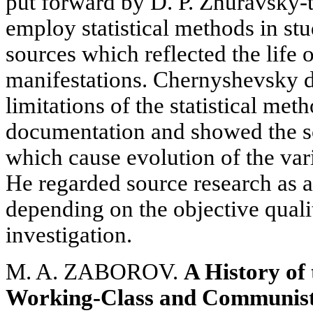
put forward by D. P. Zhuravsky-th
employ statistical methods in s
sources which reflected the life o
manifestations. Chernyshevsky d
limitations of the statistical me
documentation and showed the s
which cause evolution of the vari
He regarded source research as 
depending on the objective quali
investigation.
M. A. ZABOROV.
A History of 
Working-Class and Communist