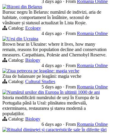
3 days ago
·
From
Romania Online
Bizoni din Belarus
Bursuc negru în Belarus: numărul de indivizi, aria de
habitate, comportament în întâlnire, sezonul de
vânătoare și statusul actualizat în Lista Roșie.
Catalog:
Ecology
4 days ago
·
From
Romania Online
Ursi din Ucraina
Brown bear in Ukraine: where it lives, how many
remain, reasons for population decline and conservation
measures. Carpathians, Polesie and Chernobyl Reserve.
Catalog:
Biology
4 days ago
·
From
Romania Online
Ziua petrecea pe leagăne: magia veche
Ziua de balansare pe leagăni: magia veche
Catalog:
Cultural Studies
5 days ago
·
From
Romania Online
Numărul ursilor din Europa în ultimii 1000 de ani
Istoria modificării numărului de urși în Europa de la
Portugalia până la Ural: plinătatea medievală,
exterminarea, restaurarea și starea modernă a
populațiilor.
Catalog:
Biology
6 days ago
·
From
Romania Online
Ritualul dimineței și caracteristicile sale în diferite țări