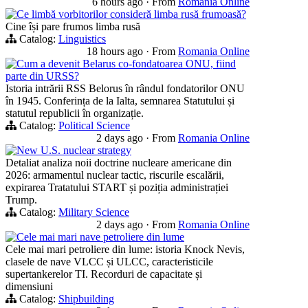
6 hours ago
·
From
Romania Online
Ce limbă vorbitorilor consideră limba rusă frumoasă?
Cine își pare frumos limba rusă
Catalog:
Linguistics
18 hours ago
·
From
Romania Online
Cum a devenit Belarus co-fondatoarea ONU, fiind
parte din URSS?
Istoria intrării RSS Belorus în rândul fondatorilor ONU
în 1945. Conferința de la Ialta, semnarea Statutului și
statutul republicii în organizație.
Catalog:
Political Science
2 days ago
·
From
Romania Online
New U.S. nuclear strategy
Detaliat analiza noii doctrine nucleare americane din
2026: armamentul nuclear tactic, riscurile escalării,
expirarea Tratatului START și poziția administrației
Trump.
Catalog:
Military Science
2 days ago
·
From
Romania Online
Cele mai mari nave petroliere din lume
Cele mai mari petroliere din lume: istoria Knock Nevis,
clasele de nave VLCC și ULCC, caracteristicile
supertankerelor TI. Recorduri de capacitate și
dimensiuni
Catalog:
Shipbuilding