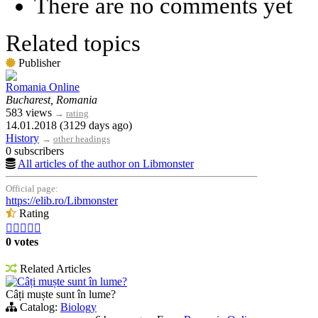
There are no comments yet
Related topics
Publisher
Romania Online
Bucharest, Romania
583 views
→
rating
14.01.2018 (3129 days ago)
History
→
other headings
0 subscribers
All articles of the author on Libmonster
Official page:
https://elib.ro/Libmonster
Rating





0 votes
Related Articles
Câți muște sunt în lume?
Câți muște sunt în lume?
Catalog:
Biology