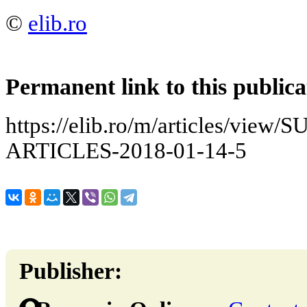
©
elib.ro
Permanent link to this publica
https://elib.ro/m/articles/vie
ARTICLES-2018-01-14-5
Publisher: