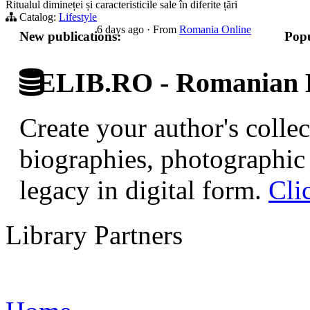
Ritualul dimineței și caracteristicile sale în diferite țări
Catalog:
Lifestyle
6 days ago
·
From
Romania Online
New publications:
Popu
ELIB.RO - Romanian D
Create your author's collec
biographies, photographic 
legacy in digital form.
Cli
Library Partners