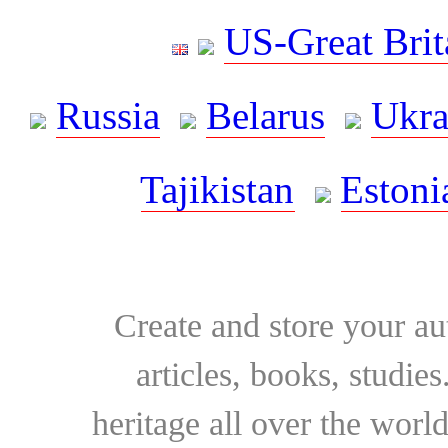
US-Great Brit
Russia
Belarus
Ukra
Tajikistan
Estoni
Create and store your au
articles, books, studie
heritage all over the world