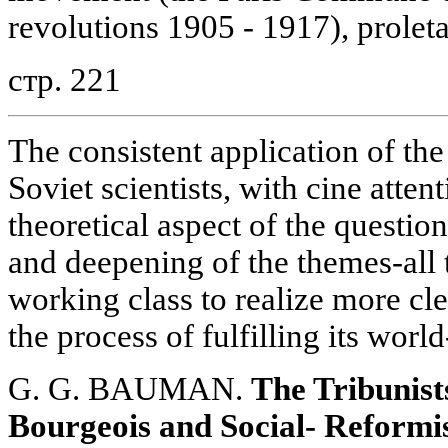
revolutions 1905 - 1917), proleta
стр. 221
The consistent application of the
Soviet scientists, with cine atten
theoretical aspect of the questio
and deepening of the themes-all t
working class to realize more cle
the process of fulfilling its worl
G. G. BAUMAN.
The Tribunist
Bourgeois and Social- Reformi