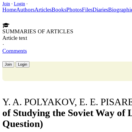
Join
·
Login
·
Home
Authors
Articles
Books
Photos
Files
Diaries
Biographi
SUMMARIES OF ARTICLES
Article text
·
Comments
Join
Login
Y. A. POLYAKOV, E. E. PISA
of Studying the Soviet Way of L
Question)