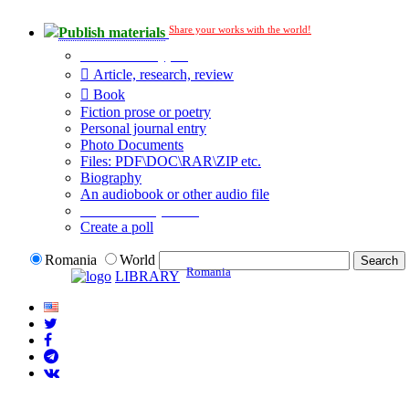
Share your works with the world!
Publish materials
Publication type?
Article, research, review
Book
Fiction prose or poetry
Personal journal entry
Photo Documents
Files: PDF\DOC\RAR\ZIP etc.
Biography
An audiobook or other audio file
Additional options:
Create a poll
Romania
World
Romania
LIBRARY