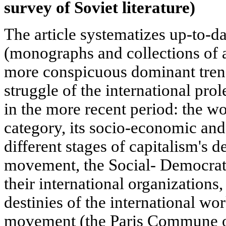
survey of Soviet literature)
The article systematizes up-to-da
(monographs and collections of a
more conspicuous dominant trends
struggle of the international pro
in the more recent period: the wo
category, its socio-economic and 
different stages of capitalism's 
movement, the Social- Democrat
their international organizations,
destinies of the international w
movement (the Paris Commune of