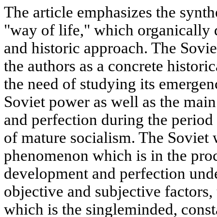
The article emphasizes the synthe
"way of life," which organically
and historic approach. The Sovie
the authors as a concrete histor
the need of studying its emergenc
Soviet power as well as the main
and perfection during the period 
of mature socialism. The Soviet 
phenomenon which is in the proc
development and perfection unde
objective and subjective factors,
which is the singleminded, cons