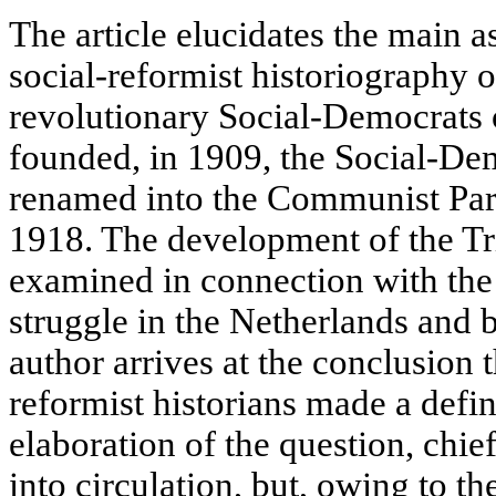
The article elucidates the main 
social-reformist historiography o
revolutionary Social-Democrats 
founded, in 1909, the Social-De
renamed into the Communist Part
1918. The development of the Tri
examined in connection with the 
struggle in the Netherlands and 
author arrives at the conclusion 
reformist historians made a defin
elaboration of the question, chi
into circulation, but, owing to t