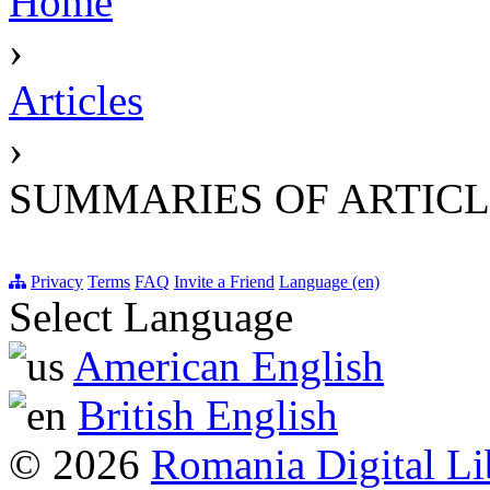
Home
›
Articles
›
SUMMARIES OF ARTICL
Privacy
Terms
FAQ
Invite a Friend
Language (en)
Select Language
American English
British English
© 2026
Romania Digital Li