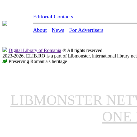
Editorial Contacts
About
·
News
·
For Advertisers
Digital Library of Romania
® All rights reserved.
2023-2026, ELIB.RO is a part of Libmonster, international library ne
Preserving Romania's heritage
LIBMONSTER NE
ONE 