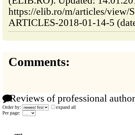
(ELIB.RO). Updated: 14.01.20
https://elib.ro/m/articles/v
ARTICLES-2018-01-14-5 (date 
Comments:
Reviews of professional author
Order by:
expand all
Per page: