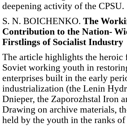
deepening activity of the CPSU.
S. N. BOICHENKO.
The Workin
Contribution to the Nation- Wi
Firstlings of Socialist Industry
The article highlights the heroic
Soviet working youth in restoring
enterprises built in the early peri
industrialization (the Lenin Hyd
Dnieper, the Zaporozhstal Iron a
Drawing on archive materials, th
held by the youth in the ranks of