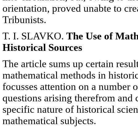
orientation, proved unabte to crea
Tribunists.
T. I. SLAVKO.
The Use of Math
Historical Sources
The article sums up certain resul
mathematical methods in historic
focusses attention on a number 
questions arising therefrom and 
specific nature of historical scie
mathematical subjects.