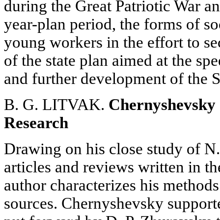
during the Great Patriotic War and
year-plan period, the forms of s
young workers in the effort to s
of the state plan aimed at the spe
and further development of the 
B. G. LITVAK.
Chernyshevsky 
Research
Drawing on his close study of N
articles and reviews written in t
author characterizes his methods
sources. Chernyshevsky support