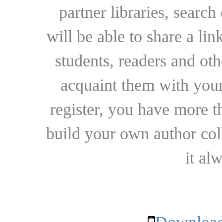
partner libraries, searc
will be able to share a lin
students, readers and othe
acquaint them with your
register, you have more t
build your own author collec
it al