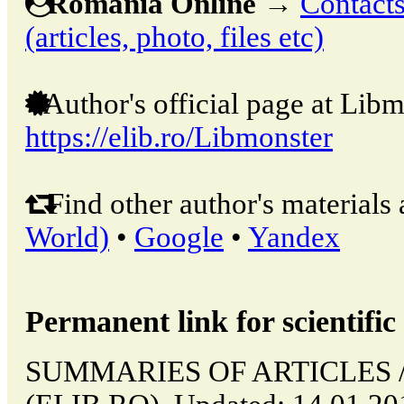
Romania Online
→
Contacts
(articles, photo, files etc)
Author's official page at Libm
https://elib.ro/Libmonster
Find other author's materials 
World)
•
Google
•
Yandex
Permanent link for scientific 
SUMMARIES OF ARTICLES // 