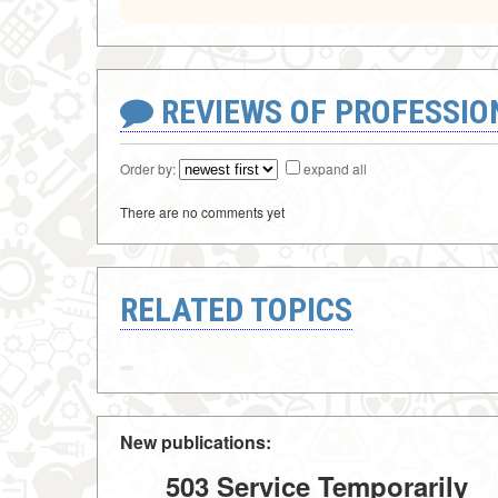
REVIEWS OF PROFESSI
Order by:
expand all
There are no comments yet
RELATED TOPICS
New publications:
503 Service Temporarily