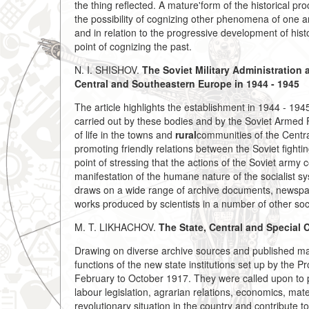
the thing reflected. A mature'form of the historical pr
the possibility of cognizing other phenomena of one a
and in relation to the progressive development of hist
point of cognizing the past.
N. I. SHISHOV.
The Soviet Military Administration
Central and Southeastern Europe in 1944 - 1945
The article highlights the establishment in 1944 - 194
carried out by these bodies and by the Soviet Armed F
of life in the towns and
rural
communities of the Centr
promoting friendly relations between the Soviet fight
point of stressing that the actions of the Soviet arm
manifestation of the humane nature of the socialist sys
draws on a wide range of archive documents, newspape
works produced by scientists in a number of other soci
M. T. LIKHACHOV.
The State,
Central and Special 
Drawing on diverse archive sources and published mat
functions of the new state institutions set up by the 
February to October 1917. They were called upon to pu
labour legislation, agrarian relations, economics, mat
revolutionary situation in the country and contribute 