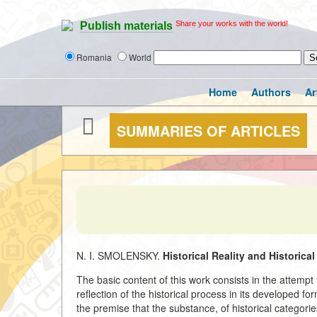
Share your works with the world!
Publish materials
Romania
World
Home
Authors
Ar
SUMMARIES OF ARTICLES
N. I. SMOLENSKY.
Historical Reality and Historica
The basic content of this work consists in the attempt t
reflection of the historical process in its developed 
the premise that the substance, of historical categori