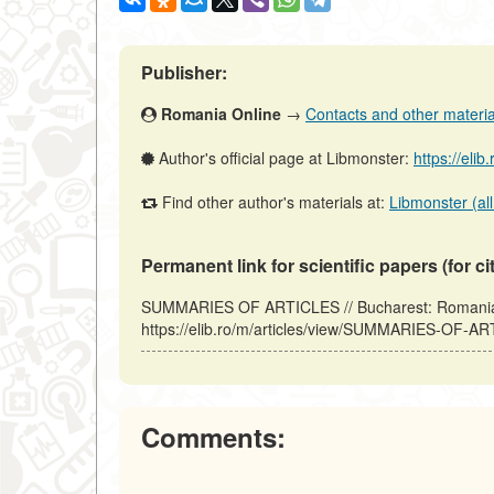
Publisher:
Romania Online
→
Contacts and other materials
Author's official page at Libmonster:
https://elib
Find other author's materials at:
Libmonster (all
Permanent link for scientific papers (for ci
SUMMARIES OF ARTICLES // Bucharest: Romania 
https://elib.ro/m/articles/view/SUMMARIES-OF-AR
Comments: