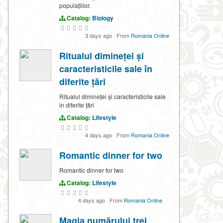
populațiilor.
Catalog:
Biology
3 days ago
·
From
Romania Online
Ritualul dimineței și
caracteristicile sale în
diferite țări
Ritualul dimineței și caracteristicile sale
în diferite țări
Catalog:
Lifestyle
4 days ago
·
From
Romania Online
Romantic dinner for two
Romantic dinner for two
Catalog:
Lifestyle
4 days ago
·
From
Romania Online
Magia numărului trei