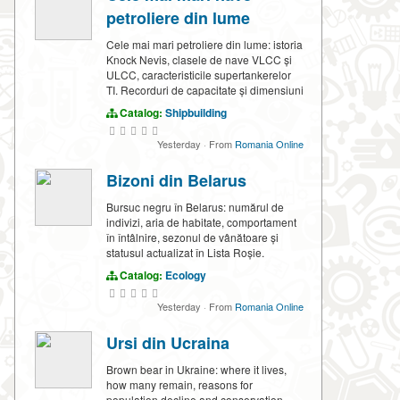
petroliere din lume
Cele mai mari petroliere din lume: istoria
Knock Nevis, clasele de nave VLCC și
ULCC, caracteristicile supertankerelor
TI. Recorduri de capacitate și dimensiuni
Catalog:
Shipbuilding
Yesterday
·
From
Romania Online
Bizoni din Belarus
Bursuc negru în Belarus: numărul de
indivizi, aria de habitate, comportament
în întâlnire, sezonul de vânătoare și
statusul actualizat în Lista Roșie.
Catalog:
Ecology
Yesterday
·
From
Romania Online
Ursi din Ucraina
Brown bear in Ukraine: where it lives,
how many remain, reasons for
population decline and conservation