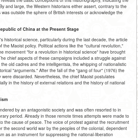
eveals the basic conceptions of this historiography, indicating the
 By and large, the Western historians either assert, contrary to the
 was outside the sphere of British interests or acknowledge the
Republic of China at the Present Stage
 historical science, particularly during the last decade, the article
the Maoist policy. Political actions like the "cultural revolution,"
the movement "for a revolution in historical science" have brought
 The chief aspects of these campaigns included a struggle against
the old cadres and the intelligentsia, the whipping of nationalistic
orical "arguments." After the fall of the "gang of four" (1976) the
 were discarded. Nevertheless, the chief Maoist postulates
ally in the history of external relations and the history of national
lism
ndered by an antagonistic society and was often resorted to in
orary period. Already in those remote times attempts were made to
o the cause of peace. The voice of protest against the recruitment
ter the second world war by the peoples of the colonial, dependent
sm as an instrument for suppressing the national-liberation