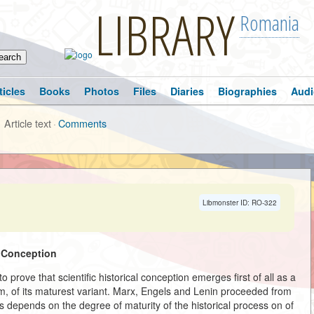
LIBRARY
Romania
ticles
Books
Photos
Files
Diaries
Biographies
Audi
Article text
·
Comments
Libmonster ID: RO-322
l Conception
o prove that scientific historical conception emerges first of all as a
form, of its maturest variant. Marx, Engels and Lenin proceeded from
es depends on the degree of maturity of the historical process on of