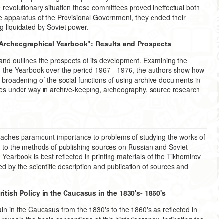
e revolutionary situation these committees proved ineffectual both
tire apparatus of the Provisional Government, they ended their
g liquidated by Soviet power.
Archeographical Yearbook":
Results and Prospects
 and outlines the prospects of its development. Examining the
 in the Yearbook over the period 1967 - 1976, the authors show how
the broadening of the social functions of using archive documents in
cesses under way in archive-keeping, archeography, source research
ttaches paramount importance to problems of studying the works of
y, to the methods of publishing sources on Russian and Soviet
 Yearbook is best reflected in printing materials of the Tikhomirov
 by the scientific description and publication of sources and
itish Policy in the Caucasus in the 1830's- 1860's
ain in the Caucasus from the 1830's to the 1860's as reflected in