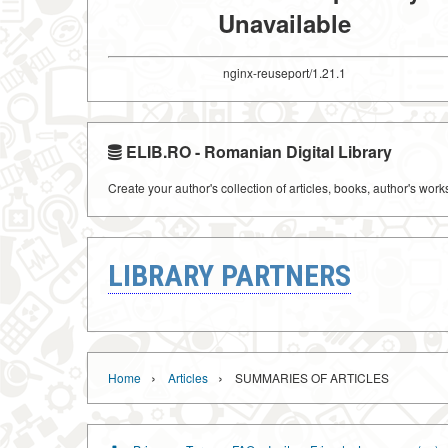
Unavailable
nginx-reuseport/1.21.1
ELIB.RO - Romanian Digital Library
Create your author's collection of articles, books, author's wor
LIBRARY PARTNERS
›
›
Home
Articles
SUMMARIES OF ARTICLES