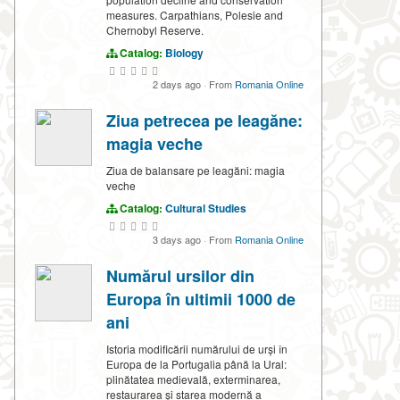
measures. Carpathians, Polesie and
Chernobyl Reserve.
Catalog:
Biology
2 days ago
·
From
Romania Online
Ziua petrecea pe leagăne:
magia veche
Ziua de balansare pe leagăni: magia
veche
Catalog:
Cultural Studies
3 days ago
·
From
Romania Online
Numărul ursilor din
Europa în ultimii 1000 de
ani
Istoria modificării numărului de urși în
Europa de la Portugalia până la Ural:
plinătatea medievală, exterminarea,
restaurarea și starea modernă a