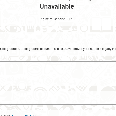
Unavailable
nginx-reuseport/1.21.1
ks, biographies, photographic documents, files. Save forever your author's legacy in 