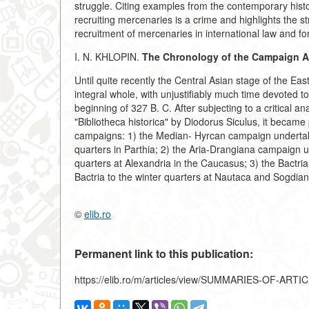
struggle. Citing examples from the contemporary histor
recruiting mercenaries is a crime and highlights the
recruitment of mercenaries in international law and for i
I. N. KHLOPIN.
The Chronology of the Campaign Ag
Until quite recently the Central Asian stage of the 
integral whole, with unjustifiably much time devoted t
beginning of 327 B. C. After subjecting to a critical an
"Bibliotheca historica" by Diodorus Siculus, it became
campaigns: 1) the Median- Hyrcan campaign undertake
quarters in Parthia; 2) the Aria-Drangiana campaign u
quarters at Alexandria in the Caucasus; 3) the Bactr
Bactria to the winter quarters at Nautaca and Sogdia
©
elib.ro
Permanent link to this publication:
https://elib.ro/m/articles/view/SUMMARIES-OF-ARTI