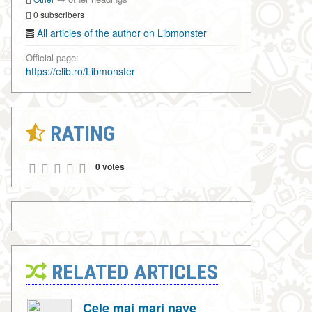
0 subscribers
All articles of the author on Libmonster
Official page:
https://elib.ro/Libmonster
RATING
0 votes
RELATED ARTICLES
Cele mai mari nave