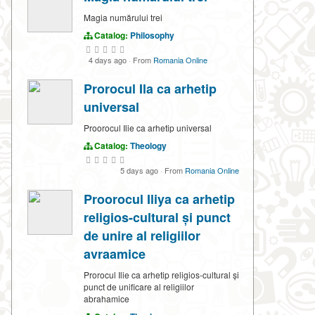
Magia numărului trei
Catalog:
Philosophy
4 days ago
·
From
Romania Online
Prorocul Ila ca arhetip
universal
Proorocul Ilie ca arhetip universal
Catalog:
Theology
5 days ago
·
From
Romania Online
Proorocul Iliya ca arhetip
religios-cultural și punct
de unire al religiilor
avraamice
Prorocul Ilie ca arhetip religios-cultural și
punct de unificare al religiilor
abrahamice