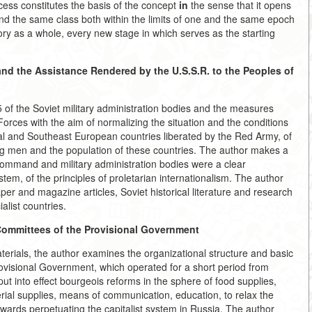
ocess constitutes the basis of the concept
in
the sense that it opens
nd the same class both within the limits of one and the same epoch
ory as a whole, every new stage in which serves as the starting
 and the Assistance Rendered by the
U.S.S.R. to the Peoples of
5 of the Soviet military administration bodies and the measures
orces with the aim of normalizing the situation and the conditions
al and Southeast European countries liberated by the Red Army, of
ing men and the population of these countries. The author makes a
y command and military administration bodies were a clear
tem, of the principles of proletarian internationalism. The author
r and magazine articles, Soviet historical literature and research
alist countries.
Committees of the Provisional
Government
erials, the author examines the organizational structure and basic
Provisional Government, which operated for a short period from
t into effect bourgeois reforms in the sphere of food supplies,
erial supplies, means of communication, education, to relax the
towards perpetuating the capitalist system in Russia. The author