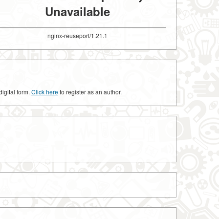
Unavailable
nginx-reuseport/1.21.1
digital form.
Click here
to register as an author.