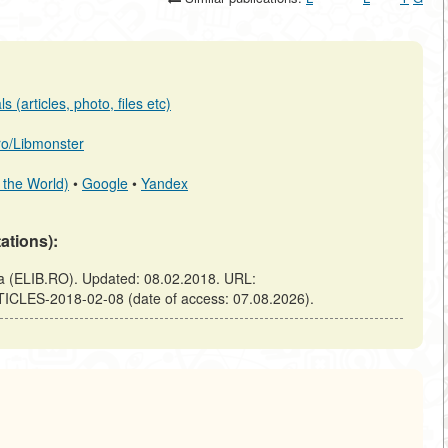
 (articles, photo, files etc)
.ro/Libmonster
 the World)
•
Google
•
Yandex
tations):
(ELIB.RO). Updated: 08.02.2018. URL:
TICLES-2018-02-08 (date of access: 07.08.2026).