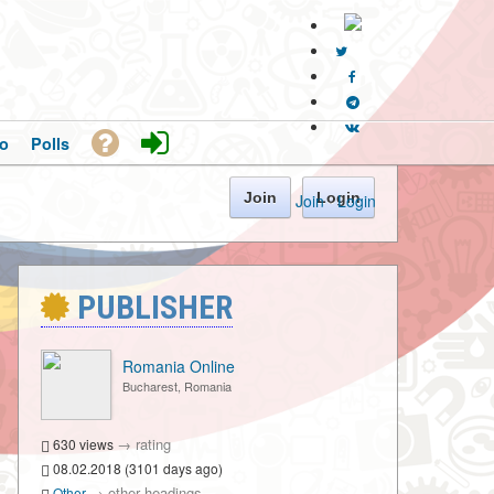
o
Polls
Join
Login
Join
·
Login
PUBLISHER
Romania Online
Bucharest, Romania
→
rating
630 views
08.02.2018 (3101 days ago)
→
other headings
Other