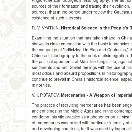
Anglo-American bourgeois historiography. The author r
sources of their formation and tracing their evolution.
sources, that in the period under review the Caucasus
existence of such interests.
R. V. VYATKIN.
Historical Science in the People's 
Examining the situation that has taken shape in China's
shows its close connection with the basic tendencies of 
the campaign of "criticizing Lin Piao and Confucius," 
Chinese historiography to the brink of disintegration.
the political opponents of Mao Tse-tung's line, against 
sentiments and anti-Soviet feelings with the use of hist
most odious and absurd propositions in historiography
continue to prevail in China's historical science, especi
minorities.
V.
I.
POTAPOV.
Mercenaries - A Weapon of Imperia
The practice of recruiting mercenaries has been enge
ancient times, in the Middle Ages and in the contemp
condemn this vile practice as a phenomenon inimical t
of mercenaries was raised with particular intensity af
and developing countries, for it was used by imperiali