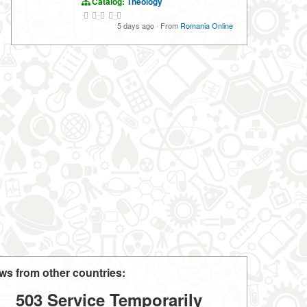
Catalog:
Theology
5 days ago
·
From
Romania Online
ws from other countries:
503 Service Temporarily