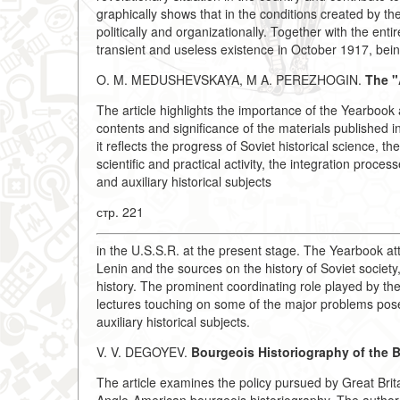
graphically shows that in the conditions created by th
politically and organizationally. Together with the en
transient and useless existence in October 1917, bein
O. M. MEDUSHEVSKAYA, M A. PEREZHOGIN.
The "
The article highlights the importance of the Yearbook
contents and significance of the materials published
it reflects the progress of Soviet historical science, 
scientific and practical activity, the integration pro
and auxiliary historical subjects
стр. 221
in the U.S.S.R. at the present stage. The Yearbook a
Lenin and the sources on the history of Soviet societ
history. The prominent coordinating role played by the
lectures touching on some of the major problems posed
auxiliary historical subjects.
V. V. DEGOYEV.
Bourgeois Historiography of the Br
The article examines the policy pursued by Great Brit