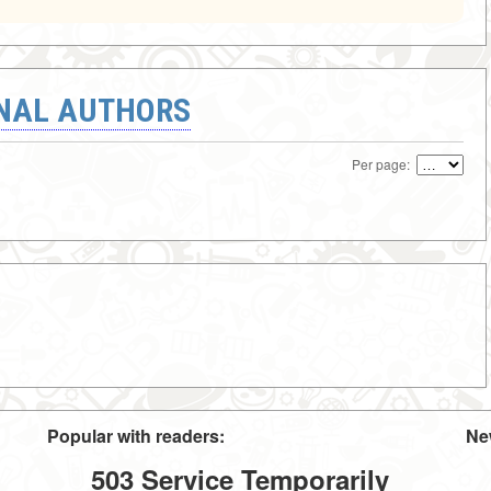
ONAL AUTHORS
Per page:
Popular with readers:
Ne
503 Service Temporarily