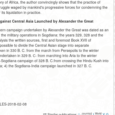
y of Africa, the author convincingly shows that the practice of
 struggle waged by mankind's progressive forces for condemning the
ts liquidation in practice.
ainst Central Asia Launched by Alexander the Great
Eastern campaign undertaken by Alexander the Great was dated as an
o the military operations in Sogdiana: the years 329, 328 and the
alysis the written sources, first and foremost Book XVII of
 possible to divide the Central Asian stage into separate
n in 330 B. C. from the march from Persepolis to the winter
ndertaken in 329 В. С- from marching into Aria to the winter
ia-Sogdiana campaign of 328 B. C.from crossing the Hindu Kush into
na; 4) the Sogdiana-India campaign launched in 327 B. C.
CLES-2018-02-08
_country2
World
Similar publications:
L
L
Y
G