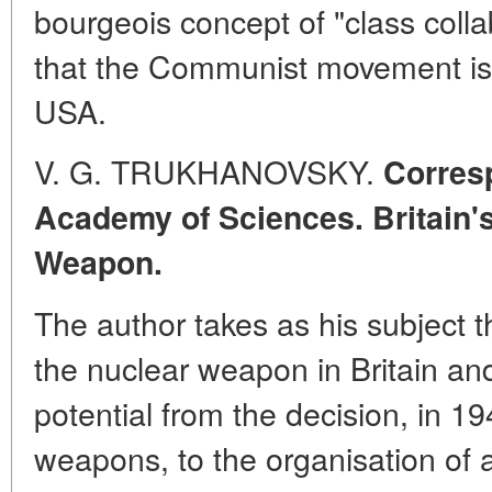
bourgeois concept of "class colla
that the Communist movement is 
USA.
V. G. TRUKHANOVSKY.
Corres
Academy of Sciences. Britain's
Weapon.
The author takes as his subject th
the nuclear weapon in Britain an
potential from the decision, in 1
weapons, to the organisation of 