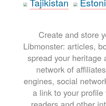
Tajikistan
Eston
Create and store yo
Libmonster: articles, b
spread your heritage a
network of affiliates
engines, social network
a link to your profil
readers and other int