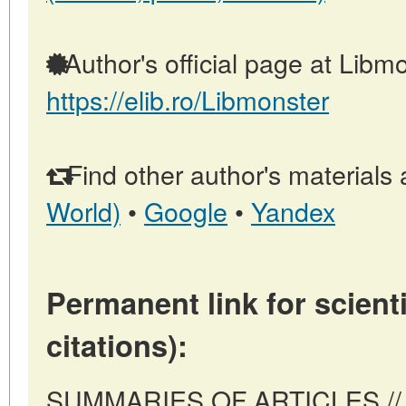
Author's official page at Libmo
https://elib.ro/Libmonster
Find other author's materials 
World)
•
Google
•
Yandex
Permanent link for scienti
citations):
SUMMARIES OF ARTICLES // 