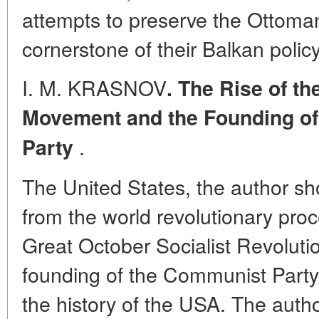
attempts to preserve the Ottoma
cornerstone of their Balkan policy
I. M. KRASNOV
. The Rise of t
Movement and the Founding o
.
Party
The United States, the author sh
from the world revolutionary pro
Great October Socialist Revoluti
founding of the Communist Party
the history of the USA. The autho