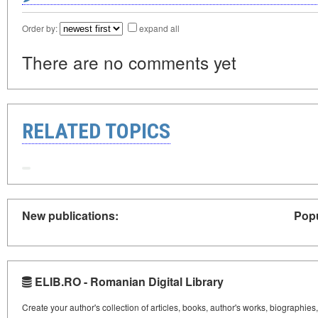
Order by:
expand all
There are no comments yet
RELATED TOPICS
New publications:
Popu
ELIB.RO - Romanian Digital Library
Create your author's collection of articles, books, author's works, biographies