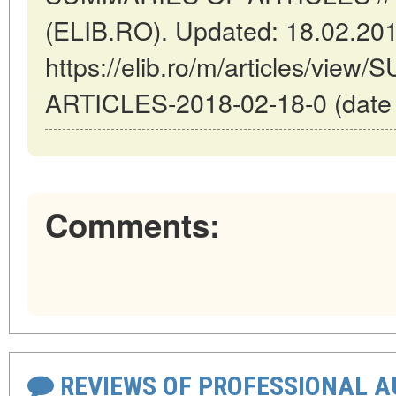
(ELIB.RO). Updated: 18.02.20
https://elib.ro/m/articles/vi
ARTICLES-2018-02-18-0 (date o
Comments:
REVIEWS OF PROFESSIONAL 