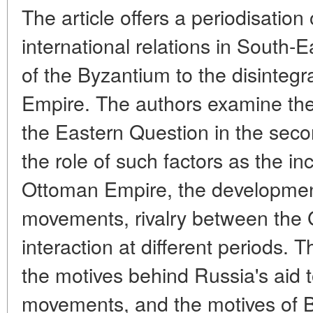
The article offers a periodisatio
international relations in South-
of the Byzantium to the disintegr
Empire. The authors examine the 
the Eastern Question in the secon
the role of such factors as the i
Ottoman Empire, the development 
movements, rivalry between the 
interaction at different periods. T
the motives behind Russia's aid to
movements, and the motives of Br