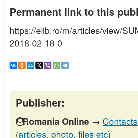
Permanent link to this publ
https://elib.ro/m/articles/vie
2018-02-18-0
Publisher:
→
Contacts
Romania Online
(articles, photo, files etc)