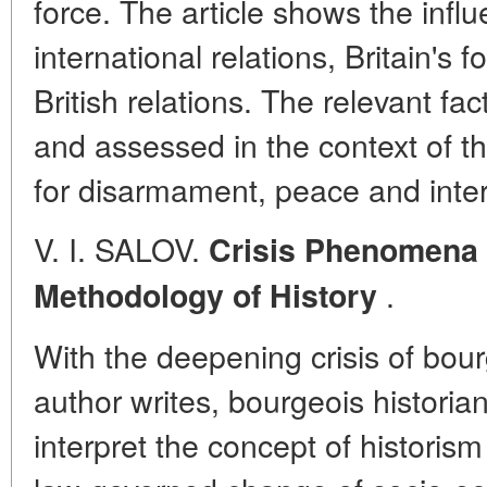
force. The article shows the infl
international relations, Britain's 
British relations. The relevant fa
and assessed in the context of th
for disarmament, peace and inter
V. I. SALOV.
Crisis Phenomena 
.
Methodology of History
With the deepening crisis of bou
author writes, bourgeois historian
interpret the concept of historism