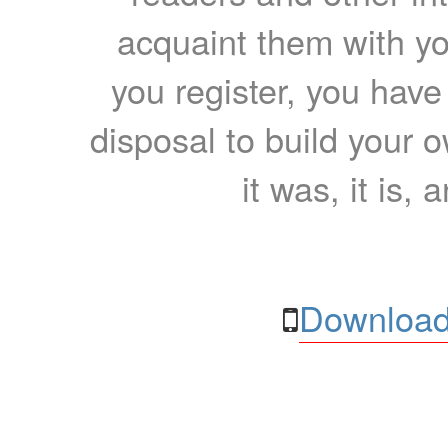
acquaint them with yo
you register, you have
disposal to build your ow
it was, it is, 
Download