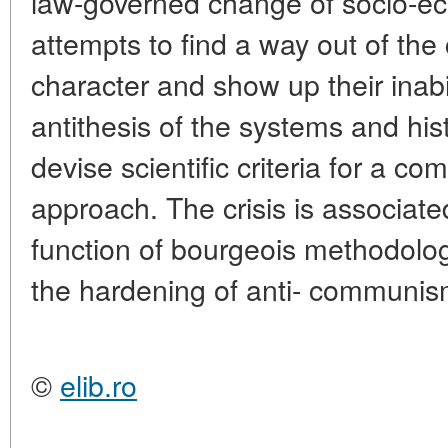
law-governed change of socio-ec
attempts to find a way out of the c
character and show up their inabi
antithesis of the systems and his
devise scientific criteria for a com
approach. The crisis is associate
function of bourgeois methodolog
the hardening of anti- communis
©
elib.ro