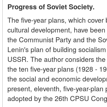
Progress of Soviet Society.
The five-year plans, which cover
cultural development, have been k
the Communist Party and the Sov
Lenin's plan of building sociali
USSR. The author considers the 
the ten five-year plans (1928 - 1
the social and economic develop
present, eleventh, five-year-plan
adopted by the 26th CPSU Cong