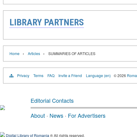
LIBRARY PARTNERS
›
›
Home
Articles
SUMMARIES OF ARTICLES
Privacy
Terms
FAQ
Invite a Friend
Language (en)
© 2026
Roman
Editorial Contacts
About
·
News
·
For Advertisers
Digital Library of Romania
® All rights reserved.