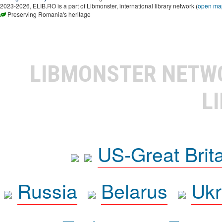
2023-2026, ELIB.RO is a part of Libmonster, international library network (
open ma
Preserving Romania's heritage
LIBMONSTER NET
L
US-Great Brit
Russia
Belarus
Ukr