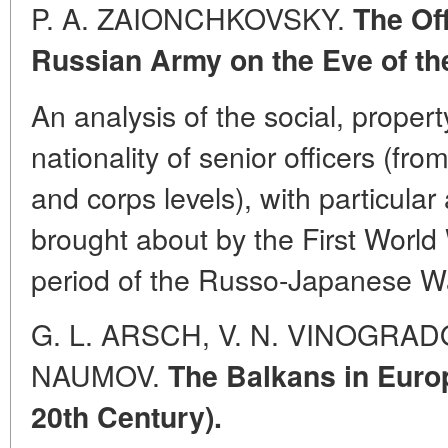
P. A. ZAIONCHKOVSKY.
The Off
Russian Army on the Eve of the
An analysis of the social, proper
nationality of senior officers (fro
and corps levels), with particular
brought about by the First Worl
period of the Russo-Japanese W
G. L. ARSCH, V. N. VINOGRADOV
NAUMOV.
The Balkans in Europ
20th Century).