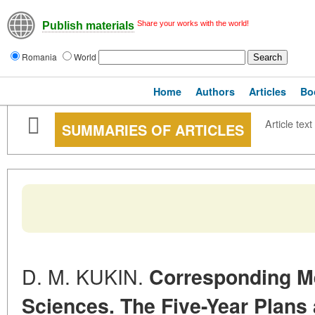
Share your works with the world!
Publish materials
Romania
World
Home
Authors
Articles
Bo
Article text
SUMMARIES OF ARTICLES
D. M. KUKIN.
Corresponding M
Sciences. The Five-Year Plans