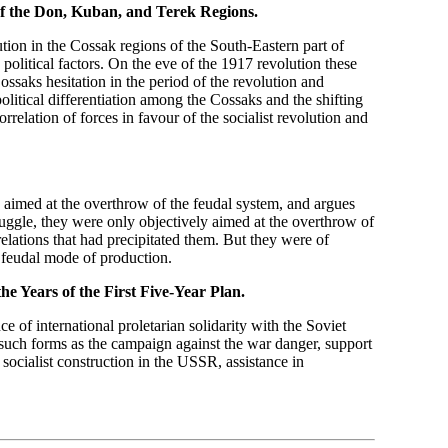
f the Don, Kuban, and Terek Regions.
olution in the Cossak regions of the South-Eastern part of
olitical factors. On the eve of the 1917 revolution these
saks hesitation in the period of the revolution and
litical differentiation among the Cossaks and the shifting
rrelation of forces in favour of the socialist revolution and
 aimed at the overthrow of the feudal system, and argues
ruggle, they were only objectively aimed at the overthrow of
relations that had precipitated them. But they were of
 feudal mode of production.
the Years of the First Five-Year Plan.
ce of international proletarian solidarity with the Soviet
n such forms as the campaign against the war danger, support
 socialist construction in the USSR, assistance in