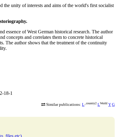
the unity of interests and aims of the world's first socialist
storiography.
and essence of West German historical research. The author
and concepts and correlates them to concrete historical
. The author shows that the treatment of the continuity
ity.
2-18-1
_country2
World
Similar publications:
L
L
Y
G
o, files etc)