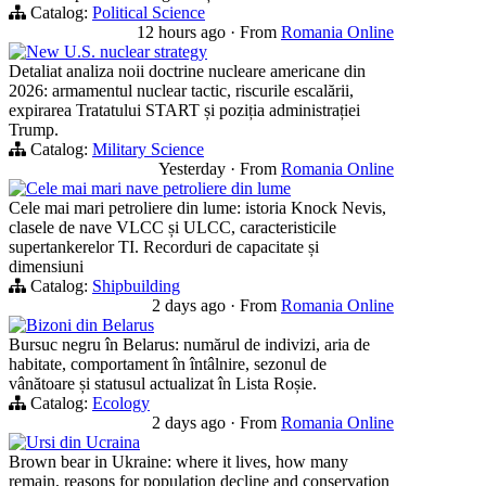
Catalog:
Political Science
12 hours ago
·
From
Romania Online
New U.S. nuclear strategy
Detaliat analiza noii doctrine nucleare americane din
2026: armamentul nuclear tactic, riscurile escalării,
expirarea Tratatului START și poziția administrației
Trump.
Catalog:
Military Science
Yesterday
·
From
Romania Online
Cele mai mari nave petroliere din lume
Cele mai mari petroliere din lume: istoria Knock Nevis,
clasele de nave VLCC și ULCC, caracteristicile
supertankerelor TI. Recorduri de capacitate și
dimensiuni
Catalog:
Shipbuilding
2 days ago
·
From
Romania Online
Bizoni din Belarus
Bursuc negru în Belarus: numărul de indivizi, aria de
habitate, comportament în întâlnire, sezonul de
vânătoare și statusul actualizat în Lista Roșie.
Catalog:
Ecology
2 days ago
·
From
Romania Online
Ursi din Ucraina
Brown bear in Ukraine: where it lives, how many
remain, reasons for population decline and conservation