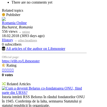
There are no comments yet
Related topics
Publisher
Romania Online
Bucharest, Romania
556 views
→
rating
18.02.2018 (3093 days ago)
History
→
other headings
0 subscribers
All articles of the author on Libmonster
Official page:
https://elib.ro/Libmonster
Rating





0 votes
Related Articles
Cum a devenit Belarus co-fondatoarea ONU, fiind
parte din URSS?
Istoria intrării RSS Belorus în rândul fondatorilor ONU
în 1945. Conferința de la Ialta, semnarea Statutului și
statutul republicii în organizație.