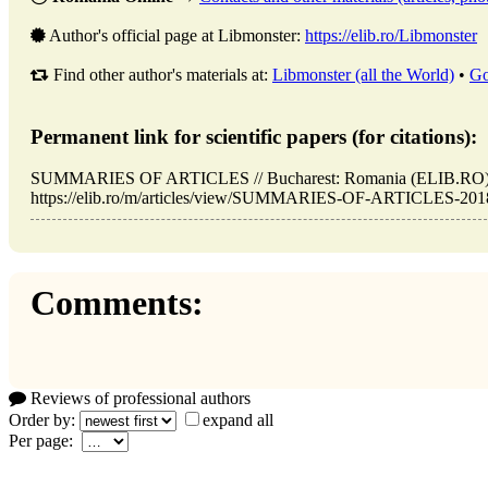
Author's official page at Libmonster:
https://elib.ro/Libmonster
Find other author's materials at:
Libmonster (all the World)
•
Go
Permanent link for scientific papers (for citations):
SUMMARIES OF ARTICLES // Bucharest: Romania (ELIB.RO). 
https://elib.ro/m/articles/view/SUMMARIES-OF-ARTICLES-2018-0
Comments:
Reviews of professional authors
Order by:
expand all
Per page: