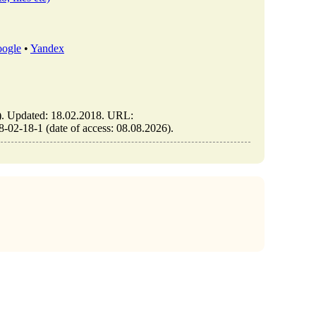
ogle
•
Yandex
Updated: 18.02.2018. URL:
2-18-1 (date of access: 08.08.2026).