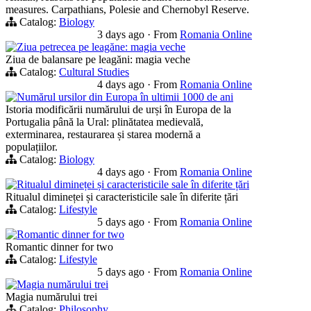
measures. Carpathians, Polesie and Chernobyl Reserve.
Catalog:
Biology
3 days ago
·
From
Romania Online
Ziua petrecea pe leagăne: magia veche
Ziua de balansare pe leagăni: magia veche
Catalog:
Cultural Studies
4 days ago
·
From
Romania Online
Numărul ursilor din Europa în ultimii 1000 de ani
Istoria modificării numărului de urși în Europa de la
Portugalia până la Ural: plinătatea medievală,
exterminarea, restaurarea și starea modernă a
populațiilor.
Catalog:
Biology
4 days ago
·
From
Romania Online
Ritualul dimineței și caracteristicile sale în diferite țări
Ritualul dimineței și caracteristicile sale în diferite țări
Catalog:
Lifestyle
5 days ago
·
From
Romania Online
Romantic dinner for two
Romantic dinner for two
Catalog:
Lifestyle
5 days ago
·
From
Romania Online
Magia numărului trei
Magia numărului trei
Catalog:
Philosophy