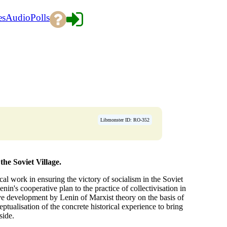
es
Audio
Polls
Libmonster ID: RO-352
the Soviet Village.
cal work in ensuring the victory of socialism in the Soviet
nin's cooperative plan to the practice of collectivisation in
ive development by Lenin of Marxist theory on the basis of
tualisation of the concrete historical experience to bring
side.