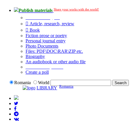
Share your works with the world!
Publish materials
Publication type?
Article, research, review
Book
Fiction prose or poetry
Personal journal entry
Photo Documents
Files: PDF\DOC\RAR\ZIP etc.
Biography
An audiobook or other audio file
Additional options:
Create a poll
Romania
World
Romania
LIBRARY