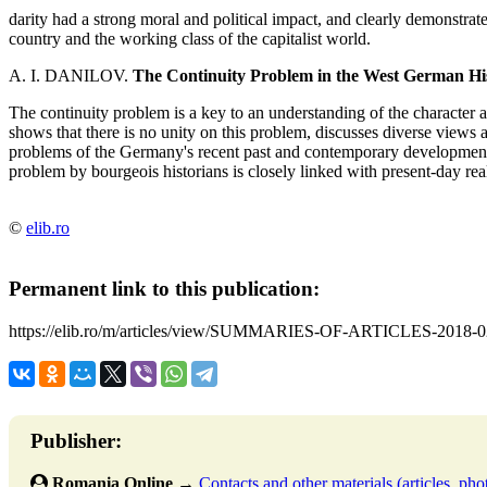
darity had a strong moral and political impact, and clearly demonstrated 
country and the working class of the capitalist world.
A. I. DANILOV.
The Continuity Problem in the West German Hi
The continuity problem is a key to an understanding of the character 
shows that there is no unity on this problem, discusses diverse views 
problems of the Germany's recent past and contemporary developments
problem by bourgeois historians is closely linked with present-day real
©
elib.ro
Permanent link to this publication:
https://elib.ro/m/articles/view/SUMMARIES-OF-ARTICLES-2018-0
Publisher:
Romania Online
→
Contacts and other materials (articles, phot