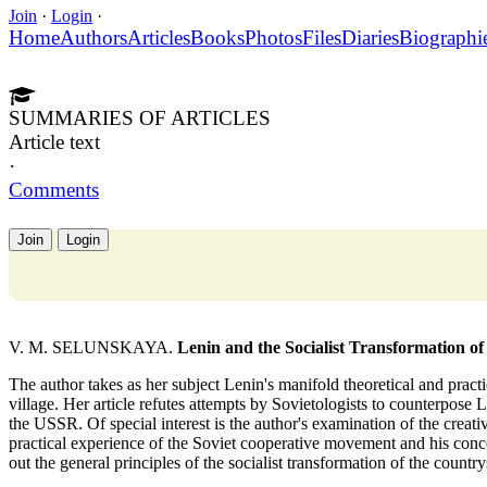
Join
·
Login
·
Home
Authors
Articles
Books
Photos
Files
Diaries
Biographi
SUMMARIES OF ARTICLES
Article text
·
Comments
Join
Login
V. M. SELUNSKAYA.
Lenin and the Socialist Transformation of 
The author takes as her subject Lenin's manifold theoretical and practi
village. Her article refutes attempts by Sovietologists to counterpose Le
the USSR. Of special interest is the author's examination of the creat
practical experience of the Soviet cooperative movement and his concep
out the general principles of the socialist transformation of the country