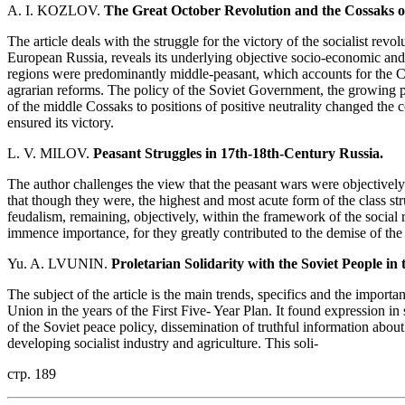
A. I. KOZLOV.
The Great October Revolution and the Cossaks o
The article deals with the struggle for the victory of the socialist rev
European Russia, reveals its underlying objective socio-economic and p
regions were predominantly middle-peasant, which accounts for the Cos
agrarian reforms. The policy of the Soviet Government, the growing po
of the middle Cossaks to positions of positive neutrality changed the co
ensured its victory.
L. V. MILOV.
Peasant Struggles in 17th-18th-Century Russia.
The author challenges the view that the peasant wars were objectively
that though they were, the highest and most acute form of the class st
feudalism, remaining, objectively, within the framework of the social 
immence importance, for they greatly contributed to the demise of the
Yu. A. LVUNIN.
Proletarian Solidarity with the Soviet People in 
The subject of the article is the main trends, specifics and the importan
Union in the years of the First Five- Year Plan. It found expression i
of the Soviet peace policy, dissemination of truthful information about
developing socialist industry and agriculture. This soli-
стр. 189