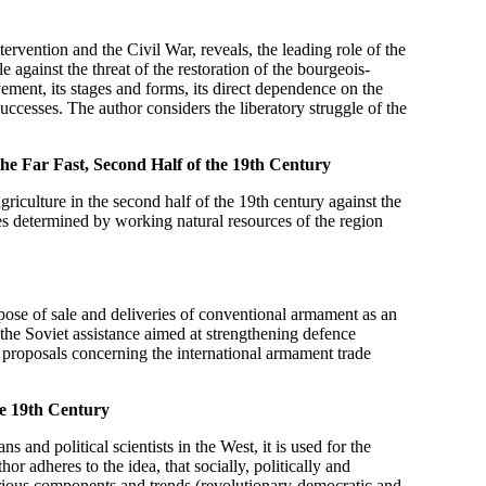
tervention and the Civil War, reveals, the leading role of the
 against the threat of the restoration of the bourgeois-
vement, its stages and forms, its direct dependence on the
uccesses. The author considers the liberatory struggle of the
e Far Fast, Second Half of the 19th Century
riculture in the second half of the 19th century against the
res determined by working natural resources of the region
rpose of sale and deliveries of conventional armament as an
om the Soviet assistance aimed at strengthening defence
 proposals concerning the international armament trade
he 19th Century
s and political scientists in the West, it is used for the
hor adheres to the idea, that socially, politically and
various components and trends (revolutionary-democratic and