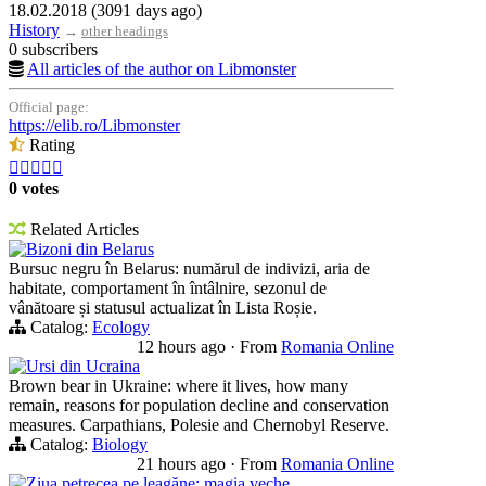
18.02.2018 (3091 days ago)
History
→
other headings
0 subscribers
All articles of the author on Libmonster
Official page:
https://elib.ro/Libmonster
Rating





0 votes
Related Articles
Bizoni din Belarus
Bursuc negru în Belarus: numărul de indivizi, aria de
habitate, comportament în întâlnire, sezonul de
vânătoare și statusul actualizat în Lista Roșie.
Catalog:
Ecology
12 hours ago
·
From
Romania Online
Ursi din Ucraina
Brown bear in Ukraine: where it lives, how many
remain, reasons for population decline and conservation
measures. Carpathians, Polesie and Chernobyl Reserve.
Catalog:
Biology
21 hours ago
·
From
Romania Online
Ziua petrecea pe leagăne: magia veche