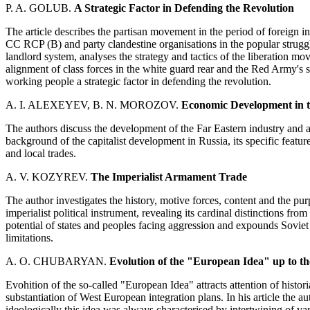
P. A. GOLUB.
A Strategic Factor in Defending the Revolution
The article describes the partisan movement in the period of foreign in
CC RCP (B) and party clandestine organisations in the popular struggle
landlord system, analyses the strategy and tactics of the liberation mo
alignment of class forces in the white guard rear and the Red Army's s
working people a strategic factor in defending the revolution.
A. I. ALEXEYEV, B. N. MOROZOV.
Economic Development in th
The authors discuss the development of the Far Eastern industry and ag
background of the capitalist development in Russia, its specific featu
and local trades.
A. V. KOZYREV.
The Imperialist Armament Trade
The author investigates the history, motive forces, content and the pu
imperialist political instrument, revealing its cardinal distinctions fr
potential of states and peoples facing aggression and expounds Soviet
limitations.
A. O. CHUBARYAN.
Evolution of the "European Idea" up to t
Evohition of the so-called "European Idea" attracts attention of historian
substantiation of West European integration plans. In his article the aut
ideologically this idea was always characterised by intertwining of 