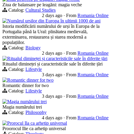
Ziua de balansare pe leagăni: magia veche
Catalog:
Cultural Studies
2 days ago
·
From
Romania Online
Numărul ursilor din Europa în ultimii 1000 de ani
Istoria modificării numărului de urși în Europa de la
Portugalia până la Ural: plinătatea medievală,
exterminarea, restaurarea și starea modernă a
populațiilor.
Catalog:
Biology
2 days ago
·
From
Romania Online
Ritualul dimineței și caracteristicile sale în diferite țări
Ritualul dimineței și caracteristicile sale în diferite țări
Catalog:
Lifestyle
3 days ago
·
From
Romania Online
Romantic dinner for two
Romantic dinner for two
Catalog:
Lifestyle
3 days ago
·
From
Romania Online
Magia numărului trei
Magia numărului trei
Catalog:
Philosophy
4 days ago
·
From
Romania Online
Prorocul Ila ca arhetip universal
Proorocul Ilie ca arhetip universal
Catalog:
Theology