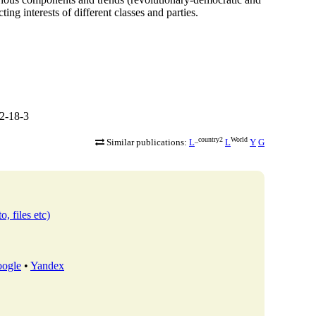
ing interests of different classes and parties.
2-18-3
_country2
World
Similar publications:
L
L
Y
G
o, files etc)
ogle
•
Yandex