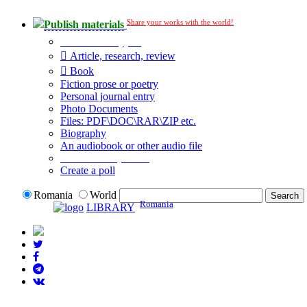
Share your works with the world!
Publish materials
Publication type?
Article, research, review
Book
Fiction prose or poetry
Personal journal entry
Photo Documents
Files: PDF\DOC\RAR\ZIP etc.
Biography
An audiobook or other audio file
Additional options:
Create a poll
Romania
World
Romania
LIBRARY