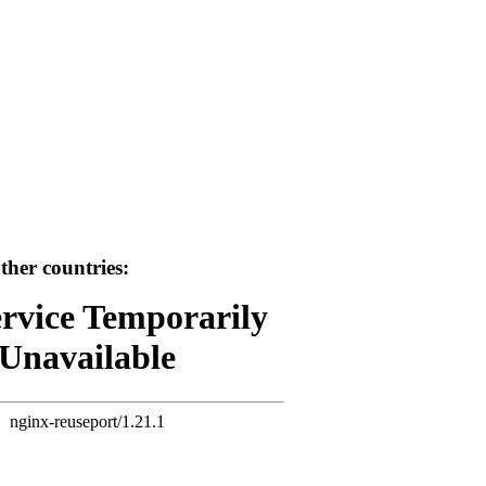
her countries:
ervice Temporarily
Unavailable
nginx-reuseport/1.21.1