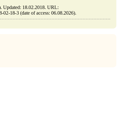
Updated: 18.02.2018. URL:
2-18-3 (date of access: 06.08.2026).