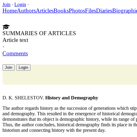
Join
·
Login
·
Home
Authors
Articles
Books
Photos
Files
Diaries
Biographi
SUMMARIES OF ARTICLES
Article text
·
Comments
Join
Login
D. K. SHELESTOV.
History and Demography
The author regards history as the succession of generations which stipu
and demography. This resulted in the emergence of historical demogra
demonstrates that its object is demographic history, while its range o
Thus, the author concludes, historical demography finds its place in th
historism and connecting history with the present day.