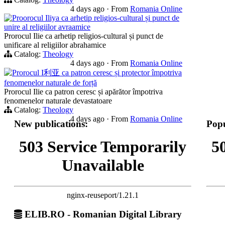
4 days ago
·
From
Romania Online
Proorocul Iliya ca arhetip religios-cultural și punct de
unire al religiilor avraamice
Prorocul Ilie ca arhetip religios-cultural și punct de
unificare al religiilor abrahamice
Catalog:
Theology
4 days ago
·
From
Romania Online
Prorocul I利亚 ca patron ceresc și protector împotriva
fenomenelor naturale de forță
Prorocul Ilie ca patron ceresc și apărător împotriva
fenomenelor naturale devastatoare
Catalog:
Theology
4 days ago
·
From
Romania Online
New publications:
Popu
503 Service Temporarily
5
Unavailable
nginx-reuseport/1.21.1
ELIB.RO - Romanian Digital Library