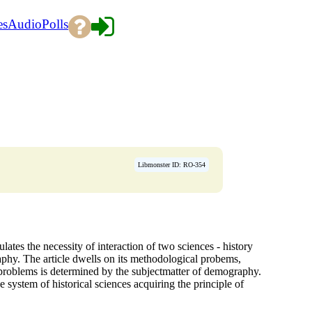
es
Audio
Polls
Libmonster ID: RO-354
lates the necessity of interaction of two sciences - history
phy. The article dwells on its methodological probems,
f problems is determined by the subjectmatter of demography.
e system of historical sciences acquiring the principle of