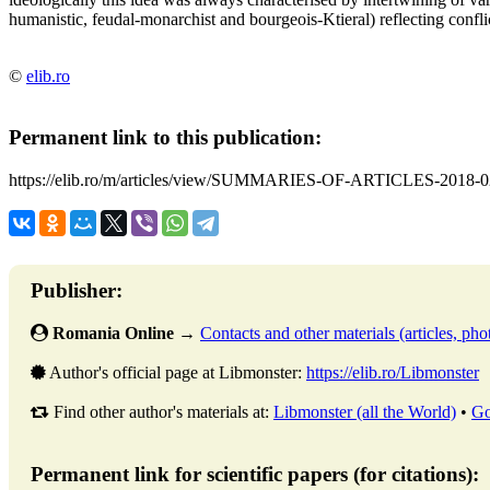
humanistic, feudal-monarchist and bourgeois-Ktieral) reflecting conflict
©
elib.ro
Permanent link to this publication:
https://elib.ro/m/articles/view/SUMMARIES-OF-ARTICLES-2018-0
Publisher:
Romania Online
→
Contacts and other materials (articles, phot
Author's official page at Libmonster:
https://elib.ro/Libmonster
Find other author's materials at:
Libmonster (all the World)
•
Go
Permanent link for scientific papers (for citations):