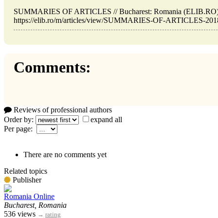
SUMMARIES OF ARTICLES // Bucharest: Romania (ELIB.RO). 
https://elib.ro/m/articles/view/SUMMARIES-OF-ARTICLES-2018-0
Comments:
Reviews of professional authors
Order by:
expand all
Per page:
There are no comments yet
Related topics
Publisher
Romania Online
Bucharest, Romania
536 views
→
rating