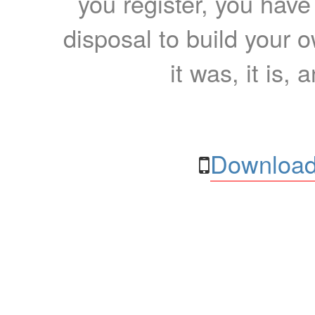
you register, you have
disposal to build your ow
it was, it is, 
Download