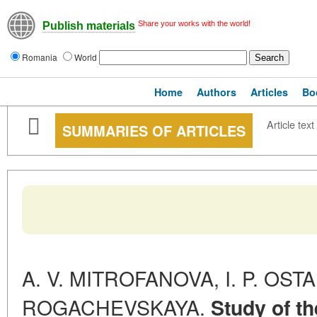
Share your works with the world!
Publish materials
Romania
World
Home
Authors
Articles
Bo
Article text
SUMMARIES OF ARTICLES
A. V. MITROFANOVA, I. P. OSTA
ROGACHEVSKAYA.
Study of th