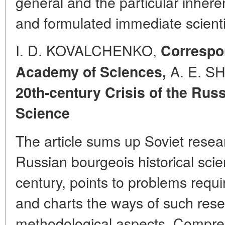
general and the particular inheren
and formulated immediate scientif
I. D. KOVALCHENKO,
Correspo
A. E. SH
Academy of Sciences,
20th-century Crisis of the Rus
Science
The article sums up Soviet researc
Russian bourgeois historical scie
century, points to problems requir
and charts the ways of such rese
methodological aspects. Compreh