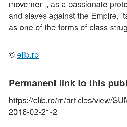
movement, as a passionate prote
and slaves against the Empire, i
as one of the forms of class strug
©
elib.ro
Permanent link to this publ
https://elib.ro/m/articles/vie
2018-02-21-2