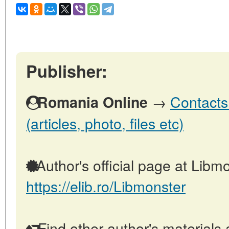
Publisher:
→
Contacts
Romania Online
(articles, photo, files etc)
Author's official page at Libmo
https://elib.ro/Libmonster
Find other author's materials 