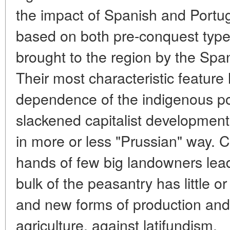
the impact of Spanish and Portu
based on both pre-conquest type 
brought to the region by the Sp
Their most characteristic feature
dependence of the indigenous po
slackened capitalist development
in more or less "Prussian" way. C
hands of few big landowners lead
bulk of the peasantry has little or
and new forms of production and 
agriculture, against latifundism.