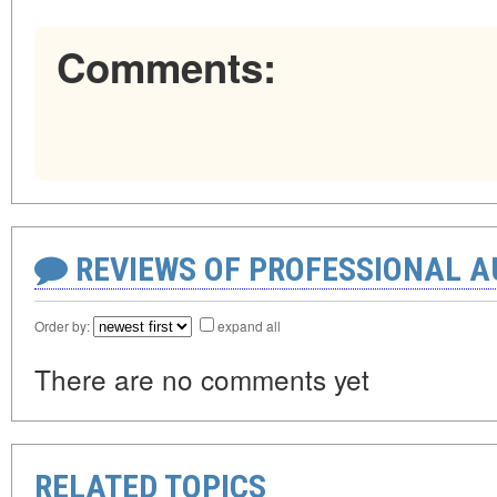
Comments:
REVIEWS OF PROFESSIONAL 
Order by:
expand all
There are no comments yet
RELATED TOPICS