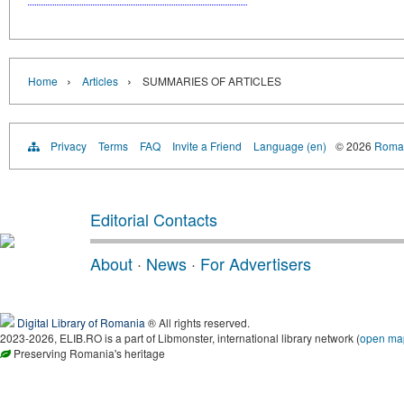
›
›
Home
Articles
SUMMARIES OF ARTICLES
Privacy
Terms
FAQ
Invite a Friend
Language (en)
© 2026
Roman
Editorial Contacts
About
·
News
·
For Advertisers
Digital Library of Romania
® All rights reserved.
2023-2026, ELIB.RO is a part of Libmonster, international library network (
open ma
Preserving Romania's heritage