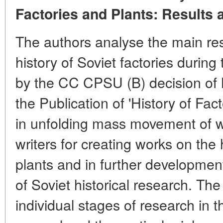
Factories and Plants: Results 
The authors analyse the main resu
history of Soviet factories during t
by the CC CPSU (B) decision of
the Publication of 'History of Fac
in unfolding mass movement of wo
writers for creating works on the 
plants and in further development
of Soviet historical research. The
individual stages of research in th