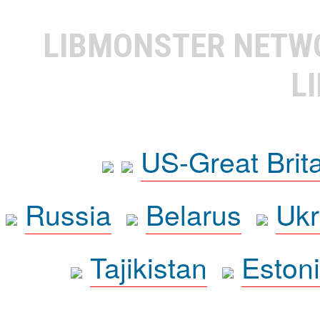
LIBMONSTER NET
L
US-Great Brit
Russia
Belarus
Ukr
Tajikistan
Eston