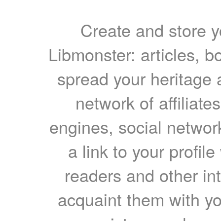
Create and store yo
Libmonster: articles, b
spread your heritage a
network of affiliates
engines, social network
a link to your profil
readers and other int
acquaint them with yo