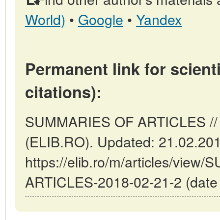
World)
•
Google
•
Yandex
Permanent link for scienti
citations):
SUMMARIES OF ARTICLES // 
(ELIB.RO). Updated: 21.02.20
https://elib.ro/m/articles/vi
ARTICLES-2018-02-21-2 (date o