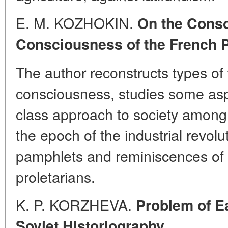
E. M. KOZHOKIN.
On the Conso
Consciousness of the French P
The author reconstructs types of
consciousness, studies some aspe
class approach to society among 
the epoch of the industrial revolut
pamphlets and reminiscences of 
proletarians.
K. P. KORZHEVA.
Problem of Ea
Soviet Historiography