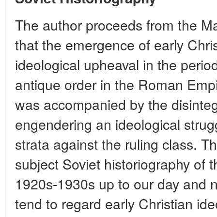
The author proceeds from the Mar
that the emergence of early Chri
ideological upheaval in the period
antique order in the Roman Empir
was accompanied by the disintegr
engendering an ideological strugg
strata against the ruling class. T
subject Soviet historiography of 
1920s-1930s up to our day and no
tend to regard early Christian id