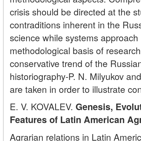
crisis should be directed at the st
contraditions inherent in the Rus
science while systems approach 
methodological basis of research
conservative trend of the Russian
historiography-P. N. Milyukov an
are taken in order to illustrate c
E. V. KOVALEV.
Genesis, Evolu
Features of Latin American Ag
Agrarian relations in Latin Amer