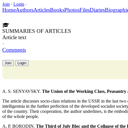
Join
·
Login
·
Home
Authors
Articles
Books
Photos
Files
Diaries
Biographi
SUMMARIES OF ARTICLES
Article text
·
Comments
Join
Login
A. S. SENYAVSKY.
The Union of the Working Class, Peasantry a
The article discusses socio-class relations in the USSR in the last two
intelligentsia in the further perfection of the developed socialist societ
of the country. Their cooperation, the author underlines, is the embod
of the whole people.
A, P. BORODIN.
The Third of July Bloc and the Collapse of the 