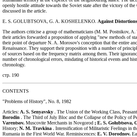
openly hostile attitude towards the Soviet state after the victory of t
discussed in the article.
E. S. GOLUBTSOVA, G. A. KOSHELENKO.
Against Distortions
The authors criticise a group of mathematicians (M. M. Postnikov, A
their articles forwarded a proposition of applying "new methods of stati
their point of departure N. A. Morosov's conception that the entire an
Renaissance. They support their proposition with a number of princip
of sources based on the frequency matrix among them. Their ignorance 
number of chronological errors, misdating of historical events and hist
chronology.
стр. 190
CONTENTS
"Problems of History", No. 8, 1982
Articles:
A. S. Senyavsky
. The Union of the Working Class, Peasantr
Borodin
. The Third of July Bloc and the Collapse of the Policy of 
Varentsov.
Muscovite Merchants in Novgorod
; E. S. Golubtsova, 
History;
N. M. Travkina
. Intensification of Militaristic Feelings in
Rumania in the First World War. Reminiscences:
E. V. Dorodnov.
Ea