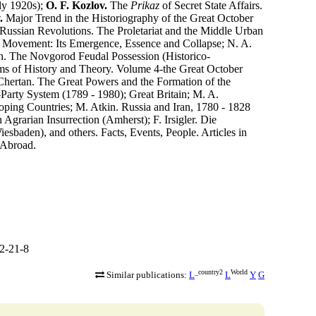
ly 1920s);
O. F. Kozlov.
The
Prikaz
of Secret State Affairs.
.
Major Trend in the Historiography of the Great October
 Russian Revolutions. The Proletariat and the Middle Urban
ch Movement: Its Emergence, Essence and Collapse; N. A.
in. The Novgorod Feudal Possession (Historico-
ms of History and Theory. Volume 4-the Great October
 Chertan. The Great Powers and the Formation of the
arty System (1789 - 1980); Great Britain; M. A.
oping Countries; M. Atkin. Russia and Iran, 1780 - 1828
Agrarian Insurrection (Amherst); F. Irsigler. Die
esbaden), and others. Facts, Events, People. Articles in
 Abroad.
2-21-8
_country2
World
Similar publications:
L
L
Y
G