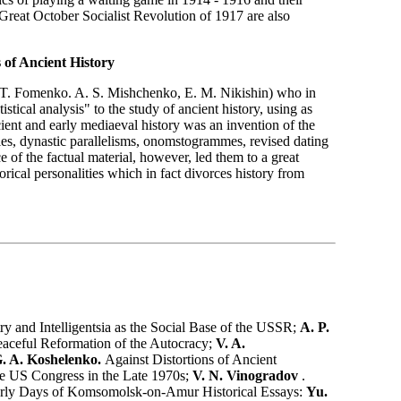
he Great October Socialist Revolution of 1917 are also
 of Ancient History
. T. Fomenko. A. S. Mishchenko, E. M. Nikishin) who in
stical analysis" to the study of ancient history, using as
cient and early mediaeval history was an invention of the
les, dynastic parallelisms, onomstogrammes, revised dating
of the factual material, however, led them to a great
orical personalities which in fact divorces history from
y and Intelligentsia as the Social Base of the USSR;
A. P.
Peaceful Reformation of the Autocracy;
V. A.
G. A. Koshelenko.
Against Distortions of Ancient
 the US Congress in the Late 1970s;
V. N. Vinogradov
.
rly Days of Komsomolsk-on-Amur Historical Essays:
Yu.