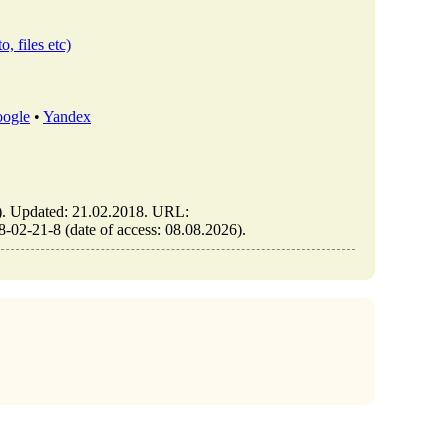
o, files etc)
ogle
•
Yandex
Updated: 21.02.2018. URL:
2-21-8 (date of access: 08.08.2026).