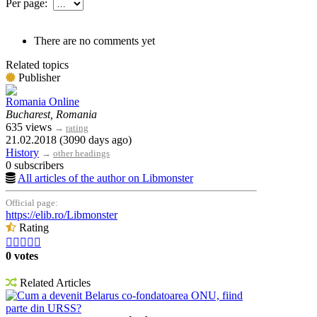
Per page:
There are no comments yet
Related topics
Publisher
Romania Online
Bucharest, Romania
635 views
→
rating
21.02.2018 (3090 days ago)
History
→
other headings
0 subscribers
All articles of the author on Libmonster
Official page:
https://elib.ro/Libmonster
Rating





0 votes
Related Articles
Cum a devenit Belarus co-fondatoarea ONU, fiind
parte din URSS?