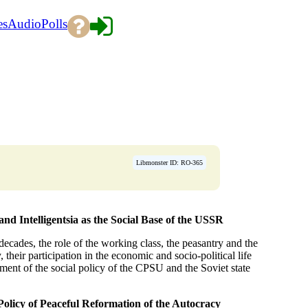
es
Audio
Polls
Libmonster ID: RO-365
nd Intelligentsia as the Social Base of the USSR
 decades, the role of the working class, the peasantry and the
y, their participation in the economic and socio-political life
iment of the social policy of the CPSU and the Soviet state
Policy of Peaceful Reformation of the Autocracy