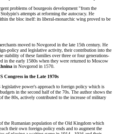
g urgent problems of bourgeois development "from the
 Stolypin's attempts at reforming the autocracy. He
hin the bloc itself: its liberal-monarchic wing proved to be
 merchants moved to Novgorod in the late 15th century. He
n-policy and legislative activity, their contribution into the
 stability of these families over three or four generations-
pted in the early 1580s when they were returned to Moscow
khnina
in Novgorod in 1570.
e US Congress in the Late 1970s
S legislative power's approach to foreign policy which is
 budgets in the second half of the 70s. The author shows the
f the 80s, actively contributed to the increase of military
g of the Rumanian population of the Old Kingdom which
 reach their own foreign-policy ends and to augment the
ics of playing a waiting game in 1914 - 1916 and their