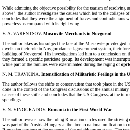
While admitting the objective possibility for the tsarism of resolvin
above", the author investigates the causes which led to the collapse of
concludes that they were the alignment of forces and contradictions wit
powerless as compared with its right wing.
V. A. VARENTSOV.
Muscovite Merchants in Novgorod
The author takes as his subject the fate of the Muscovite priviledged
dwells on their role in Novgorodan self-government system, their foreig
building of Novgorod. His investigations led him to a conclusion on the
they formed a specific patriciate group. Its development was interru
while part of the families were exterminated during the raging of
opr
N. M. TRAVKINA.
Intensification of Militaristic Feelings in th
The author follows the shifts to conservatism that took place in the U
done in the context of the Congress discussions of the annual military
causes of these shifts and concludes that the US Congress, at the turn o
spendings.
V. N. VINOGRADOV.
Rumania in the First World War
The author reveals how the ruling Rumanian circles used the strivin
was part of the Austria-Hungary at the time to national unification to
Rumanian territory at the expence of the neighbouring states. The tact