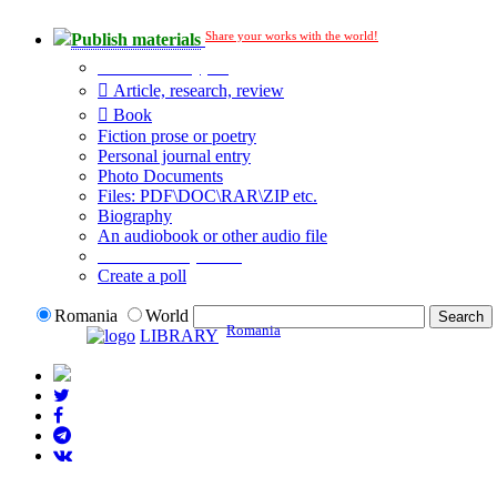
Share your works with the world!
Publish materials
Publication type?
Article, research, review
Book
Fiction prose or poetry
Personal journal entry
Photo Documents
Files: PDF\DOC\RAR\ZIP etc.
Biography
An audiobook or other audio file
Additional options:
Create a poll
Romania
World
Romania
LIBRARY