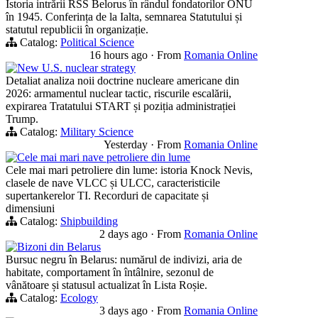
Istoria intrării RSS Belorus în rândul fondatorilor ONU
în 1945. Conferința de la Ialta, semnarea Statutului și
statutul republicii în organizație.
Catalog:
Political Science
16 hours ago
·
From
Romania Online
New U.S. nuclear strategy
Detaliat analiza noii doctrine nucleare americane din
2026: armamentul nuclear tactic, riscurile escalării,
expirarea Tratatului START și poziția administrației
Trump.
Catalog:
Military Science
Yesterday
·
From
Romania Online
Cele mai mari nave petroliere din lume
Cele mai mari petroliere din lume: istoria Knock Nevis,
clasele de nave VLCC și ULCC, caracteristicile
supertankerelor TI. Recorduri de capacitate și
dimensiuni
Catalog:
Shipbuilding
2 days ago
·
From
Romania Online
Bizoni din Belarus
Bursuc negru în Belarus: numărul de indivizi, aria de
habitate, comportament în întâlnire, sezonul de
vânătoare și statusul actualizat în Lista Roșie.
Catalog:
Ecology
3 days ago
·
From
Romania Online