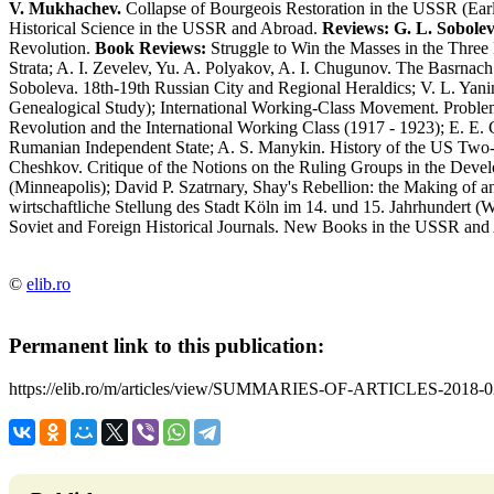
V. Mukhachev.
Collapse of Bourgeois Restoration in the USSR (Ear
Historical Science in the USSR and Abroad.
Reviews:
G. L. Sobolev
Revolution.
Book Reviews:
Struggle to Win the Masses in the Three
Strata; A. I. Zevelev, Yu. A. Polyakov, A. I. Chugunov. The Basrna
Soboleva. 18th-19th Russian City and Regional Heraldics; V. L. Yan
Genealogical Study); International Working-Class Movement. Proble
Revolution and the International Working Class (1917 - 1923); E. E.
Rumanian Independent State; A. S. Manykin. History of the US Two-P
Cheshkov. Critique of the Notions on the Ruling Groups in the Devel
(Minneapolis); David P. Szatrnary, Shay's Rebellion: the Making of an 
wirtschaftliche Stellung des Stadt Köln im 14. und 15. Jahrhundert (Wi
Soviet and Foreign Historical Journals. New Books in the USSR and
©
elib.ro
Permanent link to this publication:
https://elib.ro/m/articles/view/SUMMARIES-OF-ARTICLES-2018-0