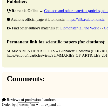
Publisher:
Romania Online
→
Contacts and other materials (articles, phot
Author's official page at Libmonster:
https://elib.ro/Libmonster
Find other author's materials at:
Libmonster (all the World)
•
Go
Permanent link for scientific papers (for citations):
SUMMARIES OF ARTICLES // Bucharest: Romania (ELIB.RO). 
https://elib.ro/m/articles/view/SUMMARIES-OF-ARTICLES-2018-0
Comments:
Reviews of professional authors
Order by:
expand all