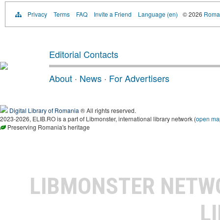
Privacy
Terms
FAQ
Invite a Friend
Language (en)
© 2026
Roman
Editorial Contacts
About
·
News
·
For Advertisers
Digital Library of Romania
® All rights reserved.
2023-2026, ELIB.RO is a part of Libmonster, international library network (
open ma
Preserving Romania's heritage
LIBMONSTER NET
L