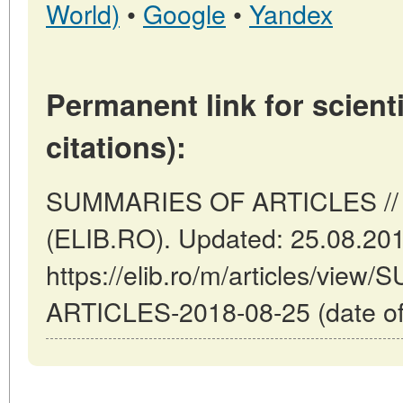
World)
•
Google
•
Yandex
Permanent link for scienti
citations):
SUMMARIES OF ARTICLES // 
(ELIB.RO). Updated: 25.08.20
https://elib.ro/m/articles/vi
ARTICLES-2018-08-25 (date of