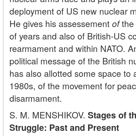
deployment of US new nuclear mi
He gives his assessement
the
of
of years and also of British-US c
rearmament and within NATO. An
political message of the British n
has also allotted some space to a
1980s, of the movement for peac
disarmament.
S. M. MENSHIKOV.
Stages of th
Struggle: Past and Present