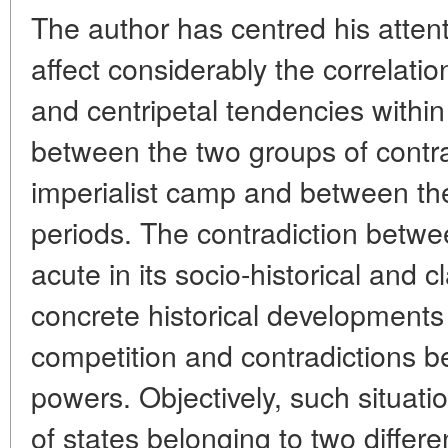
The author has centred his attent
affect considerably the correlati
and centripetal tendencies within
between the two groups of contra
imperialist camp and between the
periods. The contradiction betw
acute in its socio-historical and 
concrete historical developments
competition and contradictions be
powers. Objectively, such situa
of states belonging to two differ