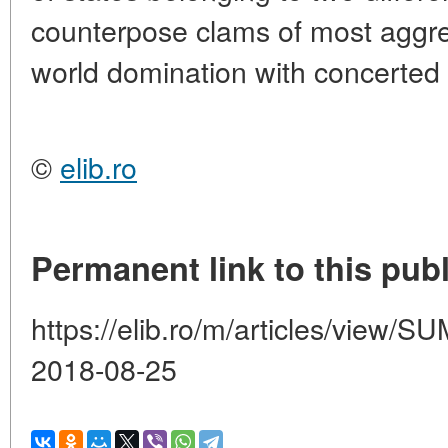
counterpose clams of most aggres
world domination with concerted 
©
elib.ro
Permanent link to this publ
https://elib.ro/m/articles/vie
2018-08-25