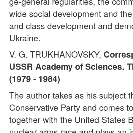
ge-general regularities, the comm
wide social development and the s
and class development and demo
Ukraine.
V. G. TRUKHANOVSKY,
Corres
USSR Academy of Sciences. Th
(1979 - 1984)
The author takes as his subject t
Conservative Party and comes to
together with the United States Bri
nuclear arms race and plays an im