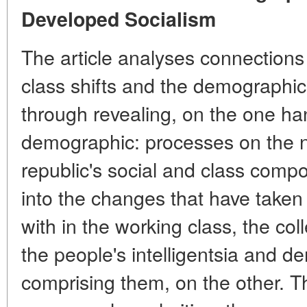
Developed Socialism
The article analyses connections
class shifts and the demographic
through revealing, on the one ha
demographic: processes on the n
republic's social and class comp
into the changes that have taken
with in the working class, the co
the people's intelligentsia and 
comprising them, on the other. Th