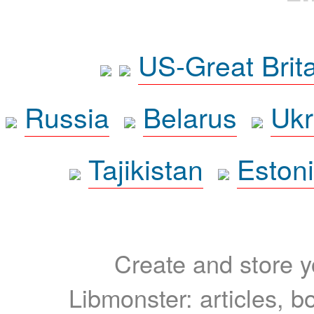
US-Great Brit
Russia
Belarus
Ukr
Tajikistan
Eston
Create and store yo
Libmonster: articles, b