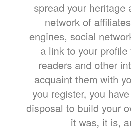
spread your heritage a
network of affiliates
engines, social network
a link to your profil
readers and other int
acquaint them with yo
you register, you have
disposal to build your ow
it was, it is, 