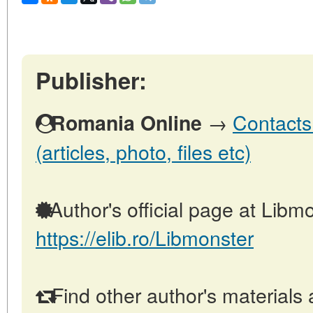
Publisher:
→
Contacts
Romania Online
(articles, photo, files etc)
Author's official page at Libmo
https://elib.ro/Libmonster
Find other author's materials 