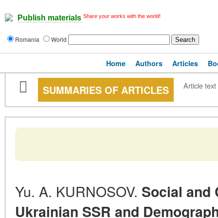
Share your works with the world!
Publish materials
Romania
World
Home
Authors
Articles
Bo
Article text
SUMMARIES OF ARTICLES
Yu. A. KURNOSOV.
Social and 
Ukrainian SSR and Demograph