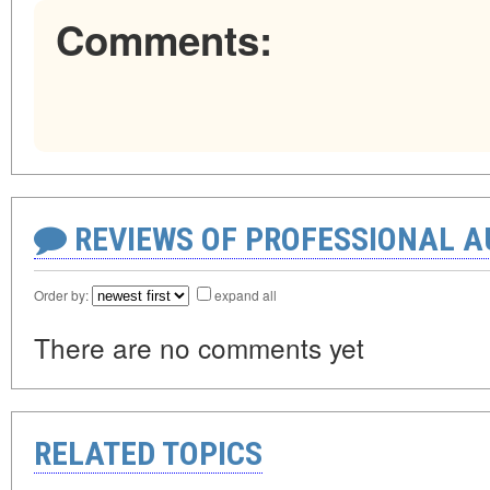
Comments:
REVIEWS OF PROFESSIONAL 
Order by:
expand all
There are no comments yet
RELATED TOPICS