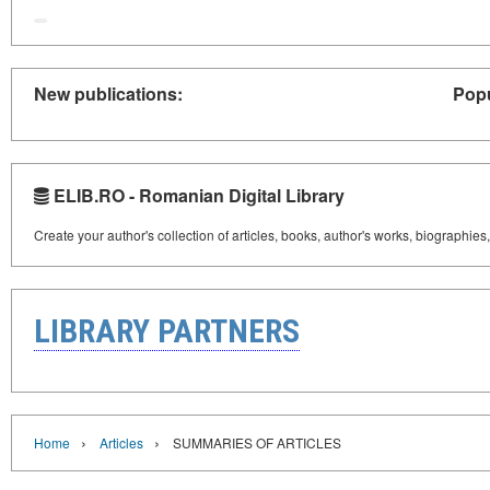
New publications:
Popu
ELIB.RO - Romanian Digital Library
Create your author's collection of articles, books, author's works, biographies
LIBRARY PARTNERS
›
›
Home
Articles
SUMMARIES OF ARTICLES