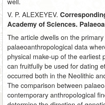
well.
V. P. ALEXEYEV.
Correspondin
Academy of Sciences. Palaeoa
The article dwells on the primary 
palaeoanthropological data where
physical make-up of the earliest
can fruitfully be used for dating
occurred both in the Neolithic an
The comparison between palaeoa
contemporary anthropological fin
determine the direction of genetic