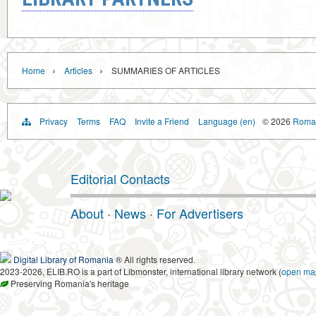
›
›
Home
Articles
SUMMARIES OF ARTICLES
Privacy
Terms
FAQ
Invite a Friend
Language (en)
© 2026
Roman
Editorial Contacts
About
·
News
·
For Advertisers
Digital Library of Romania
® All rights reserved.
2023-2026, ELIB.RO is a part of Libmonster, international library network (
open ma
Preserving Romania's heritage