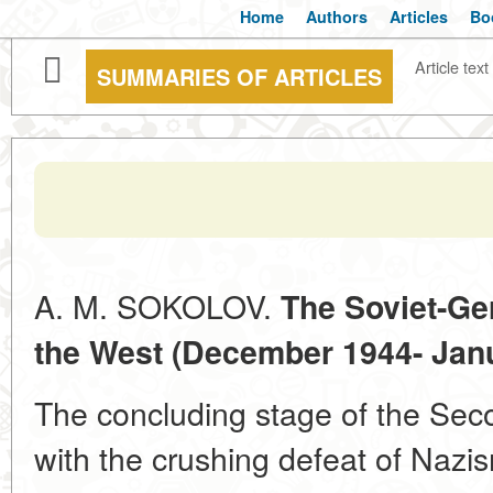
Home
Authors
Articles
Bo
Article text
SUMMARIES OF ARTICLES
A. M. SOKOLOV.
The Soviet-Ge
the West (December 1944- Jan
The concluding stage of the Se
with the crushing defeat of Nazism