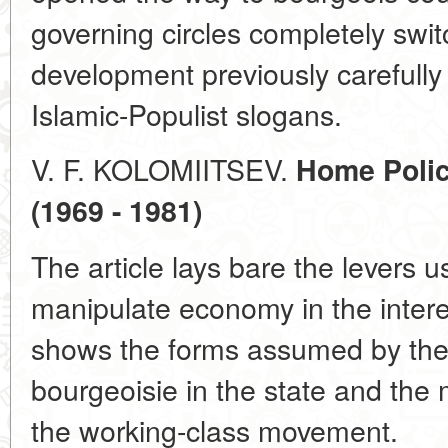
governing circles completely switc
development previously carefull
Islamic-Populist slogans.
V. F. KOLOMIITSEV.
Home Policy
(1969 - 1981)
The article lays bare the levers u
manipulate economy in the interest
shows the forms assumed by the "
bourgeoisie in the state and th
the working-class movement.