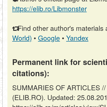
https://elib.ro/Libmonster
Find other author's materials 
World)
•
Google
•
Yandex
Permanent link for scienti
citations):
SUMMARIES OF ARTICLES // 
(ELIB.RO). Updated: 25.08.20
https://elib.ro/m/articles/vi