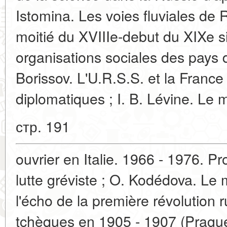
Istomina. Les voies fluviales de
moitié du XVIIIe-debut du XIXe s
organisations sociales des pays d
Borissov. L'U.R.S.S. et la France
diplomatiques ; I. B. Lévine. L
стр. 191
ouvrier en Italie. 1966 - 1976. P
lutte gréviste ; O. Kodédova. Le
l'écho de la première révolution 
tchèques en 1905 - 1907 (Prague)