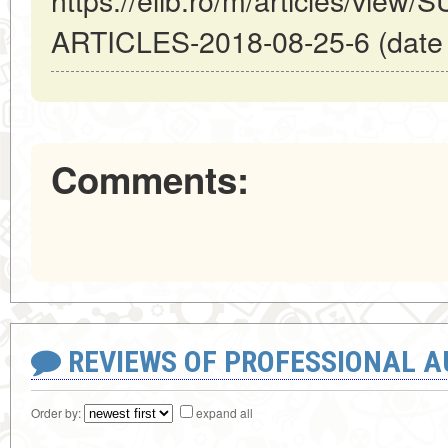
ARTICLES-2018-08-25-6 (date o
Comments:
REVIEWS OF PROFESSIONAL 
Order by:
expand all