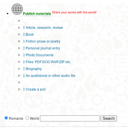
Share your works with the world!
Publish materials
Publication type?
Article, research, review
Book
Fiction prose or poetry
Personal journal entry
Photo Documents
Files: PDF\DOC\RAR\ZIP etc.
Biography
An audiobook or other audio file
Additional options:
Create a poll
Romania
World