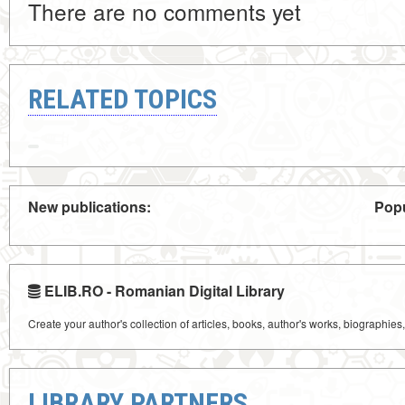
There are no comments yet
RELATED TOPICS
New publications:
Popu
ELIB.RO - Romanian Digital Library
Create your author's collection of articles, books, author's works, biographies
LIBRARY PARTNERS