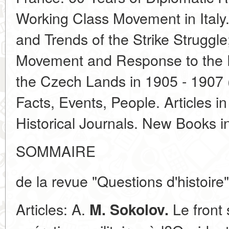
Working Class Movement in Italy
and Trends of the Strike Struggl
Movement and Response to the Fi
the Czech Lands in 1905 - 1907 
Facts, Events, People. Articles i
Historical Journals. New Books 
SOMMAIRE
de la revue "Questions d'histoire"
Articles: A.
Le front 
M. Sokolov.