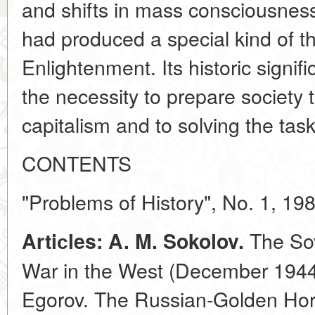
and shifts in mass consciousness
had produced a special kind of th
Enlightenment. Its historic signi
the necessity to prepare society t
capitalism and to solving the task 
CONTENTS
"Problems of History", No. 1, 19
The Sov
Artiсles: A. M. Sokolov.
War in the West (December 1944-
Egorov. The Russian-Golden Hor