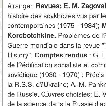
étranger.
Revues: E. M. Zagova
histoire des sovkhozes vus par le
contemporaines (1975 - 1984);
M
Problèmes de l?
Korobotchkine.
Guerre mondiale dans la revue "
History".
: G. I
Comptes rendus
de l?édification socialiste et c
soviétique (1930 - 1970) ; Précis
la R.S.S. d?Ukraine; A. M. Pankr
de Russie. Œuvres choisies; E. V
de la science dans la Russie d'ap