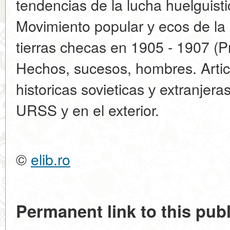
tendencias de la lucha huelguist
Movimiento popular у ecos de la 
tierras checas en 1905 - 1907 (P
Hechos, sucesos, hombres. Articu
historicas sovieticas у extranjera
URSS у en el exterior.
©
elib.ro
Permanent link to this publ