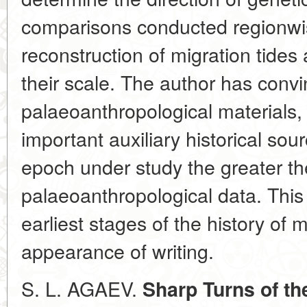
comparisons conducted regionwis
reconstruction of migration tide
their scale. The author has conv
palaeoanthropological materials
important auxiliary historical so
epoch under study the greater the
palaeoanthropological data. This i
earliest stages of the history of 
appearance of writing.
S. L. AGAEV.
Sharp Turns of th