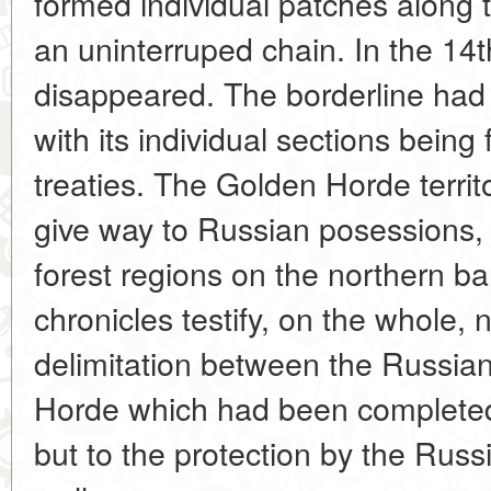
formed individual patches along t
an uninterruped chain. In the 14t
disappeared. The borderline had
with its individual sections being 
treaties. The Golden Horde territo
give way to Russian posessions, 
forest regions on the northern b
chronicles testify, on the whole, n
delimitation between the Russia
Horde which had been completed 
but to the protection by the Russ