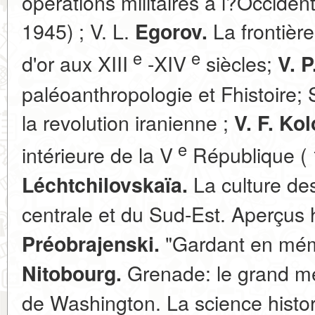
opérations militaires à l?Occide
1945) ; V. L.
La frontière
Egorov.
e
e
d'or aux XIII
-XIV
siècles;
V. P
paléoanthropologie et Fhistoire;
la revolution iranienne ;
V. F. Ko
e
intérieure de la V
République ( 
La culture de
Léchtchilovskaïa.
centrale et du Sud-Est. Aperçus 
"Gardant en mémo
Préobrajenski.
Grenade: le grand m
Nitobourg.
de Washington. La science histor