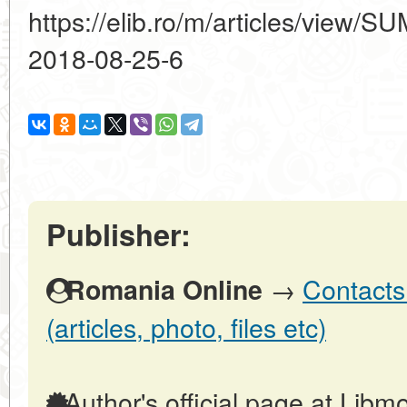
https://elib.ro/m/articles/vie
2018-08-25-6
Publisher:
→
Contacts
Romania Online
(articles, photo, files etc)
Author's official page at Libmo