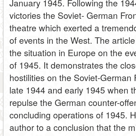
January 1945. Following the 194
victories the Soviet- German Fro
theatre which exerted a tremend
of events in the West. The article
the situation in Europe on the ev
of 1945. It demonstrates the clo
hostilities on the Soviet-German 
late 1944 and early 1945 when 
repulse the German counter-offen
concluding operations of 1945. H
author to a conclusion that the mili