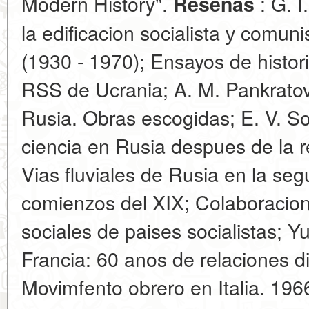
Modern History".
: G. I
Resenas
la edificacion socialista у comun
(1930 - 1970); Ensayos de histori
RSS de Ucrania; A. M. Pankratov
Rusia. Obras escogidas; E. V. S
ciencia en Rusia despues de la r
Vias fluviales de Rusia en la seg
comienzos del XIX; Colaboracion
sociales de paises socialistas; Y
Francia: 60 anos de relaciones di
Movimfento obrero en Italia. 196