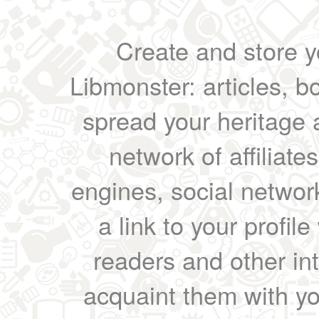
Create and store yo
Libmonster: articles, b
spread your heritage a
network of affiliates
engines, social network
a link to your profil
readers and other int
acquaint them with yo