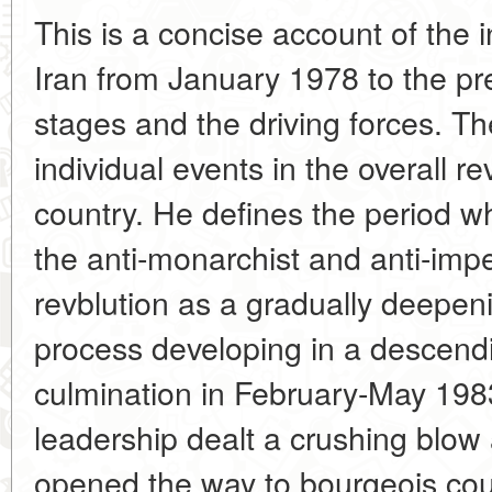
This is a concise account of the in
Iran from January 1978 to the pre
stages and the driving forces. T
individual events in the overall r
country. He defines the period wh
the anti-monarchist and anti-impe
revblution as a gradually deepeni
process developing in a descendin
culmination in February-May 198
leadership dealt a crushing blow 
opened the way to bourgeois cou