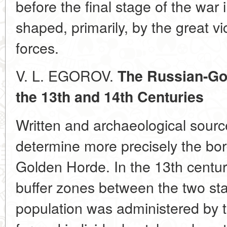
before the final stage of the war
shaped, primarily, by the great v
forces.
V. L. EGOROV.
The Russian-Go
the 13th and 14th Centuries
Written and archaeological sourc
determine more precisely the bo
Golden Horde. In the 13th century
buffer zones between the two sta
population was administered by