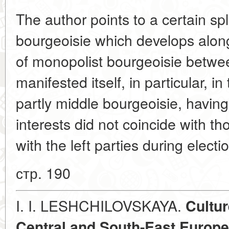
The author points to a certain spli
bourgeoisie which develops along
of monopolist bourgeoisie betwe
manifested itself, in particular, in
partly middle bourgeoisie, having
interests did not coincide with tho
with the left parties during elect
стр. 190
I. I. LESHCHILOVSKAYA.
Cultur
Central and South-East Europe