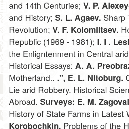
and 14th Centuries;
V. P. Alexey
and History;
Sharp T
S. L. Agaev.
Revolution;
Ho
V. F. Kolomiitsev.
Republic (1969 - 1981);
I. I
.
Lesh
the Enligntenment in Central ari
Historical Essays:
A. A. Preobra
Motherland..
G
.", E. L. Nitoburg.
Lie arid Robbery. Historical Sci
Abroad.
Surveys: E. M. Zagova
History of State Farms in Latest
Problems of the H
Korobochkin.