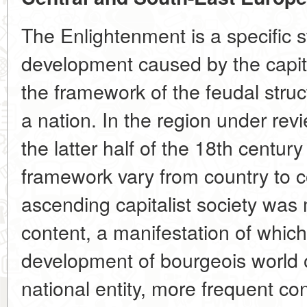
The Enlightenment is a specific s
development caused by the capit
the framework of the feudal stru
a nation. In the region under rev
the latter half of the 18th centur
framework vary from country to co
ascending capitalist society was
content, a manifestation of whi
development of bourgeois world 
national entity, more frequent con