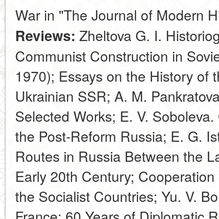
War in "The Journal of Modern H
Zheltova G. I. Historio
Reviews:
Communist Construction in Sovie
1970); Essays on the History of 
Ukrainian SSR; A. M. Pankratova
Selected Works; E. V. Soboleva. 
the Post-Reform Russia; E. G. Is
Routes in Russia Between the Lat
Early 20th Century; Cooperation 
the Socialist Countries; Yu. V. 
France: 60 Years of Diplomatic Re