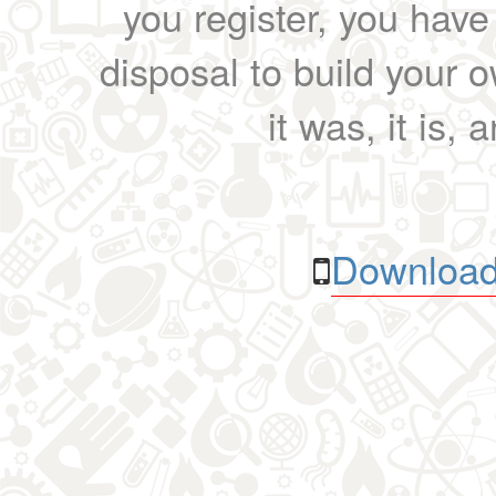
you register, you have
disposal to build your ow
it was, it is, 
Download