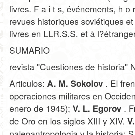
livres. F a i t s, événements, h о 
revues historiques soviétiques e
livres en LLR.S.S. et à l?étranger
SUMARIO
revista "Cuestiones de historia" 
Artiсulоs:
. El fre
A. M. Sokolov
operaciones militares en Occide
enero de 1945);
. F
V. L. Egorov
de Oro en los siglos XIII у XIV.
V
paleoantropologia у la historia; S