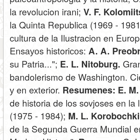
la revolucion irani;
V. F. Kolomii
la Quinta Republica (1969 - 198
cultura de la Ilustracion en Euro
Ensауоs historiсоs:
A. A. Preob
su Patria...";
Gran
E. L. Nitoburg.
bandolerismo de Washington. Cie
у en exterior.
Resumenes:
E. M
de historia de los sovjoses en la
(1975 - 1984);
M. L. Korobochk
de la Segunda Guerra Mundial en 