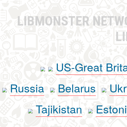
LIBMONSTER NET
L
US-Great Brit
Russia
Belarus
Ukr
Tajikistan
Eston