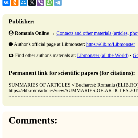
Publisher:
Romania Online
→
Contacts and other materials (articles, phot
Author's official page at Libmonster:
https://elib.ro/Libmonster
Find other author's materials at:
Libmonster (all the World)
•
Go
Permanent link for scientific papers (for citations):
SUMMARIES OF ARTICLES // Bucharest: Romania (ELIB.RO). 
https://elib.ro/m/articles/view/SUMMARIES-OF-ARTICLES-2019-0
Comments: