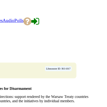
es
Audio
Polls
Libmonster ID: RO-1017
ies for Disarmament
 directions: support rendered by the Warsaw Treaty countries
ountries, and the initiatives by individual members.