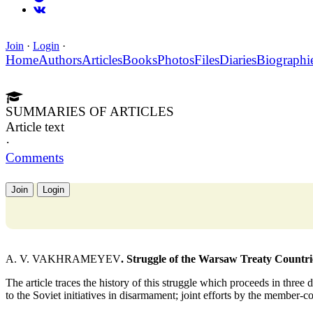
Join
·
Login
·
Home
Authors
Articles
Books
Photos
Files
Diaries
Biographi
SUMMARIES OF ARTICLES
Article text
·
Comments
Join
Login
A. V. VAKHRAMEYEV
. Struggle of the Warsaw Treaty Countr
The article traces the history of this struggle which proceeds in three
to the Soviet initiatives in disarmament; joint efforts by the member-c