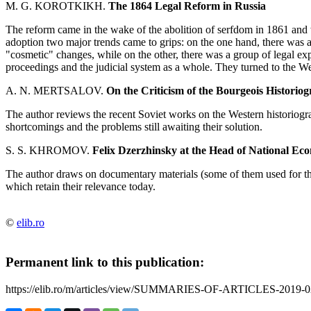
M. G. KOROTKIKH.
The 1864 Legal Reform in Russia
The reform came in the wake of the abolition of serfdom in 1861 and w
adoption two major trends came to grips: on the one hand, there was a
"cosmetic" changes, while on the other, there was a group of legal ex
proceedings and the judicial system as a whole. They turned to the We
A. N. MERTSALOV.
On the Criticism of the Bourgeois Histori
The author reviews the recent Soviet works on the Western historiogr
shortcomings and the problems still awaiting their solution.
S. S. KHROMOV.
Felix Dzerzhinsky at the Head of National E
The author draws on documentary materials (some of them used for the
which retain their relevance today.
©
elib.ro
Permanent link to this publication:
https://elib.ro/m/articles/view/SUMMARIES-OF-ARTICLES-2019-0