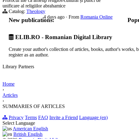
Prorocul Ilie ca arhetip religios-cultural și punct de
unificare al religiilor abrahamice
Catalog:
Theology
4 days ago
·
From
Romania Online
New publications:
Popu
ELIB.RO - Romanian Digital Library
Create your author's collection of articles, books, author's works,
register as an author.
Library Partners
Home
›
Articles
›
SUMMARIES OF ARTICLES
Privacy
Terms
FAQ
Invite a Friend
Language (en)
Select Language
American English
British English