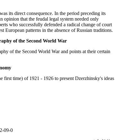
as its direct consequence. In the period preceding its
n opinion that the feudal legal system needed only
perts who successfully defended a radical change of court
st European patterns in the absence of Russian traditions.
ography of the Second World War
aphy of the Second World War and points at their certain
conomy
 first time) of 1921 - 1926 to present Dzerzhinsky's ideas
2-09-0