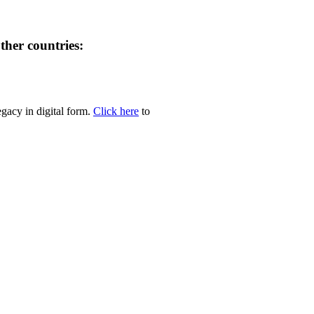
her countries:
egacy in digital form.
Click here
to