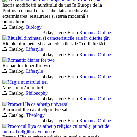
Istoria modificării numărului de urși în Europa de la
Portugalia până la Ural: plinătatea medievală,
exterminarea, restaurarea și starea modernă a
populațiilor.
Catalog:
Biology
3 days ago
·
From
Romania Online
Ritualul dimineței și caracteristicile sale în diferite țări
Ritualul dimineței și caracteristicile sale în diferite țări
Catalog:
Lifestyle
4 days ago
·
From
Romania Online
Romantic dinner for two
Romantic dinner for two
Catalog:
Lifestyle
4 days ago
·
From
Romania Online
Magia numărului trei
Magia numărului trei
Catalog:
Philosophy
4 days ago
·
From
Romania Online
Prorocul Ila ca arhetip universal
Proorocul Ilie ca arhetip universal
Catalog:
Theology
4 days ago
·
From
Romania Online
Proorocul Iliya ca arhetip religios-cultural și punct de
unire al religiilor avraamice