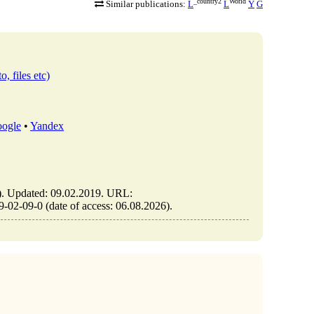
_country2
World
Similar publications:
L
L
Y
G
o, files etc)
ogle
•
Yandex
Updated: 09.02.2019. URL:
2-09-0 (date of access: 06.08.2026).