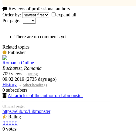
Reviews of professional authors
Order by:
expand all
Per page:
There are no comments yet
Related topics
Publisher
Romania Online
Bucharest, Romania
709 views
→
rating
09.02.2019 (2735 days ago)
History
→
other headings
0 subscribers
All articles of the author on Libmonster
Official page:
https://elib.ro/Libmonster
Rating





0 votes