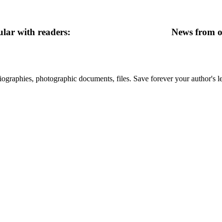
lar with readers:
News from ot
 biographies, photographic documents, files. Save forever your author's l