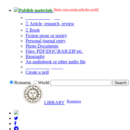
Share your works with the world!
Publish materials
Publication type?
Article, research, review
Book
Fiction prose or poetry
Personal journal entry
Photo Documents
Files: PDF\DOC\RAR\ZIP etc.
Biography
An audiobook or other audio file
Additional options:
Create a poll
Romania
World
Romania
LIBRARY