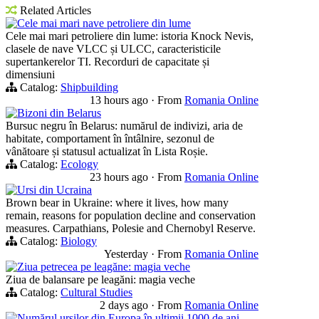
Related Articles
Cele mai mari nave petroliere din lume
Cele mai mari petroliere din lume: istoria Knock Nevis,
clasele de nave VLCC și ULCC, caracteristicile
supertankerelor TI. Recorduri de capacitate și
dimensiuni
Catalog:
Shipbuilding
13 hours ago
·
From
Romania Online
Bizoni din Belarus
Bursuc negru în Belarus: numărul de indivizi, aria de
habitate, comportament în întâlnire, sezonul de
vânătoare și statusul actualizat în Lista Roșie.
Catalog:
Ecology
23 hours ago
·
From
Romania Online
Ursi din Ucraina
Brown bear in Ukraine: where it lives, how many
remain, reasons for population decline and conservation
measures. Carpathians, Polesie and Chernobyl Reserve.
Catalog:
Biology
Yesterday
·
From
Romania Online
Ziua petrecea pe leagăne: magia veche
Ziua de balansare pe leagăni: magia veche
Catalog:
Cultural Studies
2 days ago
·
From
Romania Online
Numărul ursilor din Europa în ultimii 1000 de ani