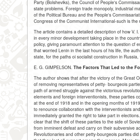
Party (Bolsheviks), the Council of People's Commissa
state problems. Foreign trade monopoly, industrial m
of the Political Bureau and the People's Commissariat
Congress of the Communist International-such is the r
The article contains a detailed description of how V. I
in every minor development taking place in the country 
policy, giving paramount attention to the question cf es
that worried Lenin in the last hours of his life, the a
state, for the paths oi socialist construction in Russia
E. G. GIMPELSON.
The Factors That Led to the Fo
The author shows that after the victory of the Great O
of removing representatives of petty- bourgeois partie
path of armed struggle against the victorious revolutio
elements and foreign interventionists, these parties 
at the end of 1918 and in the opening months of 1919
to renounce collaboration with the interventionists a
immediately granted the right to take part in elections
clear that the shift of these parties to the side of S
from imminent defeat and carry on their subversive acti
Revolutionaries and other petty-bourgeois parties did 