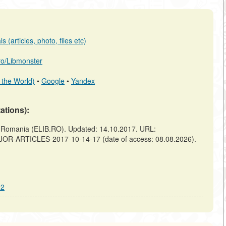
 (articles, photo, files etc)
.ro/Libmonster
 the World)
•
Google
•
Yandex
tations):
omania (ELIB.RO). Updated: 14.10.2017. URL:
AJOR-ARTICLES-2017-10-14-17 (date of access: 08.08.2026).
22