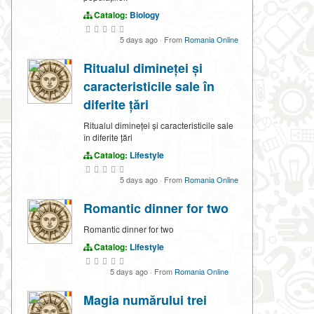
Catalog:
Biology
5 days ago
·
From
Romania Online
Ritualul dimineței și
caracteristicile sale în
diferite țări
Ritualul dimineței și caracteristicile sale
în diferite țări
Catalog:
Lifestyle
5 days ago
·
From
Romania Online
Romantic dinner for two
Romantic dinner for two
Catalog:
Lifestyle
5 days ago
·
From
Romania Online
Magia numărului trei