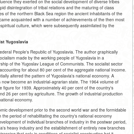
nfluence they exerted on the social development of diverse tribes
id disintegration of tribal relations and the maturing of class
es of the northern Black Sea region the ancient inhabitants of the
ecame acquainted with a number of achievements of the then most
spiritual culture, which were subsequently assimilated by the
ist Yugoslavia
Federal People's Republic of Yugoslavia. The author graphically
 socialism made by the working people of Yugoslavia in a
ership of the Yugoslav League of Communists. The socialist sector
 accounting for about 80 per cent of the aggregate national income.
tially altered the pattern of Yugoslavia's national economy. A
s now become an industrial-agrarian state. The 1964 volume of
e figure for 1939. Approximately 40 per cent of the country's
nd 26 per cent by agriculture. The growth of industrial production
national economy.
omic development prior to the second world war and the formidable
n the period of rehabilitating the country's national economy
velopment of individual branches of industry in the postwar period,
ia's heavy industry and the establishment of entirely new branches
ressing that only in conditions of socialist construction hat it