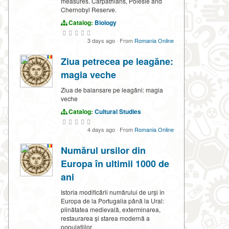
measures. Carpathians, Polesie and
Chernobyl Reserve.
Catalog:
Biology
3 days ago
·
From
Romania Online
Ziua petrecea pe leagăne:
magia veche
Ziua de balansare pe leagăni: magia
veche
Catalog:
Cultural Studies
4 days ago
·
From
Romania Online
Numărul ursilor din
Europa în ultimii 1000 de
ani
Istoria modificării numărului de urși în
Europa de la Portugalia până la Ural:
plinătatea medievală, exterminarea,
restaurarea și starea modernă a
populațiilor.