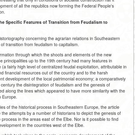
ment of all the republics now forming the Federal People's
on.
he Specific Features of Transition from Feudalism to
storiography concerning the agrarian relations in Southeastern
f transition from feudalism to capitalism.
formation through which the shoots and elements of the new
be principalities up to the 19th century had many features in
airly high level of centralized feudal exploitation, attributable in
 financial resources out of the country and to the harsh
cient development of the local patrimonial economy; a comparatively
th century the disintegration of feudalism and the genesis of
ed along the lines which appeared to have more similarity with the
n Europe.
ies of the historical process in Southeastern Europe, the article
the attempts by a number of historians to depict the genesis of
process in the areas east of the Elbe. Nor is it possible to find
evelopment in the countries west of the Elbe.