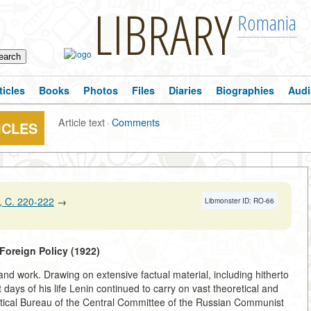
LIBRARY
Romania
ticles
Books
Photos
Files
Diaries
Biographies
Audi
Article text
·
Comments
ICLES
 C. 220-222
→
Libmonster ID: RO-66
f Foreign Policy (1922)
e and work. Drawing on extensive factual material, including hitherto
days of his life Lenin continued to carry on vast theoretical and
olitical Bureau of the Central Committee of the Russian Communist