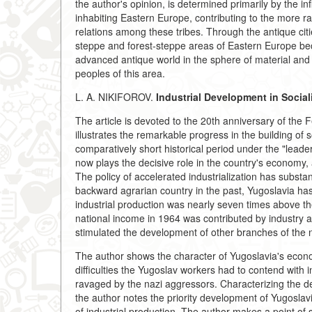
the author's opinion, is determined primarily by the i
inhabiting Eastern Europe, contributing to the more rap
relations among these tribes. Through the antique citi
steppe and forest-steppe areas of Eastern Europe b
advanced antique world in the sphere of material and 
peoples of this area.
L. A. NIKIFOROV.
Industrial Development in Social
The article is devoted to the 20th anniversary of the 
illustrates the remarkable progress in the building of
comparatively short historical period under the "lead
now plays the decisive role in the country's economy,
The policy of accelerated industrialization has substan
backward agrarian country in the past, Yugoslavia ha
industrial production was nearly seven times above th
national income in 1964 was contributed by industry a
stimulated the development of other branches of the 
The author shows the character of Yugoslavia's econ
difficulties the Yugoslav workers had to contend with i
ravaged by the nazi aggressors. Characterizing the de
the author notes the priority development of Yugoslav
of industrial production. The author makes a point of st