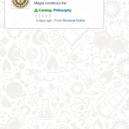
Magia numărului trei
Catalog:
Philosophy
6 days ago
·
From
Romania Online