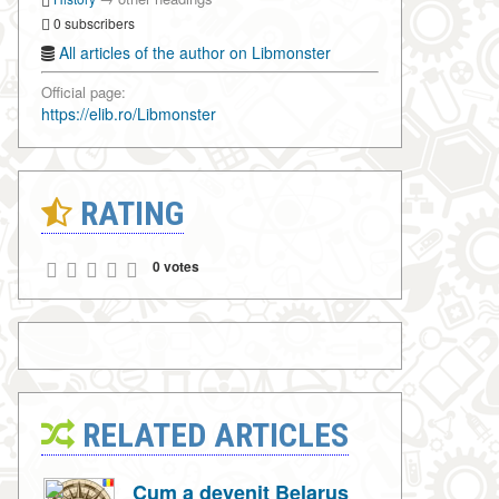
0 subscribers
All articles of the author on Libmonster
Official page:
https://elib.ro/Libmonster
RATING
0 votes
RELATED ARTICLES
Cum a devenit Belarus