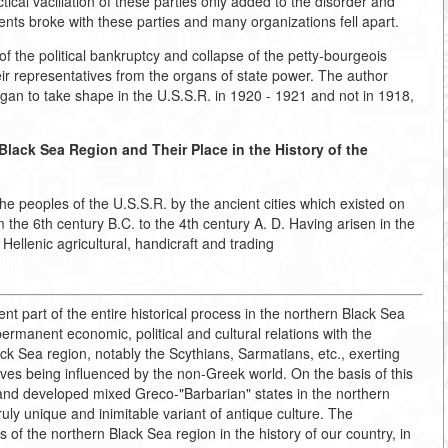
ical vacillation of these parties only added to the disorder and
ents broke with these parties and many organizations fell apart.
of the political bankruptcy and collapse of the petty-bourgeois
ir representatives from the organs of state power. The author
egan to take shape in the U.S.S.R. in 1920 - 1921 and not in 1918,
Black Sea Region and Their Place in the History of the
the peoples of the U.S.S.R. by the ancient cities which existed on
the 6th century B.C. to the 4th century A. D. Having arisen in the
Hellenic agricultural, handicraft and trading
 part of the entire historical process in the northern Black Sea
rmanent economic, political and cultural relations with the
k Sea region, notably the Scythians, Sarmatians, etc., exerting
ves being influenced by the non-Greek world. On the basis of this
e and developed mixed Greco-"Barbarian" states in the northern
uly unique and inimitable variant of antique culture. The
s of the northern Black Sea region in the history of our country, in