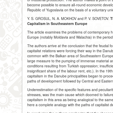
become possible to ensure all-round economic develop
Republic of Yugoslavia on the basis of a voluntary uni
Y. S. GROSUL, N. A. MOKHOV and P. V. SOVETOV.
T
Capitalism in Southeastern Europe
The article examines the problems of contemporary hi
Europe (notably Moldavia and Walachia) in the period o
The authors arrive at the conclusion that the feudal 
capitalist relations were forcing their way in the Danu
common with the Balkan area of Southeastern Europe (a f
large measure to the pumping of immense material and
conditions resulting from Turkish oppression; insuffi
insignificant share of the labour rent, etc.). In the 19
capitalism in the Danube principalities began to proce
paths of development followed by Central and Easter
Underestimation of the specific features and peculiarit
stresses, was the main cause which doomed to failure 
capitalism in this area as being analogical to the same 
here a complete analogy with the paths of capitalist d