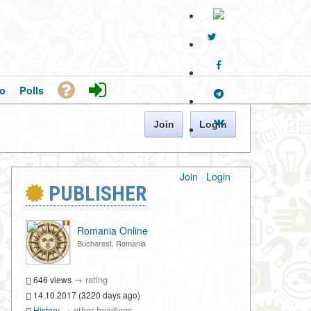
o
Polls
Join
Login
Join
·
Login
PUBLISHER
Romania Online
Bucharest, Romania
→
rating
646 views
14.10.2017 (3220 days ago)
→
other headings
History