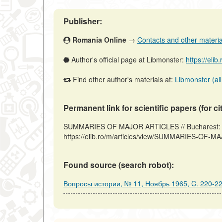
Publisher:
Romania Online
→
Contacts and other materials
Author's official page at Libmonster:
https://elib
Find other author's materials at:
Libmonster (all
Permanent link for scientific papers (for ci
SUMMARIES OF MAJOR ARTICLES // Bucharest: R
https://elib.ro/m/articles/view/SUMMARIES-OF-M
Found source (search robot):
Вопросы истории, № 11, Ноябрь 1965, C. 220-2