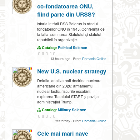
co-fondatoarea ONU,
fiind parte din URSS?
Istoria intrării RSS Belorus în rândul
fondatorilor ONU în 1945. Conferința de
la Ialta, semnarea Statutului și statutul
republicii în organizație.
Catalog:
Political Science
13 hours ago
·
From
Romania Online
New U.S. nuclear strategy
Detaliat analiza noii doctrine nucleare
americane din 2026: armamentul
nuclear tactic, riscurile escalării,
expirarea Tratatului START și poziția
administrației Trump.
Catalog:
Military Science
Yesterday
·
From
Romania Online
Cele mai mari nave