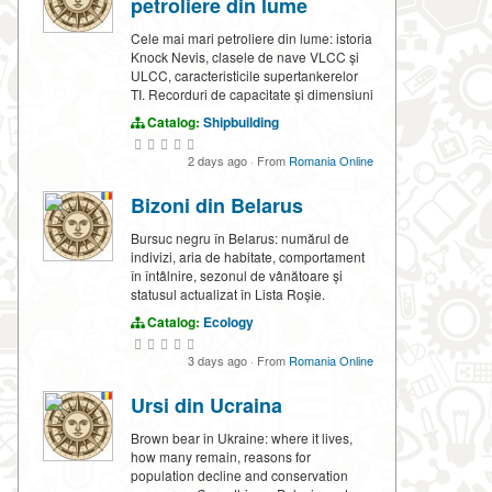
petroliere din lume
Cele mai mari petroliere din lume: istoria
Knock Nevis, clasele de nave VLCC și
ULCC, caracteristicile supertankerelor
TI. Recorduri de capacitate și dimensiuni
Catalog:
Shipbuilding
2 days ago
·
From
Romania Online
Bizoni din Belarus
Bursuc negru în Belarus: numărul de
indivizi, aria de habitate, comportament
în întâlnire, sezonul de vânătoare și
statusul actualizat în Lista Roșie.
Catalog:
Ecology
3 days ago
·
From
Romania Online
Ursi din Ucraina
Brown bear in Ukraine: where it lives,
how many remain, reasons for
population decline and conservation