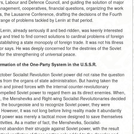
rs, Labour and Defence Council, and guiding the solution of major
anagement, cooperatives, financial questions, organizing the work
s, the Lausanne Conference, drafting the decisions of the Fourth
ange of problems tackled by Lenin at that period.
. Lenin, already seriously ill and bed-ridden, was keenly interested
and tried to find correct solutions to cardinal problems of foreign
tablishing a state monopoly of foreign trade. It was not his illness
uthor says. He was deeply concerned for the destinies of the Soviet
, for the strengthening of universal peace.
rmation of the One-Party System in the U.S.S.R.
ctober Socialist Revolution Soviet power did not raise the question
s from the organs of state administration. But having taken the
n and joined forces with the internal counter-revolutionary
compelled Soviet power to regard them as its direct enemies. When,
, the Mensheviks and Right-wing Socialist-Revolutionaries decided
nd the bourgeoisie and to recognize Soviet power, they were
. However, it was not long before living reality made it abundantly
oviet power was merely a tactical move designed to save themselves
vities. As a matter of fact, the Mensheviks, Socialist-
not abandon their struggle against Soviet power, with the result