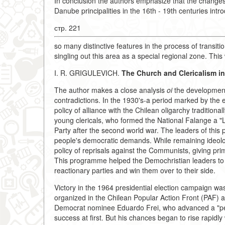
In conclusion the authors emphasize that the changes
Danube principalities in the 16th - 19th centuries intr
стр. 221
so many distinctive features in the process of transitio
singling out this area as a special regional zone. This
I. R. GRIGULEVICH.
The Church and Clericalism in 
The author makes a close analysis
oi
the development 
contradictions. In the 1930's-a period marked by the
policy of alliance with the Chilean oligarchy traditio
young clericals, who formed the National Falange a "
Party after the second world war. The leaders of this p
people's democratic demands. While remaining ideolo
policy of reprisals against the Communists, giving prim
This programme helped the Demochristian leaders to 
reactionary parties and win them over to their side.
Victory in the 1964 presidential election campaign was
organized in the Chilean Popular Action Front (PAF) a
Democrat nominee Eduardo Frei, who advanced a "pea
success at first. But his chances began to rise rapidl