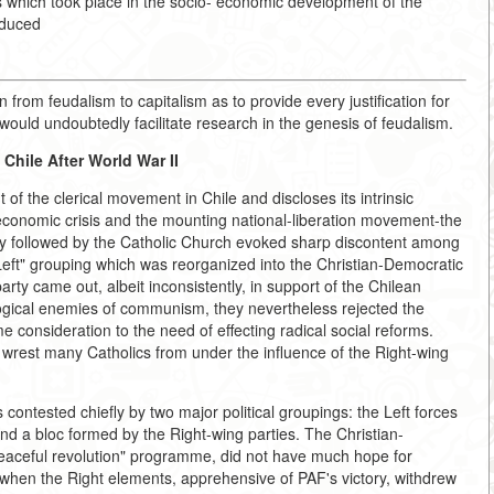
 which took place in the socio- economic development of the
oduced
n from feudalism to capitalism as to provide every justification for
 would undoubtedly facilitate research in the genesis of feudalism.
Chile After World War II
of the clerical movement in Chile and discloses its intrinsic
 economic crisis and the mounting national-liberation movement-the
nally followed by the Catholic Church evoked sharp discontent among
Left" grouping which was reorganized into the Christian-Democratic
arty came out, albeit inconsistently, in support of the Chilean
gical enemies of communism, they nevertheless rejected the
e consideration to the need of effecting radical social reforms.
wrest many Catholics from under the influence of the Right-wing
 contested chiefly by two major political groupings: the Left forces
nd a bloc formed by the Right-wing parties. The Christian-
ceful revolution" programme, did not have much hope for
y when the Right elements, apprehensive of PAF's victory, withdrew