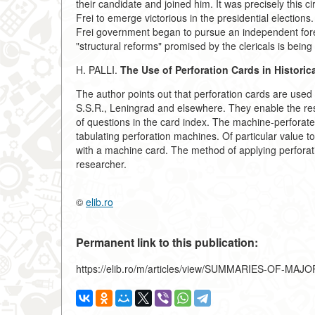
their candidate and joined him. It was precisely this c
Frei to emerge victorious in the presidential elections.
Frei government began to pursue an independent forei
"structural reforms" promised by the clericals is being
H. PALLI.
The Use of Perforation Cards in Historic
The author points out that perforation cards are used
S.S.R., Leningrad and elsewhere. They enable the res
of questions in the card index. The machine-perforated
tabulating perforation machines. Of particular value 
with a machine card. The method of applying perforat
researcher.
©
elib.ro
Permanent link to this publication:
https://elib.ro/m/articles/view/SUMMARIES-OF-MA