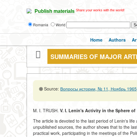
Share your works with the world!
Publish materials
Romania
World
Home
Authors
Ar
SUMMARIES OF MAJOR ART
Source:
Вопросы истории, № 11, Ноябрь 1965,
M. I. TRUSH.
V. I. Lenin's Activity in the Sphere o
The article is devoted to the last period of Lenin's lif
unpublished sources, the author shows that to the last 
practical work, participating in the meetings of the P