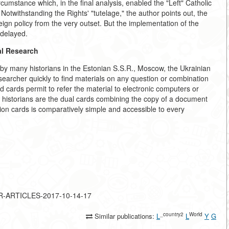
ircumstance which, in the final analysis, enabled the "Left" Catholic
 Notwithstanding the Rights' "tutelage," the author points out, the
gn policy from the very outset. But the implementation of the
 delayed.
al Research
 by many historians in the Estonian S.S.R., Moscow, the Ukrainian
earcher quickly to find materials on any question or combination
 cards permit to refer the material to electronic computers or
to historians are the dual cards combining the copy of a document
ion cards is comparatively simple and accessible to every
JOR-ARTICLES-2017-10-14-17
_country2
World
Similar publications:
L
L
Y
G