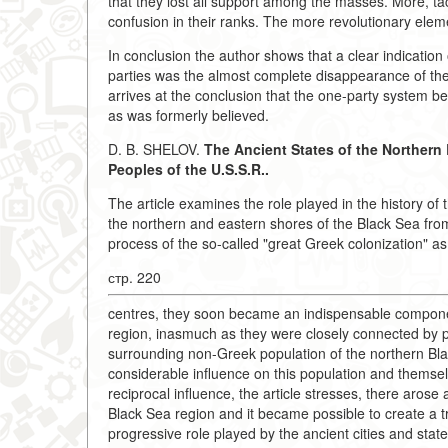
that they lost all support among the masses. More, tact
confusion in their ranks. The more revolutionary elem
In conclusion the author shows that a clear indication 
parties was the almost complete disappearance of the
arrives at the conclusion that the one-party system b
as was formerly believed.
D. B. SHELOV.
The Ancient States of the Northern 
Peoples of the U.S.S.R..
The article examines the role played in the history of 
the northern and eastern shores of the Black Sea from 
process of the so-called "great Greek colonization" as 
стр. 220
centres, they soon became an indispensable component
region, inasmuch as they were closely connected by pe
surrounding non-Greek population of the northern Blac
considerable influence on this population and themsel
reciprocal influence, the article stresses, there aros
Black Sea region and it became possible to create a tr
progressive role played by the ancient cities and state